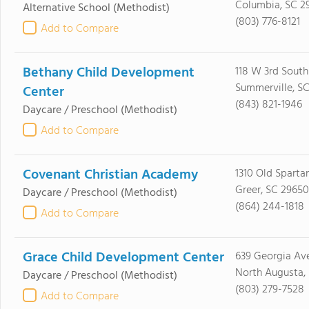
Columbia, SC 2
Alternative School
(Methodist)
(803) 776-8121
Add to Compare
Bethany Child Development
118 W 3rd South
Summerville, S
Center
(843) 821-1946
Daycare / Preschool
(Methodist)
Add to Compare
Covenant Christian Academy
1310 Old Sparta
Greer, SC 29650
Daycare / Preschool
(Methodist)
(864) 244-1818
Add to Compare
Grace Child Development Center
639 Georgia Av
North Augusta,
Daycare / Preschool
(Methodist)
(803) 279-7528
Add to Compare