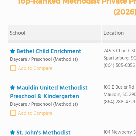
Top-Ranked Methodist Private Pr
(2026
School
Location
Bethel Child Enrichment
245 S Church St
Spartanburg, S
Daycare / Preschool
(Methodist)
(864) 585-8356
Add to Compare
Mauldin United Methodist
100 E Butler Rd
Mauldin, SC 29
Preschool & Kindergarten
(864) 288-4729
Daycare / Preschool
(Methodist)
Add to Compare
St. John's Methodist
104 Newberry 