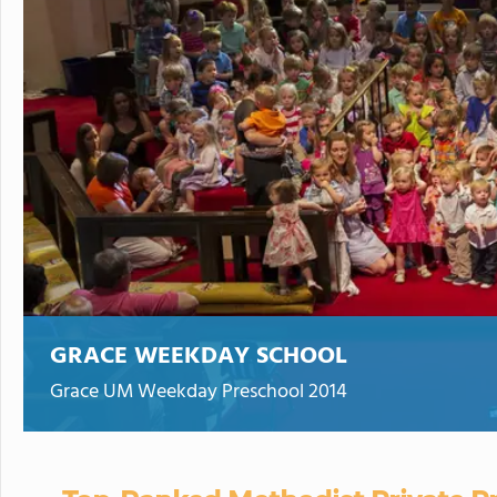
GRACE WEEKDAY SCHOOL
Grace UM Weekday Preschool 2014