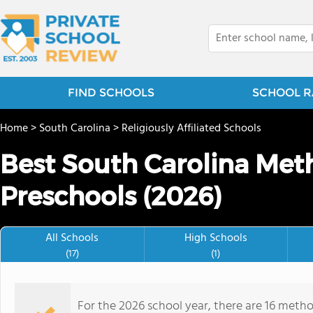
FIND SCHOOLS
SCHOOL R
Home
>
South Carolina
>
Religiously Affiliated Schools
Best South Carolina Meth
Preschools (2026)
All Schools
High Schools
(17)
(1)
For the 2026 school year, there are 16 metho