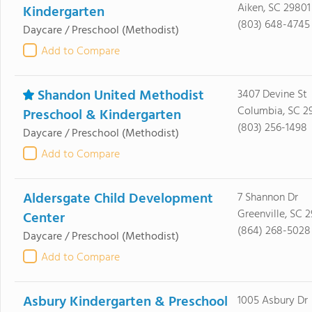
Aiken, SC 29801
Kindergarten
(803) 648-4745
Daycare / Preschool
(Methodist)
Add to Compare
Shandon United Methodist
3407 Devine St
Columbia, SC 2
Preschool & Kindergarten
(803) 256-1498
Daycare / Preschool
(Methodist)
Add to Compare
Aldersgate Child Development
7 Shannon Dr
Greenville, SC 2
Center
(864) 268-5028
Daycare / Preschool
(Methodist)
Add to Compare
Asbury Kindergarten & Preschool
1005 Asbury Dr