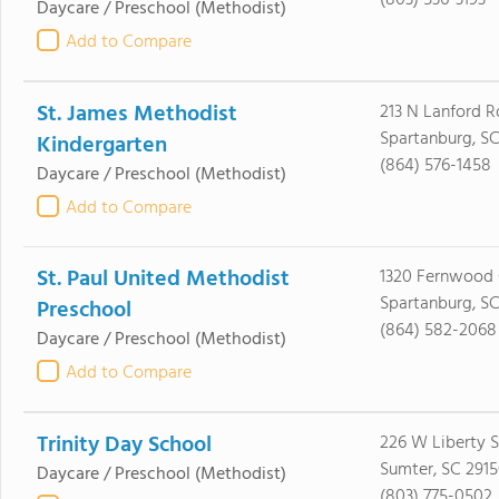
(803) 536-3193
Daycare / Preschool
(Methodist)
Add to Compare
St. James Methodist
213 N Lanford R
Spartanburg, SC
Kindergarten
(864) 576-1458
Daycare / Preschool
(Methodist)
Add to Compare
St. Paul United Methodist
1320 Fernwood 
Spartanburg, S
Preschool
(864) 582-2068
Daycare / Preschool
(Methodist)
Add to Compare
Trinity Day School
226 W Liberty S
Sumter, SC 291
Daycare / Preschool
(Methodist)
(803) 775-0502