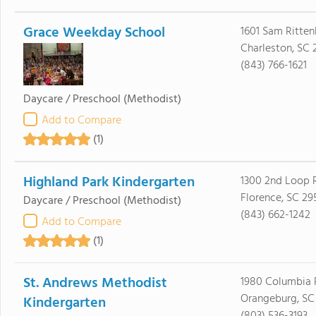
Grace Weekday School
1601 Sam Ritten
Charleston, SC 
(843) 766-1621
Daycare / Preschool
(Methodist)
Add to Compare
(1)
Highland Park Kindergarten
1300 2nd Loop 
Florence, SC 29
Daycare / Preschool
(Methodist)
(843) 662-1242
Add to Compare
(1)
St. Andrews Methodist
1980 Columbia 
Orangeburg, SC 
Kindergarten