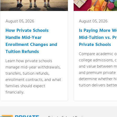
August 05, 2026
August 05, 2026
How Private Schools
Is Paying More Wo
Handle Mid-Year
Mid-Tuition vs. 
Enrollment Changes and
Private Schools
Tuition Refunds
Compare academic o
college admissions, cl
Learn how private schools
and value between mi
manage mid-year withdrawals,
and premium private 
transfers, tuition refunds,
determine whether hi
enrollment contracts, and what
tuition delivers better
families should expect
financially.