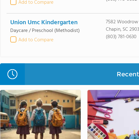
Add to Compare
Union Umc Kindergarten
7582 Woodrow 
Chapin, SC 290
Daycare / Preschool
(Methodist)
(803) 781-0630
Add to Compare
Recent 