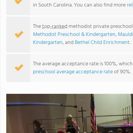
in South Carolina. You can also find more
re
The
top-ranked
methodist private preschools
Methodist Preschool & Kindergarten
,
Mauldi
Kindergarten
, and
Bethel Child Enrichment
.
The average acceptance rate is 100%, which 
preschool average acceptance rate
of 90%.
Grace Weekday School