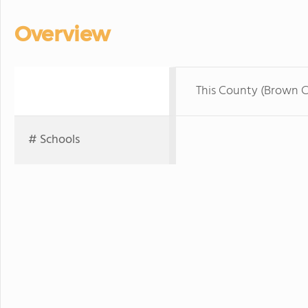
Overview
This County (Brown 
# Schools