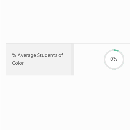
% Average Students of
8%
Color