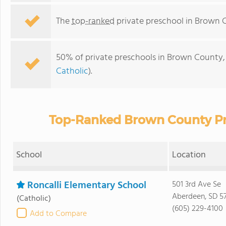
The
top-ranked
private preschool in Brown 
50% of private preschools in Brown County, 
Catholic
).
Top-Ranked Brown County Pri
School
Location
Roncalli Elementary School
501 3rd Ave Se
Aberdeen, SD 5
(Catholic)
(605) 229-4100
Add to Compare