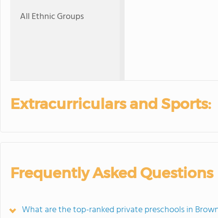
All Ethnic Groups
Extracurriculars and Sports:
Frequently Asked Questions
What are the top-ranked private preschools in Brow