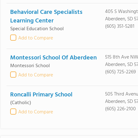
Behavioral Care Specialists
405 S Washingt
Aberdeen, SD 5
Learning Center
(605) 351-5281
Special Education School
Add to Compare
Montessori School Of Aberdeen
515 8th Ave NW
Aberdeen, SD 5
Montessori School
(605) 725-2269
Add to Compare
Roncalli Primary School
505 Third Avenu
Aberdeen, SD 5
(Catholic)
(605) 226-2100
Add to Compare