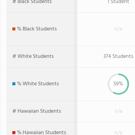
# Black Students
1 Student
% Black Students
n/a
# White Students
374 Students
% White Students
59%
# Hawaiian Students
n/a
% Hawaiian Students
n/a