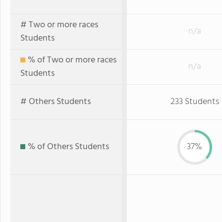
# Two or more races
n/a
Students
% of Two or more races
n/a
Students
# Others Students
233 Students
% of Others Students
37%