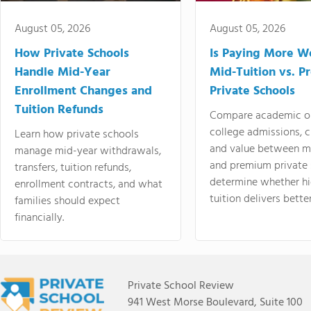
August 05, 2026
August 05, 2026
How Private Schools
Is Paying More Wo
Handle Mid-Year
Mid-Tuition vs. 
Enrollment Changes and
Private Schools
Tuition Refunds
Compare academic o
college admissions, cl
Learn how private schools
and value between mi
manage mid-year withdrawals,
and premium private 
transfers, tuition refunds,
determine whether hi
enrollment contracts, and what
tuition delivers better
families should expect
financially.
Private School Review
941 West Morse Boulevard, Suite 100