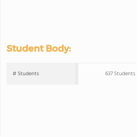
Student Body:
# Students
637 Students