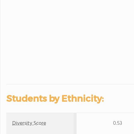
Students by Ethnicity:
Diversity Score
0.53