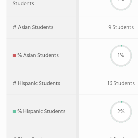
Students
# Asian Students
9 Students
% Asian Students
1%
# Hispanic Students
16 Students
% Hispanic Students
2%