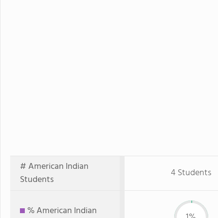
# American Indian
4 Students
Students
% American Indian
1%