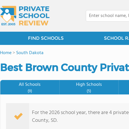
FIND SCHOOLS
SCHOOL R
Home
>
South Dakota
Best Brown County Privat
All Schools
High Schools
(9)
(5)
For the 2026 school year, there are 4 privat
County, SD.