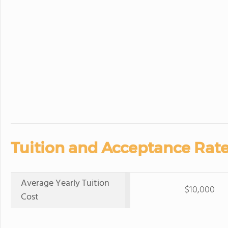
Tuition and Acceptance Rate
Average Yearly Tuition
$10,000
Cost