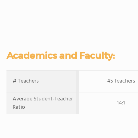
Academics and Faculty:
# Teachers
45 Teachers
Average Student-Teacher
14:1
Ratio