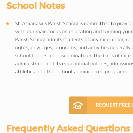
School Notes
St. Athanasius Parish School is committed to provid
with our main focus on educating and forming your c
Parish School admits students of any race, color, reli
rights, privileges, programs, and activities generall
school. It does not discriminate on the basis of race, 
administration of its educational policies, admission
athletic and other school-administered programs.
REQUEST FREE
Frequently Asked Questions