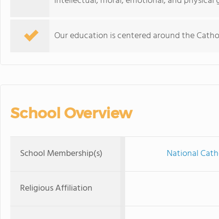
intellectual, moral, emotional, and physical
Our education is centered around the Catholi
School Overview
School Membership(s)
National Cath
Religious Affiliation