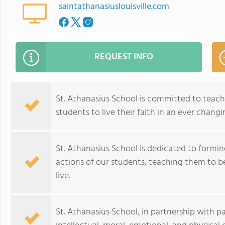
saintathanasiuslouisville.com
REQUEST INFO
St. Athanasius School is committed to teach
students to live their faith in an ever chang
St. Athanasius School is dedicated to formin
actions of our students, teaching them to b
live.
St. Athanasius School, in partnership with pa