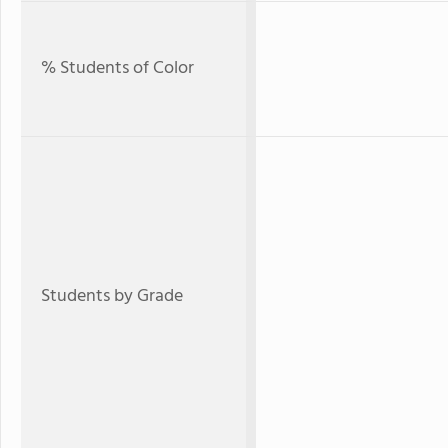
% Students of Color
Students by Grade