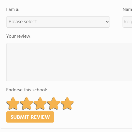
I am a:
Name
Your review:
Endorse this school: