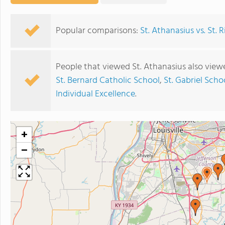
Popular comparisons:
St. Athanasius vs. St.
People that viewed St. Athanasius also view
St. Bernard Catholic School
,
St. Gabriel Scho
Individual Excellence
.
+
−