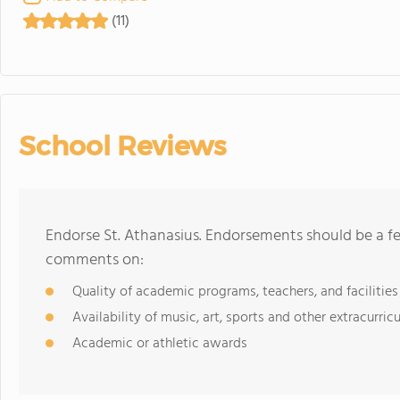
(11)
School Reviews
Endorse St. Athanasius. Endorsements should be a fe
comments on:
Quality of academic programs, teachers, and facilities
Availability of music, art, sports and other extracurricu
Academic or athletic awards