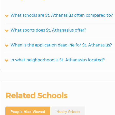
What schools are St. Athanasius often compared to?
What sports does St. Athanasius offer?
When is the application deadline for St. Athanasius?
In what neighborhood is St. Athanasius located?
Related Schools
People Also Viewed
Nearby Schools