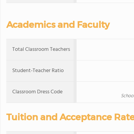
Academics and Faculty
Total Classroom Teachers
Student-Teacher Ratio
Classroom Dress Code
School
Tuition and Acceptance Rat