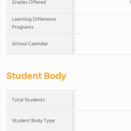
Grades Offered
Learning Difference
Programs
School Calendar
Student Body
Total Students
Student Body Type