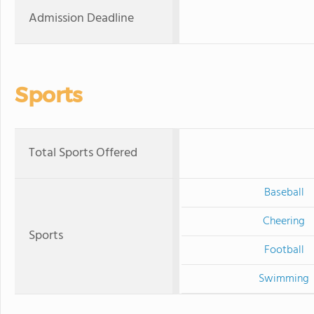
Admission Deadline
Sports
Total Sports Offered
Baseball
Cheering
Sports
Football
Swimming