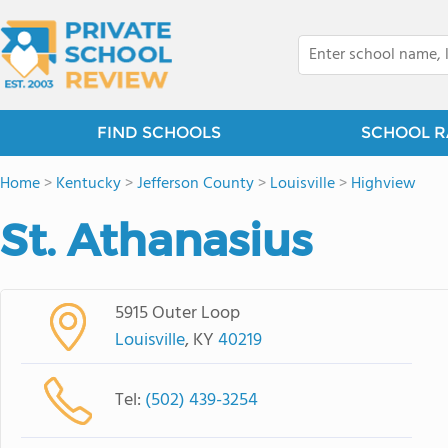
FIND SCHOOLS
SCHOOL R
Home
>
Kentucky
>
Jefferson County
>
Louisville
>
Highview
St. Athanasius
5915 Outer Loop
Louisville
, KY
40219
Tel:
(502) 439-3254