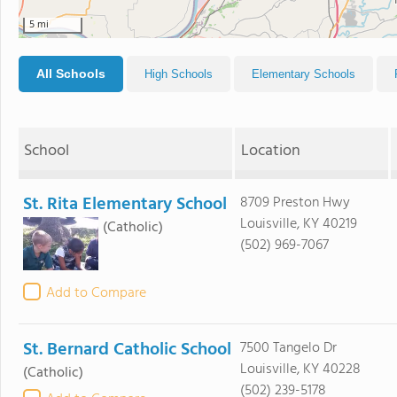
5 mi
All Schools
High Schools
Elementary Schools
School
Location
St. Rita Elementary School
8709 Preston Hwy
Louisville, KY 40219
(Catholic)
(502) 969-7067
Add to Compare
St. Bernard Catholic School
7500 Tangelo Dr
Louisville, KY 40228
(Catholic)
(502) 239-5178