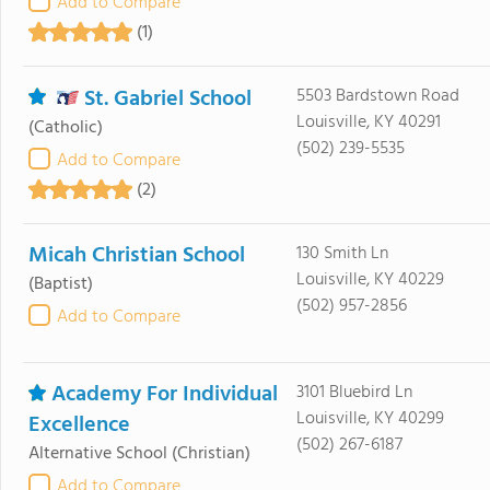
Add to Compare
(1)
St. Gabriel School
5503 Bardstown Road
Louisville, KY 40291
(Catholic)
(502) 239-5535
Add to Compare
(2)
Micah Christian School
130 Smith Ln
Louisville, KY 40229
(Baptist)
(502) 957-2856
Add to Compare
Academy For Individual
3101 Bluebird Ln
Louisville, KY 40299
Excellence
(502) 267-6187
Alternative School
(Christian)
Add to Compare