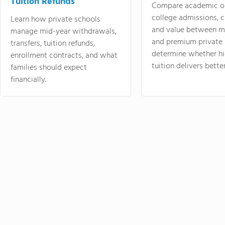
Tuition Refunds
Compare academic o
college admissions, cl
Learn how private schools
and value between mi
manage mid-year withdrawals,
and premium private 
transfers, tuition refunds,
determine whether hi
enrollment contracts, and what
tuition delivers better
families should expect
financially.