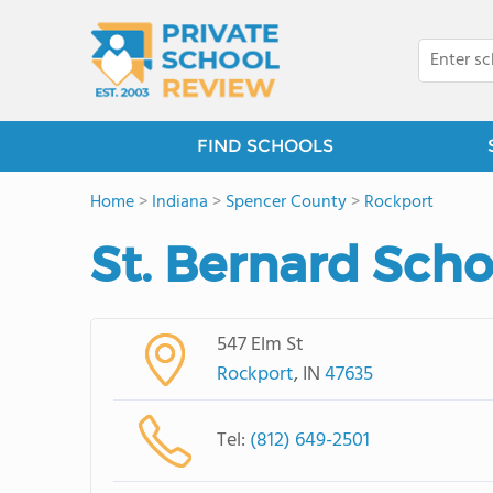
FIND SCHOOLS
Home
>
Indiana
>
Spencer County
>
Rockport
St. Bernard Scho
547 Elm St
Rockport
, IN
47635
Tel:
(812) 649-2501