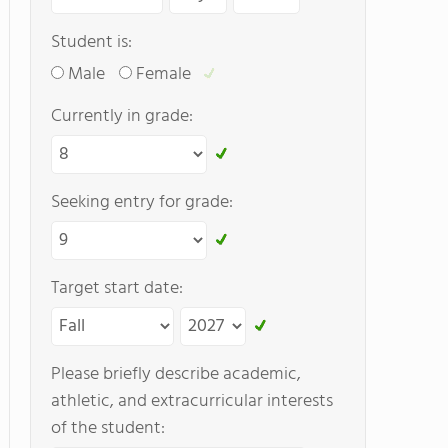
Student is:
Male
Female
Currently in grade:
Seeking entry for grade:
Target start date:
Please briefly describe academic,
athletic, and extracurricular interests
of the student: