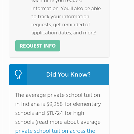
each time you request
information. You'll also be able
to track your information
requests, get reminded of
application dates, and more!
REQUEST INFO
Did You Know?
The average private school tuition
in Indiana is $9,258 for elementary
schools and $11,724 for high
schools (read more about average
private school tuition across the