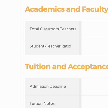
Academics and Faculty
Total Classroom Teachers
Student-Teacher Ratio
Tuition and Acceptanc
Admission Deadline
Tuition Notes