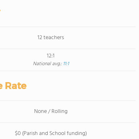
12 teachers
12:1
National avg.:
11:1
e Rate
None / Rolling
$0 (Parish and School funding)