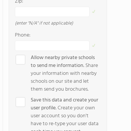
Zip:
(enter "N/A" if not applicable)
Phone:
Allow nearby private schools
to send me information.
Share
your information with nearby
schools on our site and let
them send you brochures.
Save this data and create your
user profile.
Create your own
user account so you don't
have to re-type your user data