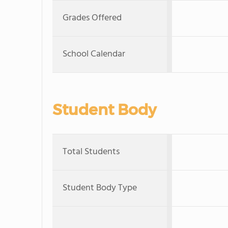
Grades Offered
School Calendar
Student Body
Total Students
Student Body Type