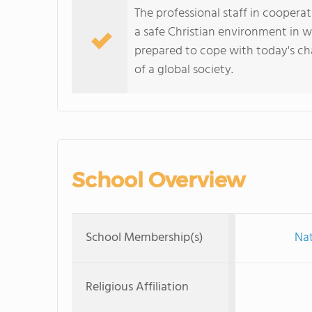
The professional staff in cooper
a safe Christian environment in 
prepared to cope with today's c
of a global society.
School Overview
School Membership(s)
Nat
Religious Affiliation