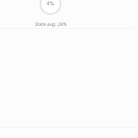
4%
State avg.: 26%