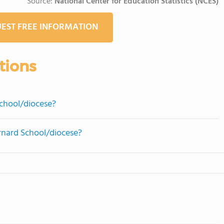
Source:
National Center for Education Statistics (NCES)
EST FREE INFORMATION
tions
chool/diocese?
ernard School/diocese?