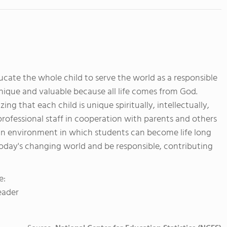
ducate the whole child to serve the world as a responsible
unique and valuable because all life comes from God.
g that each child is unique spiritually, intellectually,
 professional staff in cooperation with parents and others
an environment in which students can become life long
oday's changing world and be responsible, contributing
e:
eader