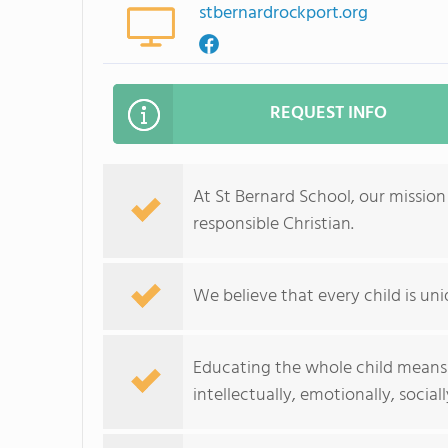
stbernardrockport.org
REQUEST INFO
At St Bernard School, our mission
responsible Christian.
We believe that every child is un
Educating the whole child means r
intellectually, emotionally, sociall