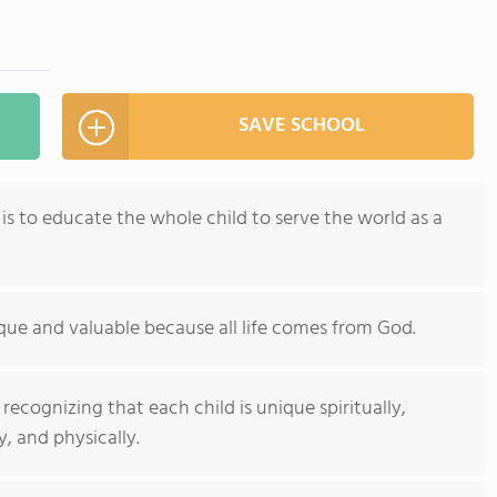
SAVE SCHOOL
 is to educate the whole child to serve the world as a
ique and valuable because all life comes from God.
ecognizing that each child is unique spiritually,
y, and physically.