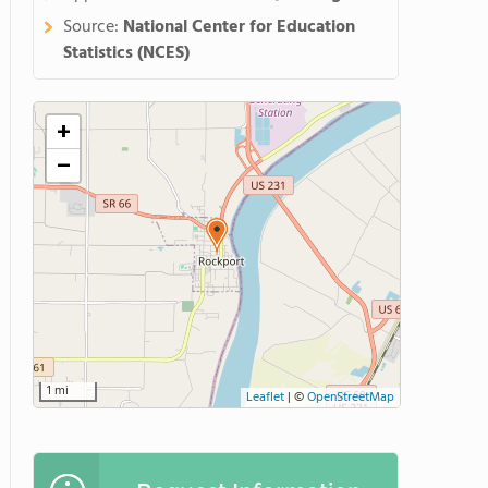
Source:
National Center for Education
Statistics (NCES)
+
−
1 mi
Leaflet
|
©
OpenStreetMap