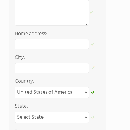
Home address:
City:
Country:
State: