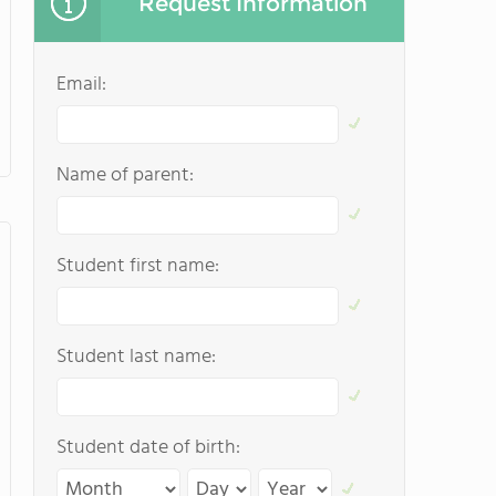
Request Information
Email:
Name of parent:
Student first name:
Student last name:
Student date of birth: