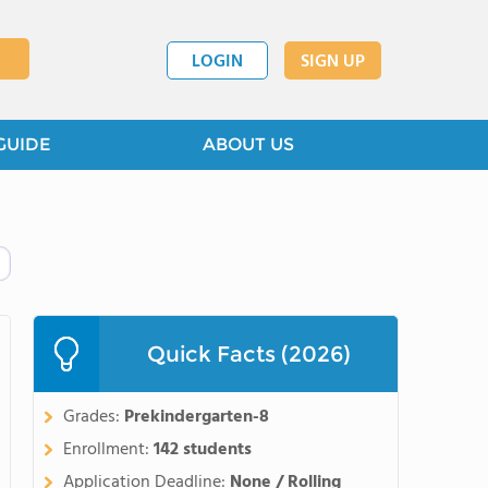
LOGIN
SIGN UP
GUIDE
ABOUT US
Quick Facts (2026)
Grades:
Prekindergarten-8
Enrollment:
142 students
Application Deadline:
None / Rolling