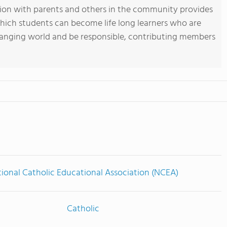
ation with parents and others in the community provides
which students can become life long learners who are
hanging world and be responsible, contributing members
ional Catholic Educational Association (NCEA)
Catholic