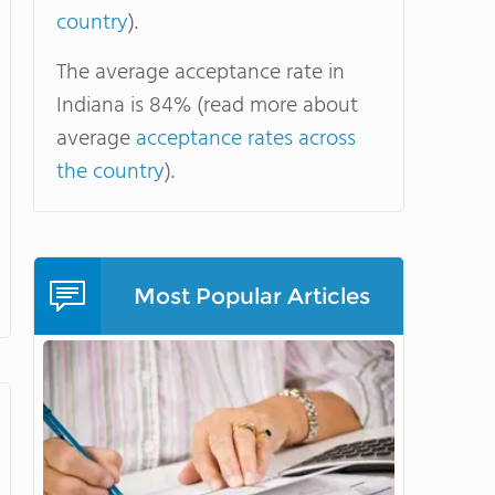
country
).
The average acceptance rate in
Indiana is 84% (read more about
average
acceptance rates across
the country
).
Most Popular Articles