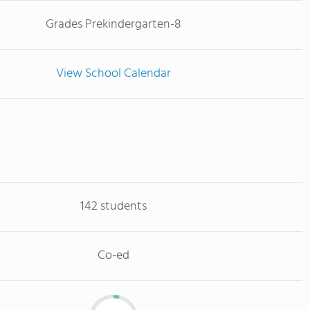
Grades Prekindergarten-8
View School Calendar
142 students
Co-ed