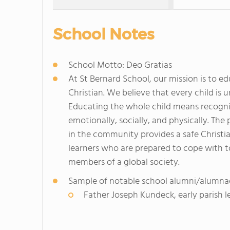
School Notes
School Motto: Deo Gratias
At St Bernard School, our mission is to e
Christian. We believe that every child is 
Educating the whole child means recognizin
emotionally, socially, and physically. The
in the community provides a safe Christi
learners who are prepared to cope with t
members of a global society.
Sample of notable school alumni/alumna
Father Joseph Kundeck, early parish l