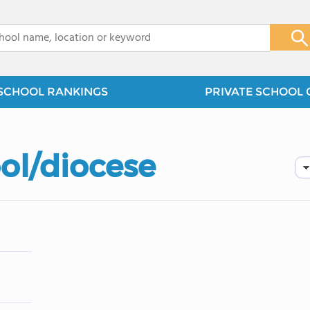
x
SCHOOL RANKINGS
PRIVATE SCHOOL 
ol/diocese