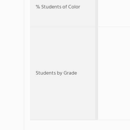
% Students of Color
Students by Grade