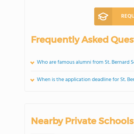
REQU
Frequently Asked Ques
Who are famous alumni from St. Bernard S
When is the application deadline for St. B
Nearby Private Schools