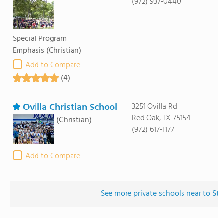
(972) 937-0440
Special Program
Emphasis
(Christian)
Add to Compare
(4)
Ovilla Christian School
3251 Ovilla Rd
Red Oak, TX 75154
(Christian)
(972) 617-1177
Add to Compare
See more private schools near to S