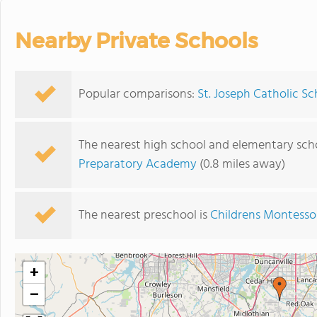
Nearby Private Schools
Popular comparisons:
St. Joseph Catholic Sc
The nearest high school and elementary scho
Preparatory Academy
(0.8 miles away)
The nearest preschool is
Childrens Montesso
+
−