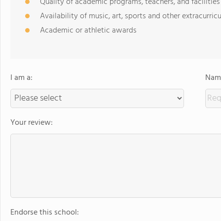
Quality of academic programs, teachers, and facilities
Availability of music, art, sports and other extracurricu
Academic or athletic awards
I am a:
Name
Your review:
Endorse this school: