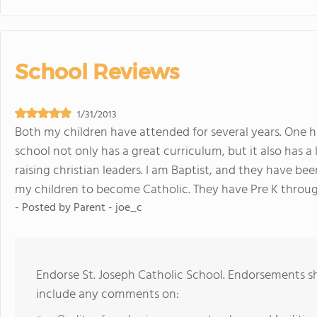
School Reviews
1/31/2013
Both my children have attended for several years. One h
school not only has a great curriculum, but it also has 
raising christian leaders. I am Baptist, and they have 
my children to become Catholic. They have Pre K throug
- Posted by
Parent - joe_c
Endorse St. Joseph Catholic School. Endorsements sh
include any comments on: