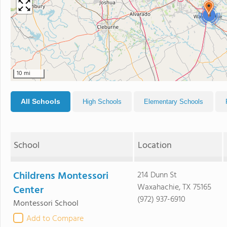
4
10 mi
All Schools
High Schools
Elementary Schools
School
Location
Childrens Montessori
214 Dunn St
Waxahachie, TX 75165
Center
(972) 937-6910
Montessori School
Add to Compare