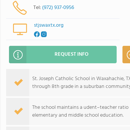
Tel:
(972) 937-0956
stjswaxtx.org
REQUEST INFO
St. Joseph Catholic School in Waxahachie, T
through 8th grade in a suburban community
The school maintains a udent–teacher ratio o
elementary and middle school education.