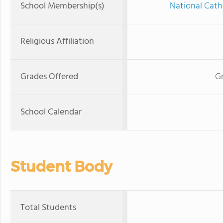
School Membership(s)
National Cath
Religious Affiliation
Grades Offered
Gr
School Calendar
Student Body
Total Students