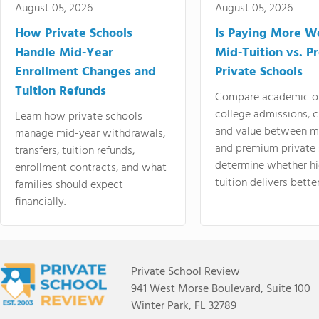
August 05, 2026
August 05, 2026
How Private Schools
Is Paying More Wo
Handle Mid-Year
Mid-Tuition vs. 
Enrollment Changes and
Private Schools
Tuition Refunds
Compare academic o
college admissions, cl
Learn how private schools
and value between mi
manage mid-year withdrawals,
and premium private 
transfers, tuition refunds,
determine whether hi
enrollment contracts, and what
tuition delivers better
families should expect
financially.
Private School Review
941 West Morse Boulevard, Suite 100
Winter Park, FL 32789