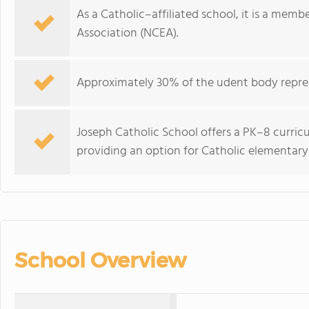
As a Catholic–affiliated school, it is a memb
Association (NCEA).
Approximately 30% of the udent body repres
Joseph Catholic School offers a PK–8 curri
providing an option for Catholic elementar
School Overview