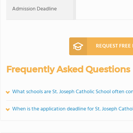
Admission Deadline
REQUEST FREE
Frequently Asked Questions
What schools are St. Joseph Catholic School often c
When is the application deadline for St. Joseph Catho