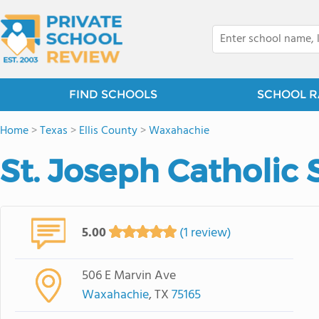
FIND SCHOOLS
SCHOOL R
Home
>
Texas
>
Ellis County
>
Waxahachie
St. Joseph Catholic 
5.00
(1 review)
506 E Marvin Ave
Waxahachie
, TX
75165