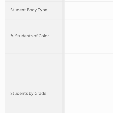
Student Body Type
% Students of Color
Students by Grade