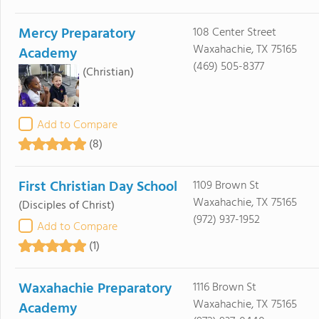
Mercy Preparatory
108 Center Street
Waxahachie, TX 75165
Academy
(469) 505-8377
(Christian)
Add to Compare
(8)
First Christian Day School
1109 Brown St
Waxahachie, TX 75165
(Disciples of Christ)
(972) 937-1952
Add to Compare
(1)
Waxahachie Preparatory
1116 Brown St
Waxahachie, TX 75165
Academy