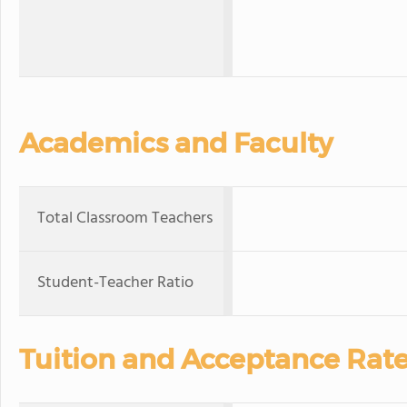
Academics and Faculty
Total Classroom Teachers
Student-Teacher Ratio
Tuition and Acceptance Rat