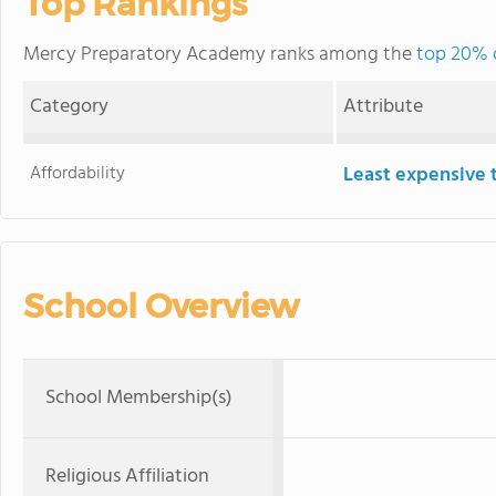
Top Rankings
Mercy Preparatory Academy ranks among the
top 20% o
Category
Attribute
Affordability
Least expensive 
School Overview
School Membership(s)
Religious Affiliation