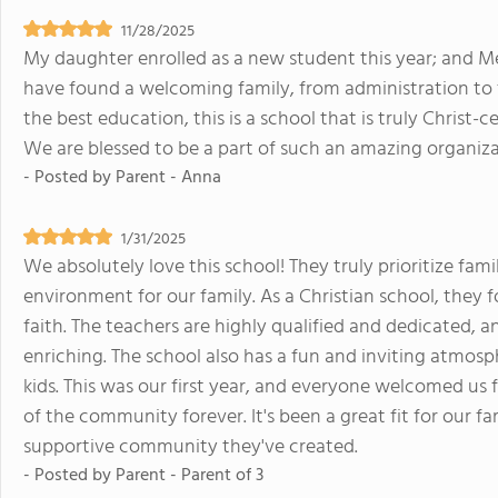
11/28/2025
My daughter enrolled as a new student this year; and M
have found a welcoming family, from administration to fa
the best education, this is a school that is truly Christ-
We are blessed to be a part of such an amazing organiza
- Posted by
Parent - Anna
1/31/2025
We absolutely love this school! They truly prioritize fam
environment for our family. As a Christian school, they 
faith. The teachers are highly qualified and dedicated, 
enriching. The school also has a fun and inviting atmosp
kids. This was our first year, and everyone welcomed us 
of the community forever. It's been a great fit for our fa
supportive community they've created.
- Posted by
Parent - Parent of 3