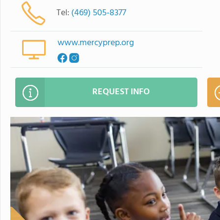
Tel:
(469) 505-8377
www.mercyprep.org
REQUEST INFO