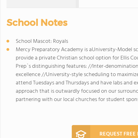
School Notes
School Mascot: Royals
Mercy Preparatory Academy is aUniversity-Model sch
provide a private Christian school option for Ellis 
Prep`s distinguishing features: //Inter-denominatio
excellence //University-style scheduling to maximiz
attend Tuesdays and Thursdays and have labs and extr
approach that is outwardly focused on our surrou
partnering with our local churches for student spo
REQUEST FREE