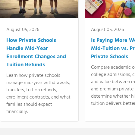
August 05, 2026
August 05, 2026
How Private Schools
Is Paying More Wo
Handle Mid-Year
Mid-Tuition vs. 
Enrollment Changes and
Private Schools
Tuition Refunds
Compare academic o
college admissions, cl
Learn how private schools
and value between mi
manage mid-year withdrawals,
and premium private 
transfers, tuition refunds,
determine whether hi
enrollment contracts, and what
tuition delivers better
families should expect
financially.