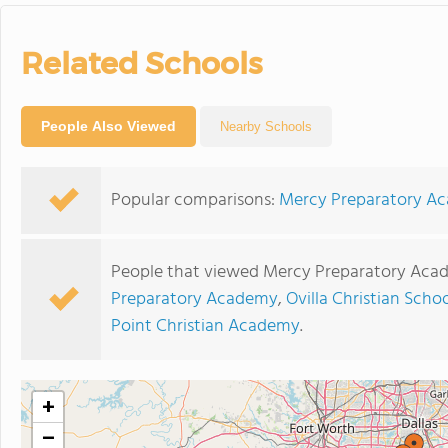
Related Schools
People Also Viewed
Nearby Schools
Popular comparisons:
Mercy Preparatory Aca
People that viewed Mercy Preparatory Acad
Preparatory Academy
,
Ovilla Christian Scho
Point Christian Academy
.
+
−