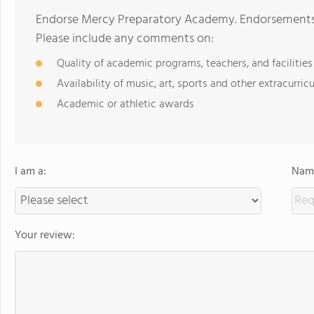
Endorse Mercy Preparatory Academy. Endorsements s
Please include any comments on:
Quality of academic programs, teachers, and facilities
Availability of music, art, sports and other extracurricu
Academic or athletic awards
I am a:
Name
Your review: