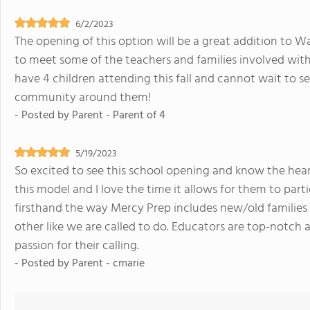
6/2/2023
The opening of this option will be a great addition to W
to meet some of the teachers and families involved with t
have 4 children attending this fall and cannot wait to se
community around them!
- Posted by
Parent - Parent of 4
5/19/2023
So excited to see this school opening and know the hear
this model and I love the time it allows for them to parti
firsthand the way Mercy Prep includes new/old families 
other like we are called to do. Educators are top-notch 
passion for their calling.
- Posted by
Parent - cmarie