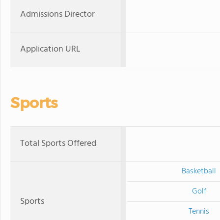
Admissions Director
Application URL
Sports
Total Sports Offered
Basketball
Golf
Sports
Tennis