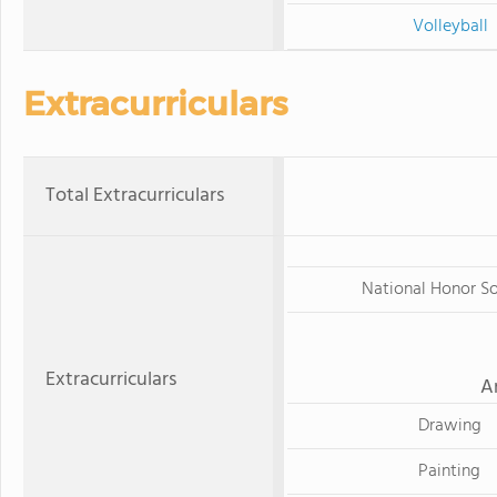
Volleyball
Extracurriculars
Total Extracurriculars
National Honor S
Extracurriculars
A
Drawing
Painting