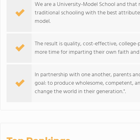
We are a University-Model School and that 
traditional schooling with the best attribu
model.
The result is quality, cost-effective, colleg
more time for imparting their own faith and 
In partnership with one another, parents a
goal: to produce wholesome, competent, and
change the world in their generation.".