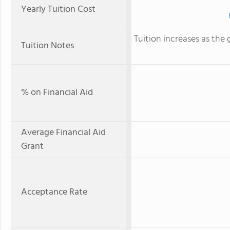
Yearly Tuition Cost
Tuition increases as the gr
Tuition Notes
% on Financial Aid
Average Financial Aid
Grant
Acceptance Rate