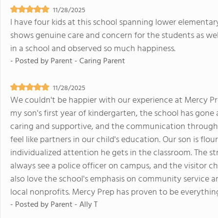
11/28/2025
I have four kids at this school spanning lower elementary
shows genuine care and concern for the students as wel
in a school and observed so much happiness.
- Posted by
Parent - Caring Parent
11/28/2025
We couldn't be happier with our experience at Mercy Pr
my son's first year of kindergarten, the school has gone
caring and supportive, and the communication througho
feel like partners in our child's education. Our son is fl
individualized attention he gets in the classroom. The 
always see a police officer on campus, and the visitor c
also love the school's emphasis on community service an
local nonprofits. Mercy Prep has proven to be everythi
- Posted by
Parent - Ally T