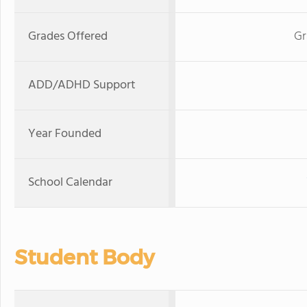
Grades Offered
Gr
ADD/ADHD Support
Year Founded
School Calendar
Student Body