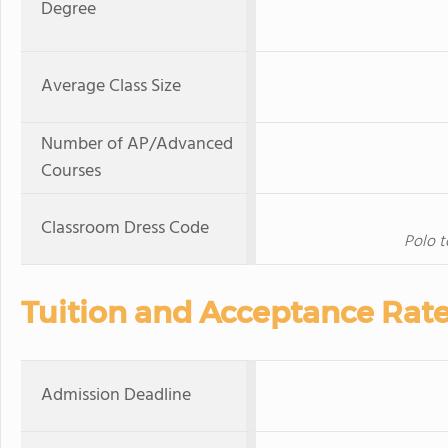
Degree
Average Class Size
Number of AP/Advanced
Courses
Classroom Dress Code
Polo t
Tuition and Acceptance Rat
Admission Deadline