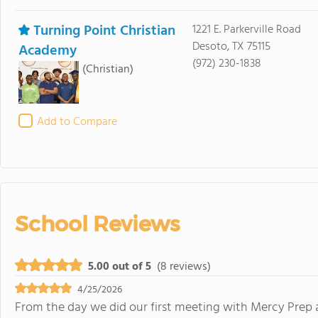
Turning Point Christian
1221 E. Parkerville Road
Desoto, TX 75115
Academy
(972) 230-1838
(Christian)
Add to Compare
School Reviews
5.00 out of 5
(8 reviews)
4/25/2026
From the day we did our first meeting with Mercy Prep 