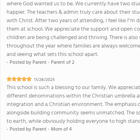
where God wanted us to be. We currently have two stude
happier. The teachers & admin truly care about their stu
with Christ. After two years of attending, I feel like I''
them at school. We appreciate the support and open co
children are being challenged and thriving. There is also
throughout the year where families are always welcome
and seeing what sets this school apart.
- Posted by
Parent - Parent of 2
11/28/2025
This school is such a blessing to our family. We apprec
different denominations within the Christian umbrella ar
integration and a Christian environment. The emphasis 
alongside building community seems unmatched. The sch
to earth, while obviously holding everyone to high sta
- Posted by
Parent - Mom of 4