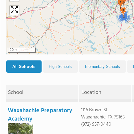
2
30 mi
All Schools
High Schools
Elementary Schools
School
Location
Waxahachie Preparatory
1116 Brown St
Waxahachie, TX 75165
Academy
(972) 937-0440