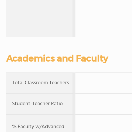
Academics and Faculty
Total Classroom Teachers
Student-Teacher Ratio
% Faculty w/Advanced