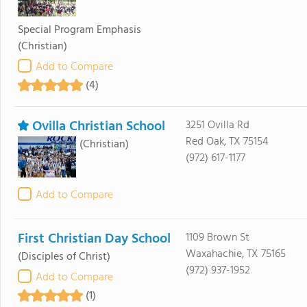
Special Program Emphasis
(Christian)
Add to Compare
(4)
Ovilla Christian School
3251 Ovilla Rd
Red Oak, TX 75154
(Christian)
(972) 617-1177
Add to Compare
First Christian Day School
1109 Brown St
Waxahachie, TX 75165
(Disciples of Christ)
(972) 937-1952
Add to Compare
(1)