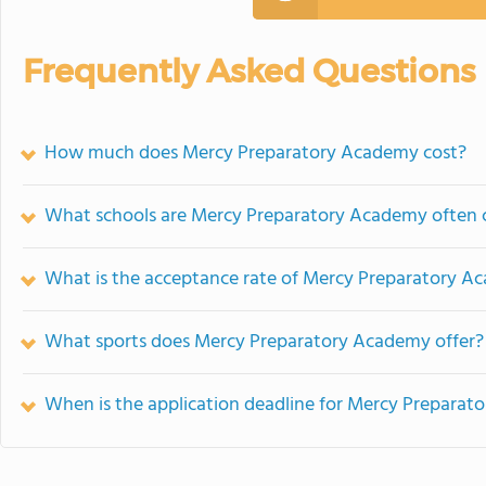
Frequently Asked Questions
How much does Mercy Preparatory Academy cost?
What schools are Mercy Preparatory Academy often
What is the acceptance rate of Mercy Preparatory 
What sports does Mercy Preparatory Academy offer?
When is the application deadline for Mercy Prepara