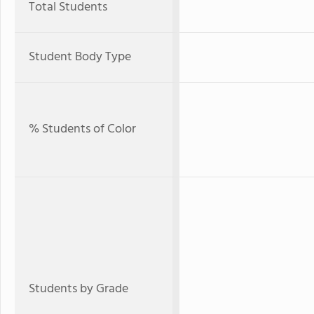
Total Students
Student Body Type
% Students of Color
Students by Grade