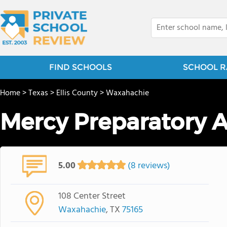
FIND SCHOOLS
SCHOOL R
Home
>
Texas
>
Ellis County
>
Waxahachie
Mercy Preparatory
5.00
(8 reviews)
108 Center Street
Waxahachie
, TX
75165