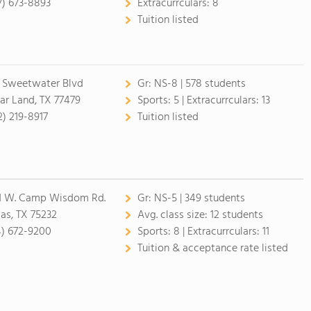
7) 673-8893
Extracurrculars:
8
Tuition listed
1 Sweetwater Blvd
Gr:
NS-8 | 578 students
ar Land, TX 77479
Sports:
5 |
Extracurrculars:
13
2) 219-8917
Tuition listed
1 W. Camp Wisdom Rd.
Gr:
NS-5 | 349 students
las, TX 75232
Avg. class size:
12 students
4) 672-9200
Sports:
8 |
Extracurrculars:
11
Tuition & acceptance rate listed