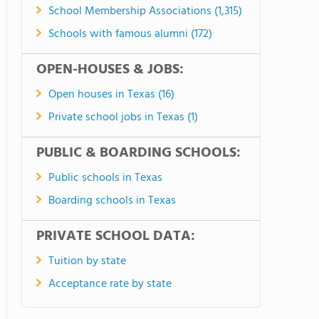
School Membership Associations (1,315)
Schools with famous alumni (172)
OPEN-HOUSES & JOBS:
Open houses in Texas (16)
Private school jobs in Texas (1)
PUBLIC & BOARDING SCHOOLS:
Public schools in Texas
Boarding schools in Texas
PRIVATE SCHOOL DATA:
Tuition by state
Acceptance rate by state