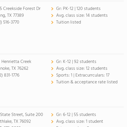
5 Creekside Forest Dr
Gr:
PK-12 | 120 students
ing, TX 77389
Avg. class size:
14 students
1) 516-3770
Tuition listed
 Henrietta Creek
Gr:
K-12 | 92 students
noke, TX 76262
Avg. class size:
12 students
2) 831-1776
Sports:
1 |
Extracurrculars:
17
Tuition & acceptance rate listed
 State Street, Suite 200
Gr:
6-12 | 55 students
thlake, TX 76092
Avg. class size:
1 student