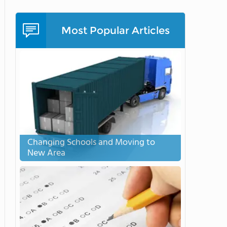
Most Popular Articles
Changing Schools and Moving to
New Area