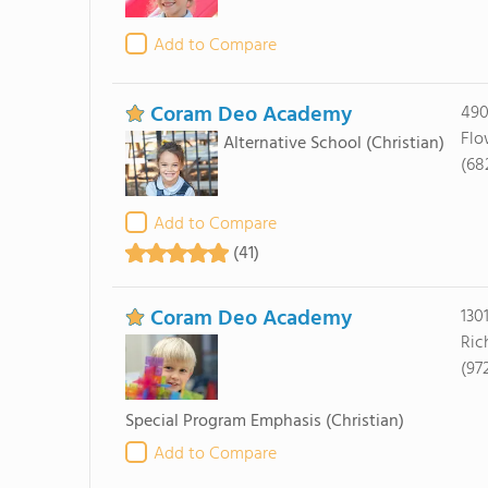
Add to Compare
Coram Deo Academy
490
Flo
Alternative School
(Christian)
(68
Add to Compare
(41)
Coram Deo Academy
130
Ric
(97
Special Program Emphasis
(Christian)
Add to Compare