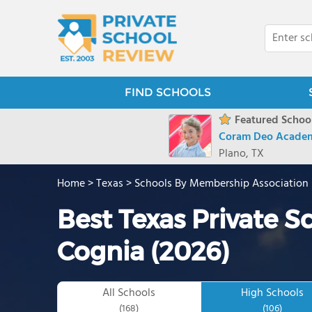
FIND SCHOOLS
Featured School
Coram Deo Acade
Plano, TX
Home
>
Texas
>
Schools By Membership Association
Best Texas Private S
Cognia (2026)
All Schools
High Schools
(168)
(106)