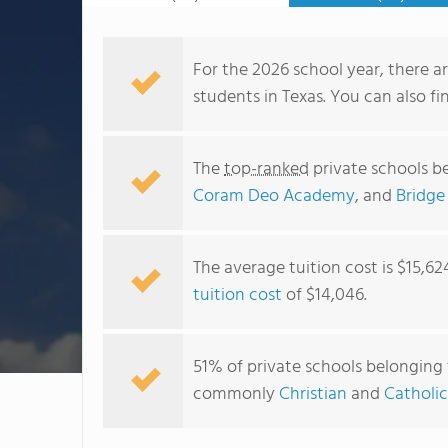
For the 2026 school year, there a
students in Texas. You can also f
The
top-ranked
private schools b
Coram Deo Academy
, and
Bridge
The average tuition cost is $15,62
tuition cost
of $14,046.
51% of private schools belonging t
commonly
Christian
and
Catholic