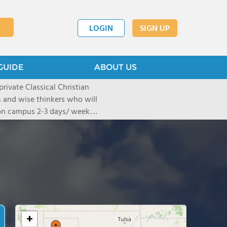
LOGIN
SIGN UP
GUIDE
ABOUT US
ivate Classical Christian
rs and wise thinkers who will
s on campus 2-3 days/ week
nts at home. CDA's three
ver 1350 students.
+