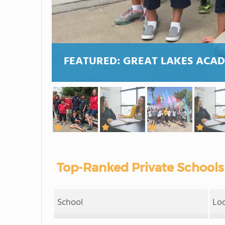
FEATURED:
GREAT LAKES ACA
Top-Ranked Private Schools 
School
Lo