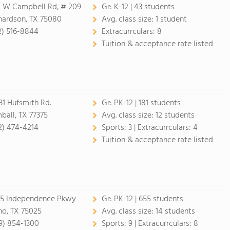
1 W Campbell Rd, # 209
Gr:
K-12 | 43 students
hardson, TX 75080
Avg. class size:
1 student
2) 516-8844
Extracurrculars:
8
Tuition & acceptance rate listed
31 Hufsmith Rd.
Gr:
PK-12 | 181 students
ball, TX 77375
Avg. class size:
12 students
2) 474-4214
Sports:
3 |
Extracurrculars:
4
Tuition & acceptance rate listed
5 Independence Pkwy
Gr:
PK-12 | 655 students
no, TX 75025
Avg. class size:
14 students
9) 854-1300
Sports:
9 |
Extracurrculars:
8