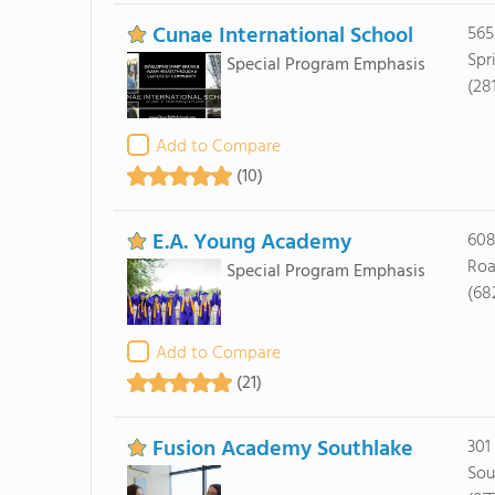
Cunae International School
565
Spr
Special Program Emphasis
(28
Add to Compare
(10)
E.A. Young Academy
608
Roa
Special Program Emphasis
(68
Add to Compare
(21)
Fusion Academy Southlake
301
Sou