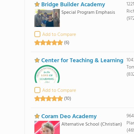
Bridge Builder Academy
122
Ric
Special Program Emphasis
(97
Add to Compare
(6)
Center for Teaching & Learning
104
Tom
(83
Add to Compare
(10)
Coram Deo Academy
964
Pla
Alternative School
(Christian)
(46