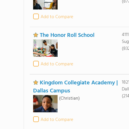
(87
Add to Compare
The Honor Roll School
411
Sug
(83
Add to Compare
Kingdom Collegiate Academy |
182
Dal
Dallas Campus
(21
(Christian)
Add to Compare