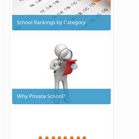
School Rankings by Category
Why Private School?