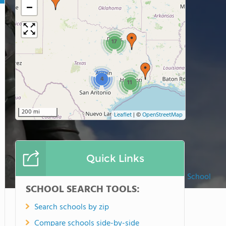
−
17
4
11
200 mi
Leaflet
|
©
OpenStreetMap
Quick Links
Liberty Christian School
SCHOOL SEARCH TOOLS:
Search schools by zip
Compare schools side-by-side