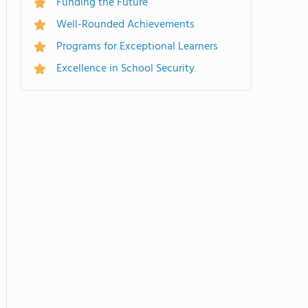
Funding the Future
Well-Rounded Achievements
Programs for Exceptional Learners
Excellence in School Security