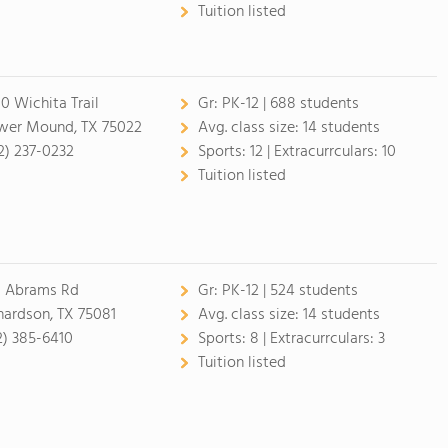
Tuition listed
0 Wichita Trail
Gr:
PK-12 | 688 students
wer Mound, TX 75022
Avg. class size:
14 students
2) 237-0232
Sports:
12 |
Extracurrculars:
10
Tuition listed
1 Abrams Rd
Gr:
PK-12 | 524 students
hardson, TX 75081
Avg. class size:
14 students
2) 385-6410
Sports:
8 |
Extracurrculars:
3
Tuition listed