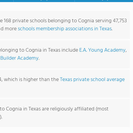
re 168 private schools belonging to Cognia serving 47,753
ind more
schools membership associations in Texas
.
elonging to Cognia in Texas include
E.A. Young Academy
,
 Builder Academy
.
4, which is higher than the
Texas private school average
o Cognia in Texas are religiously affiliated (most
).