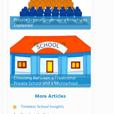
Private School Governance Structures
Explained
Choosing Between a Traditional
Private School and a Microschool
More Articles
Timeless School Insights