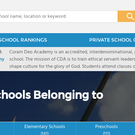
x
SCHOOL RANKINGS
PRIVATE SCHOOL 
:
Coram Deo Academy is an accredited, interdenominational, pr
my
school. The mission of CDA is to train ethical servant-leade
shape culture for the glory of God. Students attend classe
and complete their studies under the tutelage of their pare
campuses (Collin County, Dallas, and Flower Mound) serve o
chools Belonging to
Elementary Schools
Preschools
(141)
(111)