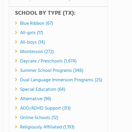
SCHOOL BY TYPE (TX):
Blue Ribbon (67)
All-girls (17)
All-boys (14)
Montessori (272)
Daycare / Preschools (1,674)
Summer School Programs (348)
Dual Language Immersion Programs (25)
Special Education (64)
Alternative (96)
ADD/ADHD Support (313)
Online Schools (12)
Religiously Affiliated (1,193)