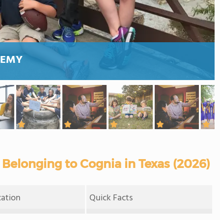
DEMY
Belonging to Cognia in Texas (2026)
cation
Quick Facts