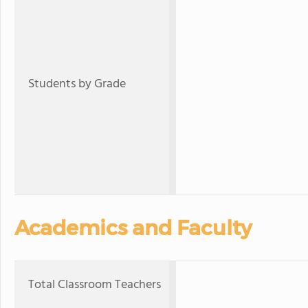
Students by Grade
Academics and Faculty
Total Classroom Teachers