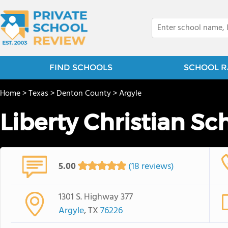
FIND SCHOOLS
SCHOOL R
Home
>
Texas
>
Denton County
>
Argyle
Liberty Christian Sc
5.00
(18 reviews)
1301 S. Highway 377
Argyle
, TX
76226