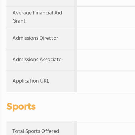
Average Financial Aid
Grant
Admissions Director
Admissions Associate
Application URL
Sports
Total Sports Offered