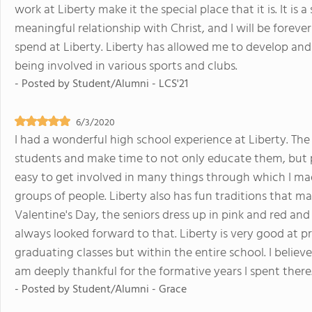
work at Liberty make it the special place that it is. It is
meaningful relationship with Christ, and I will be forever
spend at Liberty. Liberty has allowed me to develop and
being involved in various sports and clubs.
- Posted by
Student/Alumni - LCS'21
6/3/2020
I had a wonderful high school experience at Liberty. The 
students and make time to not only educate them, but po
easy to get involved in many things through which I ma
groups of people. Liberty also has fun traditions that m
Valentine's Day, the seniors dress up in pink and red and 
always looked forward to that. Liberty is very good at p
graduating classes but within the entire school. I believe
am deeply thankful for the formative years I spent there
- Posted by
Student/Alumni - Grace