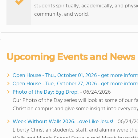
students spiritually, academically, and physic
community, and world.
Upcoming Events and News
Open House - Thu., October 01, 2026 - get more infor
Open House - Tue., October 27, 2026 - get more infor
Photo of the Day: Egg Drop!
- 06/24/2026
Our Photo of the Day series will look at some of our 
Christian campus and give some insight into everyday 
Week Without Walls 2026: Love Like Jesus!
- 06/24/2
Liberty Christian students, staff, and alumni were t