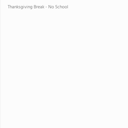
Thanksgiving Break - No School