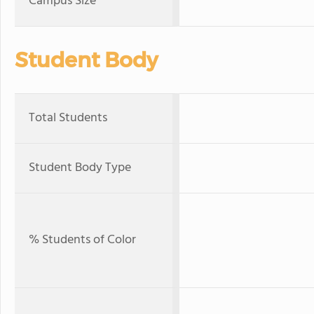
Campus Size
Student Body
Total Students
Student Body Type
% Students of Color