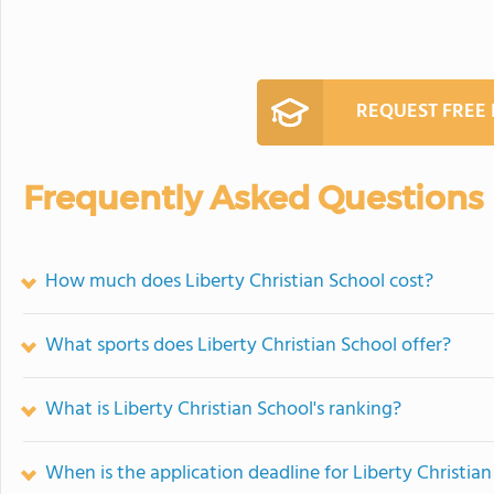
REQUEST FREE
Frequently Asked Questions
How much does Liberty Christian School cost?
What sports does Liberty Christian School offer?
What is Liberty Christian School's ranking?
When is the application deadline for Liberty Christia