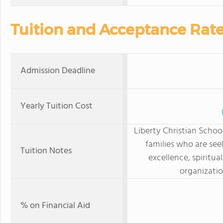
Tuition and Acceptance Rat
Admission Deadline
Yearly Tuition Cost
Liberty Christian School
families who are se
Tuition Notes
excellence, spiritua
organizatio
% on Financial Aid