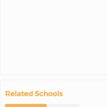
Related Schools