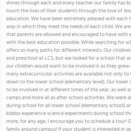
shines through each and every teacher our family has bui
touch the lives of their students through the love of Je
education. We have been extremely pleased with each t
way in which they meet the needs of each child. We are
that parents are allowed and encouraged to have with e
with the best education possible. While searching for sc
offers so many paths for different interests. Our children
and preschool at LCS, but we looked for a school that wo
our children would want to be involved in as they gre
many extracurricular activities are available not only to
down to the lower school (elementary level). Our lower s
to be involved in at different times of the year, as well 
camps and more all as after school activities. We were al
during school for all lower school (elementary school) an
kiddos experience science experiments during school they 
more, for any age, I encourage you to schedule a tour! 
family around campus! If your student is interested in