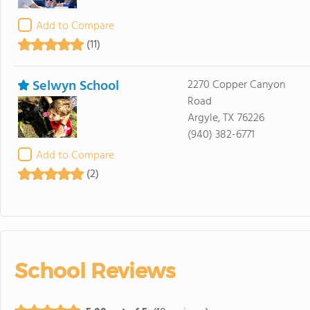
Add to Compare
(11)
Selwyn School
2270 Copper Canyon
Road
Argyle, TX 76226
(940) 382-6771
Add to Compare
(2)
School Reviews