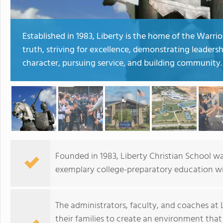
Established in 1983, Liberty is the home of the Warr
truth, striving for excellence, demonstrating leadershi
character, pursuing service, and building community.
Founded in 1983, Liberty Christian School wa
exemplary college-preparatory education wit
The administrators, faculty, and coaches at
their families to create an environment that