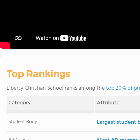
Top Rankings
Liberty Christian School ranks among the
top 20% of pri
Category
Attribute
Student Body
Largest student 
AP Courses