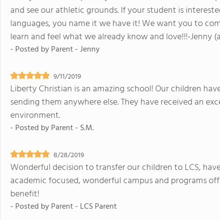
and see our athletic grounds. If your student is intereste
languages, you name it we have it! We want you to come
learn and feel what we already know and love!!!-Jenny (a
- Posted by
Parent - Jenny
9/11/2019
Liberty Christian is an amazing school! Our children ha
sending them anywhere else. They have received an exce
environment.
- Posted by
Parent - S.M.
8/28/2019
Wonderful decision to transfer our children to LCS, hav
academic focused, wonderful campus and programs offer
benefit!
- Posted by
Parent - LCS Parent