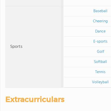
Baseball
Cheering
Dance
E-sports
Sports
Golf
Softball
Tennis
Volleyball
Extracurriculars