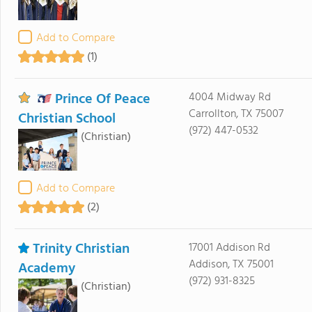
Add to Compare
(1)
Prince Of Peace
4004 Midway Rd
Carrollton, TX 75007
Christian School
(972) 447-0532
(Christian)
Add to Compare
(2)
Trinity Christian
17001 Addison Rd
Addison, TX 75001
Academy
(972) 931-8325
(Christian)