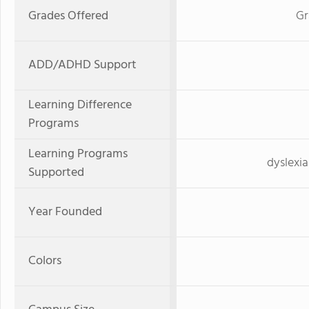
Grades Offered
Gr
ADD/ADHD Support
Learning Difference
Programs
Learning Programs
dyslexia
Supported
Year Founded
Colors