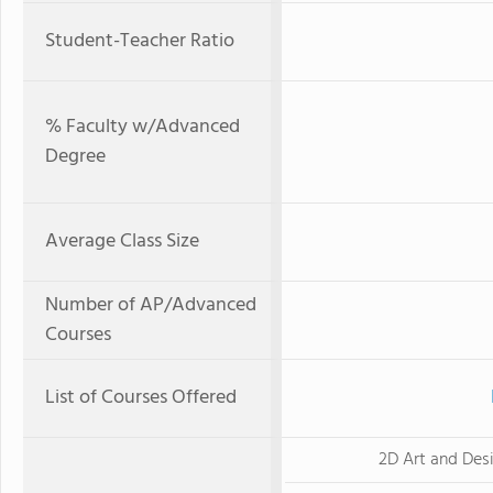
Student-Teacher Ratio
% Faculty w/Advanced
Degree
Average Class Size
Number of AP/Advanced
Courses
List of Courses Offered
2D Art and Des