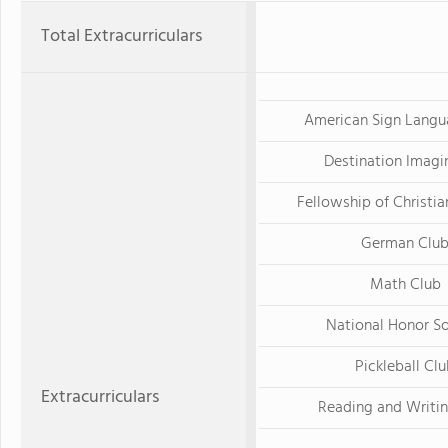
Total Extracurriculars
American Sign Langu
Destination Imagi
Fellowship of Christia
German Clu
Math Club
National Honor S
Pickleball Cl
Extracurriculars
Reading and Writi