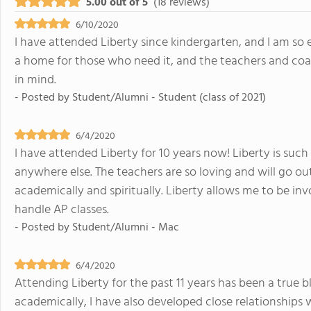
5.00 out of 5
(18 reviews)
6/10/2020
I have attended Liberty since kindergarten, and I am so e
a home for those who need it, and the teachers and coac
in mind.
- Posted by
Student/Alumni - Student (class of 2021)
6/4/2020
I have attended Liberty for 10 years now! Liberty is suc
anywhere else. The teachers are so loving and will go ou
academically and spiritually. Liberty allows me to be inv
handle AP classes.
- Posted by
Student/Alumni - Mac
6/4/2020
Attending Liberty for the past 11 years has been a true 
academically, I have also developed close relationships