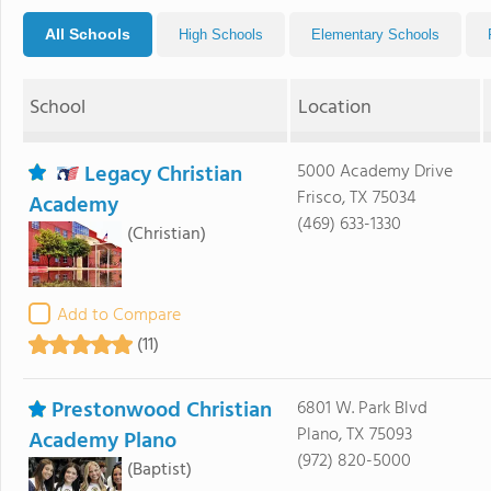
All Schools
High Schools
Elementary Schools
School
Location
Legacy Christian
5000 Academy Drive
Frisco, TX 75034
Academy
(469) 633-1330
(Christian)
Add to Compare
(11)
Prestonwood Christian
6801 W. Park Blvd
Plano, TX 75093
Academy Plano
(972) 820-5000
(Baptist)