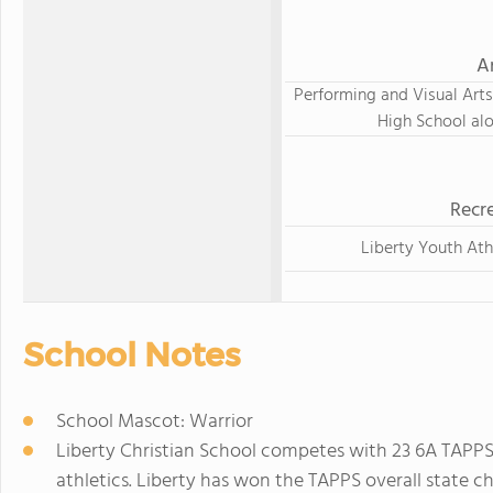
A
Performing and Visual Arts
High School al
Recre
Liberty Youth Ath
School Notes
School Mascot: Warrior
Liberty Christian School competes with 23 6A TAPPS 
athletics. Liberty has won the TAPPS overall state ch