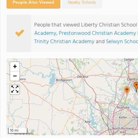
People Also Viewed
Nearby Schools
People that viewed Liberty Christian School
Academy
,
Prestonwood Christian Academy 
Trinity Christian Academy
and
Selwyn Schoo
+
−
10 mi