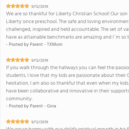
9/12/2019
We are so thankful for Liberty Christian School! Our son 
Liberty since preschool. The safe and loving environmen
challenged, inspired and held accountable. The set of v
have as attainable benchmarks are amazing and I`m so th
- Posted by
Parent - TXMom
9/12/2019
If you walk through the hallways you can feel the passi
students. I love that my kids are passionate about their 
hesitation. I am also so thankful that even when my ki
have been collaborative and innovative in their supports.
community.
- Posted by
Parent - Gina
9/12/2019