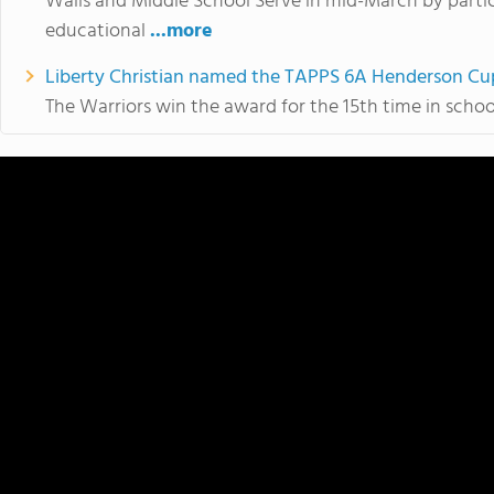
Walls and Middle School Serve in mid-March by partici
educational
...more
Liberty Christian named the TAPPS 6A Henderson Cu
The Warriors win the award for the 15th time in school