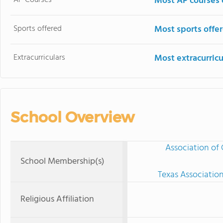
Most AP courses 
Sports offered
Most sports offe
Extracurriculars
Most extracurricu
School Overview
Association of 
School Membership(s)
Texas Associatio
Religious Affiliation