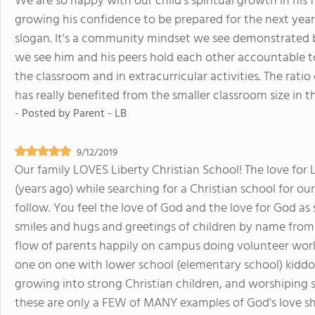
We are so happy with our child's spiritual growth in his f
growing his confidence to be prepared for the next year
slogan. It's a community mindset we see demonstrated b
we see him and his peers hold each other accountable to l
the classroom and in extracurricular activities. The ratio
has really benefited from the smaller classroom size in t
- Posted by
Parent - LB
9/12/2019
Our family LOVES Liberty Christian School! The love for 
(years ago) while searching for a Christian school for our 
follow. You feel the love of God and the love for God as
smiles and hugs and greetings of children by name from
flow of parents happily on campus doing volunteer work
one on one with lower school (elementary school) kidd
growing into strong Christian children, and worshiping s
these are only a FEW of MANY examples of God's love sh