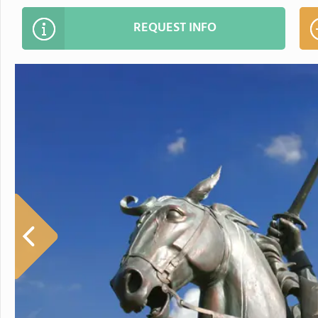
REQUEST INFO