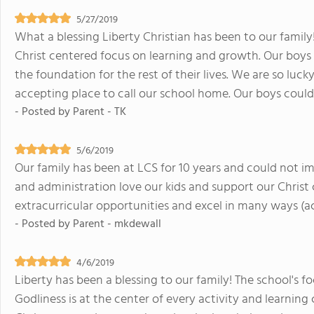
5/27/2019
What a blessing Liberty Christian has been to our famil
Christ centered focus on learning and growth. Our boys ar
the foundation for the rest of their lives. We are so lu
accepting place to call our school home. Our boys coul
- Posted by
Parent - TK
5/6/2019
Our family has been at LCS for 10 years and could not im
and administration love our kids and support our Christ c
extracurricular opportunities and excel in many ways (acad
- Posted by
Parent - mkdewall
4/6/2019
Liberty has been a blessing to our family! The school's f
Godliness is at the center of every activity and learning