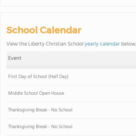
School Calendar
View the Liberty Christian School
yearly calendar
below.
Event
First Day of School (Half Day)
Middle School Open House
Thanksgiving Break - No School
Thanksgiving Break - No School