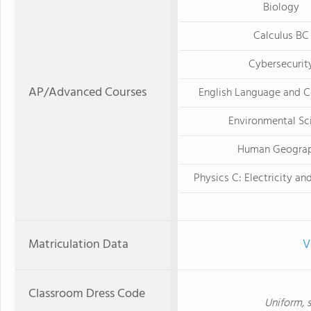
Biology
Calculus BC
Cybersecurit
AP/Advanced Courses
English Language and 
Environmental Sc
Human Geogra
Physics C: Electricity a
Matriculation Data
V
Classroom Dress Code
Uniform, s