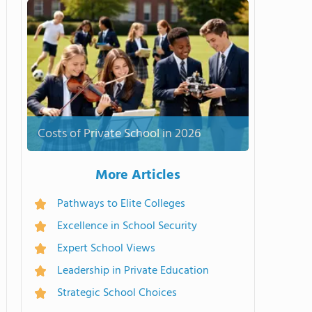
Costs of Private School in 2026
More Articles
Pathways to Elite Colleges
Excellence in School Security
Expert School Views
Leadership in Private Education
Strategic School Choices