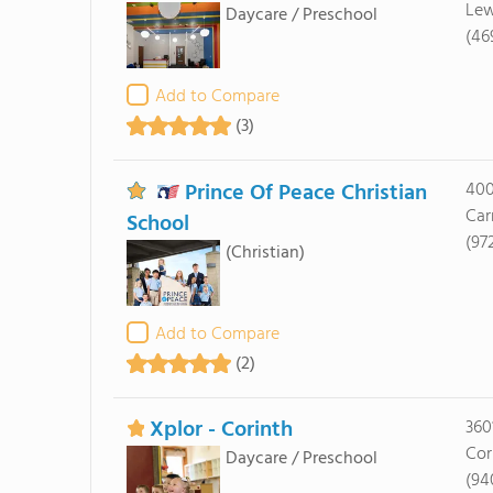
Lew
Daycare / Preschool
(46
Add to Compare
(3)
Prince Of Peace Christian
400
Car
School
(97
(Christian)
Add to Compare
(2)
Xplor - Corinth
360
Cor
Daycare / Preschool
(94