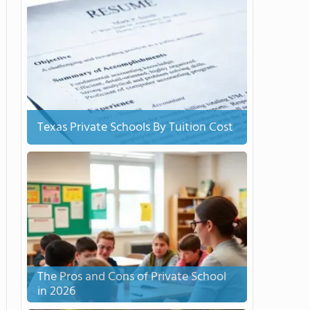
Texas Private Schools By Tuition Cost
The Pros and Cons of Private School
in 2026