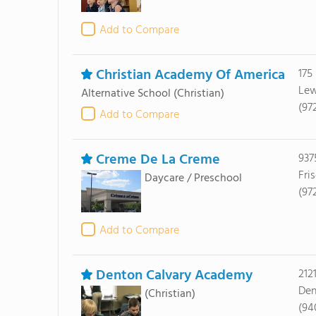
Add to Compare
Christian Academy Of America
175
Lew
Alternative School
(Christian)
(97
Add to Compare
Creme De La Creme
937
Fri
Daycare / Preschool
(97
Add to Compare
Denton Calvary Academy
212
Den
(Christian)
(94