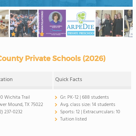
ounty Private Schools (2026)
cation
Quick Facts
0 Wichita Trail
Gr:
PK-12 | 688 students
wer Mound, TX 75022
Avg. class size:
14 students
2) 237-0232
Sports:
12 |
Extracurrculars:
10
Tuition listed