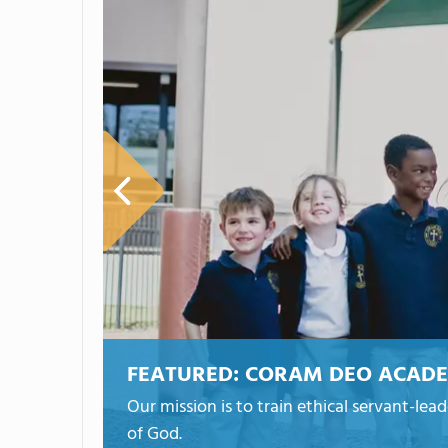
FEATURED:
CORAM DEO ACAD
Our mission is to train ethical servant-lea
of God.