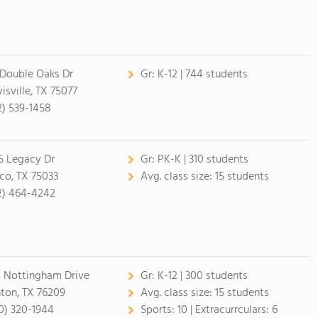
 Double Oaks Dr
Gr:
K-12 | 744 students
isville, TX 75077
2) 539-1458
5 Legacy Dr
Gr:
PK-K | 310 students
sco, TX 75033
Avg. class size:
15 students
2) 464-4242
1 Nottingham Drive
Gr:
K-12 | 300 students
ton, TX 76209
Avg. class size:
15 students
0) 320-1944
Sports:
10 |
Extracurrculars:
6