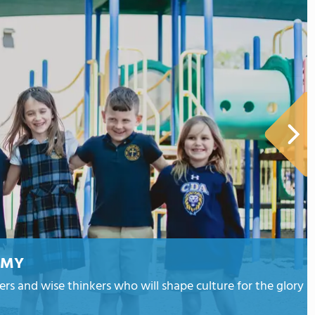
EMY
ders and wise thinkers who will shape culture for the glory