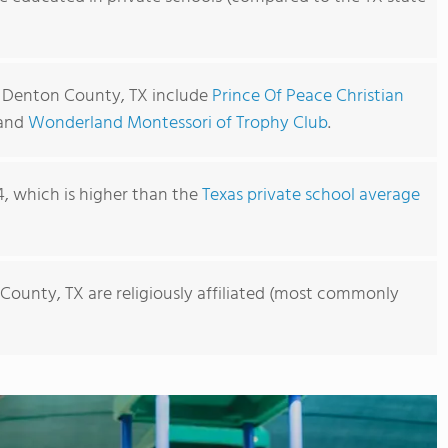
n Denton County, TX include
Prince Of Peace Christian
 and
Wonderland Montessori of Trophy Club
.
4, which is higher than the
Texas private school average
County, TX are religiously affiliated (most commonly