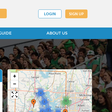
LOGIN
SIGN UP
GUIDE
ABOUT US
+
−
2
11
3
7