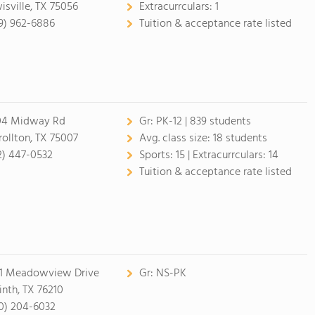
isville, TX 75056
Extracurrculars:
1
9) 962-6886
Tuition & acceptance rate listed
4 Midway Rd
Gr:
PK-12 | 839 students
rollton, TX 75007
Avg. class size:
18 students
2) 447-0532
Sports:
15 |
Extracurrculars:
14
Tuition & acceptance rate listed
1 Meadowview Drive
Gr:
NS-PK
inth, TX 76210
0) 204-6032