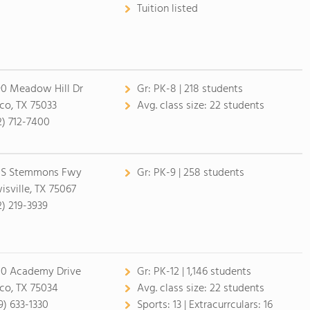
Tuition listed
0 Meadow Hill Dr
Gr:
PK-8 | 218 students
sco, TX 75033
Avg. class size:
22 students
2) 712-7400
 S Stemmons Fwy
Gr:
PK-9 | 258 students
isville, TX 75067
2) 219-3939
0 Academy Drive
Gr:
PK-12 | 1,146 students
sco, TX 75034
Avg. class size:
22 students
9) 633-1330
Sports:
13 |
Extracurrculars:
16