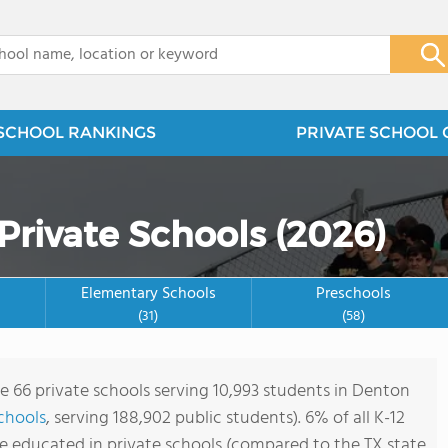
x
SCHOOL RANKINGS
PRIVATE SCHOOL 
Private Schools (2026)
Elementary Schools
Preschools
(31)
(58)
re 66 private schools serving 10,993 students in Denton
schools
, serving 188,902 public students). 6% of all K-12
e educated in private schools (compared to the TX state