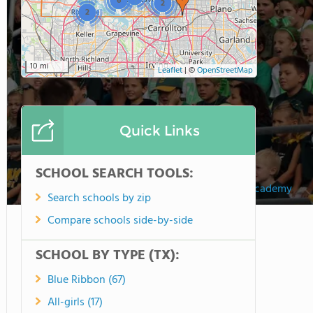
6
2
2
10 mi
Leaflet
|
©
OpenStreetMap
Quick Links
SCHOOL SEARCH TOOLS:
Legacy Christian Academy
Search schools by zip
Compare schools side-by-side
SCHOOL BY TYPE (TX):
Blue Ribbon (67)
All-girls (17)