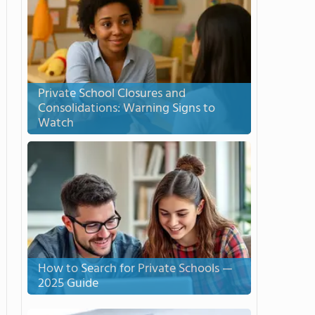
Private School Closures and
Consolidations: Warning Signs to
Watch
How to Search for Private Schools —
2025 Guide