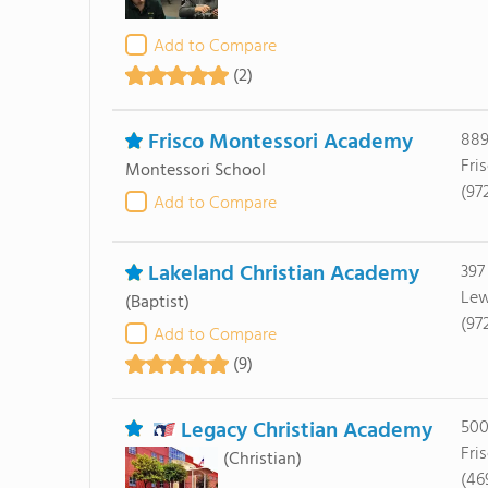
Add to Compare
(2)
Frisco Montessori Academy
889
Fri
Montessori School
(97
Add to Compare
Lakeland Christian Academy
397
Lew
(Baptist)
(97
Add to Compare
(9)
Legacy Christian Academy
500
Fri
(Christian)
(46