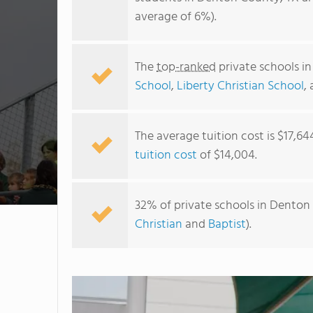
average of 6%).
The
top-ranked
private schools i
School
,
Liberty Christian School
,
The average tuition cost is $17,64
tuition cost
of $14,004.
32% of private schools in Denton 
Christian
and
Baptist
).