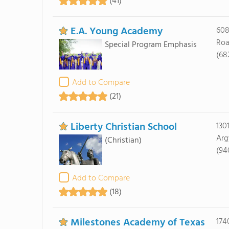
(41)
E.A. Young Academy
608
Roa
Special Program Emphasis
(68
Add to Compare
(21)
Liberty Christian School
130
Arg
(Christian)
(94
Add to Compare
(18)
Milestones Academy of Texas
174