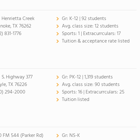
 Henrietta Creek
Gr:
K-12 | 92 students
noke, TX 76262
Avg. class size:
12 students
2) 831-1776
Sports:
1 |
Extracurrculars:
17
Tuition & acceptance rate listed
1 S. Highway 377
Gr:
PK-12 | 1,319 students
yle, TX 76226
Avg. class size:
90 students
0) 294-2000
Sports:
16 |
Extracurrculars:
25
Tuition listed
0 FM 544 (Parker Rd)
Gr:
NS-K