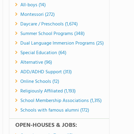
All-boys (14)
Montessori (272)
Daycare / Preschools (1,674)
Summer School Programs (348)
Dual Language Immersion Programs (25)
Special Education (64)
Alternative (96)
ADD/ADHD Support (313)
Online Schools (12)
Religiously Affiliated (1,193)
School Membership Associations (1,315)
Schools with famous alumni (172)
OPEN-HOUSES & JOBS: