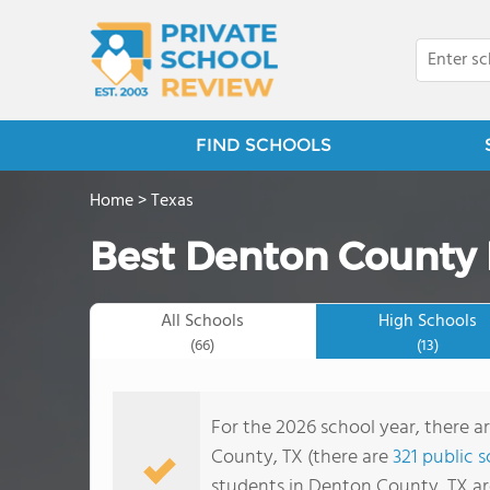
FIND SCHOOLS
Home
>
Texas
Best Denton County 
All Schools
High Schools
(66)
(13)
For the 2026 school year, there a
County, TX (there are
321 public 
students in Denton County, TX ar