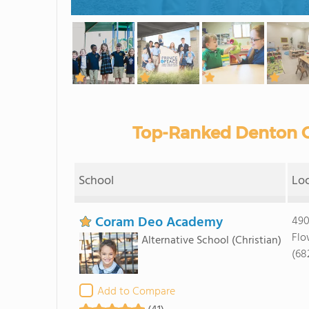
Top-Ranked Denton C
School
Lo
Coram Deo Academy
490
Flo
Alternative School
(Christian)
(68
Add to Compare