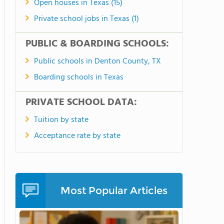
Open houses in Texas (15)
Private school jobs in Texas (1)
PUBLIC & BOARDING SCHOOLS:
Public schools in Denton County, TX
Boarding schools in Texas
PRIVATE SCHOOL DATA:
Tuition by state
Acceptance rate by state
Most Popular Articles