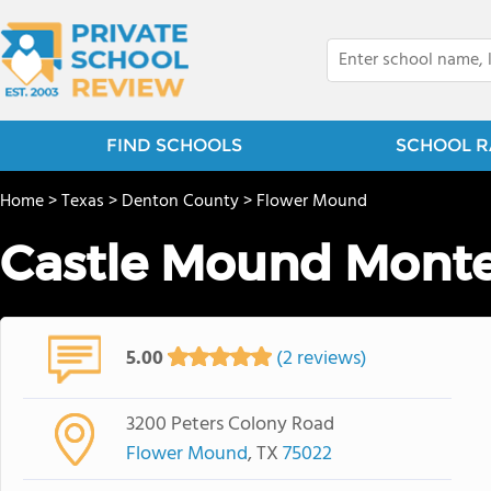
FIND SCHOOLS
SCHOOL R
Home
>
Texas
>
Denton County
>
Flower Mound
Castle Mound Monte
5.00
(2 reviews)
3200 Peters Colony Road
Flower Mound
, TX
75022