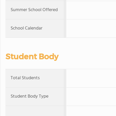
Summer School Offered
School Calendar
Student Body
Total Students
Student Body Type