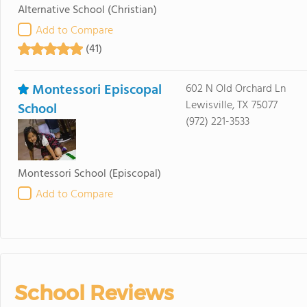
Alternative School
(Christian)
Add to Compare
(41)
Montessori Episcopal
602 N Old Orchard Ln
Lewisville, TX 75077
School
(972) 221-3533
Montessori School
(Episcopal)
Add to Compare
School Reviews