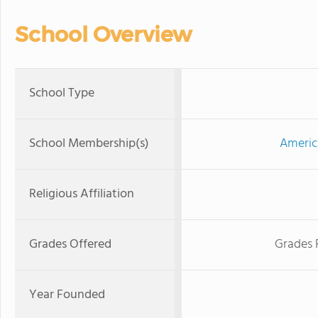
School Overview
School Type
School Membership(s)
Americ
Religious Affiliation
Grades Offered
Grades 
Year Founded