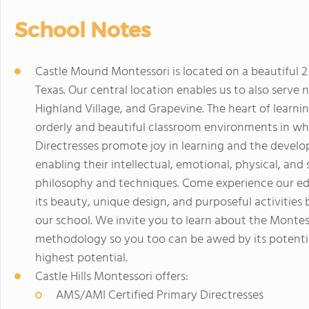
School Notes
Castle Mound Montessori is located on a beautiful 
Texas. Our central location enables us to also serve n
Highland Village, and Grapevine. The heart of learni
orderly and beautiful classroom environments in wh
Directresses promote joy in learning and the develo
enabling their intellectual, emotional, physical, an
philosophy and techniques. Come experience our ed
its beauty, unique design, and purposeful activities 
our school. We invite you to learn about the Monte
methodology so you too can be awed by its potentia
highest potential.
Castle Hills Montessori offers:
AMS/AMI Certified Primary Directresses