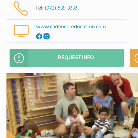
Tel:
(972) 539-3333
www.cadence-education.com
REQUEST INFO