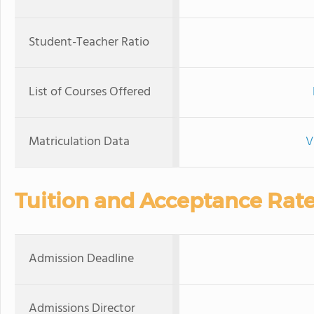
Student-Teacher Ratio
List of Courses Offered
Matriculation Data
V
Tuition and Acceptance Rat
Admission Deadline
Admissions Director