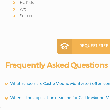
PC Kids
Art
Soccer
REQUEST FREE
Frequently Asked Questions
What schools are Castle Mound Montessori often co
When is the application deadline for Castle Mound M