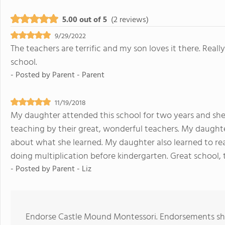
5.00 out of 5
(2 reviews)
9/29/2022
The teachers are terrific and my son loves it there. Real
school.
- Posted by
Parent - Parent
11/19/2018
My daughter attended this school for two years and she
teaching by their great, wonderful teachers. My daugh
about what she learned. My daughter also learned to re
doing multiplication before kindergarten. Great school,
- Posted by
Parent - Liz
Endorse Castle Mound Montessori. Endorsements sho