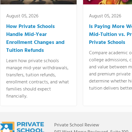
August 05, 2026
August 05, 2026
How Private Schools
Is Paying More Wo
Handle Mid-Year
Mid-Tuition vs. 
Enrollment Changes and
Private Schools
Tuition Refunds
Compare academic o
college admissions, cl
Learn how private schools
and value between mi
manage mid-year withdrawals,
and premium private 
transfers, tuition refunds,
determine whether hi
enrollment contracts, and what
tuition delivers better
families should expect
financially.
Private School Review