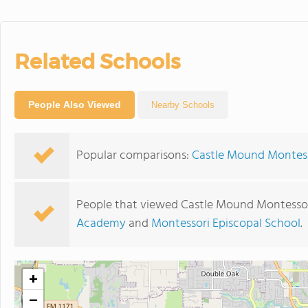
Related Schools
People Also Viewed
Nearby Schools
Popular comparisons:
Castle Mound Montesso
People that viewed Castle Mound Montessor
Academy
and
Montessori Episcopal School
.
+
−