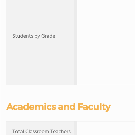
Students by Grade
Academics and Faculty
Total Classroom Teachers