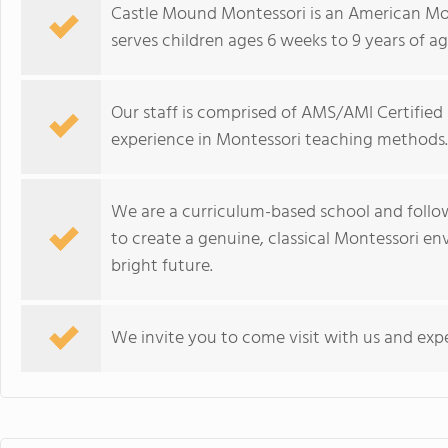
Castle Mound Montessori is an American Mo
serves children ages 6 weeks to 9 years of ag
Our staff is comprised of AMS/AMI Certified
experience in Montessori teaching methods.
We are a curriculum-based school and follow
to create a genuine, classical Montessori e
bright future.
We invite you to come visit with us and exp