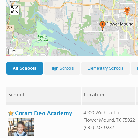
1 mi
All Schools
High Schools
Elementary Schools
School
Location
Coram Deo Academy
4900 Wichita Trail
Flower Mound, TX 75022
(682) 237-0232