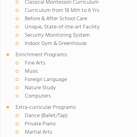
Classical Montessori Curriculum
Curriculum from 18 Mth to 6 Yrs
Before & After School Care
Unique, State-of-the-art Facility
Security Monitoring System
Indoor Gym & Greenhouse
Enrichment Programs:
Fine Arts
Music
Foreign Language
Nature Study
Computers
Extra-curricular Programs:
Dance (Ballet/Tap)
Private Piano
Martial Arts