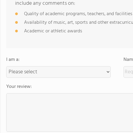
include any comments on:
Quality of academic programs, teachers, and facilities
Availability of music, art, sports and other extracurricu
Academic or athletic awards
I am a:
Name
Your review: