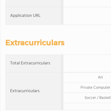
Application URL
Extracurriculars
Total Extracurriculars
Art
Private Computer
Extracurriculars
Soccer / Basket