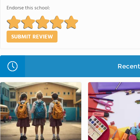
Endorse this school:
Recent 