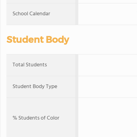
School Calendar
Student Body
Total Students
Student Body Type
% Students of Color