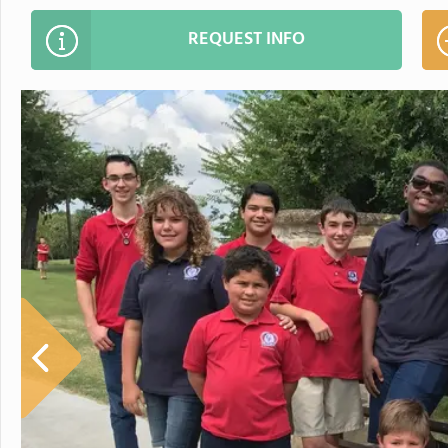
REQUEST INFO