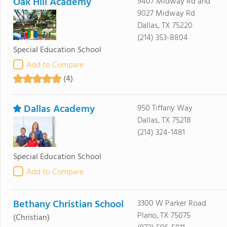
Oak Hill Academy
9407 Midway Rd and
9027 Midway Rd
Dallas, TX 75220
(214) 353-8804
Special Education School
Add to Compare
(4)
Dallas Academy
950 Tiffany Way
Dallas, TX 75218
(214) 324-1481
Special Education School
Add to Compare
Bethany Christian School
3300 W Parker Road
Plano, TX 75075
(Christian)