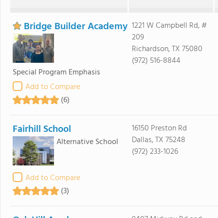
Bridge Builder Academy
1221 W Campbell Rd, #
209
Richardson, TX 75080
(972) 516-8844
Special Program Emphasis
Add to Compare
(6)
Fairhill School
16150 Preston Rd
Dallas, TX 75248
Alternative School
(972) 233-1026
Add to Compare
(3)