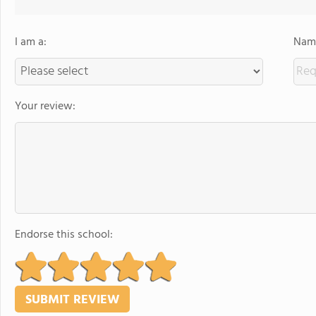
I am a:
Name
Your review:
Endorse this school: