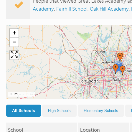
People that viewed Great Lakes Academy al
Academy
,
Fairhill School
,
Oak Hill Academy
,
+
−
2
30 mi
All Schools
High Schools
Elementary Schools
School
Location