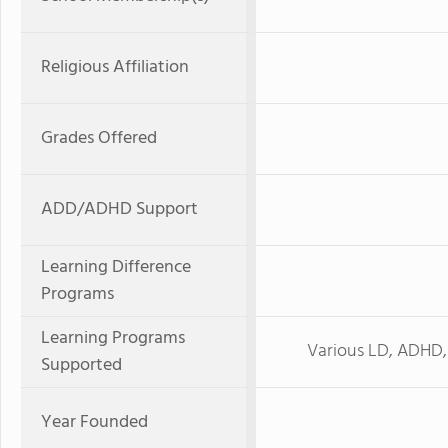
Religious Affiliation
Grades Offered
ADD/ADHD Support
Learning Difference
Programs
Learning Programs
Various LD, ADHD,
Supported
Year Founded