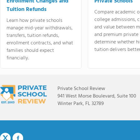
Enrollment Changes and
Private Schools
Tuition Refunds
Compare academic o
college admissions, cl
Learn how private schools
and value between mi
manage mid-year withdrawals,
and premium private 
transfers, tuition refunds,
determine whether hi
enrollment contracts, and what
tuition delivers better
families should expect
financially.
Private School Review
941 West Morse Boulevard, Suite 100
Winter Park, FL 32789