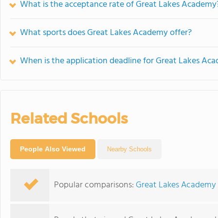
What is the acceptance rate of Great Lakes Academy
What sports does Great Lakes Academy offer?
When is the application deadline for Great Lakes Ac
Related Schools
People Also Viewed
Nearby Schools
Popular comparisons:
Great Lakes Academy