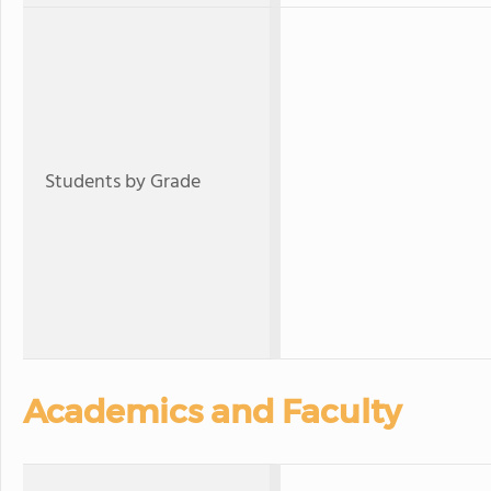
Students by Grade
Academics and Faculty