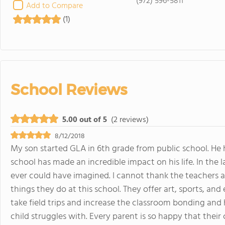
(972) 596-5811
Add to Compare
(1)
School Reviews
5.00 out of 5
(2 reviews)
8/12/2018
My son started GLA in 6th grade from public school. He h
school has made an incredible impact on his life. In th
ever could have imagined. I cannot thank the teachers 
things they do at this school. They offer art, sports, and e
take field trips and increase the classroom bonding and 
child struggles with. Every parent is so happy that their ch