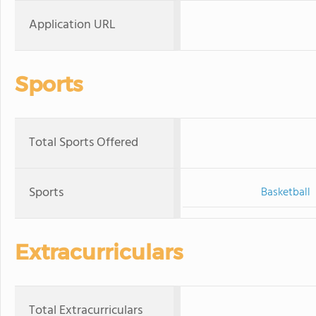
Application URL
Sports
Total Sports Offered
Sports
Basketball
Extracurriculars
Total Extracurriculars