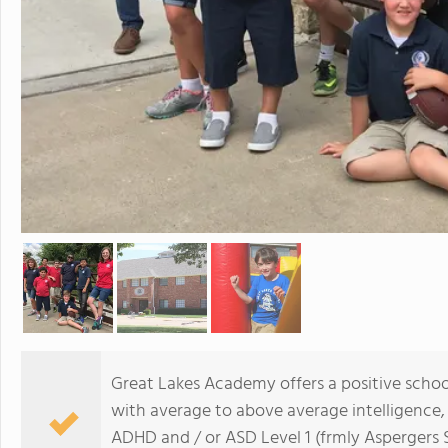
Great Lakes Academy offers a positive schoo
with average to above average intelligence,
ADHD and / or ASD Level 1 (frmly Aspergers