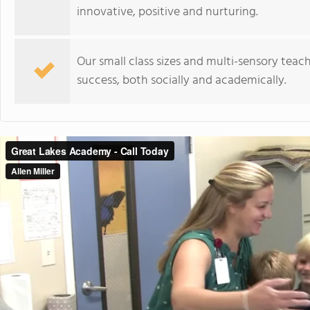
innovative, positive and nurturing.
Our small class sizes and multi-sensory teach
success, both socially and academically.