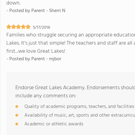
down.
- Posted by
Parent - Sherri N
5/17/2016
Families who struggle securing an appropriate education f
Lakes. It's just that simple! The teachers and staff are al
first...we love Great Lakes!
- Posted by
Parent - mjbor
Endorse Great Lakes Academy. Endorsements should 
include any comments on:
Quality of academic programs, teachers, and facilities
Availability of music, art, sports and other extracurricu
Academic or athletic awards