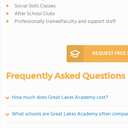
Social Skills Classes
After School Clubs
Professionally trainedfaculty and support staff
REQUEST FREE
Frequently Asked Questions
How much does Great Lakes Academy cost?
What schools are Great Lakes Academy often compa