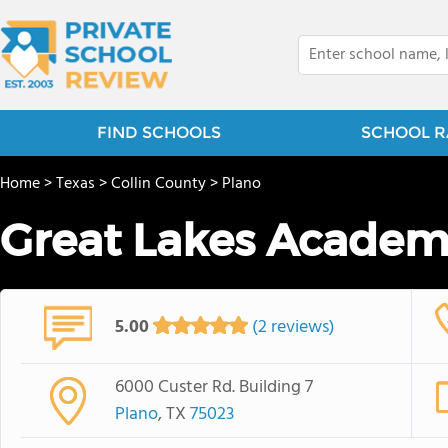
FIND SCHOOLS
SCHOOL R
Home
>
Texas
>
Collin County
>
Plano
Great Lakes Acade
5.00
(2 reviews)
6000 Custer Rd. Building 7
Plano
, TX
75023