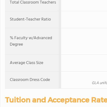
Total Classroom Teachers
Student-Teacher Ratio
% Faculty w/Advanced
Degree
Average Class Size
Classroom Dress Code
GLA unifo
Tuition and Acceptance Rat