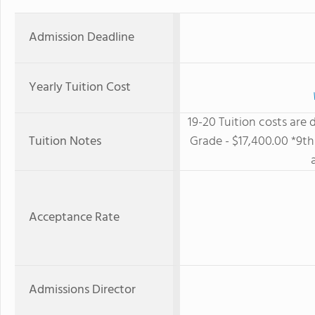
Admission Deadline
Yearly Tuition Cost
19-20 Tuition costs are
Tuition Notes
Grade - $17,400.00 *9th 
Acceptance Rate
Admissions Director