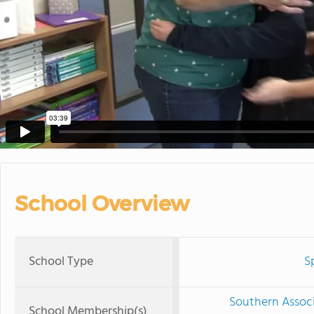
School Overview
School Type
S
Southern Associ
School Membership(s)