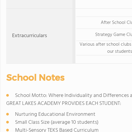
After School Cl
Strategy Game Clu
Extracurriculars
Various after school clubs
our student
School Notes
School Motto: Where Individuality and Differences 
GREAT LAKES ACADEMY PROVIDES EACH STUDENT:
Nurturing Educational Environment
Small Class Size (average 10 students)
Multi-Sensory TEKS Based Curriculum