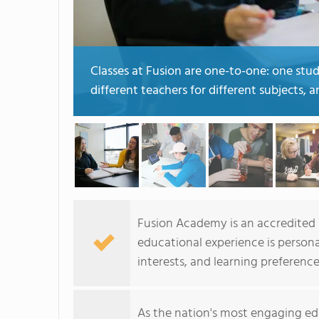
Classes at Fusion are one-to-one: one stu
different teachers for different subjects, 
Fusion Academy is an accredited p
educational experience is persona
interests, and learning preference
As the nation's most engaging ed