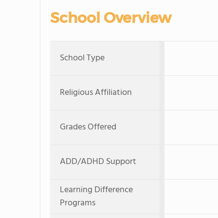
School Overview
School Type
Religious Affiliation
Grades Offered
ADD/ADHD Support
Learning Difference
Programs