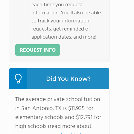
each time you request
information. You'll also be able
to track your information
requests, get reminded of
application dates, and more!
REQUEST INFO
Did You Know?
The average private school tuition
in San Antonio, TX is $11,935 for
elementary schools and $12,791 for
high schools (read more about