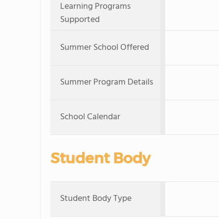
Learning Programs
Supported
Summer School Offered
Summer Program Details
School Calendar
Student Body
Student Body Type