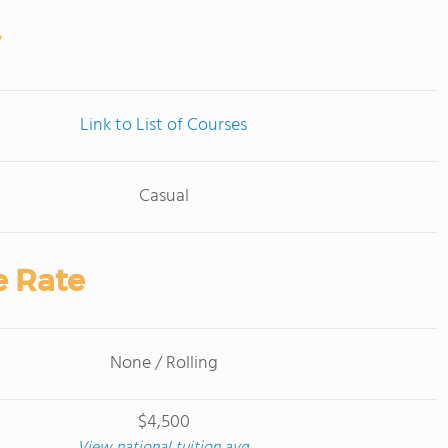
Link to List of Courses
Casual
e Rate
None / Rolling
$4,500