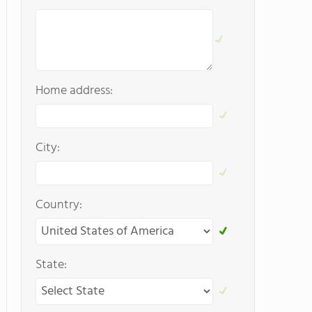
Home address:
City:
Country:
State: