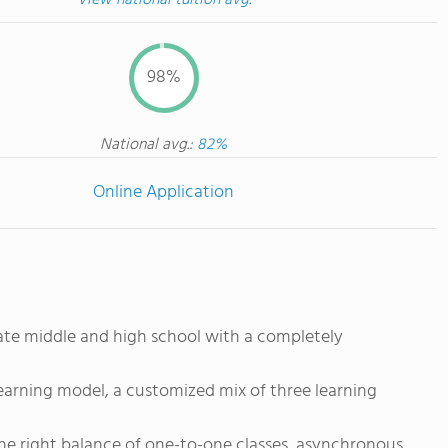
View national tuition avg.
98%
National avg.:
82%
Online Application
vate middle and high school with a completely
earning model, a customized mix of three learning
the right balance of one-to-one classes, asynchronous