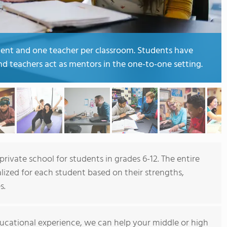
dent and one teacher per classroom. Students have
and teachers act as mentors in the one-to-one setting.
rivate school for students in grades 6-12. The entire
lized for each student based on their strengths,
s.
ucational experience, we can help your middle or high