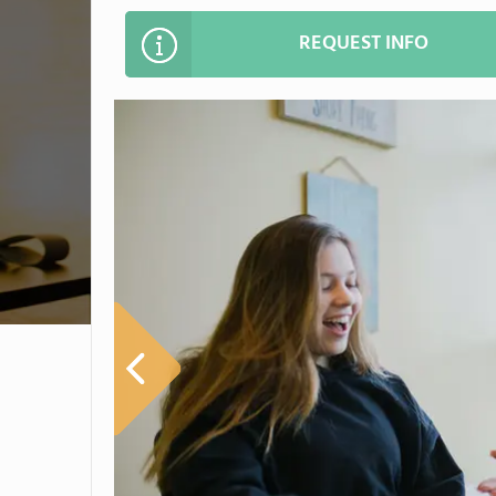
REQUEST INFO