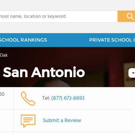
x
SCHOOL RANKINGS
PRIVATE SCHOOL 
 Oak
 San Antonio
00
Tel:
(877) 673-8893
Submit a Review