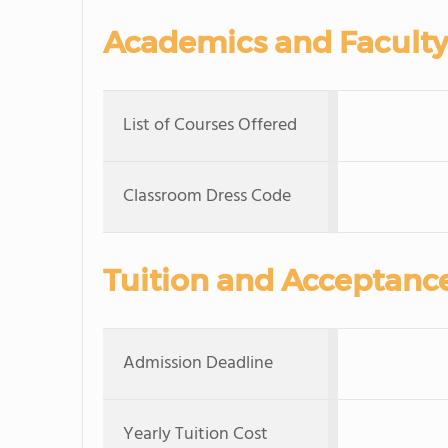
Academics and Faculty
List of Courses Offered
Classroom Dress Code
Tuition and Acceptanc
Admission Deadline
Yearly Tuition Cost