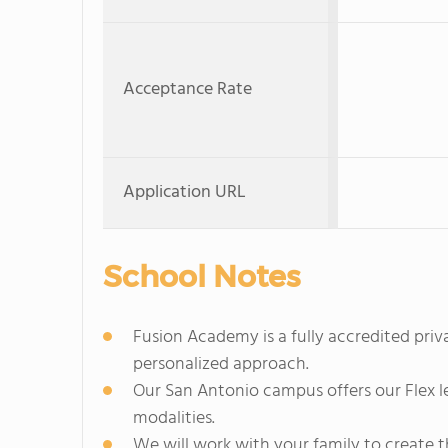
Acceptance Rate
Application URL
School Notes
Fusion Academy is a fully accredited pri
personalized approach.
Our San Antonio campus offers our Flex l
modalities.
We will work with your family to create 