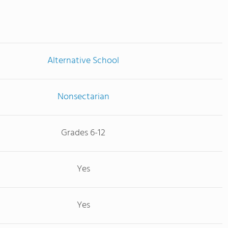
Alternative School
Nonsectarian
Grades 6-12
Yes
Yes