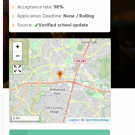
Acceptance rate:
98%
Application Deadline:
None / Rolling
Source:
Verified school update
+
−
2 mi
Leaflet
|
©
OpenStreetMap