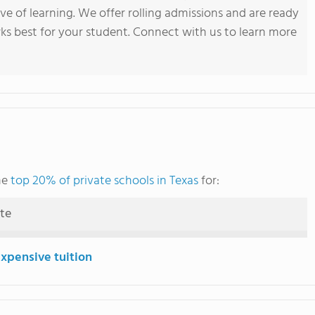
ve of learning. We offer rolling admissions and are ready
ks best for your student. Connect with us to learn more
he
top 20% of private schools in Texas
for:
ute
expensive tuition