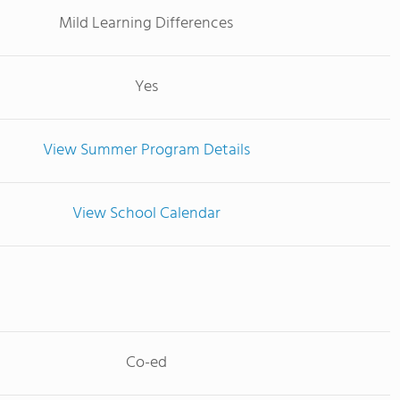
Mild Learning Differences
Yes
View Summer Program Details
View School Calendar
Co-ed