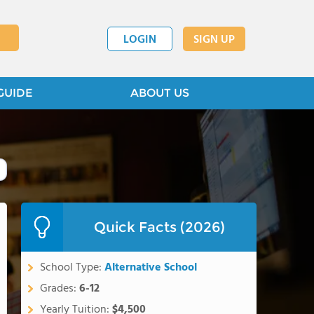
LOGIN
SIGN UP
GUIDE
ABOUT US
Quick Facts (2026)
School Type:
Alternative School
Grades:
6-12
Yearly Tuition:
$4,500