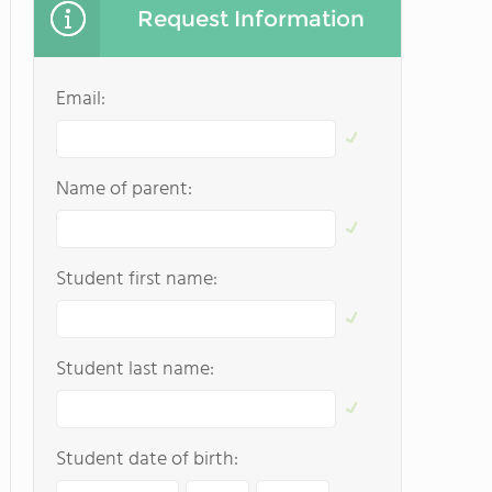
Request Information
Email:
Name of parent:
Student first name:
Student last name:
Student date of birth: