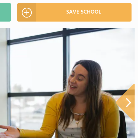
SAVE SCHOOL