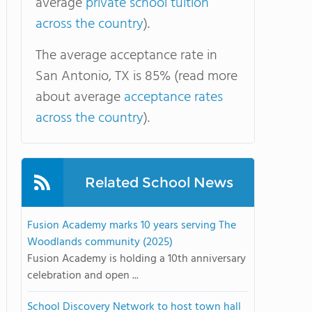
average
private school tuition
across the country
).
The average acceptance rate in
San Antonio, TX is 85% (read more
about average
acceptance rates
across the country
).
Related School News
Fusion Academy marks 10 years serving The
Woodlands community (2025)
Fusion Academy is holding a 10th anniversary
celebration and open ...
School Discovery Network to host town hall