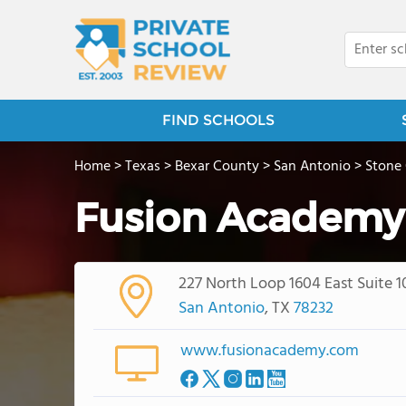
FIND SCHOOLS
Home
>
Texas
>
Bexar County
>
San Antonio
>
Stone
Fusion Academy
227 North Loop 1604 East Suite 1
San Antonio
, TX
78232
www.fusionacademy.com