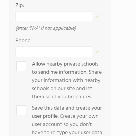
Zip:
(enter "N/A" if not applicable)
Phone:
Allow nearby private schools
to send me information.
Share
your information with nearby
schools on our site and let
them send you brochures.
Save this data and create your
user profile.
Create your own
user account so you don't
have to re-type your user data