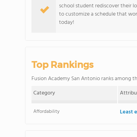
school student rediscover their lo
to customize a schedule that wor
today!
Top Rankings
Fusion Academy San Antonio ranks among t
Category
Attrib
Affordability
Least 