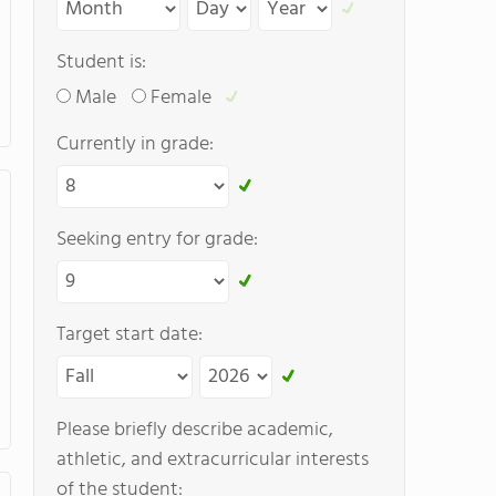
Student is:
Male
Female
Currently in grade:
Seeking entry for grade:
Target start date:
Please briefly describe academic,
athletic, and extracurricular interests
of the student: