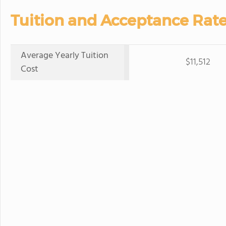
Tuition and Acceptance Rate
Average Yearly Tuition
$11,512
Cost