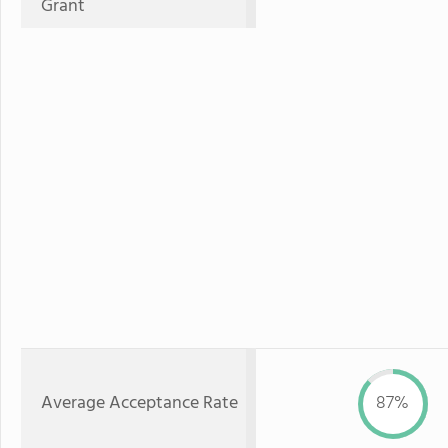
Grant
Average Acceptance Rate
87%