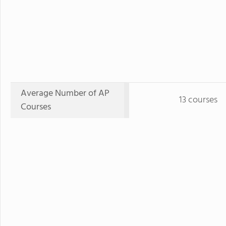
Average Number of AP
13 courses
Courses