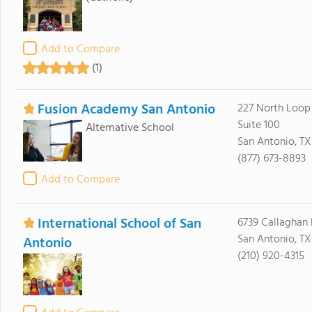
Add to Compare
(1)
Fusion Academy San Antonio
227 North Loop
Suite 100
Alternative School
San Antonio, TX
(877) 673-8893
Add to Compare
International School of San
6739 Callaghan 
San Antonio, TX
Antonio
(210) 920-4315