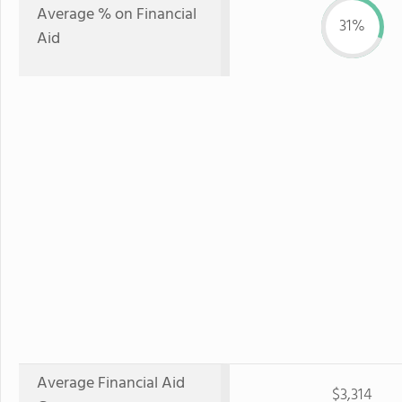
Average % on Financial
31%
Aid
Average Financial Aid
$3,314