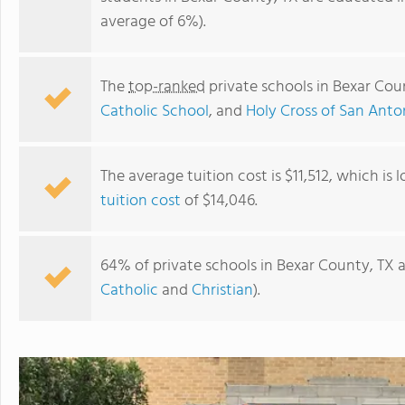
average of 6%).
The
top-ranked
private schools in Bexar Cou
Catholic School
, and
Holy Cross of San Anto
The average tuition cost is $11,512, which is
tuition cost
of $14,046.
Culebra KinderCare
64% of private schools in Bexar County, TX a
Catholic
and
Christian
).