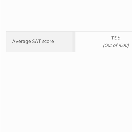
1195
Average SAT score
(Out of 1600)