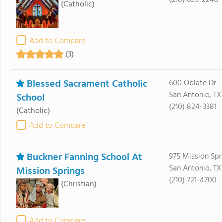
(210) 695-2240
(Catholic)
Add to Compare
(3)
Blessed Sacrament Catholic
600 Oblate Dr
San Antonio, TX
School
(210) 824-3381
(Catholic)
Add to Compare
Buckner Fanning School At
975 Mission Spr
San Antonio, T
Mission Springs
(210) 721-4700
(Christian)
Add to Compare