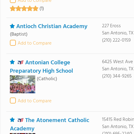
Add to Compare
(1)
Antioch Christian Academy
227 Eross
San Antonio, T
(Baptist)
(210) 222-0159
Add to Compare
Antonian College
6425 West Ave
San Antonio, TX
Preparatory High School
(210) 344-9265
(Catholic)
Add to Compare
The Atonement Catholic
15415 Red Robi
San Antonio, TX
Academy