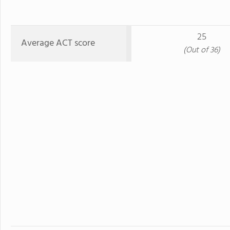
25
Average ACT score
(Out of 36)