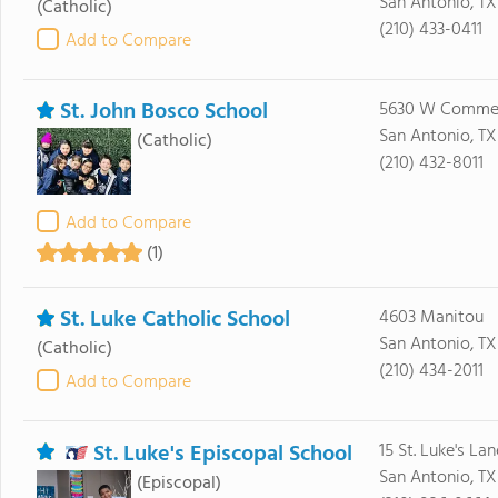
San Antonio, TX
(Catholic)
(210) 433-0411
Add to Compare
St. John Bosco School
5630 W Commer
San Antonio, TX
(Catholic)
(210) 432-8011
Add to Compare
(1)
St. Luke Catholic School
4603 Manitou
San Antonio, T
(Catholic)
(210) 434-2011
Add to Compare
St. Luke's Episcopal School
15 St. Luke's Lan
San Antonio, T
(Episcopal)