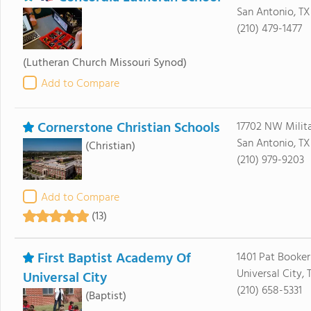
San Antonio, T
(210) 479-1477
(Lutheran Church Missouri Synod)
Add to Compare
Cornerstone Christian Schools
17702 NW Milit
San Antonio, TX
(Christian)
(210) 979-9203
Add to Compare
(13)
First Baptist Academy Of
1401 Pat Booker
Universal City, 
Universal City
(210) 658-5331
(Baptist)