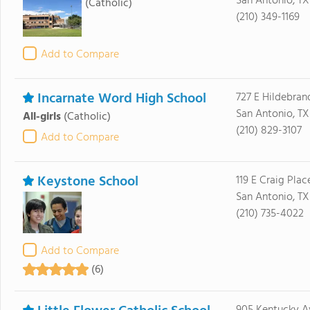
San Antonio, TX
(Catholic)
(210) 349-1169
Add to Compare
Incarnate Word High School
727 E Hildebran
San Antonio, TX
All-girls
(Catholic)
(210) 829-3107
Add to Compare
Keystone School
119 E Craig Plac
San Antonio, TX
(210) 735-4022
Add to Compare
(6)