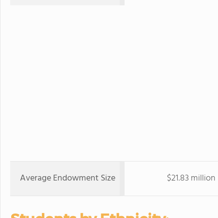
Average Endowment Size
$21.83 million