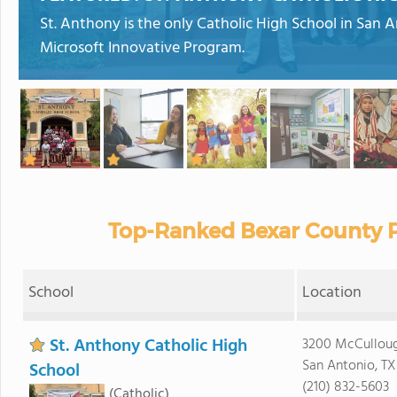
St. Anthony is the only Catholic High School in San A
Microsoft Innovative Program.
Top-Ranked Bexar County P
School
Location
St. Anthony Catholic High
3200 McCullou
San Antonio, TX
School
(210) 832-5603
(Catholic)