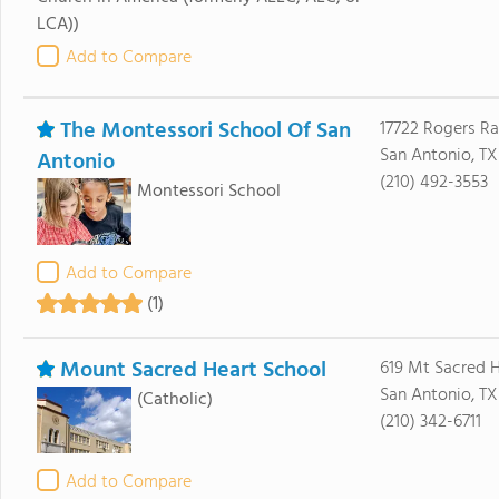
LCA))
Add to Compare
The Montessori School Of San
17722 Rogers R
San Antonio, T
Antonio
(210) 492-3553
Montessori School
Add to Compare
(1)
Mount Sacred Heart School
619 Mt Sacred 
San Antonio, TX
(Catholic)
(210) 342-6711
Add to Compare