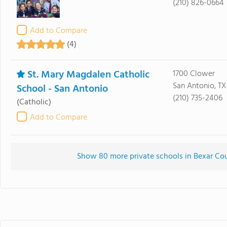
(210) 826-0664
Add to Compare
(4)
St. Mary Magdalen Catholic
1700 Clower
San Antonio, TX
School - San Antonio
(210) 735-2406
(Catholic)
Add to Compare
Show 80 more private schools in Bexar Coun