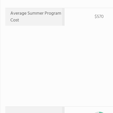
Average Summer Program
$570
Cost