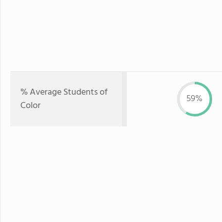
% Average Students of
59%
Color