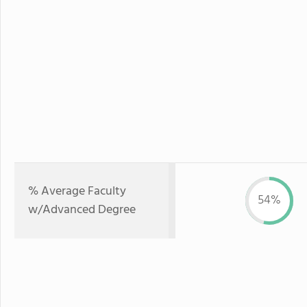
% Average Faculty
54%
w/Advanced Degree