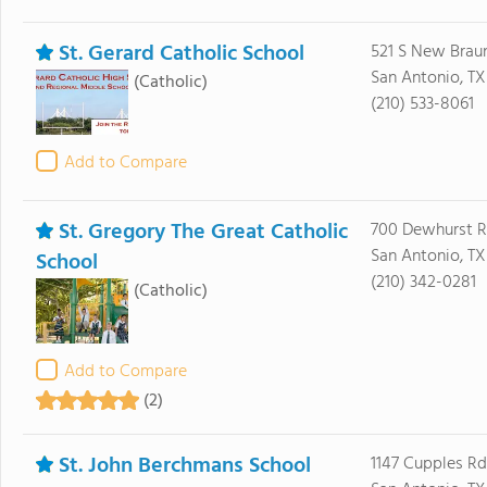
St. Gerard Catholic School
521 S New Brau
San Antonio, TX
(Catholic)
(210) 533-8061
Add to Compare
St. Gregory The Great Catholic
700 Dewhurst 
San Antonio, TX
School
(210) 342-0281
(Catholic)
Add to Compare
(2)
St. John Berchmans School
1147 Cupples Rd