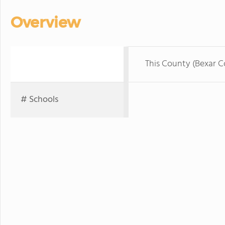
Overview
This County (Bexar 
# Schools