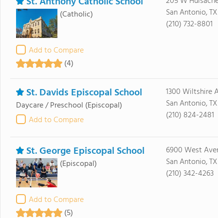
St. Anthony Catholic School
205 W Huisach
San Antonio, TX
(Catholic)
(210) 732-8801
Add to Compare
(4)
St. Davids Episcopal School
1300 Wiltshire 
San Antonio, T
Daycare / Preschool
(Episcopal)
(210) 824-2481
Add to Compare
St. George Episcopal School
6900 West Ave
San Antonio, TX
(Episcopal)
(210) 342-4263
Add to Compare
(5)