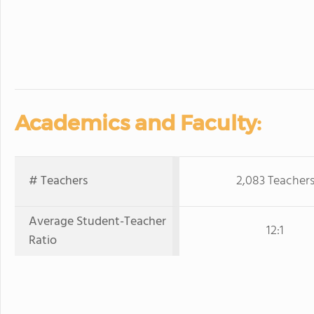
Academics and Faculty:
# Teachers
2,083 Teacher
Average Student-Teacher
12:1
Ratio