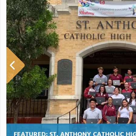
FEATURED:
ST. ANTHONY CATHOLIC HI