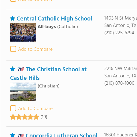
Central Catholic High School
1403 N St Mary
San Antonio, TX
All-boys
(Catholic)
(210) 225-6794
Add to Compare
The Christian School at
2216 NW Milita
San Antonio, TX
Castle Hills
(210) 878-1000
(Christian)
Add to Compare
(19)
Concordia Lutheran School
16801 Huebner 