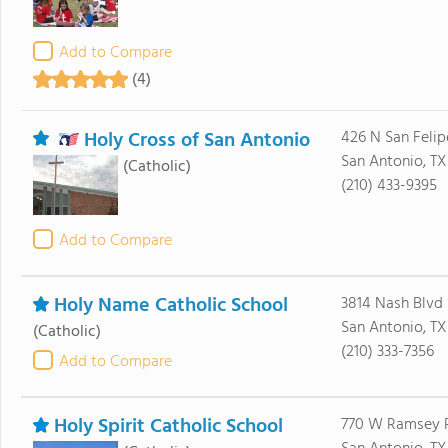
Add to Compare
(4)
Holy Cross of San Antonio
426 N San Felip
San Antonio, T
(Catholic)
(210) 433-9395
Add to Compare
Holy Name Catholic School
3814 Nash Blvd
San Antonio, TX
(Catholic)
(210) 333-7356
Add to Compare
Holy Spirit Catholic School
770 W Ramsey 