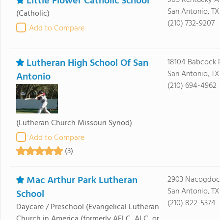
Little Flower Catholic School
905 Kentucky A
San Antonio, TX
(Catholic)
(210) 732-9207
Add to Compare
Lutheran High School Of San
18104 Babcock 
San Antonio, TX
Antonio
(210) 694-4962
(Lutheran Church Missouri Synod)
Add to Compare
(3)
Mac Arthur Park Lutheran
2903 Nacogdoc
San Antonio, TX
School
(210) 822-5374
Daycare / Preschool
(Evangelical Lutheran
Church in America (formerly AELC, ALC, or