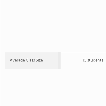
Average Class Size
15 students