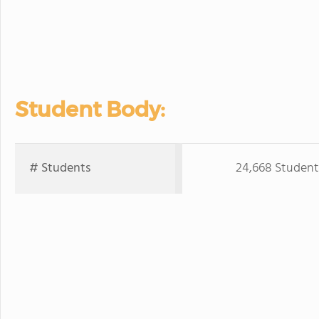
Student Body:
# Students
24,668 Student