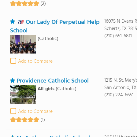
(2)
Our Lady Of Perpetual Help
16075 N Evans 
Schertz, TX 781
School
(210) 651-6811
(Catholic)
Add to Compare
Providence Catholic School
1215 N. St. Mary'
San Antonio, TX
All-girls
(Catholic)
(210) 224-6651
Add to Compare
(1)