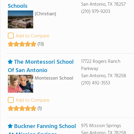
San Antonio, TX 78257
Schools
(210) 979-9203
(Christian)
Add to Compare
(13)
The Montessori School
17722 Rogers Ranch
Parkway
Of San Antonio
San Antonio, TX 78258
Montessori School
(210) 492-3553
Add to Compare
(1)
Buckner Fanning School
975 Mission Springs
San Antonio, TX 78258