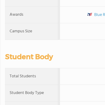
Awards
Blue 
Campus Size
Student Body
Total Students
Student Body Type