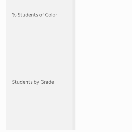
% Students of Color
Students by Grade