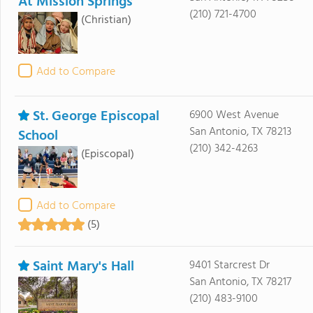
At Mission Springs
(210) 721-4700
(Christian)
Add to Compare
St. George Episcopal
6900 West Avenue
San Antonio, TX 78213
School
(210) 342-4263
(Episcopal)
Add to Compare
(5)
Saint Mary's Hall
9401 Starcrest Dr
San Antonio, TX 78217
(210) 483-9100