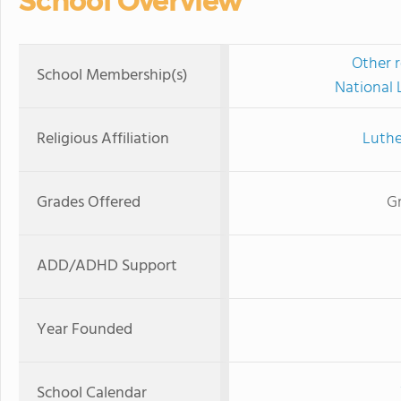
School Overview
Other r
School Membership(s)
National 
Religious Affiliation
Luthe
Grades Offered
Gr
ADD/ADHD Support
Year Founded
School Calendar