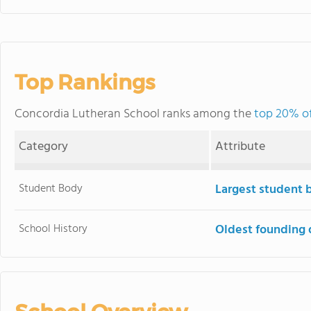
Top Rankings
Concordia Lutheran School ranks among the
top 20% of
Category
Attribute
Student Body
Largest student 
School History
Oldest founding 