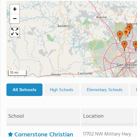
+
−
10 mi
All Schools
High Schools
Elementary Schools
School
Location
Cornerstone Christian
17702 NW Military Hwy