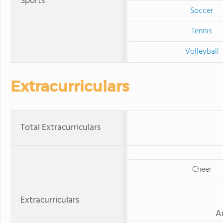
Sports
Soccer
Tennis
Volleyball
Extracurriculars
Total Extracurriculars
Cheer
Extracurriculars
A