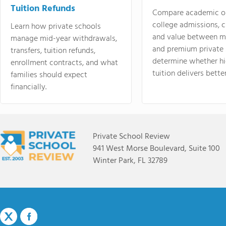
Tuition Refunds
Compare academic o
college admissions, cl
Learn how private schools
and value between mi
manage mid-year withdrawals,
and premium private 
transfers, tuition refunds,
determine whether hi
enrollment contracts, and what
tuition delivers better
families should expect
financially.
Private School Review
941 West Morse Boulevard, Suite 100
Winter Park, FL 32789