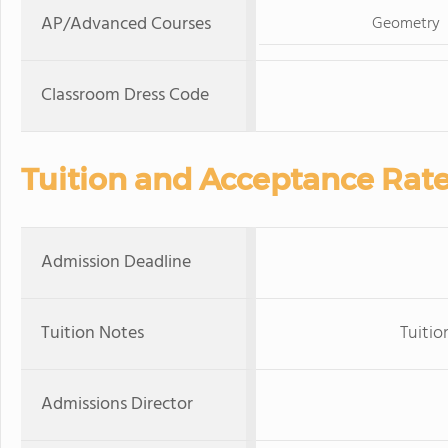
AP/Advanced Courses
Geometry
Classroom Dress Code
Tuition and Acceptance Rat
Admission Deadline
Tuition Notes
Tuitio
Admissions Director