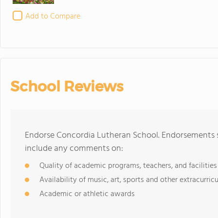
Add to Compare
School Reviews
Endorse Concordia Lutheran School. Endorsements sh
include any comments on:
Quality of academic programs, teachers, and facilities
Availability of music, art, sports and other extracurricu
Academic or athletic awards