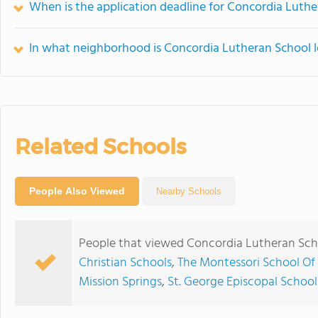
When is the application deadline for Concordia Luth
In what neighborhood is Concordia Lutheran School 
Related Schools
People Also Viewed
Nearby Schools
People that viewed Concordia Lutheran Scho
Christian Schools
,
The Montessori School Of
Mission Springs
,
St. George Episcopal School