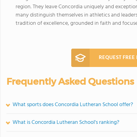
region. They leave Concordia uniquely and exceptio
many distinguish themselves in athletics and leaders
tradition of excellence, grounded in faith and focus
REQUEST FREE
Frequently Asked Questions
What sports does Concordia Lutheran School offer?
What is Concordia Lutheran School's ranking?