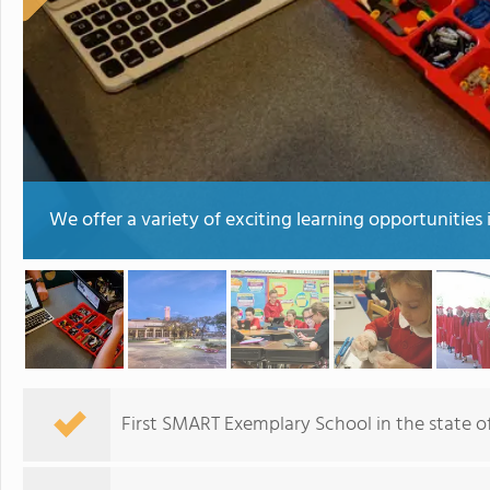
We offer a variety of exciting learning opportunities 
First SMART Exemplary School in the state of