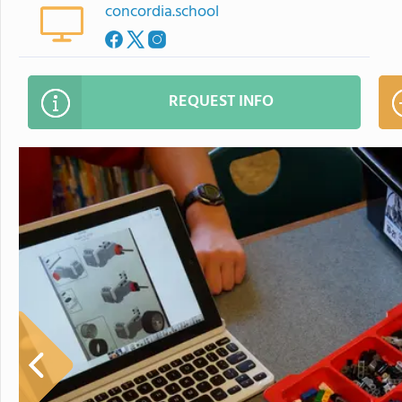
concordia.school
REQUEST INFO