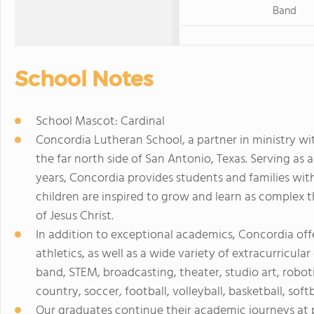
Band
School Notes
School Mascot: Cardinal
Concordia Lutheran School, a partner in ministry w
the far north side of San Antonio, Texas. Serving as 
years, Concordia provides students and families w
children are inspired to grow and learn as complex t
of Jesus Christ.
In addition to exceptional academics, Concordia offe
athletics, as well as a wide variety of extracurricula
band, STEM, broadcasting, theater, studio art, robot
country, soccer, football, volleyball, basketball, softb
Our graduates continue their academic journeys at 