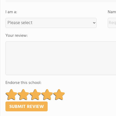
I am a:
Name
Your review:
Endorse this school: