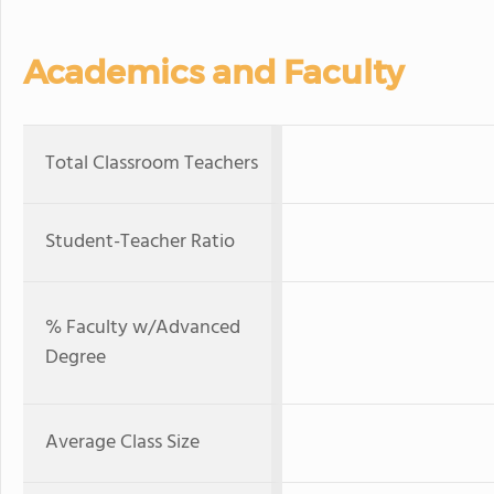
Academics and Faculty
Total Classroom Teachers
Student-Teacher Ratio
% Faculty w/Advanced
Degree
Average Class Size