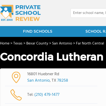
FIND SCHOOLS
SCHOOL R
Home
>
Texas
>
Bexar County
>
San Antonio
>
Far North Central
Concordia Lutheran
16801 Huebner Rd
San Antonio
, TX
78258
Tel:
(210) 479-1477