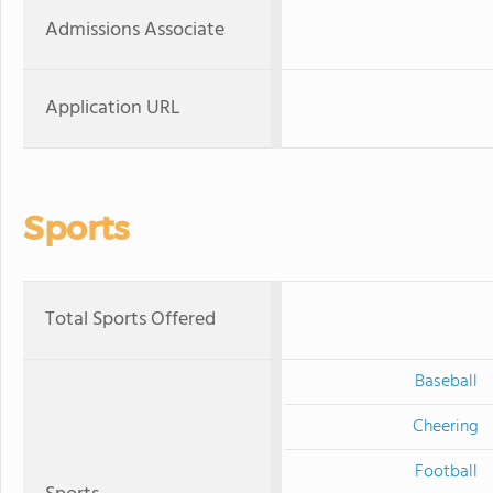
Admissions Associate
Application URL
Sports
Total Sports Offered
Baseball
Cheering
Football