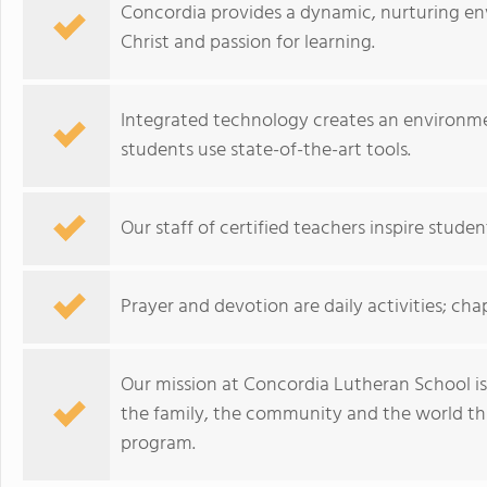
Concordia provides a dynamic, nurturing e
Christ and passion for learning.
Integrated technology creates an environm
students use state-of-the-art tools.
Our staff of certified teachers inspire studen
Prayer and devotion are daily activities; cha
Our mission at Concordia Lutheran School is 
the family, the community and the world th
program.