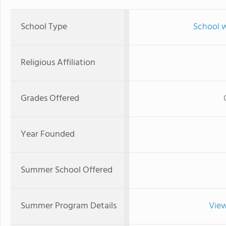
School Type
School w
Religious Affiliation
Grades Offered
Year Founded
Summer School Offered
Summer Program Details
View