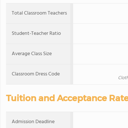
Total Classroom Teachers
Student-Teacher Ratio
Average Class Size
Classroom Dress Code
Cloth
Tuition and Acceptance Rat
Admission Deadline