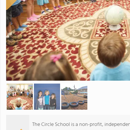
The Circle School is a non-profit, independe