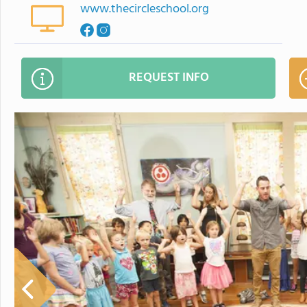
www.thecircleschool.org
REQUEST INFO