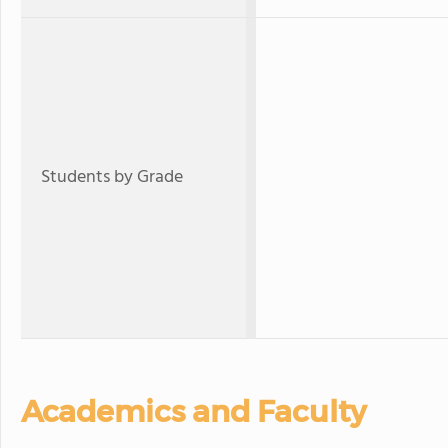
Students by Grade
Academics and Faculty