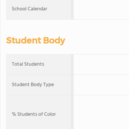
School Calendar
Student Body
Total Students
Student Body Type
% Students of Color