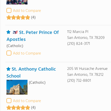
Add to Compare
(4)
St. Peter Prince Of
112 Marcia Pl
San Antonio, TX 78209
Apostles
(210) 824-3171
(Catholic)
Add to Compare
St. Anthony Catholic
205 W Huisache Avenue
San Antonio, TX 78212
School
(210) 732-8801
(Catholic)
Add to Compare
(4)