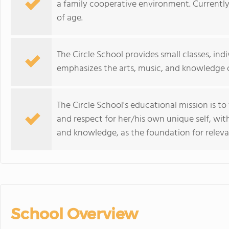
a family cooperative environment. Currently
of age.
The Circle School provides small classes, ind
emphasizes the arts, music, and knowledge o
The Circle School's educational mission is t
and respect for her/his own unique self, wi
and knowledge, as the foundation for relev
School Overview