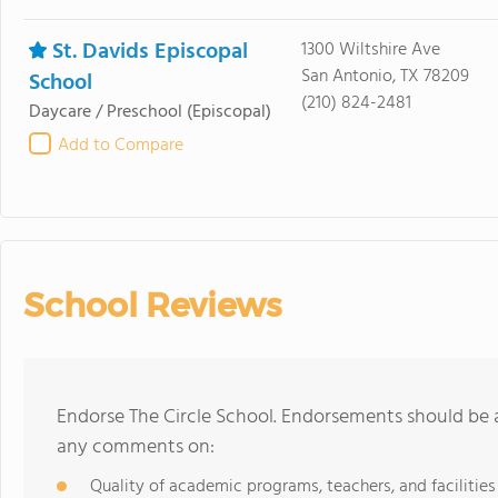
St. Davids Episcopal
1300 Wiltshire Ave
San Antonio, TX 78209
School
(210) 824-2481
Daycare / Preschool
(Episcopal)
Add to Compare
School Reviews
Endorse The Circle School. Endorsements should be a
any comments on:
Quality of academic programs, teachers, and facilities