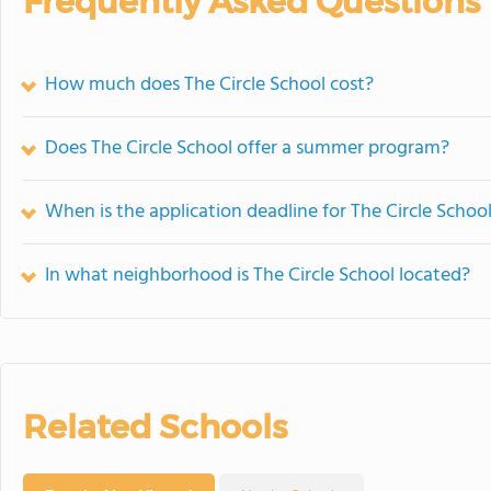
Frequently Asked Questions
How much does The Circle School cost?
Does The Circle School offer a summer program?
When is the application deadline for The Circle Schoo
In what neighborhood is The Circle School located?
Related Schools