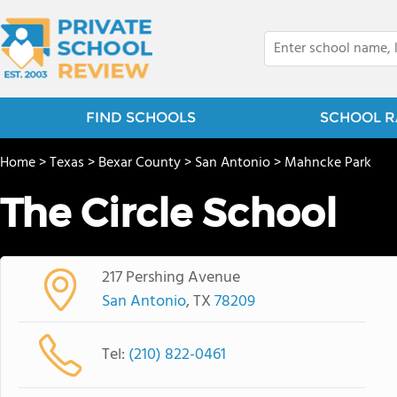
FIND SCHOOLS
SCHOOL R
Home
>
Texas
>
Bexar County
>
San Antonio
>
Mahncke Park
The Circle School
217 Pershing Avenue
San Antonio
, TX
78209
Tel:
(210) 822-0461