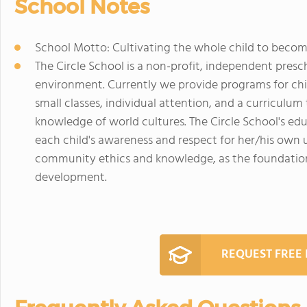
School Notes
School Motto: Cultivating the whole child to become
The Circle School is a non-profit, independent pres
environment. Currently we provide programs for child
small classes, individual attention, and a curriculum
knowledge of world cultures. The Circle School's edu
each child's awareness and respect for her/his own 
community ethics and knowledge, as the foundation 
development.
REQUEST FREE