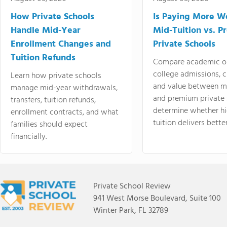
How Private Schools
Is Paying More Wo
Handle Mid-Year
Mid-Tuition vs. 
Enrollment Changes and
Private Schools
Tuition Refunds
Compare academic o
college admissions, cl
Learn how private schools
and value between mi
manage mid-year withdrawals,
and premium private 
transfers, tuition refunds,
determine whether hi
enrollment contracts, and what
tuition delivers better
families should expect
financially.
Private School Review
941 West Morse Boulevard, Suite 100
Winter Park, FL 32789