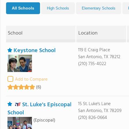
All Schools
High Schools
Elementary Schools
School
Location
Keystone School
119 E Craig Place
San Antonio, TX 78212
(210) 735-4022
Add to Compare
(6)
St. Luke's Episcopal
15 St. Luke's Lane
San Antonio, TX 78209
School
(210) 826-0664
(Episcopal)