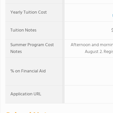
Yearly Tuition Cost
Tuition Notes
Summer Program Cost
Afternoon and morning
Notes
August 2. Regis
% on Financial Aid
Application URL