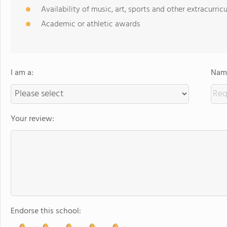
Availability of music, art, sports and other extracurricu
Academic or athletic awards
I am a:
Name
Your review:
Endorse this school: