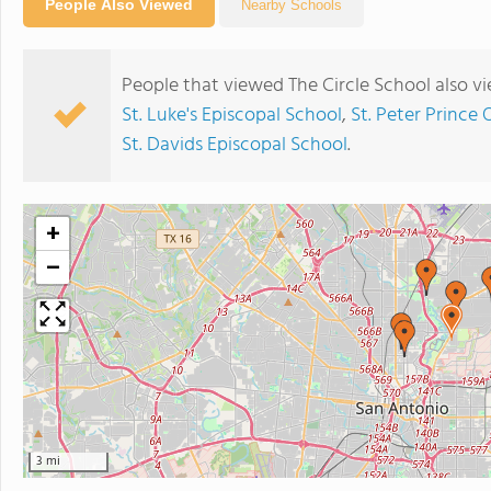
People Also Viewed
Nearby Schools
People that viewed The Circle School also v
St. Luke's Episcopal School
,
St. Peter Prince 
St. Davids Episcopal School
.
+
−
3 mi