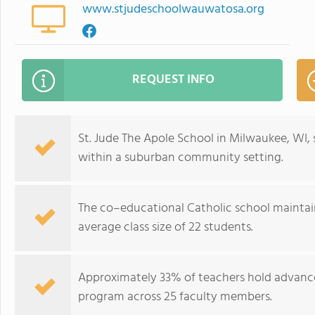
www.stjudeschoolwauwatosa.org
REQUEST INFO
St. Jude The Apole School in Milwaukee, WI,
within a suburban community setting.
The co–educational Catholic school maintain
average class size of 22 students.
Approximately 33% of teachers hold advanc
program across 25 faculty members.