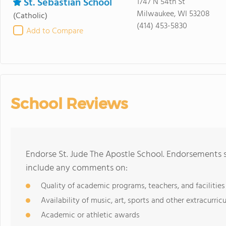
St. Sebastian School
1747 N 54th St
Milwaukee, WI 53208
(Catholic)
(414) 453-5830
Add to Compare
School Reviews
Endorse St. Jude The Apostle School. Endorsements s
include any comments on:
Quality of academic programs, teachers, and facilities
Availability of music, art, sports and other extracurricu
Academic or athletic awards