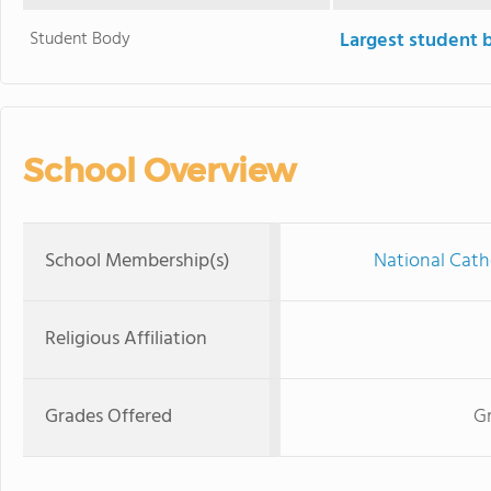
Student Body
Largest student 
School Overview
School Membership(s)
National Cath
Religious Affiliation
Grades Offered
Gr