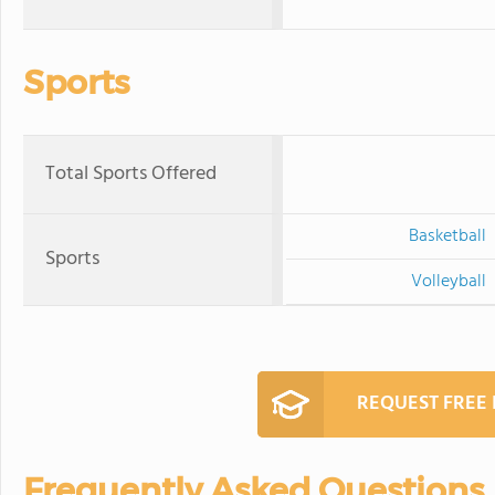
Sports
Total Sports Offered
Basketball
Sports
Volleyball
REQUEST FREE
Frequently Asked Questions