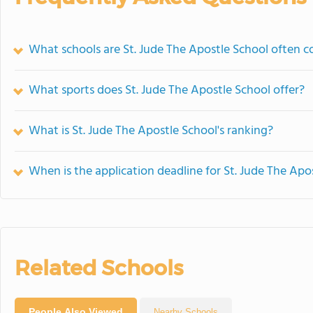
What schools are St. Jude The Apostle School often 
What sports does St. Jude The Apostle School offer?
What is St. Jude The Apostle School's ranking?
When is the application deadline for St. Jude The Apo
Related Schools
People Also Viewed
Nearby Schools