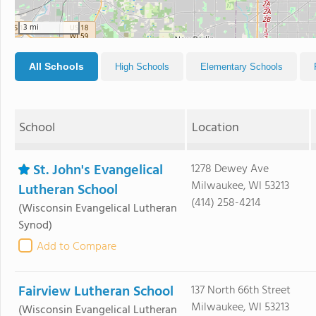
3 mi
All Schools
High Schools
Elementary Schools
School
Location
St. John's Evangelical
1278 Dewey Ave
Milwaukee, WI 53213
Lutheran School
(414) 258-4214
(Wisconsin Evangelical Lutheran
Synod)
Add to Compare
Fairview Lutheran School
137 North 66th Street
Milwaukee, WI 53213
(Wisconsin Evangelical Lutheran