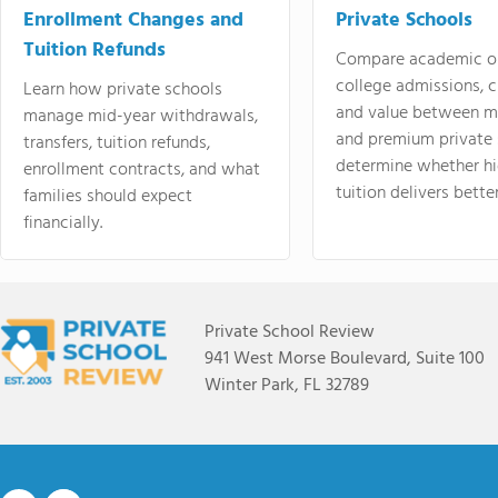
Enrollment Changes and
Private Schools
Tuition Refunds
Compare academic o
college admissions, cl
Learn how private schools
and value between mi
manage mid-year withdrawals,
and premium private 
transfers, tuition refunds,
determine whether hi
enrollment contracts, and what
tuition delivers better
families should expect
financially.
Private School Review
941 West Morse Boulevard, Suite 100
Winter Park, FL 32789