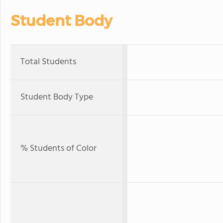
Student Body
Total Students
Student Body Type
% Students of Color