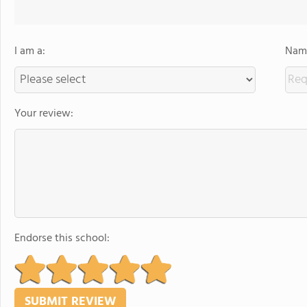
I am a:
Name
Your review:
Endorse this school: