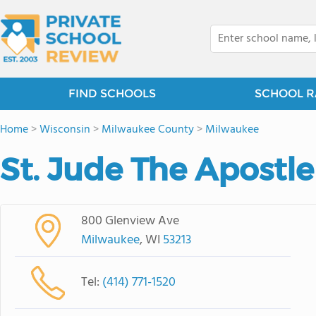
FIND SCHOOLS
SCHOOL R
Home
>
Wisconsin
>
Milwaukee County
>
Milwaukee
St. Jude The Apostl
800 Glenview Ave
Milwaukee
, WI
53213
Tel:
(414) 771-1520