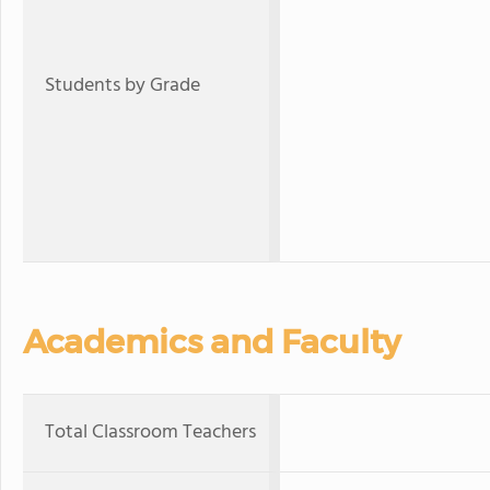
Students by Grade
Academics and Faculty
Total Classroom Teachers