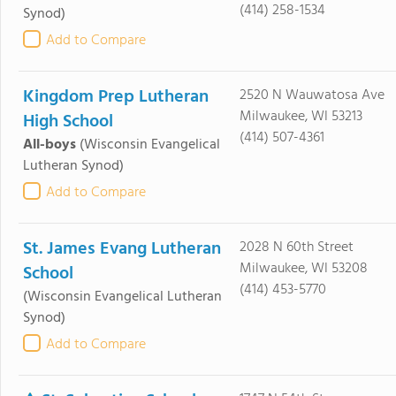
(414) 258-1534
Synod)
Add to Compare
Kingdom Prep Lutheran
2520 N Wauwatosa Ave
Milwaukee, WI 53213
High School
(414) 507-4361
All-boys
(Wisconsin Evangelical
Lutheran Synod)
Add to Compare
St. James Evang Lutheran
2028 N 60th Street
Milwaukee, WI 53208
School
(414) 453-5770
(Wisconsin Evangelical Lutheran
Synod)
Add to Compare