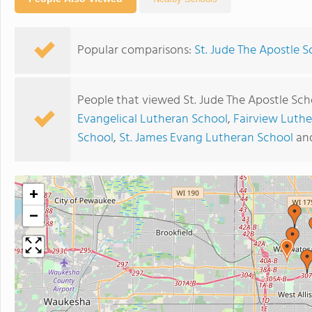
Popular comparisons:
St. Jude The Apostle S
People that viewed St. Jude The Apostle Sch
Evangelical Lutheran School
,
Fairview Luth
School
,
St. James Evang Lutheran School
an
+
−