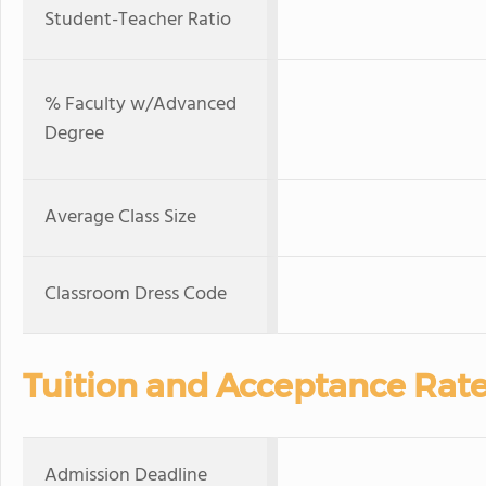
Student-Teacher Ratio
% Faculty w/Advanced
Degree
Average Class Size
Classroom Dress Code
Tuition and Acceptance Rat
Admission Deadline