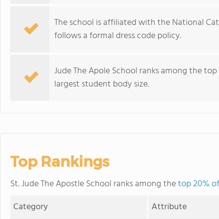
The school is affiliated with the National C
follows a formal dress code policy.
Jude The Apole School ranks among the top 
largest student body size.
Top Rankings
St. Jude The Apostle School ranks among the
top 20% of
Category
Attribute