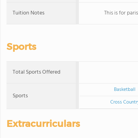
Tuition Notes
This is for par
Sports
Total Sports Offered
Basketball
Sports
Cross Countr
Extracurriculars