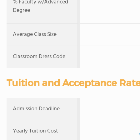
% Faculty w/Advanced
Degree
Average Class Size
Classroom Dress Code
Tuition and Acceptance Rat
Admission Deadline
Yearly Tuition Cost