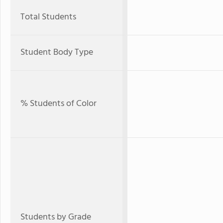
Total Students
Student Body Type
% Students of Color
Students by Grade