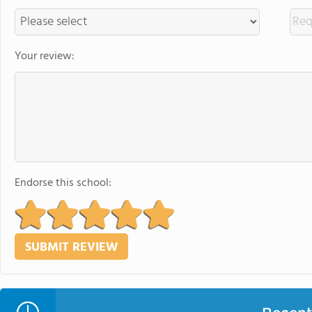
Your review:
Endorse this school: