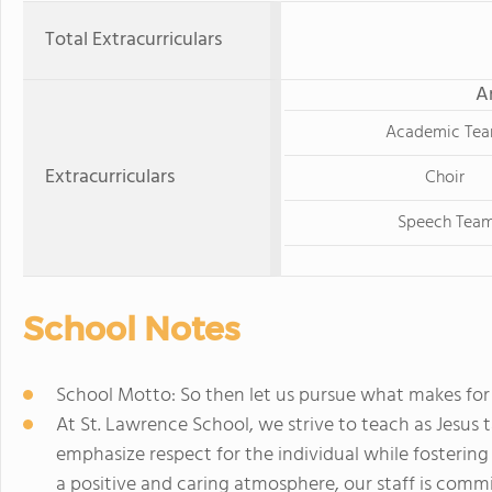
Total Extracurriculars
A
Academic Te
Extracurriculars
Choir
Speech Tea
School Notes
School Motto: So then let us pursue what makes for
At St. Lawrence School, we strive to teach as Jesus t
emphasize respect for the individual while fostering
a positive and caring atmosphere, our staff is comm