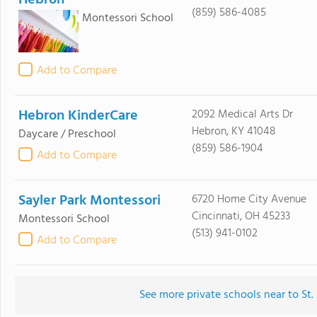
(859) 586-4085
Montessori School
Add to Compare
Hebron KinderCare
2092 Medical Arts Dr
Hebron, KY 41048
Daycare / Preschool
(859) 586-1904
Add to Compare
Sayler Park Montessori
6720 Home City Avenue
Cincinnati, OH 45233
Montessori School
(513) 941-0102
Add to Compare
See more private schools near to St