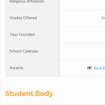
Religious Affiliation
Grades Offered
Gr
Year Founded
School Calendar
Awards
Blue R
Student Body