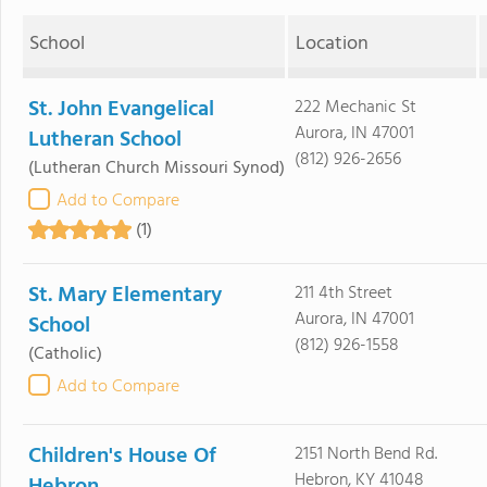
School
Location
St. John Evangelical
222 Mechanic St
Aurora, IN 47001
Lutheran School
(812) 926-2656
(Lutheran Church Missouri Synod)
Add to Compare
(1)
St. Mary Elementary
211 4th Street
Aurora, IN 47001
School
(812) 926-1558
(Catholic)
Add to Compare
Children's House Of
2151 North Bend Rd.
Hebron, KY 41048
Hebron