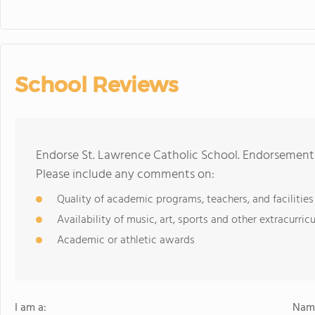
School Reviews
Endorse St. Lawrence Catholic School. Endorsements
Please include any comments on:
Quality of academic programs, teachers, and facilities
Availability of music, art, sports and other extracurricu
Academic or athletic awards
I am a:
Name