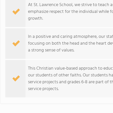
At St. Lawrence School, we strive to teach as
emphasize respect for the individual while f
growth.
In a positive and caring atmosphere, our sta
focusing on both the head and the heart dev
a strong sense of values.
This Christian value-based approach to educ
our students of other faiths. Our students h
service projects and grades 6-8 are part of t
service projects.