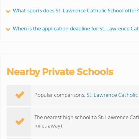
What sports does St. Lawrence Catholic School offer?
When is the application deadline for St. Lawrence Cat
Nearby Private Schools
Popular comparisons:
St. Lawrence Catholic
The nearest high school to St. Lawrence Cat
miles away)