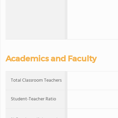
Academics and Faculty
Total Classroom Teachers
Student-Teacher Ratio