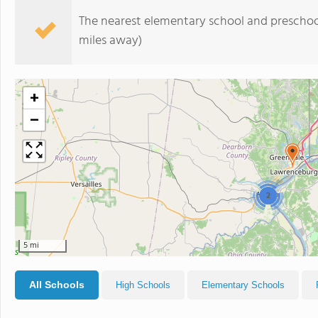
The nearest elementary school and preschoo
miles away)
+
−
2
5 mi
All Schools
High Schools
Elementary Schools