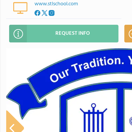
www.stlschool.com
REQUEST INFO