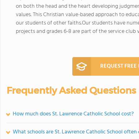
on both the head and the heart developing judgment 
values. This Christian value-based approach to educ
our students of other faiths.Our students have numer
projects and grades 6-8 are part of the service club 
REQUEST FREE
Frequently Asked Questions
How much does St. Lawrence Catholic School cost?
What schools are St. Lawrence Catholic School often