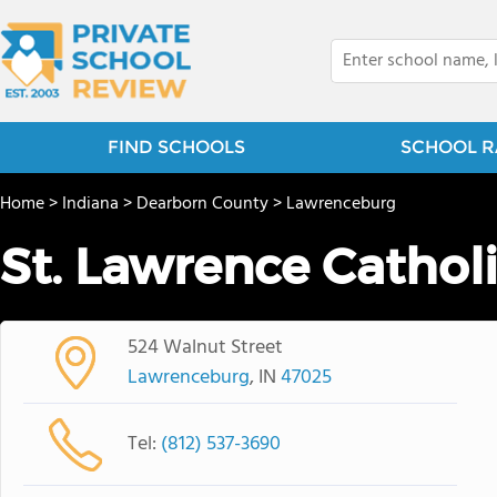
FIND SCHOOLS
SCHOOL R
Home
>
Indiana
>
Dearborn County
>
Lawrenceburg
St. Lawrence Cathol
524 Walnut Street
Lawrenceburg
, IN
47025
Tel:
(812) 537-3690