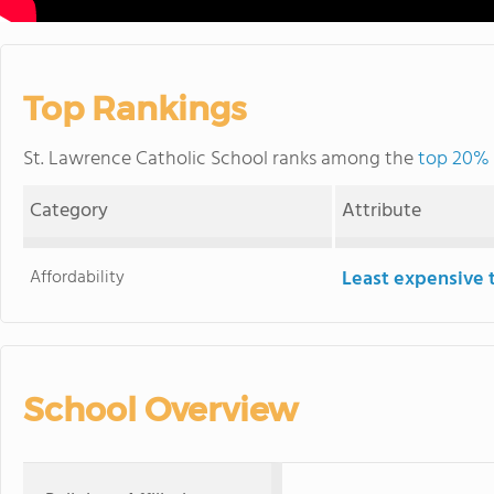
Top Rankings
St. Lawrence Catholic School ranks among the
top 20% o
Category
Attribute
Affordability
Least expensive 
School Overview