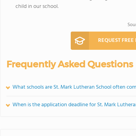
child in our school.
Sou
REQUEST FREE
Frequently Asked Questions
What schools are St. Mark Lutheran School often co
When is the application deadline for St. Mark Luther