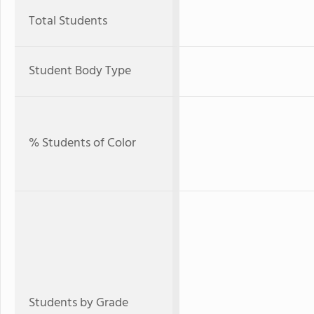
Total Students
Student Body Type
% Students of Color
Students by Grade