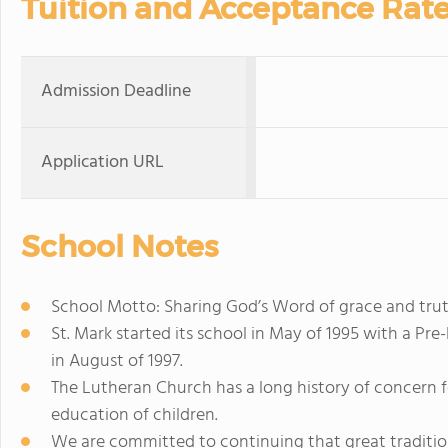
Tuition and Acceptance Rat
Admission Deadline
Application URL
School Notes
School Motto: Sharing God’s Word of grace and trut
St. Mark started its school in May of 1995 with a P
in August of 1997.
The Lutheran Church has a long history of concern 
education of children.
We are committed to continuing that great tradition