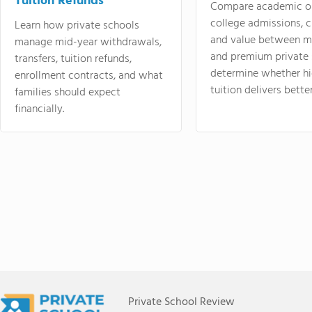
Tuition Refunds
Compare academic o
college admissions, cl
Learn how private schools
and value between mi
manage mid-year withdrawals,
and premium private 
transfers, tuition refunds,
determine whether hi
enrollment contracts, and what
tuition delivers better
families should expect
financially.
Private School Review