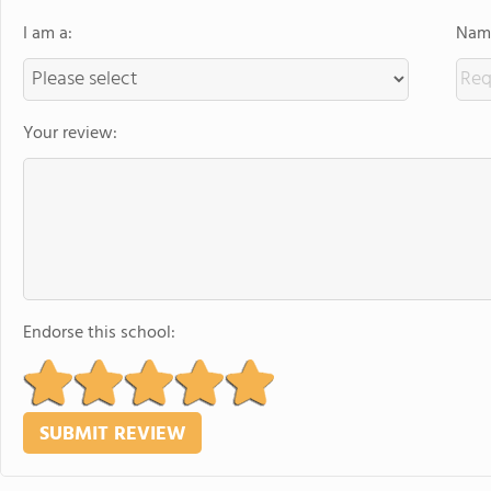
I am a:
Name
Your review:
Endorse this school: