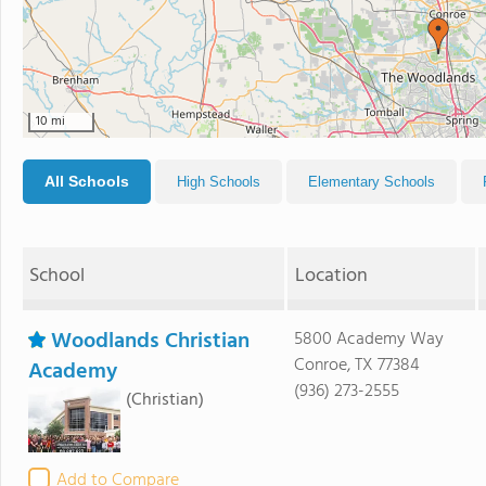
10 mi
All Schools
High Schools
Elementary Schools
School
Location
Woodlands Christian
5800 Academy Way
Conroe, TX 77384
Academy
(936) 273-2555
(Christian)
Add to Compare