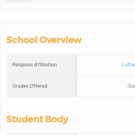
School Overview
Religious Affiliation
Luthe
Grades Offered
Gra
Student Body