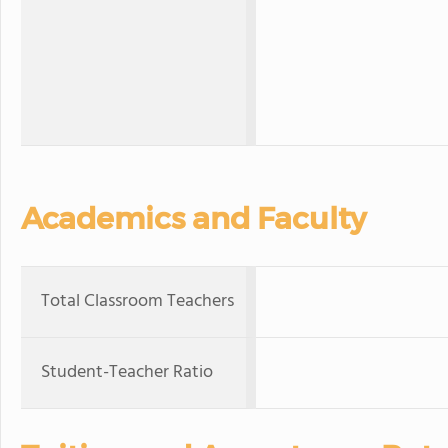
Academics and Faculty
Total Classroom Teachers
Student-Teacher Ratio