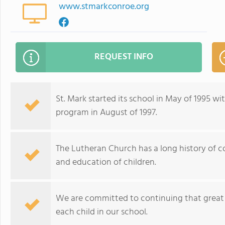
www.stmarkconroe.org
REQUEST INFO
St. Mark started its school in May of 1995 
program in August of 1997.
The Lutheran Church has a long history of c
and education of children.
We are committed to continuing that great t
each child in our school.