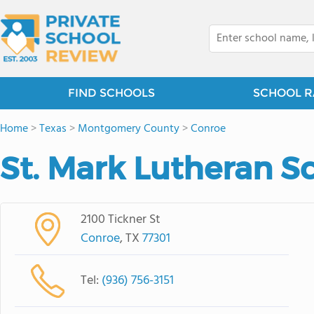
FIND SCHOOLS
SCHOOL R
Home
>
Texas
>
Montgomery County
>
Conroe
St. Mark Lutheran S
2100 Tickner St
Conroe
, TX
77301
Tel:
(936) 756-3151