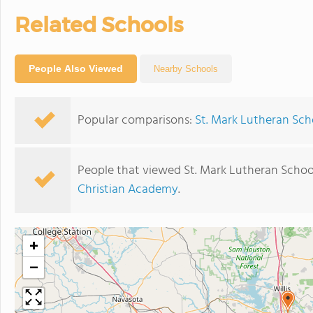
Related Schools
People Also Viewed
Nearby Schools
Popular comparisons:
St. Mark Lutheran Scho
People that viewed St. Mark Lutheran Schoo
Christian Academy
.
+
−