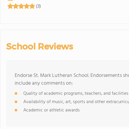
(3)
School Reviews
Endorse St. Mark Lutheran School. Endorsements sho
include any comments on:
Quality of academic programs, teachers, and facilities
Availability of music, art, sports and other extracurricu
Academic or athletic awards