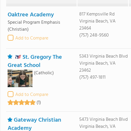
Oaktree Academy
817 Kempsville Rd
Virginia Beach, VA
Special Program Emphasis
23464
(Christian)
(757) 248-9560
Add to Compare
St. Gregory The
5343 Virginia Beach Blvd
Virginia Beach, VA
Great School
23462
(Catholic)
(757) 497-1811
Add to Compare
(1)
Gateway Christian
5473 Virginia Beach Blvd
Virginia Beach, VA
Academy