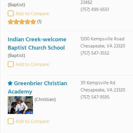
23462
(Baptist)
(757) 499-6551
Add to Compare
(1)
Indian Creek-welcome
1200 Kempsville Road
Chesapeake, VA 23320
Baptist Church School
(757) 547-3552
(Baptist)
Add to Compare
Greenbrier Christian
311 Kempsville Rd
Chesapeake, VA 23320
Academy
(757) 547-9595
(Christian)
Add to Compare