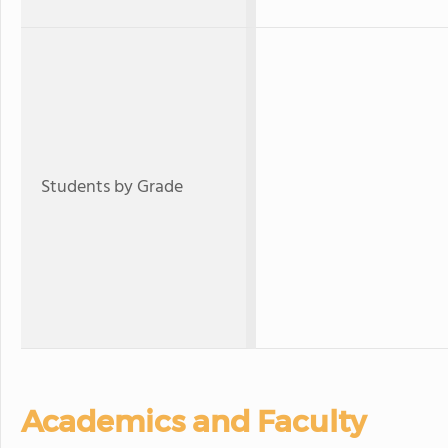
Students by Grade
Academics and Faculty