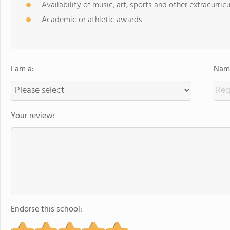
Availability of music, art, sports and other extracurricu
Academic or athletic awards
I am a:
Name
Your review:
Endorse this school: