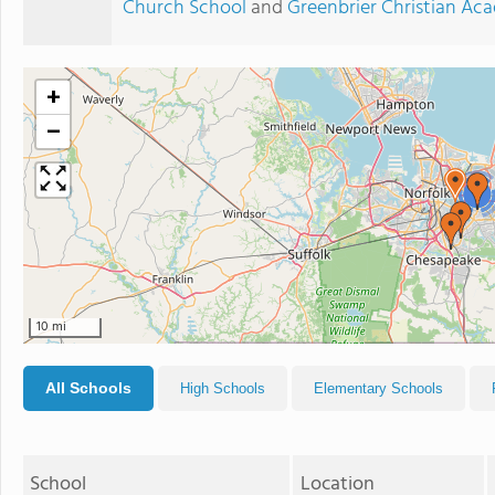
Church School
and
Greenbrier Christian A
+
−
2
10 mi
All Schools
High Schools
Elementary Schools
School
Location