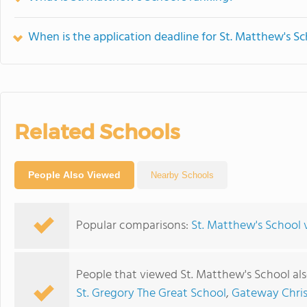
When is the application deadline for St. Matthew's S
Related Schools
People Also Viewed
Nearby Schools
Popular comparisons:
St. Matthew's School v
People that viewed St. Matthew's School al
St. Gregory The Great School
,
Gateway Chri