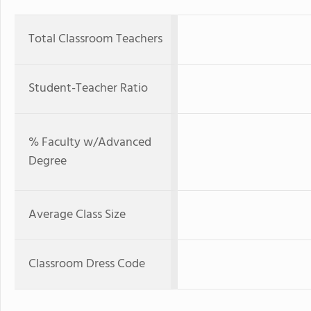
Total Classroom Teachers
Student-Teacher Ratio
% Faculty w/Advanced
Degree
Average Class Size
Classroom Dress Code