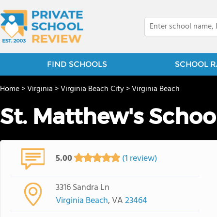
FIND SCHOOLS
SCHOOL R
Home
>
Virginia
>
Virginia Beach City
>
Virginia Beach
St. Matthew's Schoo
5.00
(1 review)
3316 Sandra Ln
Virginia Beach
, VA
23464