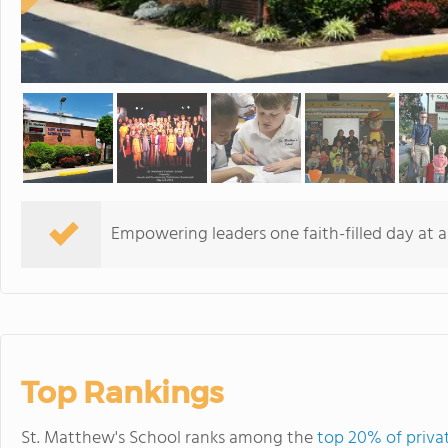
Empowering leaders one faith-filled day at a
Top Rankings
St. Matthew's School ranks among the
top 20% of privat