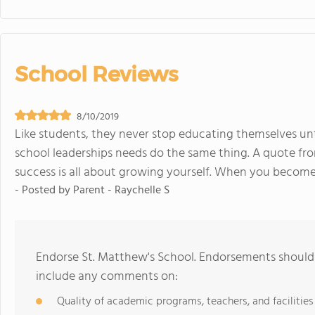
School Reviews
8/10/2019
Like students, they never stop educating themselves unt
school leaderships needs do the same thing. A quote from
success is all about growing yourself. When you become a
- Posted by
Parent - Raychelle S
Endorse St. Matthew's School. Endorsements should 
include any comments on:
Quality of academic programs, teachers, and facilities