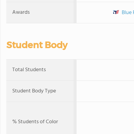
Awards
Blue 
Student Body
Total Students
Student Body Type
% Students of Color