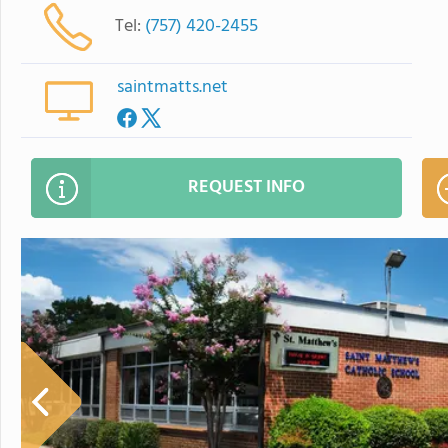
Tel:
(757) 420-2455
saintmatts.net
REQUEST INFO