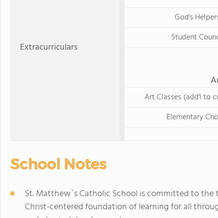
God's Helper
Student Counc
Extracurriculars
A
Art Classes (add'l to c
Elementary Cho
School Notes
St. Matthew`s Catholic School is committed to the tr
Christ-centered foundation of learning for all throug