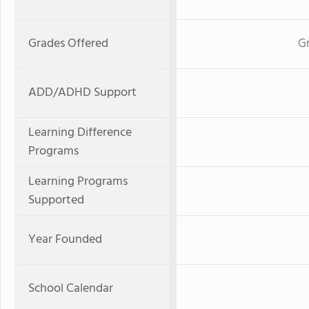
Grades Offered
Gr
ADD/ADHD Support
Learning Difference
Programs
Learning Programs
Supported
Year Founded
School Calendar