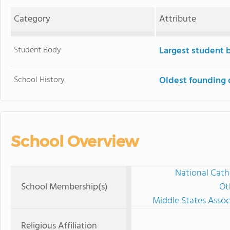
Category
Attribute
Student Body
Largest student 
School History
Oldest founding 
School Overview
National Cath
School Membership(s)
Ot
Middle States Assoc
Religious Affiliation