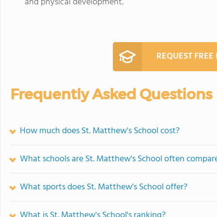
and physical development.
REQUEST FREE
Frequently Asked Questions
How much does St. Matthew's School cost?
What schools are St. Matthew's School often compar
What sports does St. Matthew's School offer?
What is St. Matthew's School's ranking?