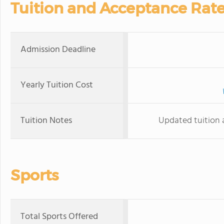
Tuition and Acceptance Rat
Admission Deadline
Yearly Tuition Cost
Tuition Notes
Updated tuition 
Sports
Total Sports Offered