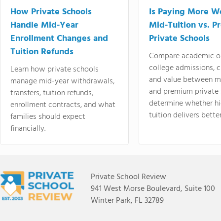
How Private Schools
Is Paying More Wo
Handle Mid-Year
Mid-Tuition vs. 
Enrollment Changes and
Private Schools
Tuition Refunds
Compare academic o
college admissions, cl
Learn how private schools
and value between mi
manage mid-year withdrawals,
and premium private 
transfers, tuition refunds,
determine whether hi
enrollment contracts, and what
tuition delivers better
families should expect
financially.
Private School Review
941 West Morse Boulevard, Suite 100
Winter Park, FL 32789