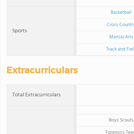
Basketball
Cross Countr
Sports
Martial Arts
Track and Fie
Extracurriculars
Total Extracurriculars
Boys Scouts
Forensics Te