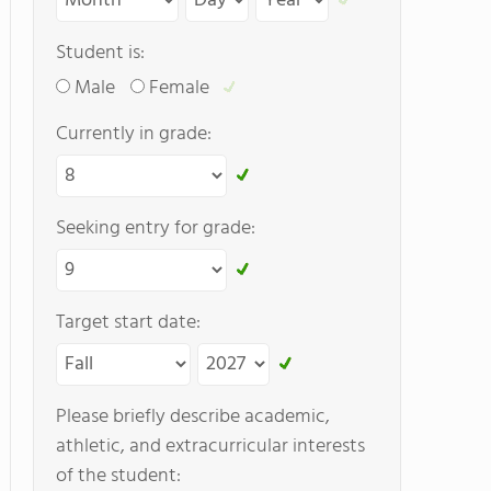
Student is:
Male
Female
Currently in grade:
Seeking entry for grade:
Target start date:
Please briefly describe academic,
athletic, and extracurricular interests
of the student: