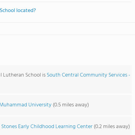
 School located?
ul Lutheran School is
South Central Community Services -
Muhammad University
(0.5 miles away)
 Stones Early Childhood Learning Center
(0.2 miles away)