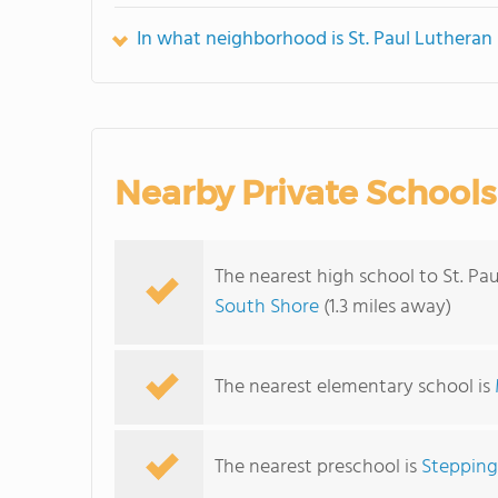
In what neighborhood is St. Paul Lutheran
Nearby Private Schools
The nearest high school to St. Pa
South Shore
(1.3 miles away)
The nearest elementary school is
The nearest preschool is
Stepping