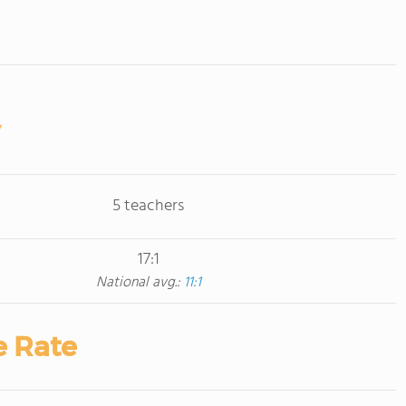
5 teachers
17:1
National avg.:
11:1
e Rate