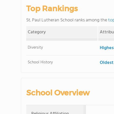
Top Rankings
St. Paul Lutheran School ranks among the
top
Category
Attrib
Diversity
Highes
School History
Oldest
School Overview
Religious Affiliation