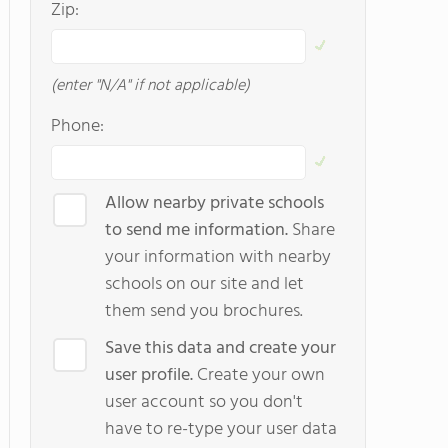
Zip:
(enter "N/A" if not applicable)
Phone:
Allow nearby private schools
to send me information.
Share
your information with nearby
schools on our site and let
them send you brochures.
Save this data and create your
user profile.
Create your own
user account so you don't
have to re-type your user data