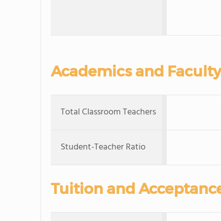
Academics and Faculty
Total Classroom Teachers
Student-Teacher Ratio
Tuition and Acceptanc