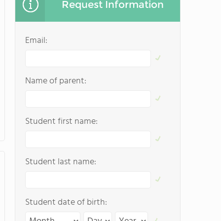
Request Information
Email:
Name of parent:
Student first name:
Student last name:
Student date of birth: