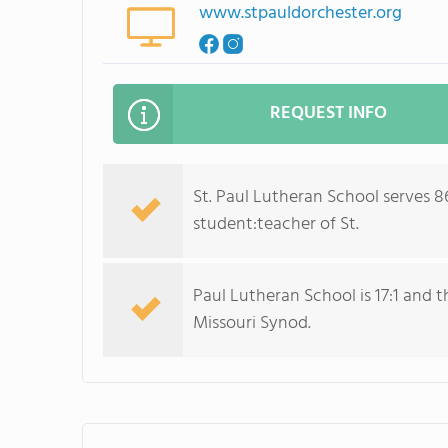
www.stpauldorchester.org
REQUEST INFO
St. Paul Lutheran School serves 8
student:teacher of St.
Paul Lutheran School is 17:1 and t
Missouri Synod.