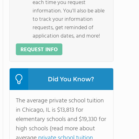
each time you request
information. You'll also be able
to track your information
requests, get reminded of
application dates, and more!
REQUEST INFO
Did You Know?
The average private school tuition
in Chicago, IL is $13,813 for
elementary schools and $19,330 for
high schools (read more about
average
private school tuition