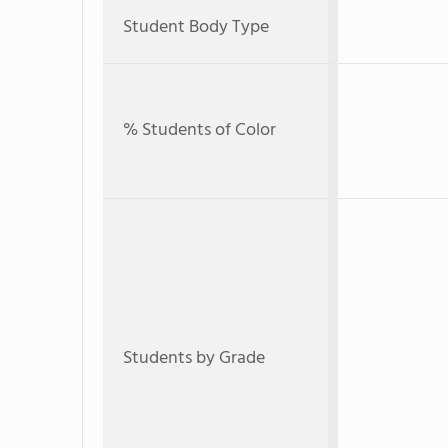
Student Body Type
% Students of Color
Students by Grade