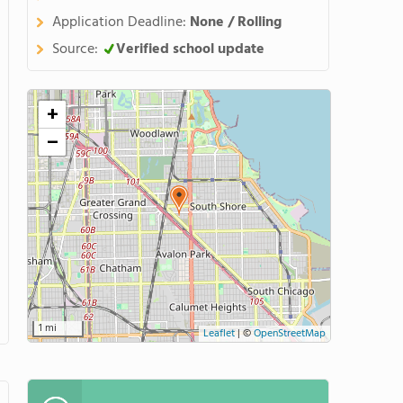
Application Deadline:
None / Rolling
Source:
Verified school update
+
−
1 mi
Leaflet
|
©
OpenStreetMap