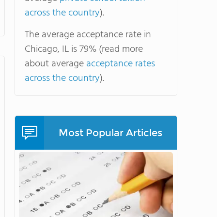
across the country
).
The average acceptance rate in
Chicago, IL is 79% (read more
about average
acceptance rates
across the country
).
Most Popular Articles