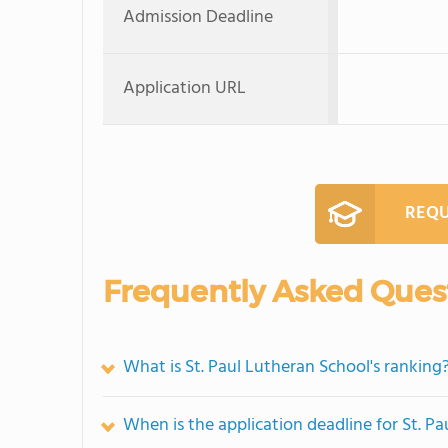
Admission Deadline
Application URL
REQU
Frequently Asked Ques
What is St. Paul Lutheran School's ranking
When is the application deadline for St. P