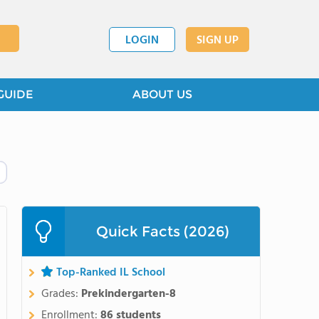
LOGIN
SIGN UP
GUIDE
ABOUT US
Quick Facts (2026)
Top-Ranked IL School
Grades:
Prekindergarten-8
Enrollment:
86 students