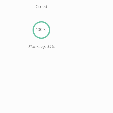
Co-ed
100%
State avg.: 34%