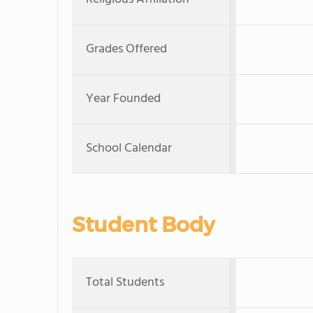
Grades Offered
Year Founded
School Calendar
Student Body
Total Students