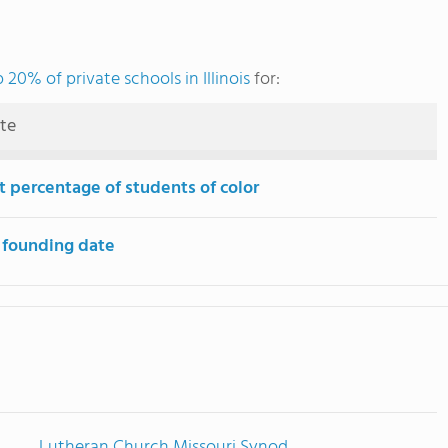
 20% of private schools in Illinois
for:
ute
t percentage of students of color
 founding date
Lutheran Church Missouri Synod