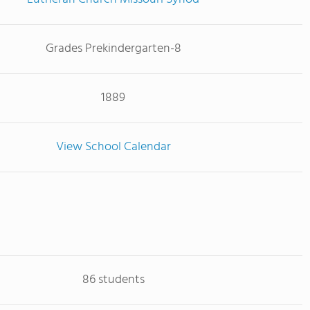
Grades Prekindergarten-8
1889
View School Calendar
86 students