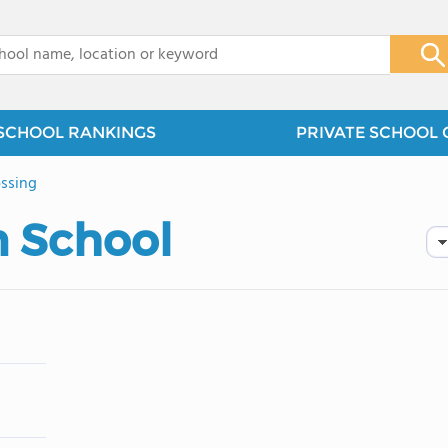
x
SCHOOL RANKINGS
PRIVATE SCHOOL 
ssing
n School