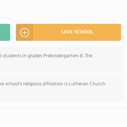
SAVE SCHOOL
6 students in grades Prekindergarten-8. The
he school's religious affiliation is Lutheran Church