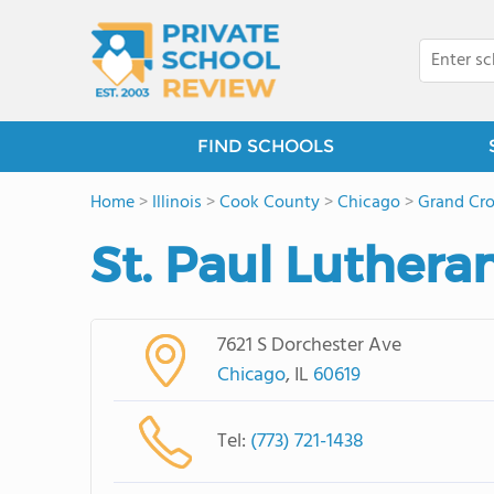
FIND SCHOOLS
Home
>
Illinois
>
Cook County
>
Chicago
>
Grand Cro
St. Paul Luthera
7621 S Dorchester Ave
Chicago
, IL
60619
Tel:
(773) 721-1438