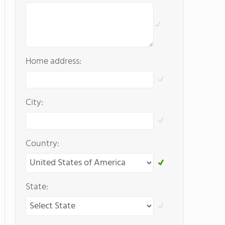
Home address:
City:
Country:
State: