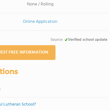
None / Rolling
Online Application
Source:
Verified school update
EST FREE INFORMATION
tions
?
aul Lutheran School?