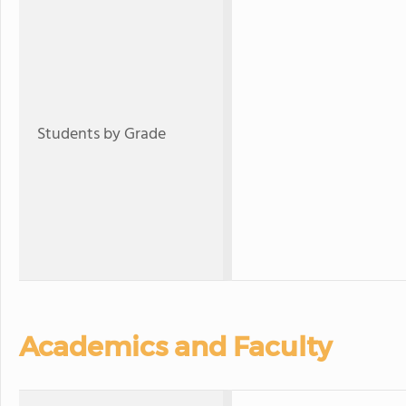
Students by Grade
Academics and Faculty