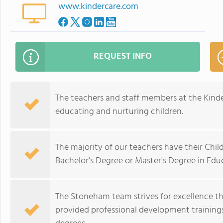
www.kindercare.com
REQUEST INFO
The teachers and staff members at the Kind
educating and nurturing children.
The majority of our teachers have their Chi
Bachelor's Degree or Master's Degree in Edu
The Stoneham team strives for excellence 
provided professional development trainings