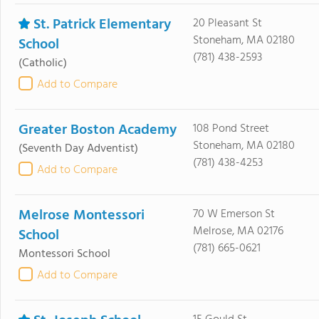
St. Patrick Elementary
20 Pleasant St
Stoneham, MA 02180
School
(781) 438-2593
(Catholic)
Add to Compare
Greater Boston Academy
108 Pond Street
Stoneham, MA 02180
(Seventh Day Adventist)
(781) 438-4253
Add to Compare
Melrose Montessori
70 W Emerson St
Melrose, MA 02176
School
(781) 665-0621
Montessori School
Add to Compare