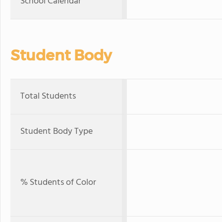
School Calendar
Student Body
Total Students
Student Body Type
% Students of Color