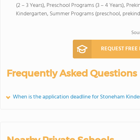
(2 – 3 Years), Preschool Programs (3 – 4 Years), Prek
Kindergarten, Summer Programs (preschool, prekind
Sou
REQUEST FREE
Frequently Asked Questions
When is the application deadline for Stoneham Kinde