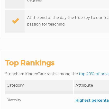
degrees.
At the end of the day the true key to our teac
passion for teaching.
Top Rankings
Stoneham KinderCare ranks among the
top 20% of priv
Category
Attribute
Diversity
Highest percentag