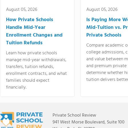
August 05, 2026
August 05, 2026
How Private Schools
Is Paying More Wo
Handle Mid-Year
Mid-Tuition vs. 
Enrollment Changes and
Private Schools
Tuition Refunds
Compare academic o
college admissions, cl
Learn how private schools
and value between mi
manage mid-year withdrawals,
and premium private 
transfers, tuition refunds,
determine whether hi
enrollment contracts, and what
tuition delivers better
families should expect
financially.
Private School Review
941 West Morse Boulevard, Suite 100