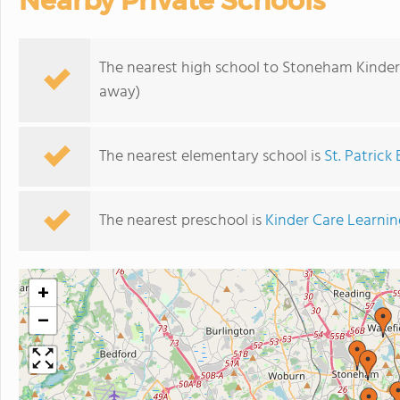
Nearby Private Schools
The nearest high school to Stoneham Kinder
away)
The nearest elementary school is
St. Patrick
The nearest preschool is
Kinder Care Learni
+
−