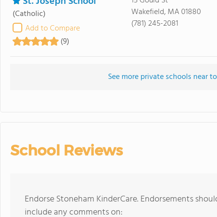
St. Joseph School
15 Gould St
Wakefield, MA 01880
(Catholic)
(781) 245-2081
Add to Compare
(9)
See more private schools near 
School Reviews
Endorse Stoneham KinderCare. Endorsements should 
include any comments on: