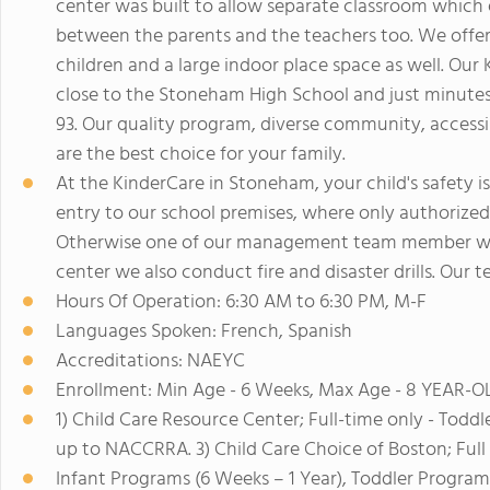
center was built to allow separate classroom which
between the parents and the teachers too. We offer 
children and a large indoor place space as well. Our K
close to the Stoneham High School and just minute
93. Our quality program, diverse community, access
are the best choice for your family.
At the KinderCare in Stoneham, your child's safety i
entry to our school premises, where only authorized
Otherwise one of our management team member will e
center we also conduct fire and disaster drills. Our te
Hours Of Operation: 6:30 AM to 6:30 PM, M-F
Languages Spoken: French, Spanish
Accreditations: NAEYC
Enrollment: Min Age - 6 Weeks, Max Age - 8 YEAR-
1) Child Care Resource Center; Full-time only - Toddl
up to NACCRRA. 3) Child Care Choice of Boston; Full 
Infant Programs (6 Weeks – 1 Year), Toddler Program