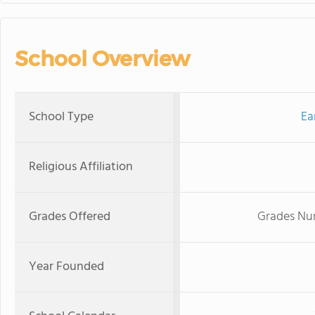
School Overview
School Type
Ea
Religious Affiliation
Grades Offered
Grades Nur
Year Founded