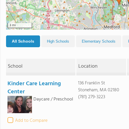
3 mi
All Schools
High Schools
Elementary Schools
School
Location
Kinder Care Learning
136 Franklin St
Stoneham, MA 02180
Center
(781) 279-3223
Daycare / Preschool
Add to Compare