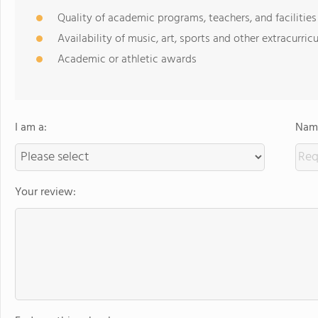
Quality of academic programs, teachers, and facilities
Availability of music, art, sports and other extracurricu
Academic or athletic awards
I am a:
Name
Your review: