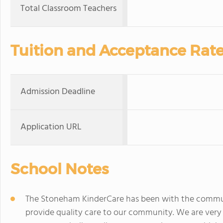
Total Classroom Teachers
Tuition and Acceptance Rat
Admission Deadline
Application URL
School Notes
The Stoneham KinderCare has been with the communi
provide quality care to our community. We are very