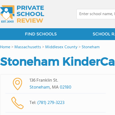
FIND SCHOOLS
SCHOOL R
Home
>
Massachusetts
>
Middlesex County
>
Stoneham
Stoneham KinderCa
136 Franklin St.
Stoneham
, MA
02180
Tel:
(781) 279-3223