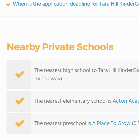
When is the application deadline for Tara Hill KinderC
Nearby Private Schools
The nearest high school to Tara Hill KinderCa
miles away)
The nearest elementary school is
Acton Aca
The nearest preschool is
A Place To Grow
(0.