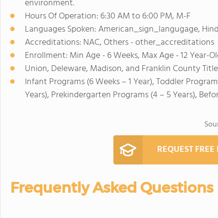
environment.
Hours Of Operation: 6:30 AM to 6:00 PM, M-F
Languages Spoken: American_sign_langugage, Hindi
Accreditations: NAC, Others - other_accreditations
Enrollment: Min Age - 6 Weeks, Max Age - 12 Year-Ol
Union, Deleware, Madison, and Franklin County Title
Infant Programs (6 Weeks – 1 Year), Toddler Programs
Years), Prekindergarten Programs (4 – 5 Years), Befo
Sou
REQUEST FREE
Frequently Asked Questions