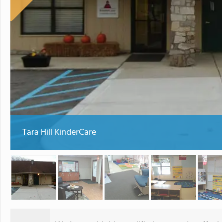
Tara Hill KinderCare