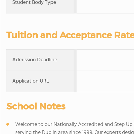
Student Body Type
Tuition and Acceptance Rat
Admission Deadline
Application URL
School Notes
Welcome to our Nationally Accredited and Step Up to
serving the Dublin area since 1988. Our experts desi