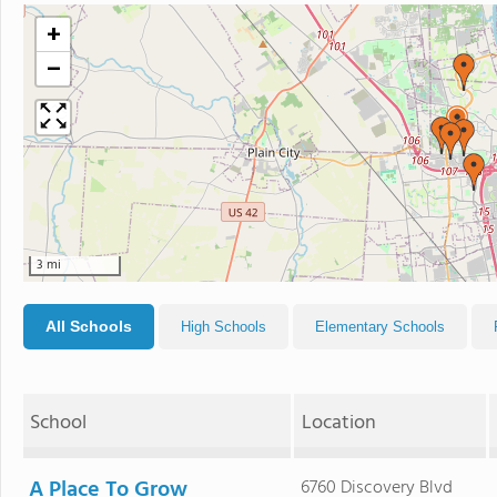
+
−
3 mi
All Schools
High Schools
Elementary Schools
School
Location
A Place To Grow
6760 Discovery Blvd