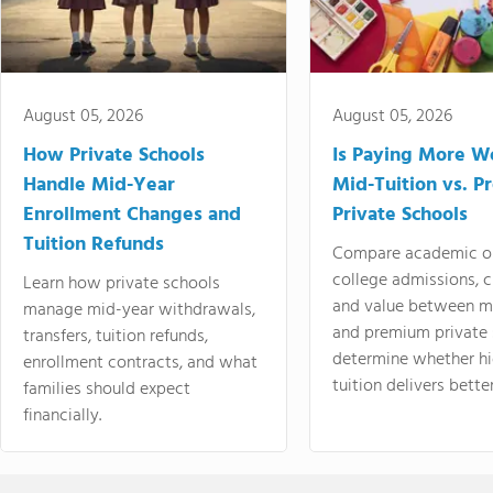
August 05, 2026
August 05, 2026
How Private Schools
Is Paying More Wo
Handle Mid-Year
Mid-Tuition vs. 
Enrollment Changes and
Private Schools
Tuition Refunds
Compare academic o
college admissions, cl
Learn how private schools
and value between mi
manage mid-year withdrawals,
and premium private 
transfers, tuition refunds,
determine whether hi
enrollment contracts, and what
tuition delivers better
families should expect
financially.