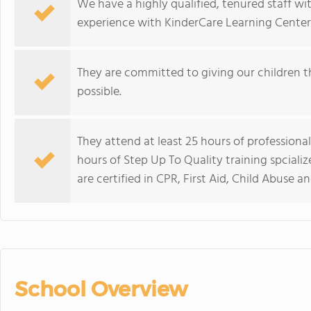
We have a highly qualified, tenured staff wi
experience with KinderCare Learning Center
They are committed to giving our children t
possible.
They attend at least 25 hours of professiona
hours of Step Up To Quality training spcializ
are certified in CPR, First Aid, Child Abuse
School Overview