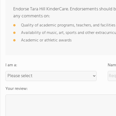
Endorse Tara Hill KinderCare. Endorsements should b
any comments on:
Quality of academic programs, teachers, and facilities
Availability of music, art, sports and other extracurricu
Academic or athletic awards
I am a:
Name
Your review: