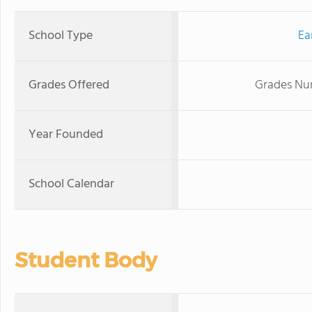
School Type
Ea
Grades Offered
Grades Nur
Year Founded
School Calendar
Student Body