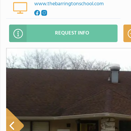
www.thebarringtonschool.com
REQUEST INFO