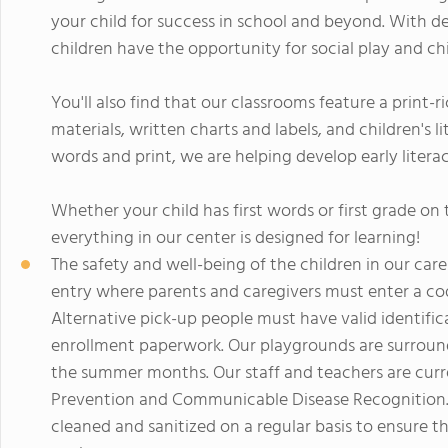
your child for success in school and beyond. With d
children have the opportunity for social play and chi
You'll also find that our classrooms feature a print-r
materials, written charts and labels, and children's 
words and print, we are helping develop early literacy
Whether your child has first words or first grade o
everything in our center is designed for learning!
The safety and well-being of the children in our car
entry where parents and caregivers must enter a code
Alternative pick-up people must have valid identific
enrollment paperwork. Our playgrounds are surround
the summer months. Our staff and teachers are curren
Prevention and Communicable Disease Recognition. 
cleaned and sanitized on a regular basis to ensure t