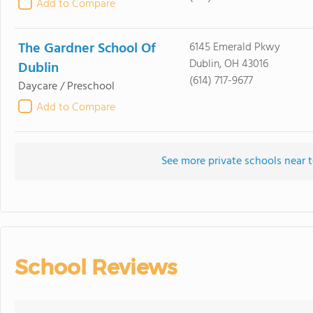
Add to Compare
The Gardner School Of
6145 Emerald Pkwy
Dublin, OH 43016
Dublin
(614) 717-9677
Daycare / Preschool
Add to Compare
See more private schools near t
School Reviews