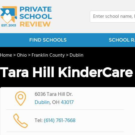
FIND SCHOOLS
SCHOOL R
Home
>
Ohio
>
Franklin County
>
Dublin
Tara Hill KinderCare
6036 Tara Hill Dr.
Dublin
, OH
43017
Tel:
(614) 761-7668