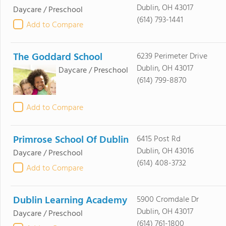
Dublin, OH 43017
Daycare / Preschool
(614) 793-1441
Add to Compare
The Goddard School
6239 Perimeter Drive
Dublin, OH 43017
Daycare / Preschool
(614) 799-8870
Add to Compare
Primrose School Of Dublin
6415 Post Rd
Dublin, OH 43016
Daycare / Preschool
(614) 408-3732
Add to Compare
Dublin Learning Academy
5900 Cromdale Dr
Dublin, OH 43017
Daycare / Preschool
(614) 761-1800