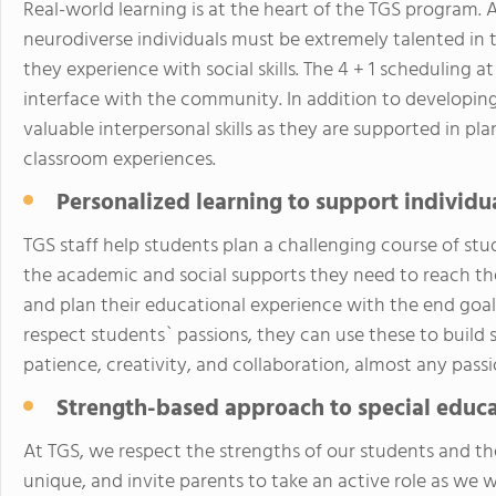
Real-world learning is at the heart of the TGS program. 
neurodiverse individuals must be extremely talented in 
they experience with social skills. The 4 + 1 scheduling a
interface with the community. In addition to developing 
valuable interpersonal skills as they are supported in p
classroom experiences.
Personalized learning to support individu
TGS staff help students plan a challenging course of stud
the academic and social supports they need to reach thei
and plan their educational experience with the end goa
respect students` passions, they can use these to build
patience, creativity, and collaboration, almost any passi
Strength-based approach to special educ
At TGS, we respect the strengths of our students and the
unique, and invite parents to take an active role as we 