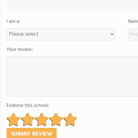
I am a:
Name
Your review:
Endorse this school: