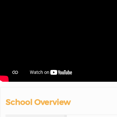
School Overview