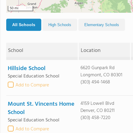
50 mi
All Schools
High Schools
Elementary Schools
School
Location
Hillside School
6620 Gunpark Rd
Longmont, CO 80301
Special Education School
(303) 494-1468
Add to Compare
Mount St. Vincents Home
4159 Lowell Blvd
Denver, CO 80211
School
(303) 458-7220
Special Education School
Add to Compare