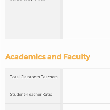
Academics and Faculty
Total Classroom Teachers
Student-Teacher Ratio