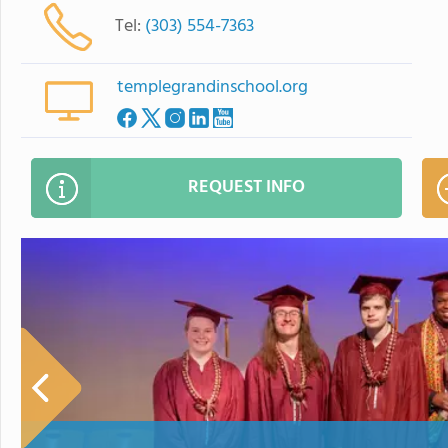
Tel:
(303) 554-7363
templegrandinschool.org
REQUEST INFO