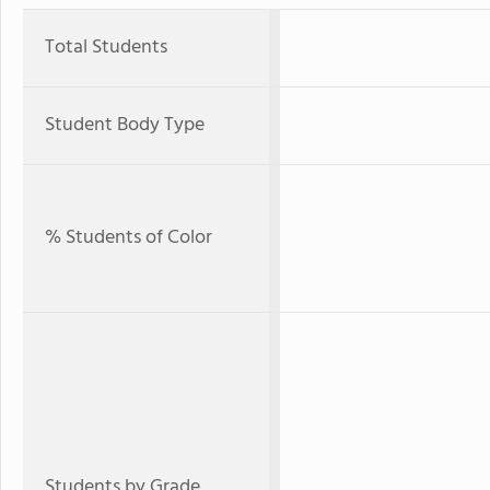
Total Students
Student Body Type
% Students of Color
Students by Grade