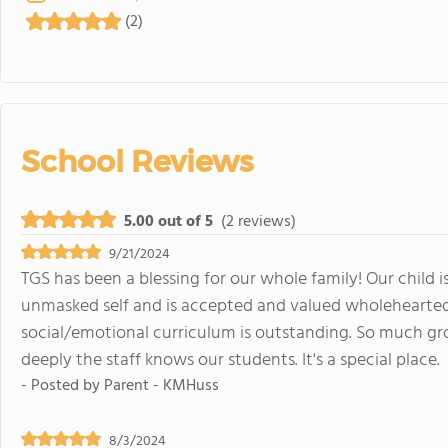
(2)
School Reviews
5.00 out of 5
(2 reviews)
9/21/2024
TGS has been a blessing for our whole family! Our child i
unmasked self and is accepted and valued wholeheartedl
social/emotional curriculum is outstanding. So much gr
deeply the staff knows our students. It's a special place.
- Posted by
Parent - KMHuss
8/3/2024