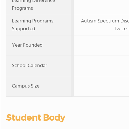
Learning Difference
Programs
Learning Programs
Autism Spectrum Disor
Supported
Twice-
Year Founded
School Calendar
Campus Size
Student Body