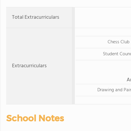
Total Extracurriculars
Chess Club
Student Counc
Extracurriculars
A
Drawing and Pai
School Notes