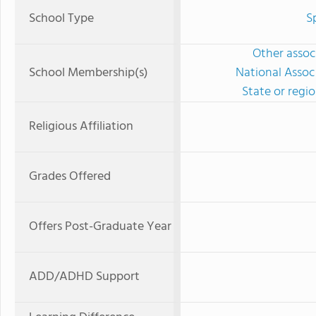
School Type
S
Other associ
School Membership(s)
National Assoc
State or regi
Religious Affiliation
Grades Offered
Offers Post-Graduate Year
ADD/ADHD Support