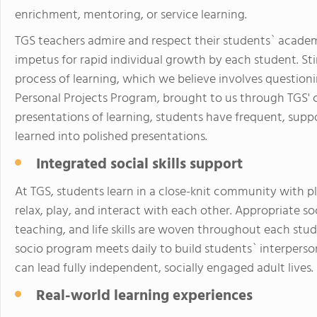
enrichment, mentoring, or service learning.
TGS teachers admire and respect their students` academi
impetus for rapid individual growth by each student. S
process of learning, which we believe involves question
Personal Projects Program, brought to us through TGS'
presentations of learning, students have frequent, supp
learned into polished presentations.
Integrated social skills support
At TGS, students learn in a close-knit community with 
relax, play, and interact with each other. Appropriate 
teaching, and life skills are woven throughout each st
socio program meets daily to build students` interperson
can lead fully independent, socially engaged adult lives.
Real-world learning experiences