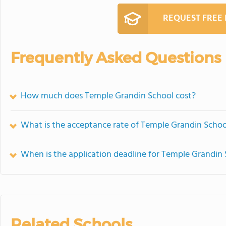
REQUEST FREE
Frequently Asked Questions
How much does Temple Grandin School cost?
What is the acceptance rate of Temple Grandin Schoo
When is the application deadline for Temple Grandin
Related Schools