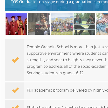
TGS Graduates on stage during a graduation ceremo
Temple Grandin School is more than just a sc
supportive environment where students can 
strengths, and soar to heights they never t
program to address all of the socio-academi
Serving students in grades 6-12
Full academic program delivered by highly-qu
Staff-student ratio 1:3 with class sizes of 5 t