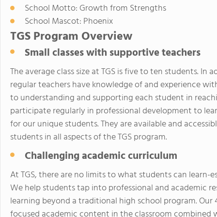
School Motto: Growth from Strengths
School Mascot: Phoenix
TGS Program Overview
Small classes with supportive teachers
The average class size at TGS is five to ten students. In
regular teachers have knowledge of and experience wit
to understanding and supporting each student in reachin
participate regularly in professional development to lea
for our unique students. They are available and accessib
students in all aspects of the TGS program.
Challenging academic curriculum
At TGS, there are no limits to what students can learn-esp
We help students tap into professional and academic re
learning beyond a traditional high school program. Our 
focused academic content in the classroom combined wit