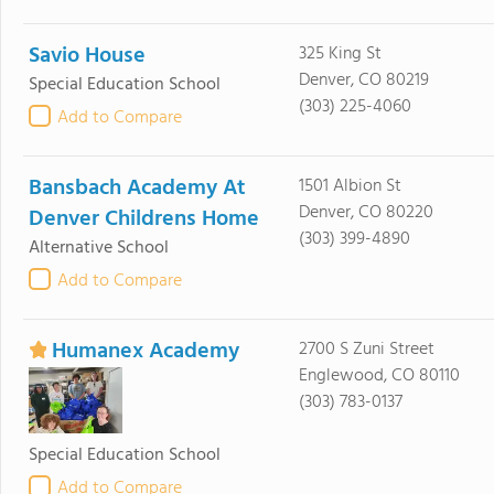
Savio House
325 King St
Denver, CO 80219
Special Education School
(303) 225-4060
Add to Compare
Bansbach Academy At
1501 Albion St
Denver, CO 80220
Denver Childrens Home
(303) 399-4890
Alternative School
Add to Compare
Humanex Academy
2700 S Zuni Street
Englewood, CO 80110
(303) 783-0137
Special Education School
Add to Compare