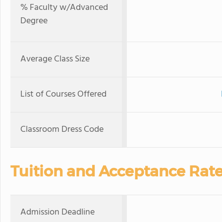
% Faculty w/Advanced
Degree
Average Class Size
List of Courses Offered
Classroom Dress Code
Tuition and Acceptance Rat
Admission Deadline