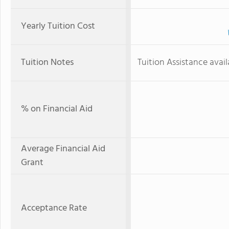
Yearly Tuition Cost
Tuition Notes
Tuition Assistance avail
% on Financial Aid
Average Financial Aid
Grant
Acceptance Rate