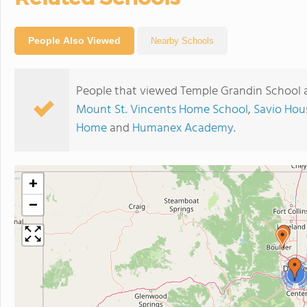
People Also Viewed
Nearby Schools
People that viewed Temple Grandin School a
Mount St. Vincents Home School
,
Savio Hou
Home
and
Humanex Academy
.
+
−
3