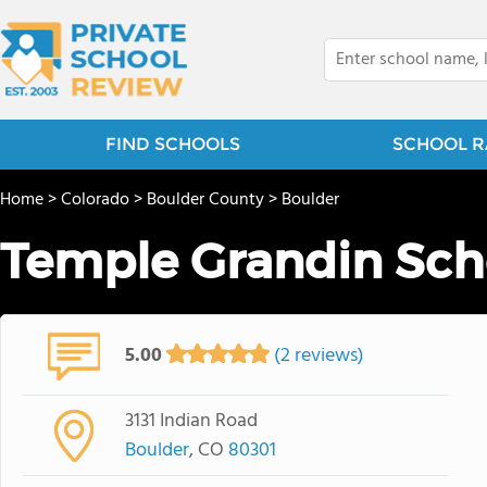
FIND SCHOOLS
SCHOOL R
Home
>
Colorado
>
Boulder County
>
Boulder
Temple Grandin Sch
5.00
(2 reviews)
3131 Indian Road
Boulder
, CO
80301