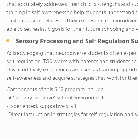
that accurately addresses their child`s strengths and su
training in self-awareness to help students understand 
challenges as it relates to their expression of neurodive
able to set realistic goals for their future schooling and
Sensory Processing and Self Regulation S
Acknowledging that neurodiverse students often experi
self-regulation, TGS works with parents and students t
this need. Daily experiences are used as learning opportu
self-awareness and acquire strategies that work for them
Components of this 6-12 program include:
-A "sensory sensitive" school environment.
-Experienced, supportive staff.
-Direct instruction in strategies for self-regulation and