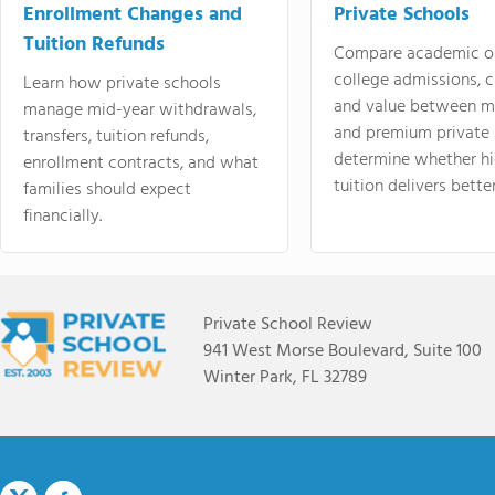
Enrollment Changes and
Private Schools
Tuition Refunds
Compare academic o
college admissions, cl
Learn how private schools
and value between mi
manage mid-year withdrawals,
and premium private 
transfers, tuition refunds,
determine whether hi
enrollment contracts, and what
tuition delivers better
families should expect
financially.
Private School Review
941 West Morse Boulevard, Suite 100
Winter Park, FL 32789