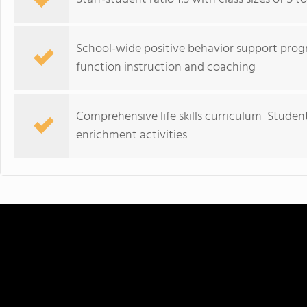
School-wide positive behavior support pro
function instruction and coaching
Comprehensive life skills curriculum Studen
enrichment activities