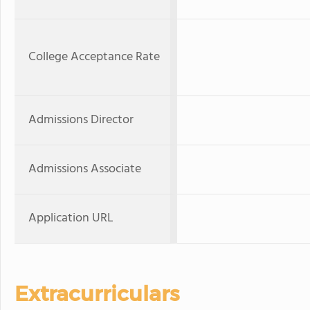
College Acceptance Rate
Admissions Director
Admissions Associate
Application URL
Extracurriculars