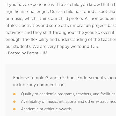
If you have experience with a 2E child you know that a
significant challenges. Our 2E child has found a spot th
or music, which I think our child prefers. All non-acade
athletic activities and some other more fun project-base
activities and they shift throughout the year. So even if i
enough. The flexibility and understanding of the teacher
our students. We are very happy we found TGS.
- Posted by
Parent - JM
Endorse Temple Grandin School. Endorsements should
include any comments on:
Quality of academic programs, teachers, and facilities
Availability of music, art, sports and other extracurricu
Academic or athletic awards