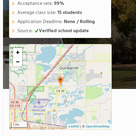
Acceptance rate:
99%
Average class size:
15 students
Application Deadline:
None / Rolling
Source:
Verified school update
+
−
1 mi
Leaflet
|
©
OpenStreetMap