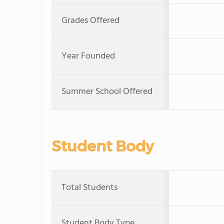
Grades Offered
Year Founded
Summer School Offered
Student Body
Total Students
Student Body Type