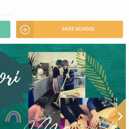
SAVE SCHOOL