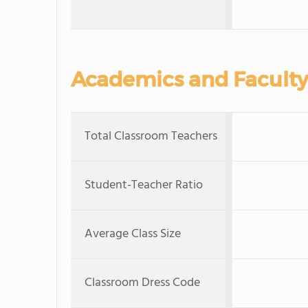
Academics and Faculty
Total Classroom Teachers
Student-Teacher Ratio
Average Class Size
Classroom Dress Code