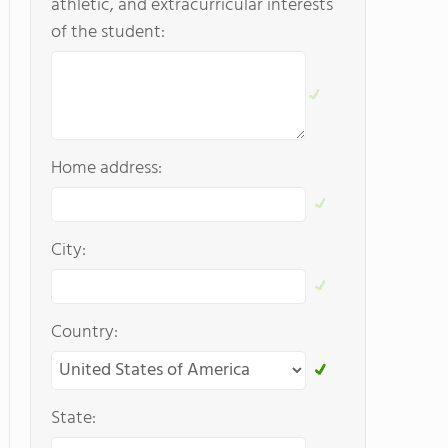
athletic, and extracurricular interests
of the student:
Home address:
City:
Country:
State: