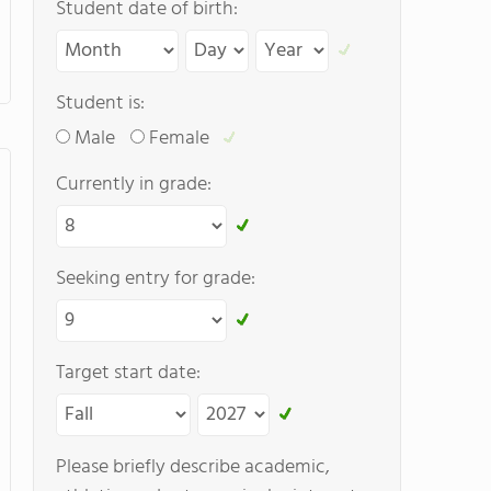
Student date of birth:
Student is:
Male
Female
Currently in grade:
Seeking entry for grade:
Target start date:
Please briefly describe academic,