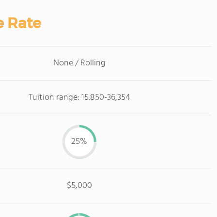
e Rate
None / Rolling
Tuition range: 15.850-36,354
25%
$5,000