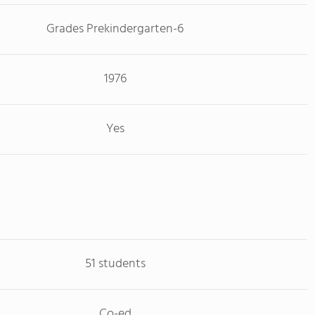
Grades Prekindergarten-6
1976
Yes
51 students
Co-ed