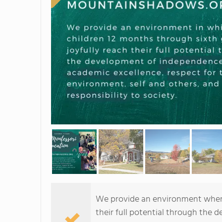
We provide an environment where 
their full potential through the