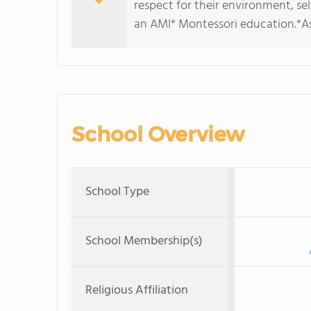
respect for their environment, sel
an AMI* Montessori education.*As
School Overview
School Type
School Membership(s)
Religious Affiliation