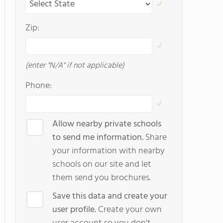
Zip:
(enter "N/A" if not applicable)
Phone:
Allow nearby private schools
to send me information.
Share
your information with nearby
schools on our site and let
them send you brochures.
Save this data and create your
user profile.
Create your own