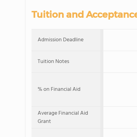
Tuition and Acceptanc
Admission Deadline
Tuition Notes
% on Financial Aid
Average Financial Aid
Grant