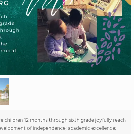
children 12 months through sixth grade joyfully reach
 development of independence; academic excellence;