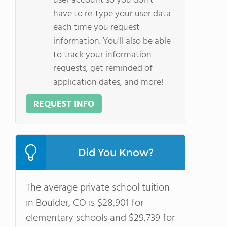
user account so you don't
have to re-type your user data
each time you request
information. You'll also be able
to track your information
requests, get reminded of
application dates, and more!
REQUEST INFO
Did You Know?
The average private school tuition
in Boulder, CO is $28,901 for
elementary schools and $29,739 for