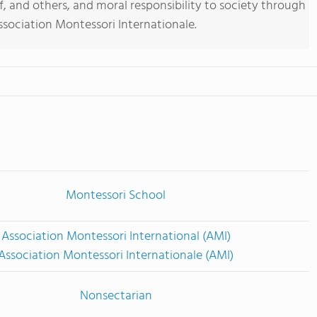
f, and others, and moral responsibility to society through
sociation Montessori Internationale.
Montessori School
Association Montessori International (AMI)
Association Montessori Internationale (AMI)
Nonsectarian