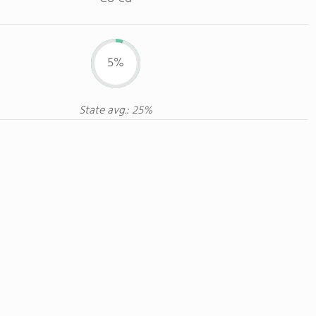
5%
State avg.: 25%