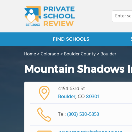
FIND SCHOOLS
Home
>
Colorado
>
Boulder County
>
Boulder
Mountain Shadows In
4154 63rd St
Boulder
, CO
80301
Tel:
(303) 530-5353