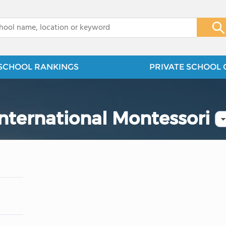
x
SCHOOL RANKINGS
PRIVATE SCHOOL 
ternational Montessori