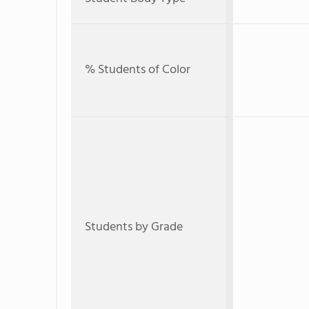
% Students of Color
Students by Grade