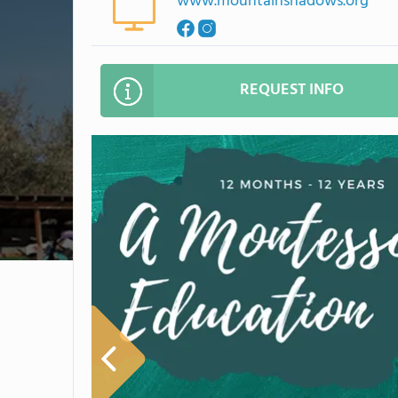
www.mountainshadows.org
REQUEST INFO