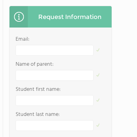
Request Information
Email:
Name of parent:
Student first name:
Student last name: