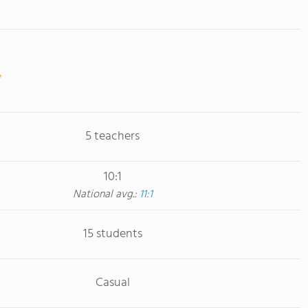
5 teachers
10:1
National avg.:
11:1
15 students
Casual