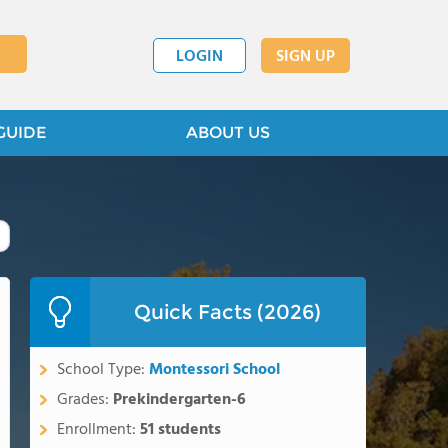
LOGIN
SIGN UP
GUIDE
ABOUT US
Quick Facts (2026)
School Type:
Montessori School
Grades:
Prekindergarten-6
Enrollment:
51 students