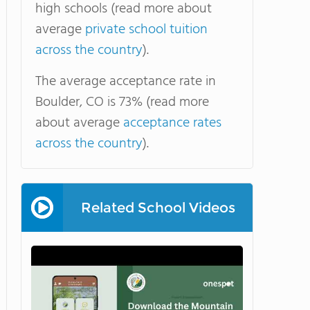
high schools (read more about
average
private school tuition
across the country
).
The average acceptance rate in
Boulder, CO is 73% (read more
about average
acceptance rates
across the country
).
Related School Videos