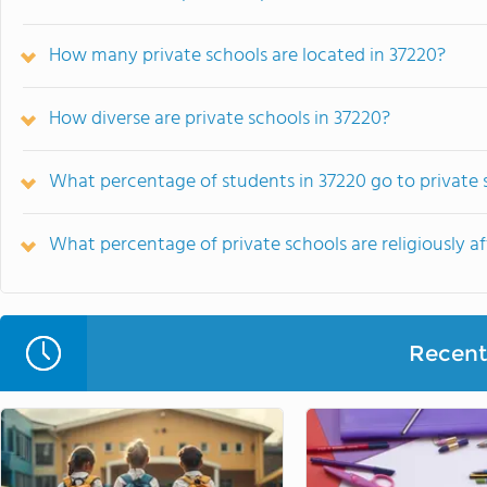
How many private schools are located in 37220?
How diverse are private schools in 37220?
What percentage of students in 37220 go to private 
What percentage of private schools are religiously aff
Recent 