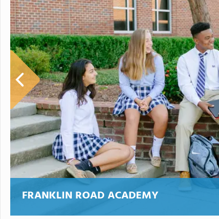
FRANKLIN ROAD ACADEMY