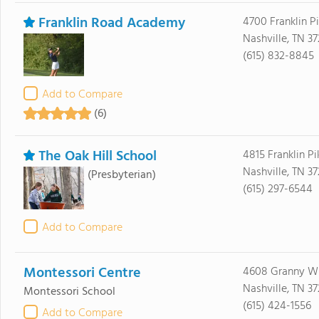
Franklin Road Academy
4700 Franklin P
Nashville, TN 3
(615) 832-8845
Add to Compare
(6)
The Oak Hill School
4815 Franklin Pi
Nashville, TN 3
(Presbyterian)
(615) 297-6544
Add to Compare
Montessori Centre
4608 Granny Wh
Nashville, TN 3
Montessori School
(615) 424-1556
Add to Compare