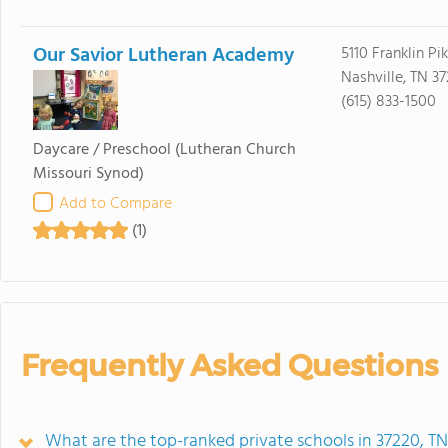
Our Savior Lutheran Academy
5110 Franklin Pi
Nashville, TN 3
(615) 833-1500
Daycare / Preschool
(Lutheran Church
Missouri Synod)
Add to Compare
(1)
Frequently Asked Questions
What are the top-ranked private schools in 37220, T