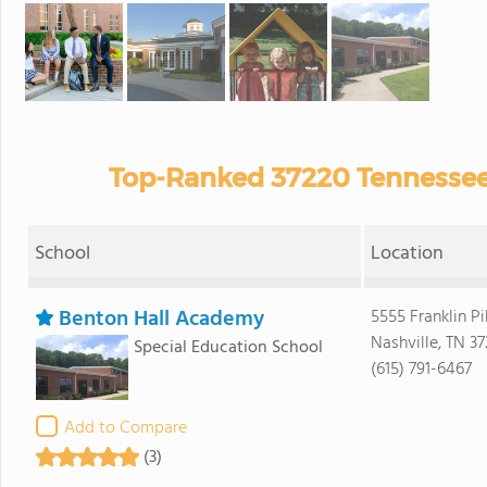
Top-Ranked 37220 Tennessee 
School
Location
Benton Hall Academy
5555 Franklin Pi
Nashville, TN 3
Special Education School
(615) 791-6467
Add to Compare
(3)