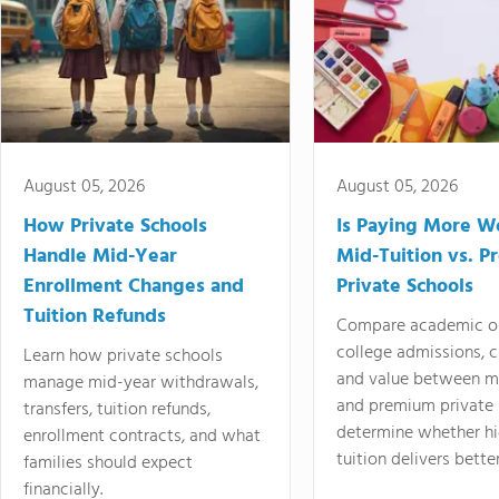
August 05, 2026
August 05, 2026
How Private Schools
Is Paying More Wo
Handle Mid-Year
Mid-Tuition vs. 
Enrollment Changes and
Private Schools
Tuition Refunds
Compare academic o
college admissions, cl
Learn how private schools
and value between mi
manage mid-year withdrawals,
and premium private 
transfers, tuition refunds,
determine whether hi
enrollment contracts, and what
tuition delivers better
families should expect
financially.