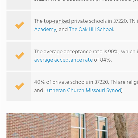
The
top-ranked
private schools in 37220, TN
Academy
, and
The Oak Hill School
.
The average acceptance rate is 90%, which 
average acceptance rate
of 84%.
40% of private schools in 37220, TN are reli
Benton Hall Academy
and
Lutheran Church Missouri Synod
).