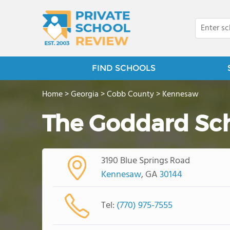
FIND SCHOOLS
Home
>
Georgia
>
Cobb County
>
Kennesaw
The Goddard Sc
3190 Blue Springs Road
Kennesaw
, GA
30144
Tel:
(770) 975-7555