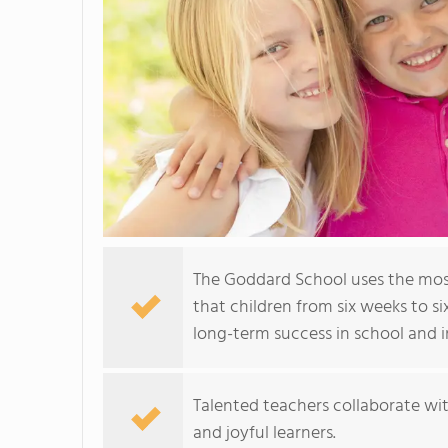
The Goddard School uses the mos
that children from six weeks to si
long-term success in school and in
Talented teachers collaborate wit
and joyful learners.