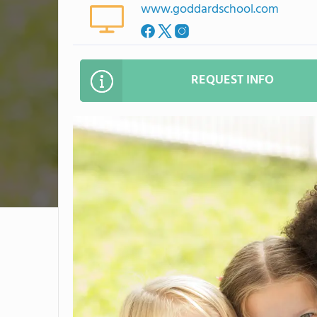
www.goddardschool.com
REQUEST INFO