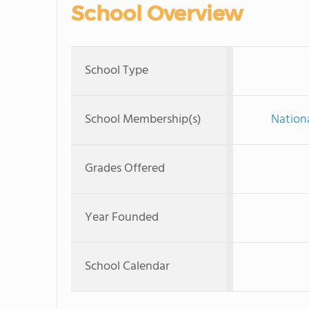
School Overview
School Type
School Membership(s)
Nationa
Grades Offered
Year Founded
School Calendar