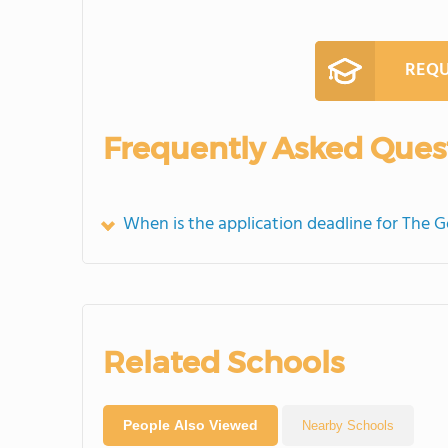
REQU
Frequently Asked Ques
When is the application deadline for The 
Related Schools
People Also Viewed
Nearby Schools