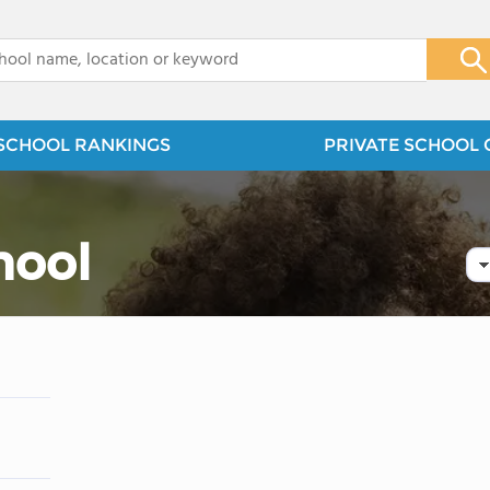
x
SCHOOL RANKINGS
PRIVATE SCHOOL 
hool