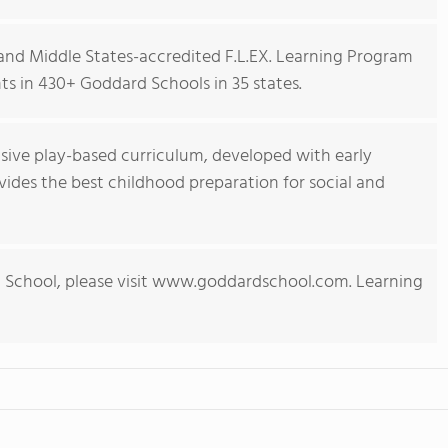
nd Middle States-accredited F.L.EX. Learning Program
s in 430+ Goddard Schools in 35 states.
ive play-based curriculum, developed with early
ides the best childhood preparation for social and
 School, please visit www.goddardschool.com. Learning