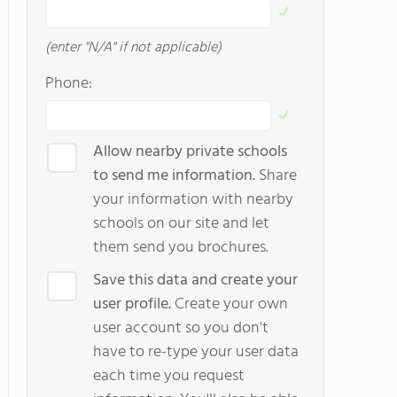
(enter "N/A" if not applicable)
Phone:
Allow nearby private schools
to send me information.
Share
your information with nearby
schools on our site and let
them send you brochures.
Save this data and create your
user profile.
Create your own
user account so you don't
have to re-type your user data
each time you request