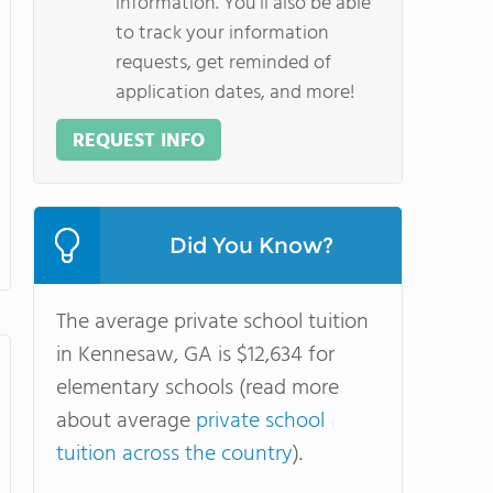
information. You'll also be able
to track your information
requests, get reminded of
application dates, and more!
REQUEST INFO
Did You Know?
The average private school tuition
in Kennesaw, GA is $12,634 for
elementary schools (read more
about average
private school
tuition across the country
).