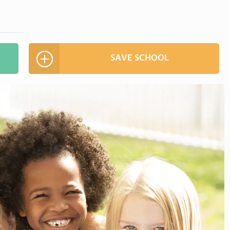
SAVE SCHOOL