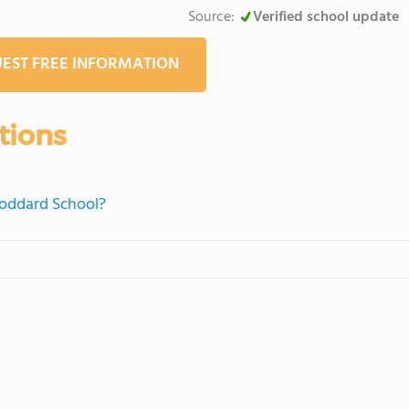
Source:
Verified school update
EST FREE INFORMATION
tions
Goddard School?