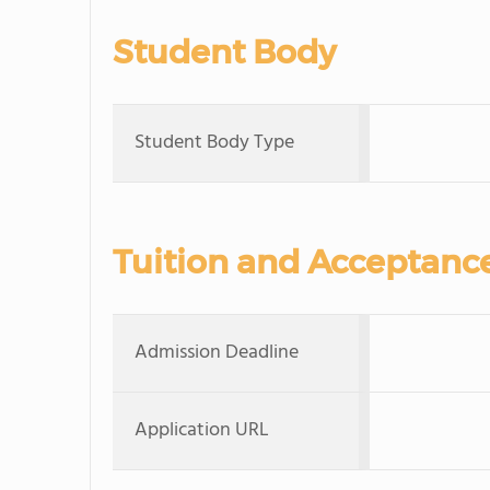
Student Body
Student Body Type
Tuition and Acceptanc
Admission Deadline
Application URL