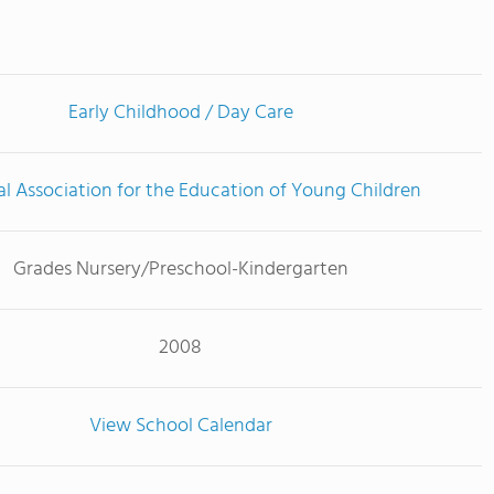
Early Childhood / Day Care
l Association for the Education of Young Children
Grades Nursery/Preschool-Kindergarten
2008
View School Calendar