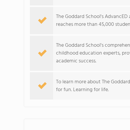
The Goddard School's AdvancED a
reaches more than 45,000 student
The Goddard School's comprehens
childhood education experts, prov
academic success.
To learn more about The Goddard
for fun. Learning for life.