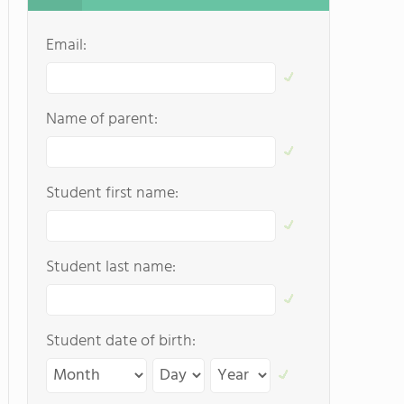
Email:
Name of parent:
Student first name:
Student last name:
Student date of birth: