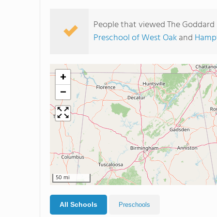
People that viewed The Goddard 
Preschool of West Oak
and
Hampt
+
−
50 mi
All Schools
Preschools