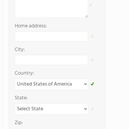
Home address:
City:
Country:
State:
Zip: