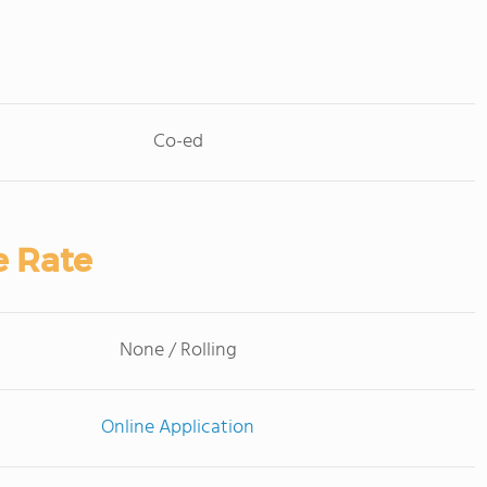
Co-ed
e Rate
None / Rolling
Online Application