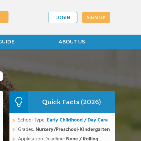
LOGIN
SIGN UP
GUIDE
ABOUT US
Quick Facts (2026)
School Type:
Early Childhood / Day Care
Grades:
Nursery/Preschool-Kindergarten
Application Deadline:
None / Rolling