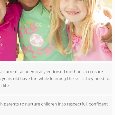
t current, academically endorsed methods to ensure
x years old have fun while learning the skills they need for
 life.
h parents to nurture children into respectful, confident