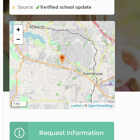
Source:
Verified school update
+
−
1 mi
Leaflet
|
©
OpenStreetMap
Request Information