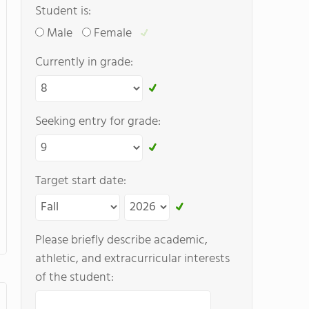
Student is:
Male
Female
Currently in grade:
Seeking entry for grade:
Target start date:
Please briefly describe academic,
athletic, and extracurricular interests
of the student: