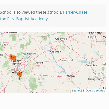
School also viewed these schools:
Parker-Chase
on First Baptist Academy
.
Leaflet
|
©
OpenStreetMap