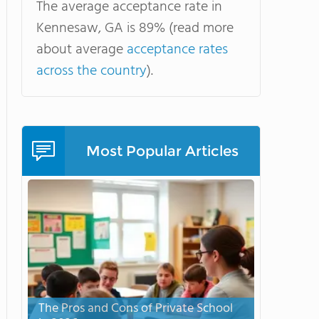
The average acceptance rate in
Kennesaw, GA is 89% (read more
about average
acceptance rates
across the country
).
Most Popular Articles
The Pros and Cons of Private School