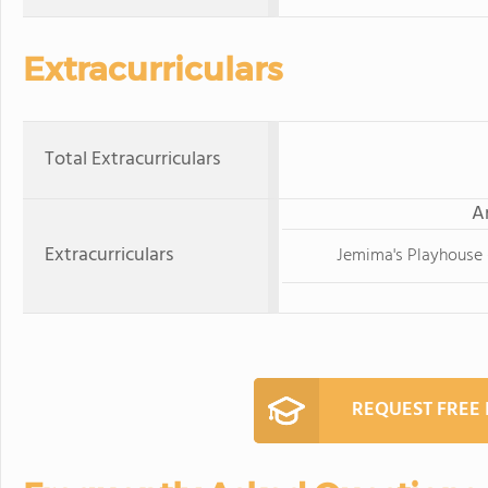
Extracurriculars
Total Extracurriculars
A
Extracurriculars
Jemima's Playhouse -
REQUEST FREE