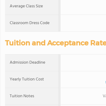
Average Class Size
Classroom Dress Code
Tuition and Acceptance Rat
Admission Deadline
Yearly Tuition Cost
Tuition Notes
V