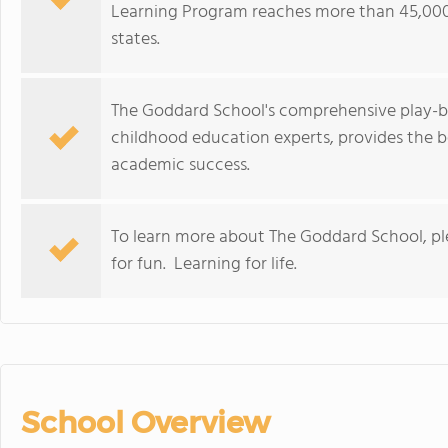
Learning Program reaches more than 45,000
states.
The Goddard School's comprehensive play-b
childhood education experts, provides the b
academic success.
To learn more about The Goddard School, p
for fun. Learning for life.
School Overview