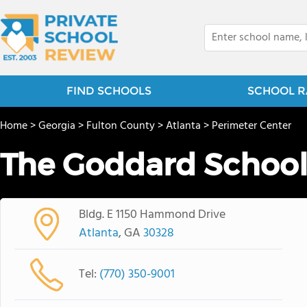
FIND SCHOOLS
SCHOOL R
Home
>
Georgia
>
Fulton County
>
Atlanta
>
Perimeter Center
The Goddard Schoo
Bldg. E 1150 Hammond Drive
Atlanta
, GA
30328
Tel:
(770) 350-9001