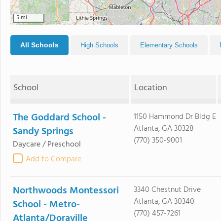
5 mi
All Schools
High Schools
Elementary Schools
School
Location
The Goddard School -
1150 Hammond Dr Bldg E
Atlanta, GA 30328
Sandy Springs
(770) 350-9001
Daycare / Preschool
Add to Compare
Northwoods Montessori
3340 Chestnut Drive
Atlanta, GA 30340
School - Metro-
(770) 457-7261
Atlanta/Doraville