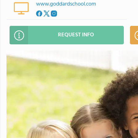
www.goddardschool.com
REQUEST INFO