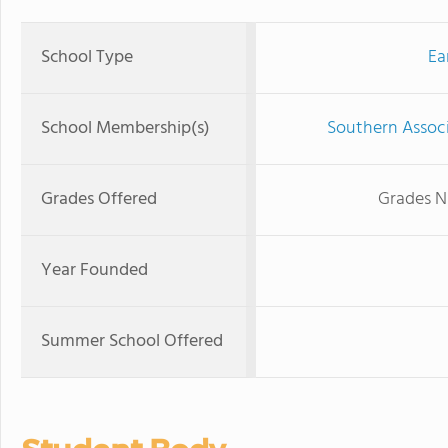
School Type
Ea
School Membership(s)
Southern Associ
Grades Offered
Grades N
Year Founded
Summer School Offered