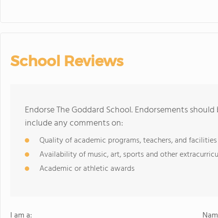
School Reviews
Endorse The Goddard School. Endorsements should b
include any comments on:
Quality of academic programs, teachers, and facilities
Availability of music, art, sports and other extracurricu
Academic or athletic awards
I am a:
Name