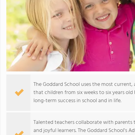
The Goddard School uses the most current,
that children from six weeks to six years old 
long-term success in school and in life.
Talented teachers collaborate with parents t
and joyful learners. The Goddard School's A