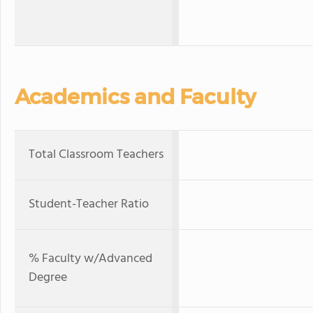
Academics and Faculty
Total Classroom Teachers
Student-Teacher Ratio
% Faculty w/Advanced
Degree