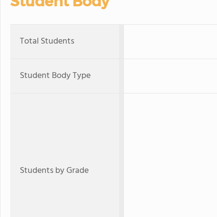
Student Body
Total Students
Student Body Type
Students by Grade