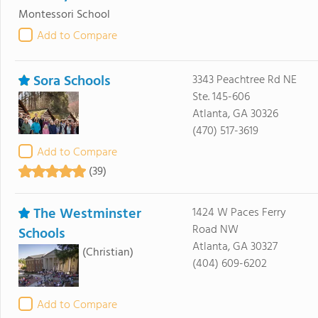
Montessori School
Add to Compare
Sora Schools
3343 Peachtree Rd NE
Ste. 145-606
Atlanta, GA 30326
(470) 517-3619
Add to Compare
(39)
The Westminster
1424 W Paces Ferry
Road NW
Schools
Atlanta, GA 30327
(Christian)
(404) 609-6202
Add to Compare