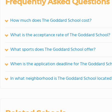
Frequently Asked Questions
How much does The Goddard School cost?
What is the acceptance rate of The Goddard School?
What sports does The Goddard School offer?
When is the application deadline for The Goddard Sc
In what neighborhood is The Goddard School located