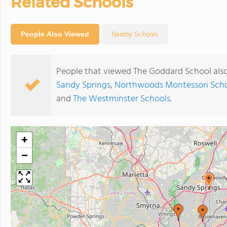
Related Schools
People Also Viewed
Nearby Schools
People that viewed The Goddard School als
Sandy Springs
,
Northwoods Montessori Schoo
and
The Westminster Schools
.
+
−