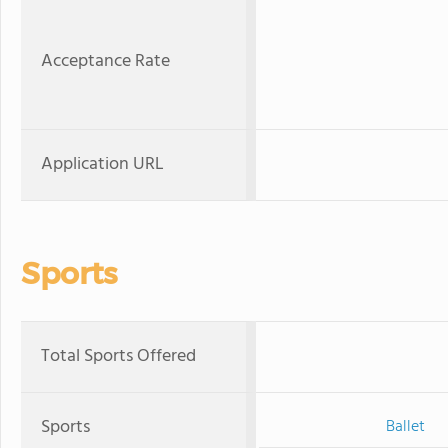
Acceptance Rate
Application URL
Sports
Total Sports Offered
Sports
Ballet