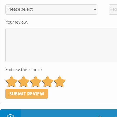
Your review:
Endorse this school: