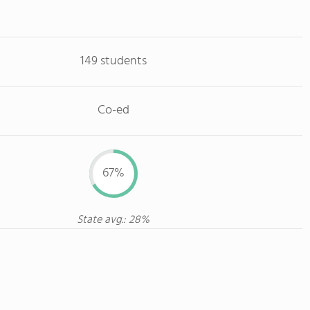
149 students
Co-ed
67%
State avg.: 28%