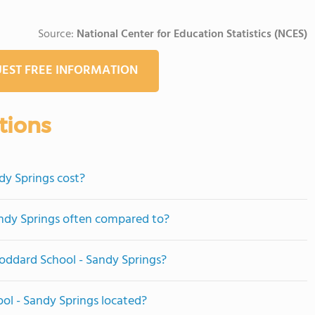
Source:
National Center for Education Statistics (NCES)
EST FREE INFORMATION
tions
y Springs cost?
ndy Springs often compared to?
Goddard School - Sandy Springs?
ol - Sandy Springs located?