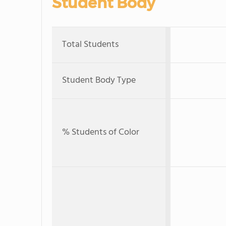
Student Body
Total Students
Student Body Type
% Students of Color