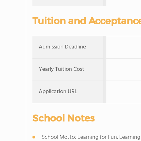
Tuition and Acceptanc
Admission Deadline
Yearly Tuition Cost
Application URL
School Notes
School Motto: Learning for Fun. Learning f