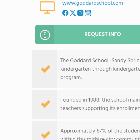
www.goddardschool.com
REQUEST INFO
The Goddard School–Sandy Springs
kindergarten through kindergarte
program.
Founded in 1988, the school maint
teachers supporting its enrollmen
Approximately 67% of the student 
within this midsize city communi