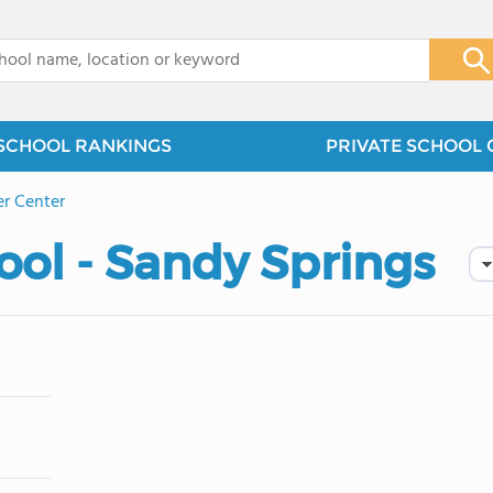
x
SCHOOL RANKINGS
PRIVATE SCHOOL 
er Center
ol - Sandy Springs