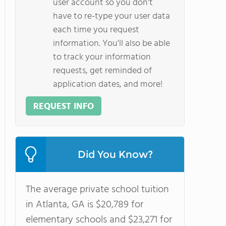
user account so you don't
have to re-type your user data
each time you request
information. You'll also be able
to track your information
requests, get reminded of
application dates, and more!
REQUEST INFO
Did You Know?
The average private school tuition
in Atlanta, GA is $20,789 for
elementary schools and $23,271 for