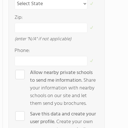
Zip:
(enter "N/A" if not applicable)
Phone:
Allow nearby private schools
to send me information.
Share
your information with nearby
schools on our site and let
them send you brochures.
Save this data and create your
user profile.
Create your own