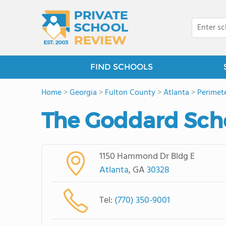
FIND SCHOOLS
Home
>
Georgia
>
Fulton County
>
Atlanta
>
Perimet
The Goddard Scho
1150 Hammond Dr Bldg E
Atlanta
, GA
30328
Tel:
(770) 350-9001