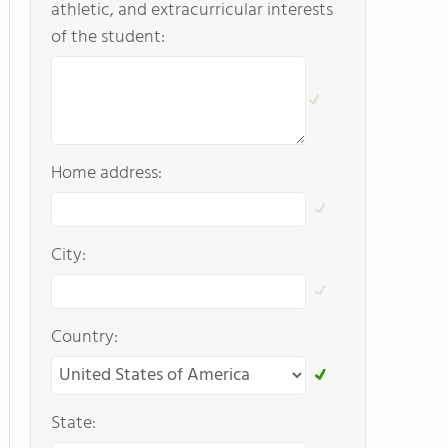
athletic, and extracurricular interests
of the student:
Home address:
City:
Country:
State: