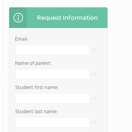
Request Information
Email:
Name of parent:
Student first name:
Student last name: