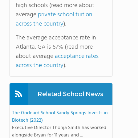
high schools (read more about
average
private school tuition
across the country
).
The average acceptance rate in
Atlanta, GA is 67% (read more
about average
acceptance rates
across the country
).
Related School News
The Goddard School Sandy Springs Invests in
Biotech (2022)
Executive Director Thonja Smith has worked
alongside Bryan for 11 years and ...