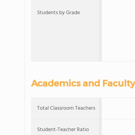
Students by Grade
Academics and Faculty
Total Classroom Teachers
Student-Teacher Ratio