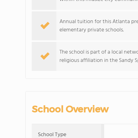
Annual tuition for this Atlanta pr
elementary private schools.
The school is part of a local net
religious affiliation in the Sandy
School Overview
School Type