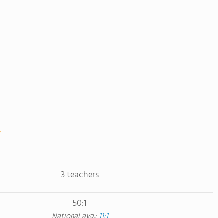
3 teachers
50:1
National avg.:
11:1