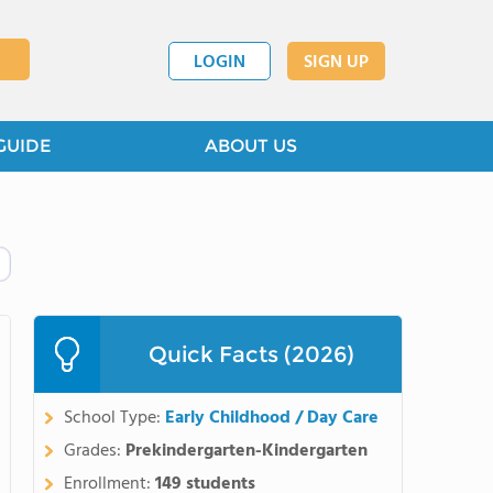
LOGIN
SIGN UP
GUIDE
ABOUT US
Quick Facts (2026)
School Type:
Early Childhood / Day Care
Grades:
Prekindergarten-Kindergarten
Enrollment:
149 students