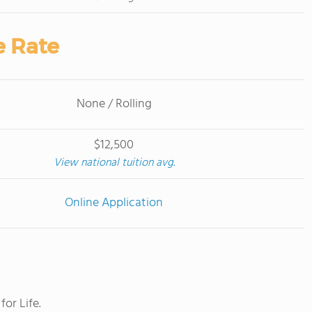
e Rate
None / Rolling
$12,500
View national tuition avg.
Online Application
or Life.