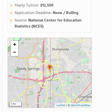
Yearly Tuition:
$12,500
Application Deadline:
None / Rolling
Source:
National Center for Education
Statistics (NCES)
+
−
1 mi
Leaflet
|
©
OpenStreetMap