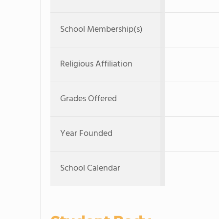
School Membership(s)
Religious Affiliation
Grades Offered
Year Founded
School Calendar