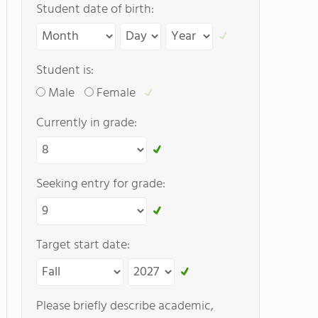
Student date of birth:
Student is:
Male
Female
Currently in grade:
Seeking entry for grade:
Target start date:
Please briefly describe academic,