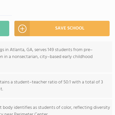
SAVE SCHOOL
 in Atlanta, GA, serves 149 students from pre–
n in a nonsectarian, city–based early childhood
ains a student–teacher ratio of 50:1 with a total of 3
t.
body identifies as students of color, reflecting diversity
ty near Perimeter Center.