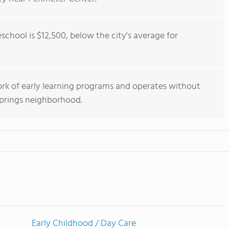
eschool is $12,500, below the city's average for
work of early learning programs and operates without
 Springs neighborhood.
Early Childhood / Day Care