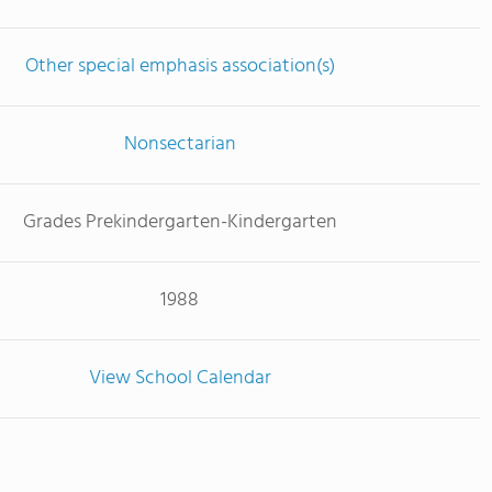
Other special emphasis association(s)
Nonsectarian
Grades Prekindergarten-Kindergarten
1988
View School Calendar