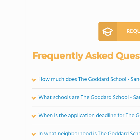
REQU
Frequently Asked Ques
How much does The Goddard School - Sand
What schools are The Goddard School - Sa
When is the application deadline for The 
In what neighborhood is The Goddard Scho