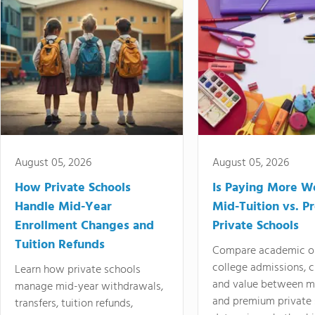
August 05, 2026
August 05, 2026
How Private Schools
Is Paying More Wo
Handle Mid-Year
Mid-Tuition vs. 
Enrollment Changes and
Private Schools
Tuition Refunds
Compare academic o
college admissions, cl
Learn how private schools
and value between mi
manage mid-year withdrawals,
and premium private 
transfers, tuition refunds,