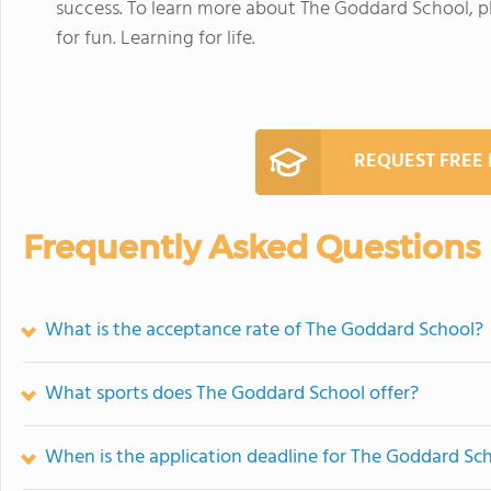
success. To learn more about The Goddard School, 
for fun. Learning for life.
REQUEST FREE
Frequently Asked Questions
What is the acceptance rate of The Goddard School?
What sports does The Goddard School offer?
When is the application deadline for The Goddard Sc