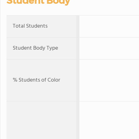
Student Body
Total Students
Student Body Type
% Students of Color