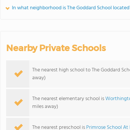
In what neighborhood is The Goddard School located
Nearby Private Schools
The nearest high school to The Goddard Sch
away)
The nearest elementary school is
Worthingto
miles away)
The nearest preschool is
Primrose School At 