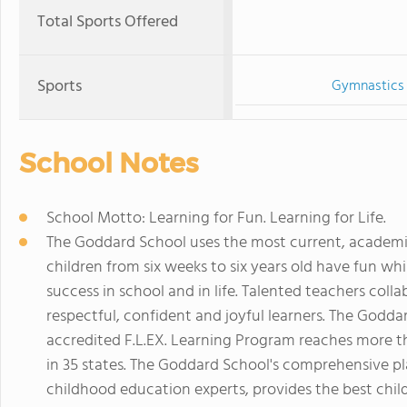
Total Sports Offered
Sports
Gymnastics
School Notes
School Motto: Learning for Fun. Learning for Life.
The Goddard School uses the most current, academi
children from six weeks to six years old have fun whi
success in school and in life. Talented teachers coll
respectful, confident and joyful learners. The Godd
accredited F.L.EX. Learning Program reaches more 
in 35 states. The Goddard School's comprehensive p
childhood education experts, provides the best chi