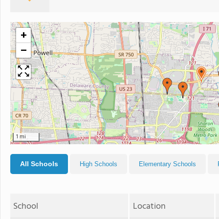
+
−
1 mi
All Schools
High Schools
Elementary Schools
School
Location