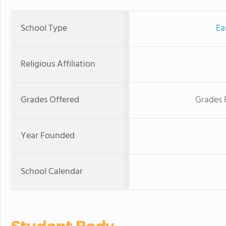
School Type
Ea
Religious Affiliation
Grades Offered
Grades 
Year Founded
School Calendar