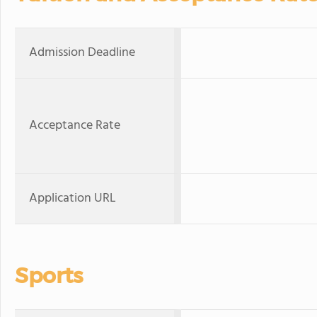
Admission Deadline
Acceptance Rate
Application URL
Sports