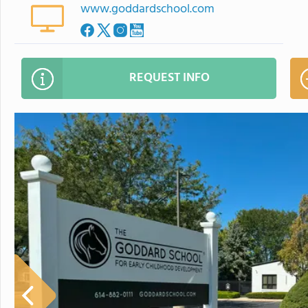
www.goddardschool.com
REQUEST INFO