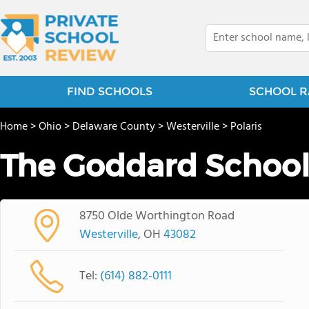
FIND SCHOOLS
SCHOOL R
Home
>
Ohio
>
Delaware County
>
Westerville
>
Polaris
The Goddard Schoo
8750 Olde Worthington Road
Westerville
, OH
43082
Tel:
(614) 882-0111