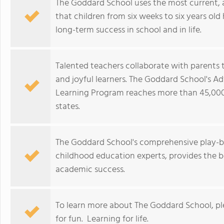
The Goddard School uses the most current,
that children from six weeks to six years old 
long-term success in school and in life.
Talented teachers collaborate with parents t
and joyful learners. The Goddard School's A
Learning Program reaches more than 45,000
states.
The Goddard School's comprehensive play-b
childhood education experts, provides the b
academic success.
To learn more about The Goddard School, p
for fun. Learning for life.