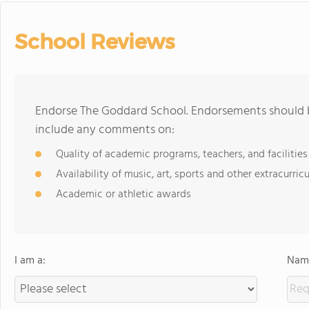
School Reviews
Endorse The Goddard School. Endorsements should b
include any comments on:
Quality of academic programs, teachers, and facilities
Availability of music, art, sports and other extracurricu
Academic or athletic awards
I am a:
Name