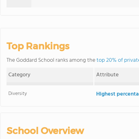
Top Rankings
The Goddard School ranks among the
top 20% of privat
Category
Attribute
Diversity
Highest percentag
School Overview