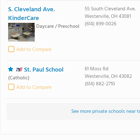
S. Cleveland Ave.
55 South Cleveland Ave.
Westerville, OH 43081
KinderCare
(614) 899-0026
Daycare / Preschool
Add to Compare
St. Paul School
61 Moss Rd
Westerville, OH 43082
(Catholic)
(614) 882-2710
Add to Compare
See more private schools near 