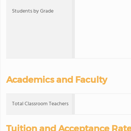
Students by Grade
Academics and Faculty
Total Classroom Teachers
Tuition and Acceptance Rat