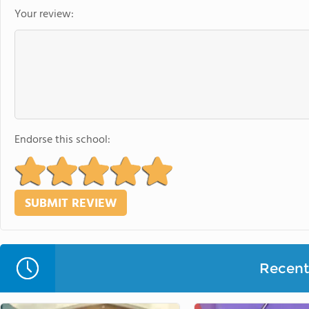
Your review:
Endorse this school:
Recent 