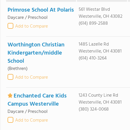
Primrose School At Polaris
561 Westar Blvd
Westerville, OH 43082
Daycare / Preschool
(614) 899-2588
Add to Compare
Worthington Christian
1485 Lazelle Rd
Westerville, OH 43081
Kindergarten/middle
(614) 410-3264
School
(Brethren)
Add to Compare
Enchanted Care Kids
1243 County Line Rd
Westerville, OH 43081
Campus Westerville
(380) 324-0068
Daycare / Preschool
Add to Compare