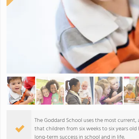
The Goddard School uses the most current,
that children from six weeks to six years old 
long-term success in school and in life.