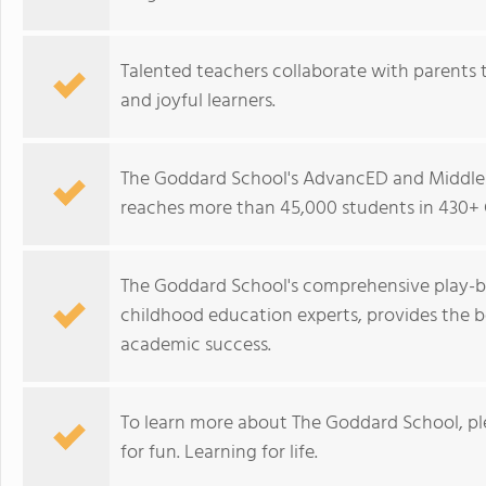
Talented teachers collaborate with parents t
and joyful learners.
The Goddard School's AdvancED and Middle 
reaches more than 45,000 students in 430+ 
The Goddard School's comprehensive play-b
childhood education experts, provides the b
academic success.
To learn more about The Goddard School, p
for fun. Learning for life.