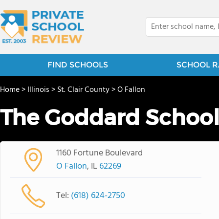
FIND SCHOOLS
SCHOOL R
Home
>
Illinois
>
St. Clair County
>
O Fallon
The Goddard Schoo
1160 Fortune Boulevard
O Fallon
, IL
62269
Tel:
(618) 624-2750