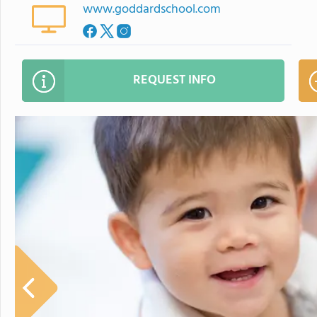
www.goddardschool.com
REQUEST INFO