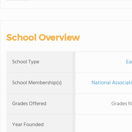
School Overview
School Type
Ea
School Membership(s)
National Associat
Grades Offered
Grades N
Year Founded