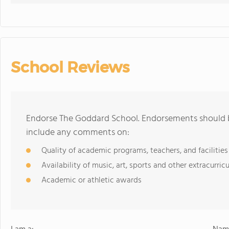
School Reviews
Endorse The Goddard School. Endorsements should b
include any comments on:
Quality of academic programs, teachers, and facilities
Availability of music, art, sports and other extracurricu
Academic or athletic awards