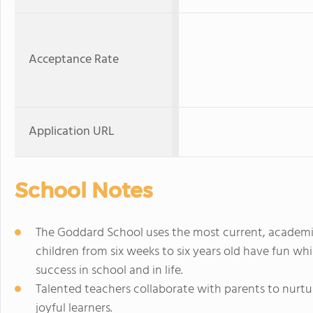
Acceptance Rate
Application URL
School Notes
The Goddard School uses the most current, academi
children from six weeks to six years old have fun whi
success in school and in life.
Talented teachers collaborate with parents to nurtur
joyful learners.