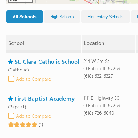
All Schools
High Schools
Elementary Schools
School
Location
St. Clare Catholic School
214 W 3rd St
O Fallon, IL 62269
(Catholic)
(618) 632-6327
Add to Compare
First Baptist Academy
1111 E Highway 50
O Fallon, IL 62269
(Baptist)
(618) 726-6040
Add to Compare
(1)