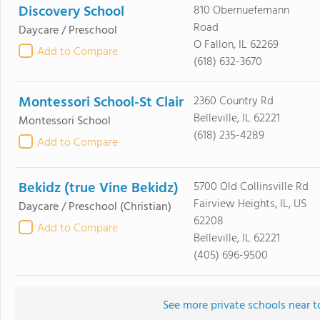
Discovery School
810 Obernuefemann
Road
Daycare / Preschool
O Fallon, IL 62269
Add to Compare
(618) 632-3670
Montessori School-St Clair
2360 Country Rd
Belleville, IL 62221
Montessori School
(618) 235-4289
Add to Compare
Bekidz (true Vine Bekidz)
5700 Old Collinsville Rd
Fairview Heights, IL, US
Daycare / Preschool
(Christian)
62208
Add to Compare
Belleville, IL 62221
(405) 696-9500
See more private schools near 