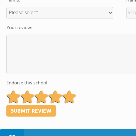
I am a:
Name
Your review:
Endorse this school: