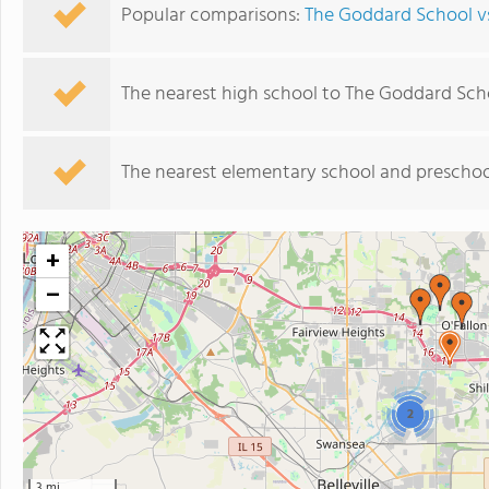
Popular comparisons:
The Goddard School vs
The nearest high school to The Goddard Sch
The nearest elementary school and preschoo
+
−
2
3 mi