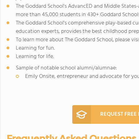
The Goddard School's AdvancED and Middle States-a
more than 45,000 students in 430+ Goddard Schools 
The Goddard School's comprehensive play-based cur
education experts, provides the best childhood prep
To learn more about The Goddard School, please vi
Learning for fun.
Learning for life.
Sample of notable school alumni/alumnae:
Emily Onsite, entrepreneur and advocate for yo
REQUEST FREE
Frequently Asked Questions