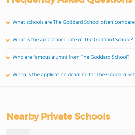
What schools are The Goddard School often compare
What is the acceptance rate of The Goddard School?
Who are famous alumni from The Goddard School?
When is the application deadline for The Goddard Sc
Nearby Private Schools