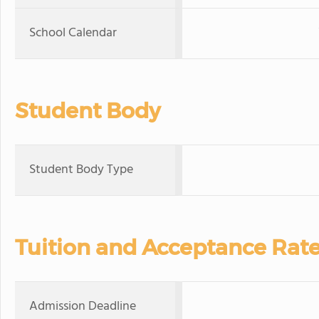
School Calendar
Student Body
Student Body Type
Tuition and Acceptance Rat
Admission Deadline