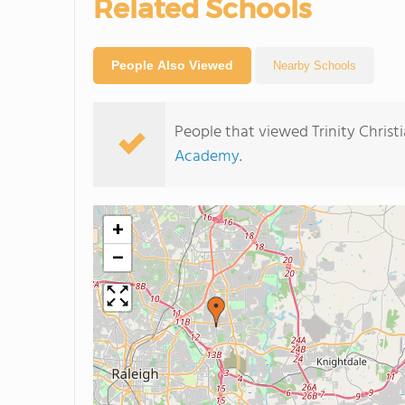
Related Schools
People Also Viewed
Nearby Schools
People that viewed Trinity Chris
Academy
.
+
−