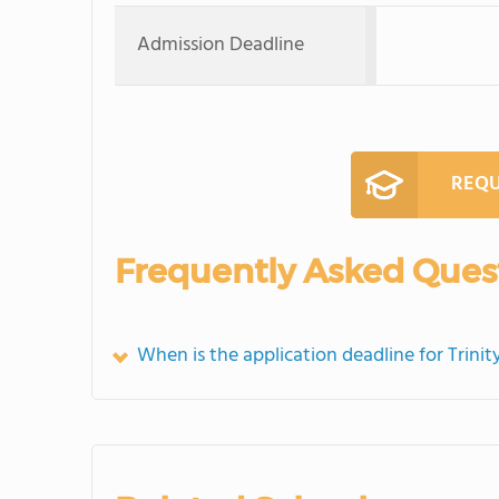
Admission Deadline
REQU
Frequently Asked Ques
When is the application deadline for Trini