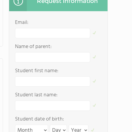
Request Information
Email:
Name of parent:
Student first name:
Student last name:
Student date of birth: