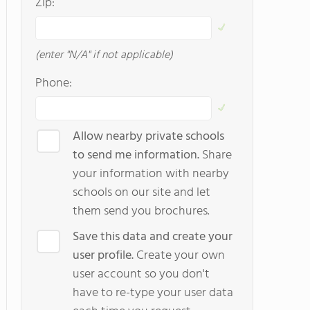
Zip:
(enter "N/A" if not applicable)
Phone:
Allow nearby private schools
to send me information.
Share
your information with nearby
schools on our site and let
them send you brochures.
Save this data and create your
user profile.
Create your own
user account so you don't
have to re-type your user data