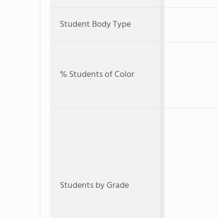
Student Body Type
% Students of Color
Students by Grade