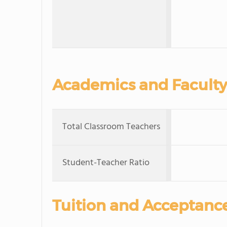
Academics and Faculty
Total Classroom Teachers
Student-Teacher Ratio
Tuition and Acceptanc