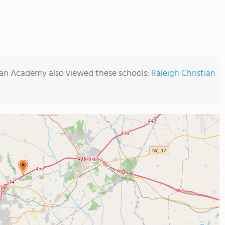
tian Academy also viewed these schools:
Raleigh Christian