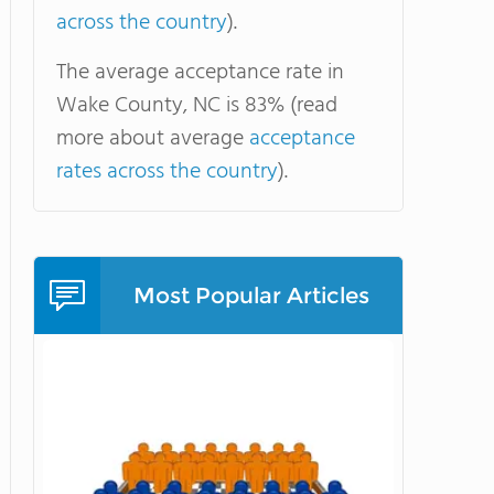
across the country
).
The average acceptance rate in
Wake County, NC is 83% (read
more about average
acceptance
rates across the country
).
Most Popular Articles