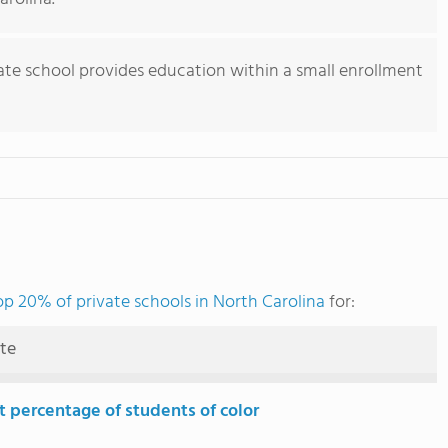
vate school provides education within a small enrollment
op 20% of private schools in North Carolina
for:
ute
t percentage of students of color