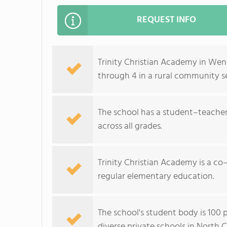
REQUEST INFO
Trinity Christian Academy in Wend
through 4 in a rural community se
The school has a student–teacher 
across all grades.
Trinity Christian Academy is a co–
regular elementary education.
The school's student body is 100 
diverse private schools in North C