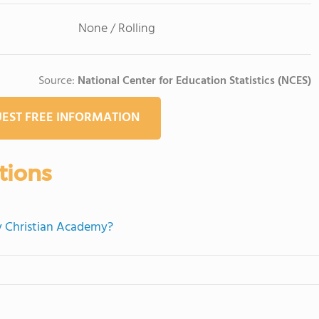
None / Rolling
Source:
National Center for Education Statistics (NCES)
EST FREE INFORMATION
tions
ty Christian Academy?