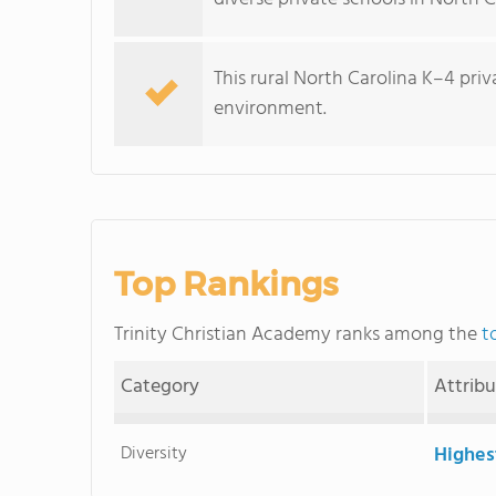
This rural North Carolina K–4 pri
environment.
Top Rankings
Trinity Christian Academy ranks among the
t
Category
Attrib
Diversity
Highes