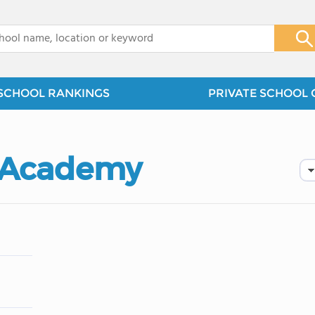
x
SCHOOL RANKINGS
PRIVATE SCHOOL 
n Academy