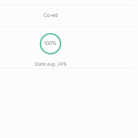
Co-ed
100%
State avg.: 24%