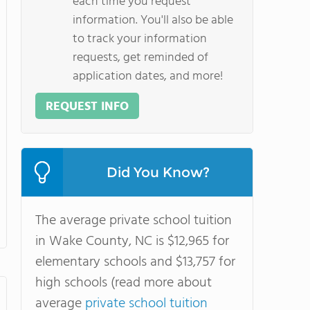
each time you request
information. You'll also be able
to track your information
requests, get reminded of
application dates, and more!
REQUEST INFO
Did You Know?
The average private school tuition
in Wake County, NC is $12,965 for
elementary schools and $13,757 for
high schools (read more about
average
private school tuition