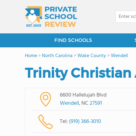
FIND SCHOOLS
Home
>
North Carolina
>
Wake County
>
Wendell
Trinity Christia
6600 Hallelujah Blvd
Wendell
, NC
27591
Tel:
(919) 366-3010