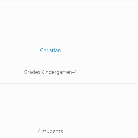
Christian
Grades Kindergarten-4
4 students