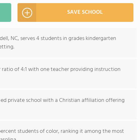
SAVE SCHOOL
ell, NC, serves 4 students in grades kindergarten
tting.
ratio of 4:1 with one teacher providing instruction
ed private school with a Christian affiliation offering
percent students of color, ranking it among the most
arolina.