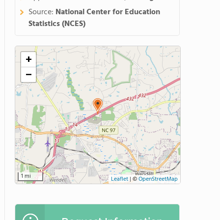
Source:
National Center for Education
Statistics (NCES)
+
−
1 mi
Leaflet
|
©
OpenStreetMap