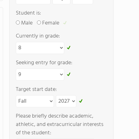
Student is:
Male
Female
Currently in grade:
Seeking entry for grade:
Target start date:
Please briefly describe academic,
athletic, and extracurricular interests
of the student: