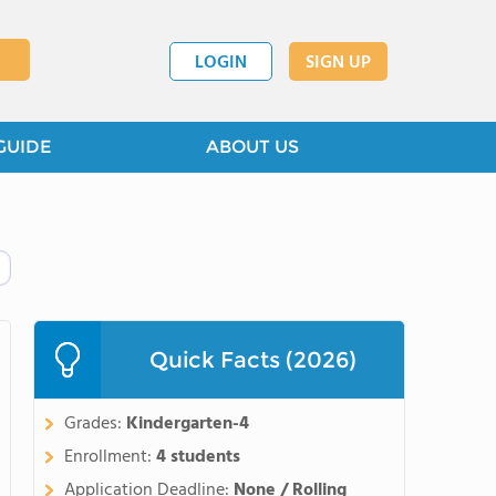
LOGIN
SIGN UP
GUIDE
ABOUT US
Quick Facts (2026)
Grades:
Kindergarten-4
Enrollment:
4 students
Application Deadline:
None / Rolling