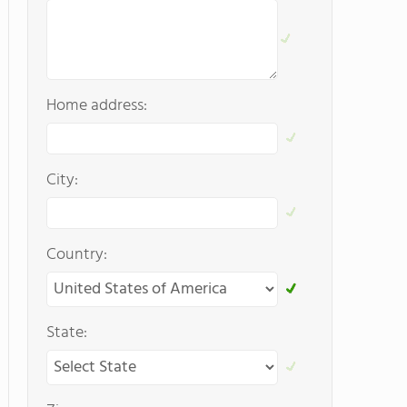
Home address:
City:
Country:
State: