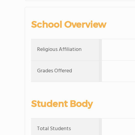
School Overview
Religious Affiliation
Grades Offered
Student Body
Total Students