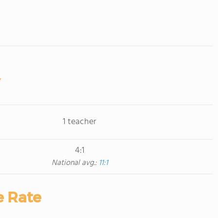
1 teacher
4:1
National avg.:
11:1
e Rate