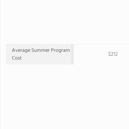
Average Summer Program
$212
Cost