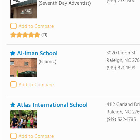
(919) 233-1300
(Seventh Day Adventist)
Add to Compare
(11)
Al-iman School
3020 Ligon St
Raleigh, NC 276
(Islamic)
(919) 821-1699
Add to Compare
Atlas International School
4112 Garland Dr
Raleigh, NC 27
(919) 522-1785
Add to Compare