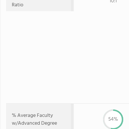
10:1
Ratio
% Average Faculty
54%
w/Advanced Degree