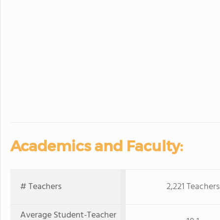
Academics and Faculty:
# Teachers
2,221 Teachers
Average Student-Teacher