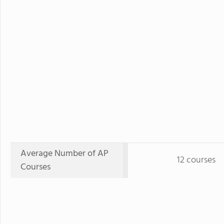
Average Number of AP
12 courses
Courses