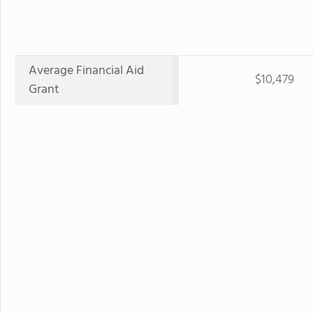
Average Financial Aid
$10,479
Grant