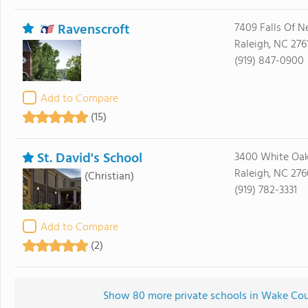
Ravenscroft
7409 Falls Of N
Raleigh, NC 276
(919) 847-0900
Add to Compare
(15)
St. David's School
3400 White Oa
Raleigh, NC 27
(Christian)
(919) 782-3331
Add to Compare
(2)
Show 80 more private schools in Wake Count