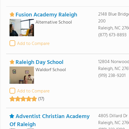
Fusion Academy Raleigh
2148 Blue Bridg
200
Alternative School
Raleigh, NC 276
(877) 673-8893
Add to Compare
Raleigh Day School
12804 Norwood
Raleigh, NC 276
Waldorf School
(919) 238-9201
Add to Compare
(17)
Adventist Christian Academy
4805 Dillard Dr
Raleigh, NC 27
Of Raleigh