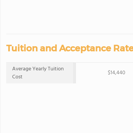
Tuition and Acceptance Rate
Average Yearly Tuition
$14,440
Cost