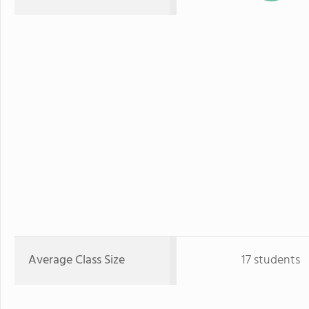
Average Class Size
17 students