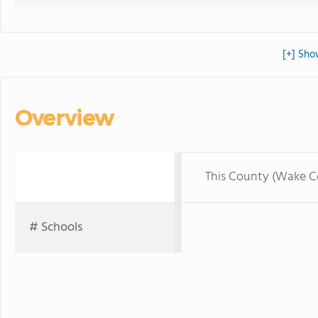
[+] Sho
Overview
This County (Wake C
# Schools