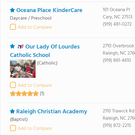
Oceana Place KinderCare
101 Oceana Pl
Cary, NC 27513
Daycare / Preschool
(919) 481-0272
Add to Compare
Our Lady Of Lourdes
2710 Overbrook
Raleigh, NC 27
Catholic School
(919) 861-4610
(Catholic)
Add to Compare
(1)
Raleigh Christian Academy
2110 Trawick Rd
Raleigh, NC 27
(Baptist)
(919) 872-2215
Add to Compare