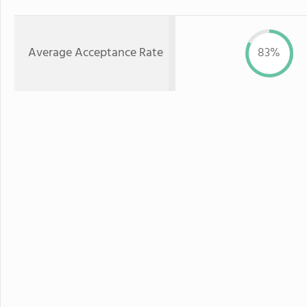
Average Acceptance Rate
83%