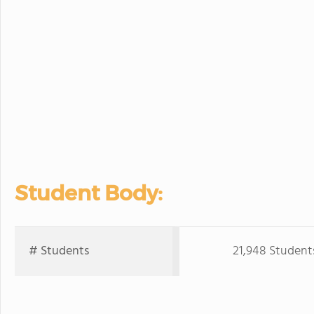
Student Body:
# Students
21,948 Student