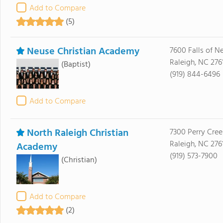
Add to Compare
(5)
Neuse Christian Academy
7600 Falls of N
Raleigh, NC 276
(Baptist)
(919) 844-6496
Add to Compare
North Raleigh Christian
7300 Perry Cre
Raleigh, NC 276
Academy
(919) 573-7900
(Christian)
Add to Compare
(2)