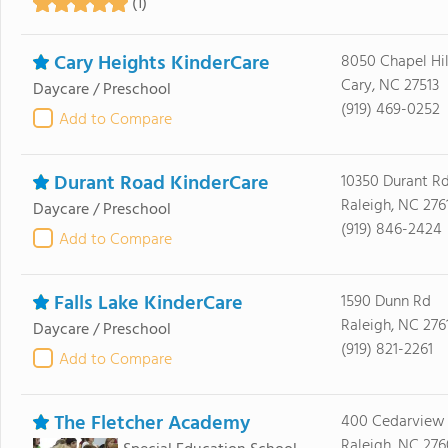
(1)
Cary Heights KinderCare
8050 Chapel Hil
Cary, NC 27513
Daycare / Preschool
(919) 469-0252
Add to Compare
Durant Road KinderCare
10350 Durant R
Raleigh, NC 276
Daycare / Preschool
(919) 846-2424
Add to Compare
Falls Lake KinderCare
1590 Dunn Rd
Raleigh, NC 276
Daycare / Preschool
(919) 821-2261
Add to Compare
The Fletcher Academy
400 Cedarview
Raleigh, NC 27