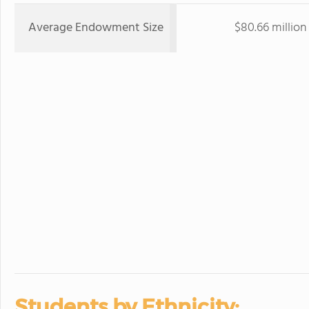
Average Endowment Size
$80.66 million
Students by Ethnicity: