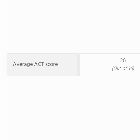
26
Average ACT score
(Out of 36)