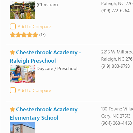
Raleigh, NC 276
(Christian)
(919) 772-6264
Add to Compare
(17)
Chesterbrook Academy -
2215 W Millbro
Raleigh, NC 276
Raleigh Preschool
(919) 883-9793
Daycare / Preschool
Add to Compare
Chesterbrook Academy
130 Towne Villa
Cary, NC 27513
Elementary School
(984) 368-4463