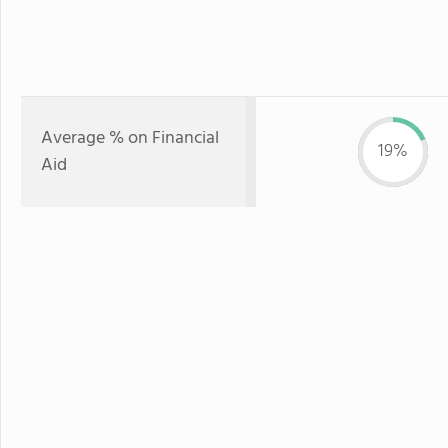
Average % on Financial
19%
Aid