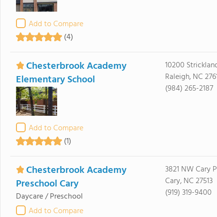
Add to Compare
(4)
Chesterbrook Academy
10200 Stricklan
Raleigh, NC 276
Elementary School
(984) 265-2187
Add to Compare
(1)
Chesterbrook Academy
3821 NW Cary 
Cary, NC 27513
Preschool Cary
(919) 319-9400
Daycare / Preschool
Add to Compare