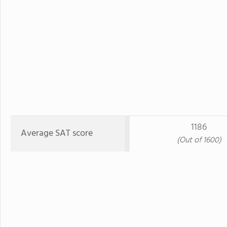
1186
Average SAT score
(Out of 1600)