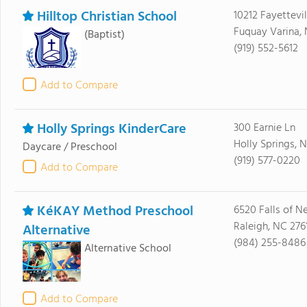
Hilltop Christian School
10212 Fayettevil
Fuquay Varina,
(Baptist)
(919) 552-5612
Add to Compare
Holly Springs KinderCare
300 Earnie Ln
Holly Springs, 
Daycare / Preschool
(919) 577-0220
Add to Compare
KéKAY Method Preschool
6520 Falls of N
Raleigh, NC 276
Alternative
(984) 255-8486
Alternative School
Add to Compare