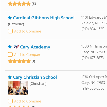
(8)
Cardinal Gibbons High School
1401 Edwards Mi
Raleigh, NC 276
(Catholic)
(919) 834-1625
Add to Compare
Cary Academy
1500 N Harriso
Cary, NC 27513
Add to Compare
(919) 677-3873
(1)
Cary Christian School
1330 Old Apex 
Cary, NC 27513
(Christian)
(919) 303-2560
Add to Compare