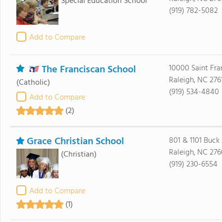
Special Education School
(919) 782-5082
Add to Compare
The Franciscan School
10000 Saint Fra
Raleigh, NC 276
(Catholic)
(919) 534-4840
Add to Compare
(2)
Grace Christian School
801 & 1101 Buck
Raleigh, NC 27
(Christian)
(919) 230-6554
Add to Compare
(1)