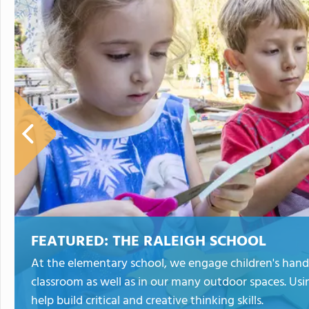
FEATURED:
THE RALEIGH SCHOOL
At the elementary school, we engage children's hand
classroom as well as in our many outdoor spaces. Usi
help build critical and creative thinking skills.