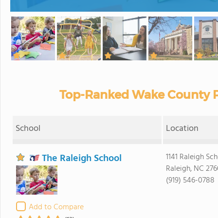
Top-Ranked Wake County Pr
School
Location
The Raleigh School
1141 Raleigh Sch
Raleigh, NC 276
(919) 546-0788
Add to Compare