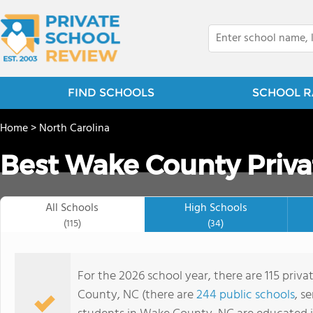
FIND SCHOOLS
SCHOOL R
Home
>
North Carolina
Best Wake County Priva
All Schools
High Schools
(115)
(34)
For the 2026 school year, there are 115 priv
County, NC (there are
244 public schools
, s