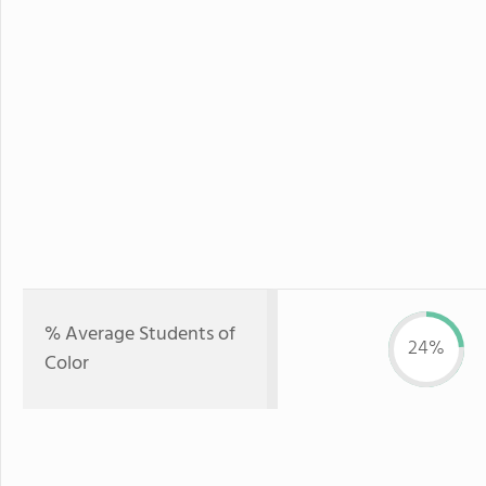
% Average Students of
24%
Color