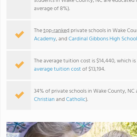
students in Wake County, NC are educated i
average of 8%).
The
top-ranked
private schools in Wake Cou
Academy
, and
Cardinal Gibbons High Schoo
The average tuition cost is $14,440, which i
average tuition cost
of $13,194.
St. Thomas More Academy
34% of private schools in Wake County, NC a
Christian
and
Catholic
).