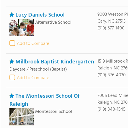
Lucy Daniels School
9003 Weston P
Cary, NC 27513
Alternative School
(919) 677-1400
Add to Compare
Millbrook Baptist Kindergarten
1519 Millbrook 
Raleigh, NC 27
Daycare / Preschool
(Baptist)
(919) 876-4030
Add to Compare
The Montessori School Of
7005 Lead Min
Raleigh, NC 276
Raleigh
(919) 848-1545
Montessori School