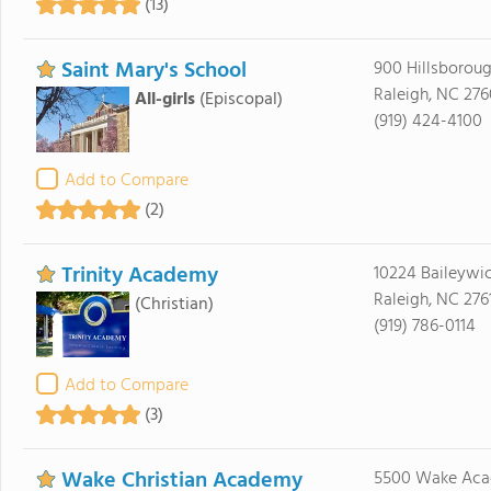
(13)
Saint Mary's School
900 Hillsboroug
Raleigh, NC 276
All-girls
(Episcopal)
(919) 424-4100
Add to Compare
(2)
Trinity Academy
10224 Baileywi
Raleigh, NC 276
(Christian)
(919) 786-0114
Add to Compare
(3)
Wake Christian Academy
5500 Wake Aca