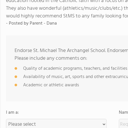
education rooted in the Catholic faith with a focus on 
They also have wonderful (athletics/music/clubs/etc.) t
would highly recommend StMS to any family looking fo
- Posted by
Parent - Dana
Endorse St. Michael The Archangel School. Endorsem
Please include any comments on:
Quality of academic programs, teachers, and facilities
Availability of music, art, sports and other extracurricu
Academic or athletic awards
I am a:
Name