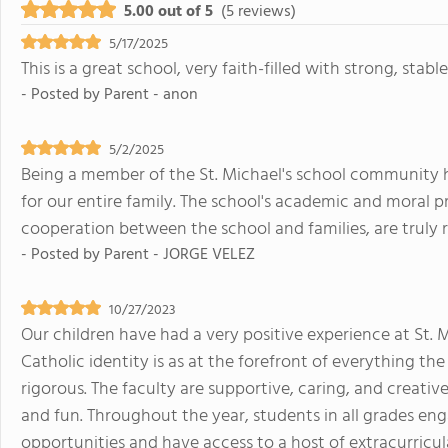
5.00 out of 5
(5 reviews)
5/17/2025
This is a great school, very faith-filled with strong, stabl
- Posted by
Parent - anon
5/2/2025
Being a member of the St. Michael's school community 
for our entire family. The school's academic and moral 
cooperation between the school and families, are truly 
- Posted by
Parent - JORGE VELEZ
10/27/2023
Our children have had a very positive experience at St. 
Catholic identity is as at the forefront of everything t
rigorous. The faculty are supportive, caring, and creative
and fun. Throughout the year, students in all grades eng
opportunities and have access to a host of extracurricula