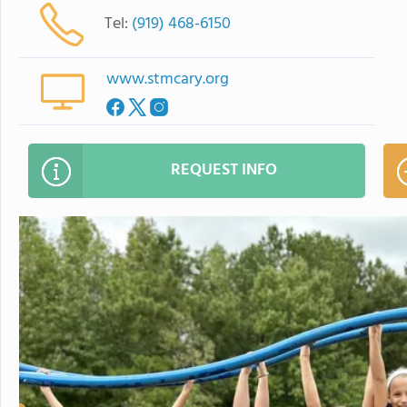
Tel:
(919) 468-6150
www.stmcary.org
REQUEST INFO