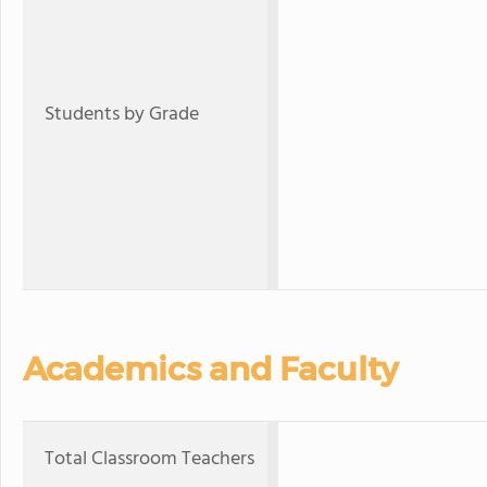
Students by Grade
Academics and Faculty
Total Classroom Teachers