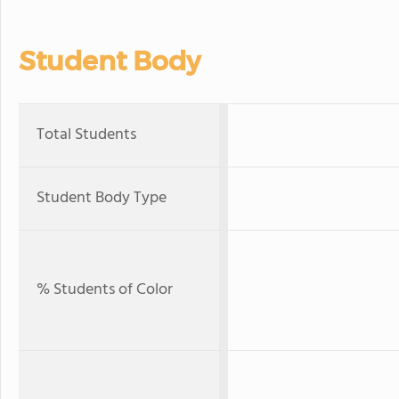
Student Body
Total Students
Student Body Type
% Students of Color