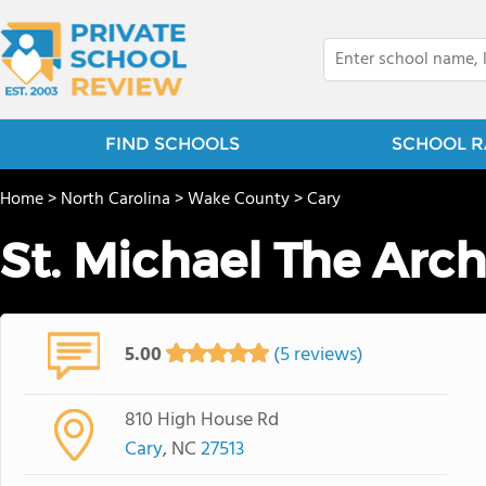
FIND SCHOOLS
SCHOOL R
Home
>
North Carolina
>
Wake County
>
Cary
St. Michael The Arc
5.00
(5 reviews)
810 High House Rd
Cary
, NC
27513