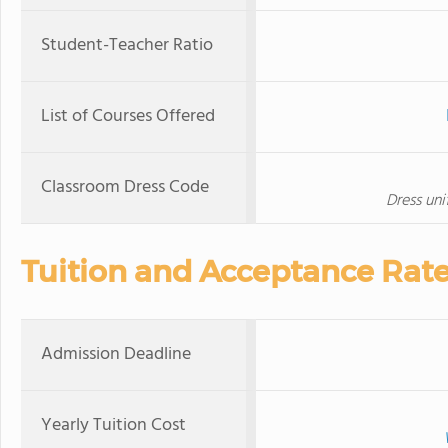
Student-Teacher Ratio
List of Courses Offered
Classroom Dress Code
Dress un
Tuition and Acceptance Rat
Admission Deadline
Yearly Tuition Cost