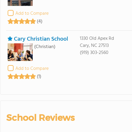
Add to Compare
(4)
Cary Christian School
1330 Old Apex Rd
Cary, NC 27513
(Christian)
(919) 303-2560
Add to Compare
(1)
School Reviews