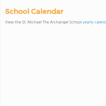
School Calendar
View the St. Michael The Archangel School
yearly calen