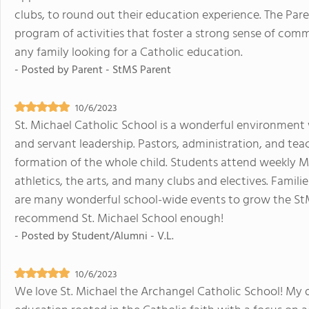
clubs, to round out their education experience. The Par
program of activities that foster a strong sense of c
any family looking for a Catholic education.
- Posted by
Parent - StMS Parent
10/6/2023
St. Michael Catholic School is a wonderful environment
and servant leadership. Pastors, administration, and tea
formation of the whole child. Students attend weekly 
athletics, the arts, and many clubs and electives. Famil
are many wonderful school-wide events to grow the St
recommend St. Michael School enough!
- Posted by
Student/Alumni - V.L.
10/6/2023
We love St. Michael the Archangel Catholic School! My d