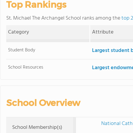
Top Rankings
St. Michael The Archangel School ranks among the
top 2
Category
Attribute
Student Body
Largest student 
School Resources
Largest endowm
School Overview
National Cath
School Membership(s)