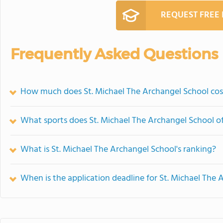
REQUEST FREE
Frequently Asked Questions
How much does St. Michael The Archangel School cos
What sports does St. Michael The Archangel School of
What is St. Michael The Archangel School's ranking?
When is the application deadline for St. Michael The