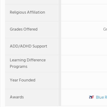
Religious Affiliation
Grades Offered
Gr
ADD/ADHD Support
Learning Difference
Programs
Year Founded
Awards
Blue 