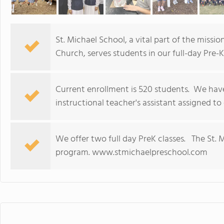
St. Michael School, a vital part of the missi
Church, serves students in our full-day Pre
Current enrollment is 520 students. We have
instructional teacher's assistant assigned t
We offer two full day PreK classes. The St. M
program. www.stmichaelpreschool.com