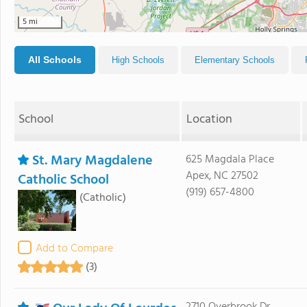
5 mi
All Schools
High Schools
Elementary Schools
School
Location
St. Mary Magdalene
625 Magdala Place
Apex, NC 27502
Catholic School
(919) 657-4800
(Catholic)
Add to Compare
(3)