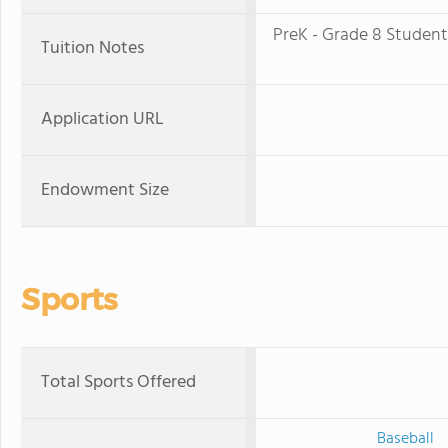
PreK - Grade 8 Studen
Tuition Notes
Application URL
Endowment Size
Sports
Total Sports Offered
Baseball