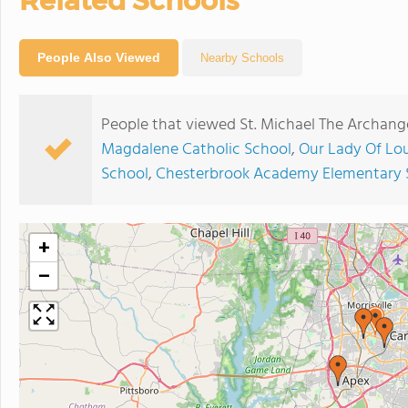
Related Schools
People Also Viewed
Nearby Schools
People that viewed St. Michael The Archang
Magdalene Catholic School
,
Our Lady Of Lou
School
,
Chesterbrook Academy Elementary 
+
−