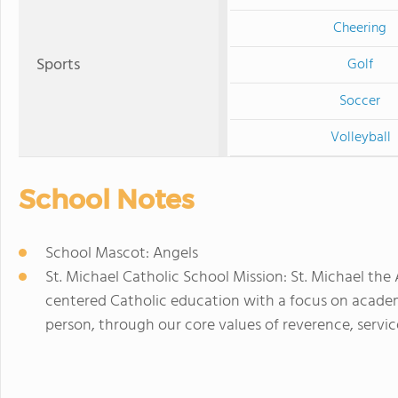
Cheering
Sports
Golf
Soccer
Volleyball
School Notes
School Mascot: Angels
St. Michael Catholic School Mission: St. Michael the
centered Catholic education with a focus on acade
person, through our core values of reverence, servic