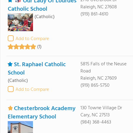
Our Lady Of Lourdes
2710 Overbrook Dr
Raleigh, NC 27608
Catholic School
(919) 861-4610
(Catholic)
Add to Compare
(1)
St. Raphael Catholic
5815 Falls of the Neuse
Road
School
Raleigh, NC 27609
(Catholic)
(919) 865-5750
Add to Compare
Chesterbrook Academy
130 Towne Village Dr
Cary, NC 27513
Elementary School
(984) 368-4463