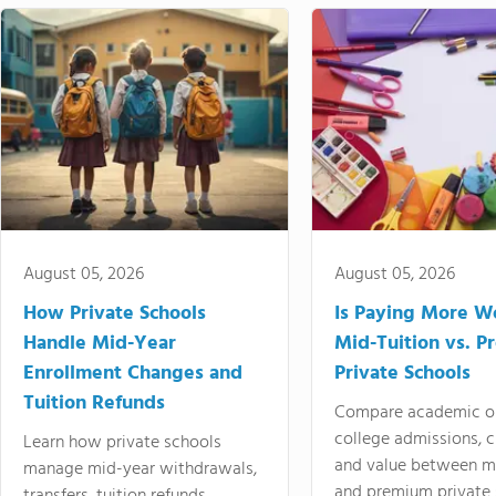
August 05, 2026
August 05, 2026
How Private Schools
Is Paying More Wo
Handle Mid-Year
Mid-Tuition vs. 
Enrollment Changes and
Private Schools
Tuition Refunds
Compare academic o
college admissions, cl
Learn how private schools
and value between mi
manage mid-year withdrawals,
and premium private 