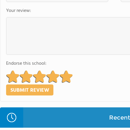
Your review:
Endorse this school:
Recent 