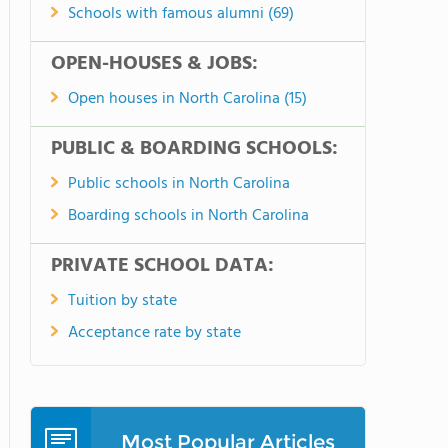
Schools with famous alumni (69)
OPEN-HOUSES & JOBS:
Open houses in North Carolina (15)
PUBLIC & BOARDING SCHOOLS:
Public schools in North Carolina
Boarding schools in North Carolina
PRIVATE SCHOOL DATA:
Tuition by state
Acceptance rate by state
Most Popular Articles