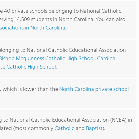
re 40 private schools belonging to National Catholic
rving 14,509 students in North Carolina. You can also
ociations in North Carolina
.
elonging to National Catholic Educational Association
Bishop Mcguinness Catholic High School
,
Cardinal
te Catholic High School
.
9, which is lower than the
North Carolina private school
g to National Catholic Educational Association (NCEA) in
filiated (most commonly
Catholic
and
Baptist
).