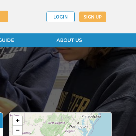
LOGIN
SIGN UP
GUIDE
ABOUT US
+
−