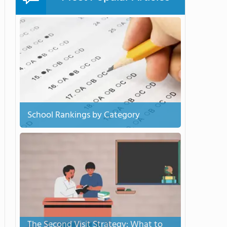
School Rankings by Category
The Second Visit Strategy: What to