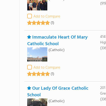
(91
Add to Compare
(1)
Immaculate Heart Of Mary
414
Hig
Catholic School
(33
(Catholic)
Add to Compare
(1)
Our Lady Of Grace Catholic
201
Gre
School
(33
(Catholic)