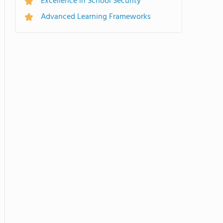
Excellence in School Security
Advanced Learning Frameworks