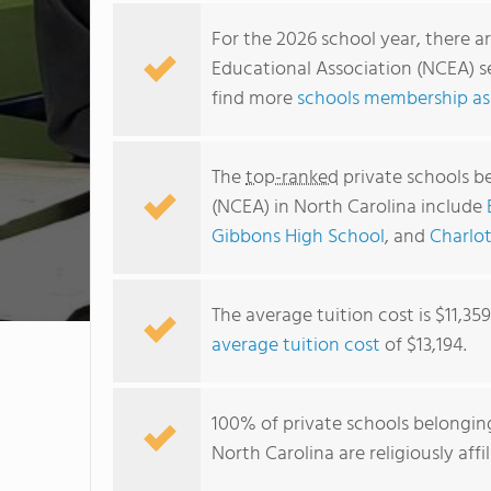
For the 2026 school year, there a
Educational Association (NCEA) se
find more
schools membership ass
The
top-ranked
private schools b
(NCEA) in North Carolina include
Gibbons High School
, and
Charlot
The average tuition cost is $11,35
average tuition cost
of $13,194.
100% of private schools belongin
North Carolina are religiously af