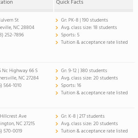
cation
Quick Facts
Culvern St
Gr:
PK-8 | 190 students
eville, NC 28804
Avg. class size:
18 students
8) 252-7896
Sports:
5
Tuition & acceptance rate listed
5 Nc Highway 66 S
Gr:
9-12 | 380 students
nersville, NC 27284
Avg. class size:
20 students
6) 564-1010
Sports:
16
Tuition & acceptance rate listed
 Hillcrest Ave
Gr:
K-8 | 217 students
lington, NC 27215
Avg. class size:
20 students
6) 570-0019
Tuition & acceptance rate listed