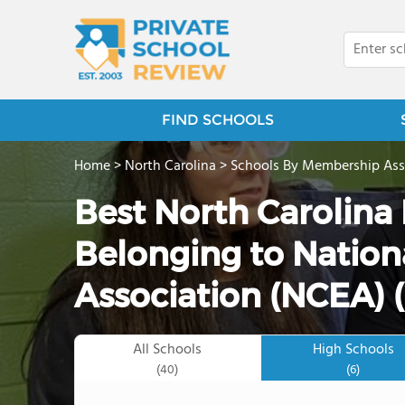
FIND SCHOOLS
Home
>
North Carolina
>
Schools By Membership Ass
Best North Carolina 
Belonging to Nation
Association (NCEA) 
All Schools
High Schools
(40)
(6)