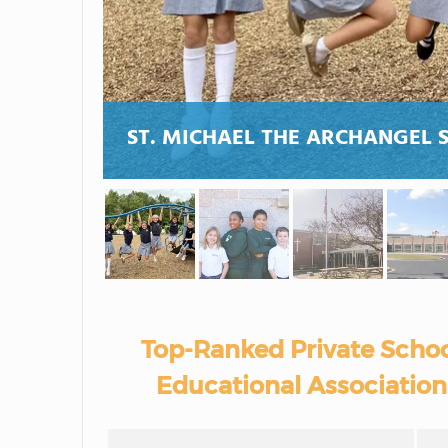
ST. MICHAEL THE ARCHANGEL 
Top-Ranked Private Schoo
Educational Association