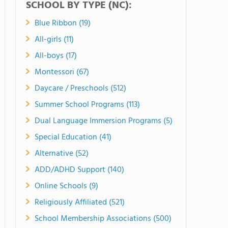
SCHOOL BY TYPE (NC):
Blue Ribbon (19)
All-girls (11)
All-boys (17)
Montessori (67)
Daycare / Preschools (512)
Summer School Programs (113)
Dual Language Immersion Programs (5)
Special Education (41)
Alternative (52)
ADD/ADHD Support (140)
Online Schools (9)
Religiously Affiliated (521)
School Membership Associations (500)