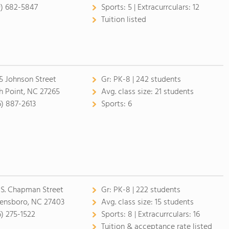
9) 682-5847
Sports:
5 |
Extracurrculars:
12
Tuition listed
5 Johnson Street
Gr:
PK-8 | 242 students
h Point, NC 27265
Avg. class size:
21 students
6) 887-2613
Sports:
6
 S. Chapman Street
Gr:
PK-8 | 222 students
ensboro, NC 27403
Avg. class size:
15 students
6) 275-1522
Sports:
8 |
Extracurrculars:
16
Tuition & acceptance rate listed