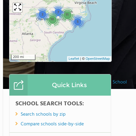
7
2
11
10
5
200 mi
Leaflet
|
©
OpenStreetMap
Saint Peter Catholic School
Quick Links
SCHOOL SEARCH TOOLS:
Search schools by zip
Compare schools side-by-side