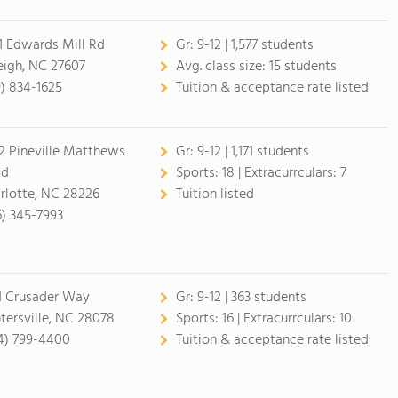
1 Edwards Mill Rd
Gr:
9-12 | 1,577 students
eigh, NC 27607
Avg. class size:
15 students
9) 834-1625
Tuition & acceptance rate listed
2 Pineville Matthews
Gr:
9-12 | 1,171 students
ad
Sports:
18 |
Extracurrculars:
7
rlotte, NC 28226
Tuition listed
6) 345-7993
1 Crusader Way
Gr:
9-12 | 363 students
tersville, NC 28078
Sports:
16 |
Extracurrculars:
10
4) 799-4400
Tuition & acceptance rate listed