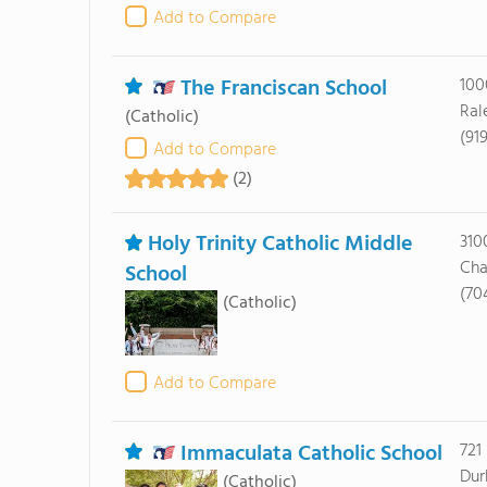
Add to Compare
The Franciscan School
100
Ral
(Catholic)
(91
Add to Compare
(2)
Holy Trinity Catholic Middle
310
Cha
School
(70
(Catholic)
Add to Compare
Immaculata Catholic School
721
Dur
(Catholic)