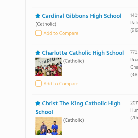
Cardinal Gibbons High School
140
Ral
(Catholic)
(91
Add to Compare
Charlotte Catholic High School
770
Ro
(Catholic)
Cha
(33
Add to Compare
Christ The King Catholic High
201
Hun
School
(70
(Catholic)