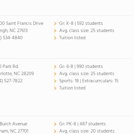
00 Saint Francis Drive
Gr:
K-8 | 592 students
eigh, NC 27613
Avg. class size:
25 students
9) 534-4840
Tuition listed
0 Park Rd.
Gr:
6-8 | 990 students
rlotte, NC 28209
Avg. class size:
25 students
4) 527-7822
Sports:
18 |
Extracurrculars:
15
Tuition listed
 Burch Avenue
Gr:
PK-8 | 487 students
ham, NC 27701
Avg. class size:
20 students