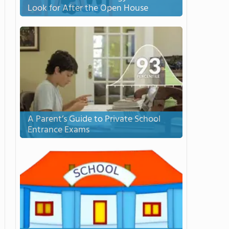
Look for After the Open House
A Parent’s Guide to Private School
Entrance Exams