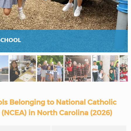
SCHOOL
ls Belonging to National Catholic
 (NCEA) in North Carolina (2026)