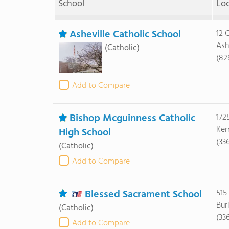
School
Lo
Asheville Catholic School
12 
Ash
(Catholic)
(82
Add to Compare
Bishop Mcguinness Catholic
172
Ker
High School
(33
(Catholic)
Add to Compare
Blessed Sacrament School
515
Bur
(Catholic)
(33
Add to Compare