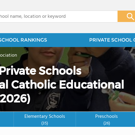
x
SCHOOL RANKINGS
PRIVATE SCHOOL 
ociation
Private Schools
al Catholic Educational
(2026)
Elementary Schools
Preschools
(35)
(26)