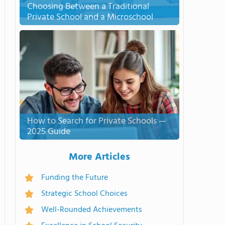
Choosing Between a Traditional
Private School and a Microschool
How to Search for Private Schools —
2025 Guide
More Articles
Funding the Future
Strategic School Choices
Well-Rounded Achievements