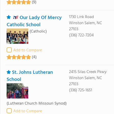
(9)
Our Lady Of Mercy
1730 Link Road
Winston Salem, NC
Catholic School
27103
(Catholic)
(336) 722-7204
Add to Compare
(4)
St. Johns Lutheran
2415 Silas Creek Pkwy
Winston Salem, NC
School
27103
(336) 725-1651
(Lutheran Church Missouri Synod)
Add to Compare