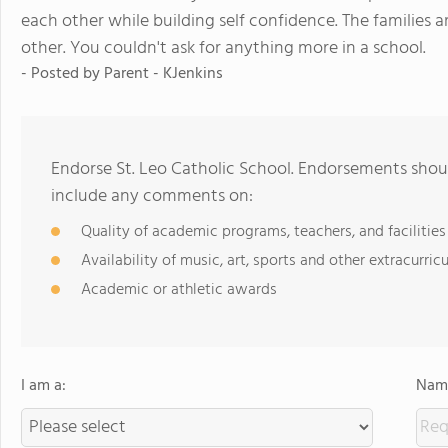
each other while building self confidence. The families 
other. You couldn't ask for anything more in a school.
- Posted by
Parent - KJenkins
Endorse St. Leo Catholic School. Endorsements shoul
include any comments on:
Quality of academic programs, teachers, and facilities
Availability of music, art, sports and other extracurricu
Academic or athletic awards
I am a:
Name