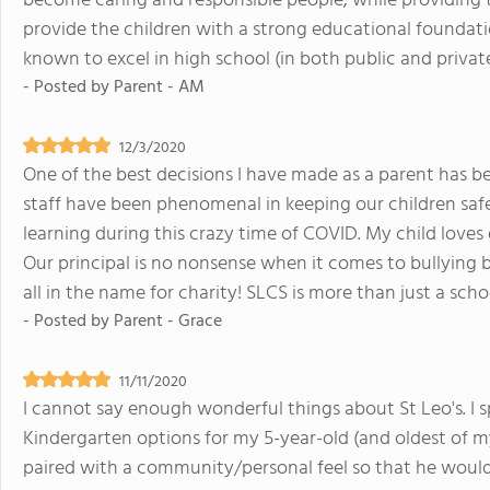
become caring and responsible people, while providing 
provide the children with a strong educational foundation
known to excel in high school (in both public and privat
- Posted by
Parent - AM
12/3/2020
One of the best decisions I have made as a parent has b
staff have been phenomenal in keeping our children saf
learning during this crazy time of COVID. My child loves
Our principal is no nonsense when it comes to bullying bu
all in the name for charity! SLCS is more than just a schoo
- Posted by
Parent - Grace
11/11/2020
I cannot say enough wonderful things about St Leo's. I 
Kindergarten options for my 5-year-old (and oldest of m
paired with a community/personal feel so that he would fe