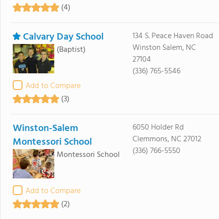
(4)
Calvary Day School
134 S. Peace Haven Road
Winston Salem, NC
(Baptist)
27104
(336) 765-5546
Add to Compare
(3)
Winston-Salem
6050 Holder Rd
Clemmons, NC 27012
Montessori School
(336) 766-5550
Montessori School
Add to Compare
(2)