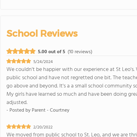
School Reviews
5.00 out of 5
(10 reviews)
5/24/2024
We couldn't be happier with our experience at St Leo's
public school and have not regretted one bit. The teache
go above and beyond. It's a a small school community so
My girls have learned so much and have been doing grea
adjusted.
- Posted by
Parent - Courtney
2/20/2022
We moved from public school to St. Leo, and we are thril