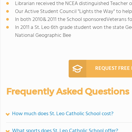
Librarian received the NCEA distinguished Teacher 
Our Active Student Council "Lights the Way" to hel
In both 2010& 2011 the School sponsoredVeterans fo
In 2011 a St. Leo 6th grade student won the state 
National Geographic Bee
REQUEST FREE
Frequently Asked Questions
How much does St. Leo Catholic School cost?
What sports does St. Leo Catholic School offer?