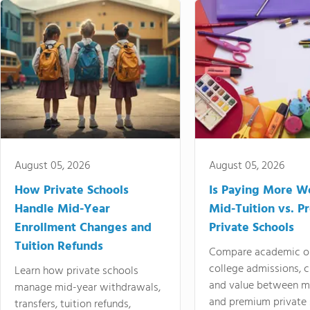
August 05, 2026
August 05, 2026
How Private Schools
Is Paying More Wo
Handle Mid-Year
Mid-Tuition vs. 
Enrollment Changes and
Private Schools
Tuition Refunds
Compare academic o
college admissions, cl
Learn how private schools
and value between mi
manage mid-year withdrawals,
and premium private 
transfers, tuition refunds,