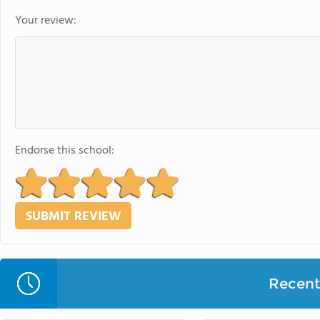
Your review:
Endorse this school:
Recent 