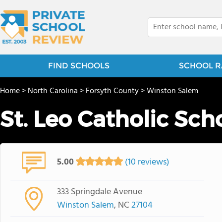
FIND SCHOOLS
SCHOOL R
Home
>
North Carolina
>
Forsyth County
>
Winston Salem
St. Leo Catholic Sch
5.00
(10 reviews)
333 Springdale Avenue
Winston Salem
, NC
27104