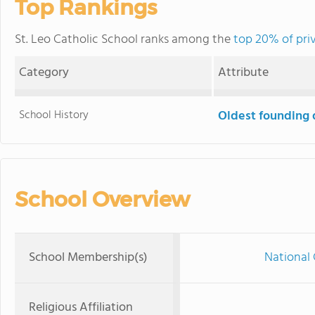
Top Rankings
St. Leo Catholic School ranks among the
top 20% of priv
Category
Attribute
School History
Oldest founding 
School Overview
School Membership(s)
National 
Religious Affiliation