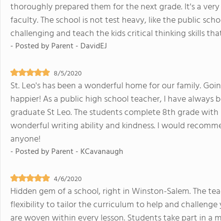
thoroughly prepared them for the next grade. It's a very
faculty. The school is not test heavy, like the public sc
challenging and teach the kids critical thinking skills tha
- Posted by
Parent - DavidEJ
8/5/2020
St. Leo's has been a wonderful home for our family. Goi
happier! As a public high school teacher, I have always
graduate St Leo. The students complete 8th grade with 
wonderful writing ability and kindness. I would recomm
anyone!
- Posted by
Parent - KCavanaugh
4/6/2020
Hidden gem of a school, right in Winston-Salem. The t
flexibility to tailor the curriculum to help and challenge 
are woven within every lesson. Students take part in a