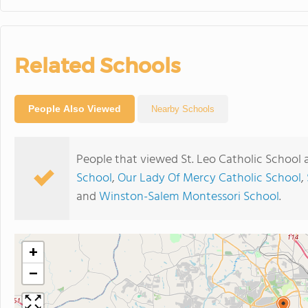
Related Schools
People Also Viewed
Nearby Schools
People that viewed St. Leo Catholic School 
School
,
Our Lady Of Mercy Catholic School
,
and
Winston-Salem Montessori School
.
+
−