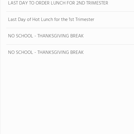
LAST DAY TO ORDER LUNCH FOR 2ND TRIMESTER
Last Day of Hot Lunch for the 1st Trimester
NO SCHOOL - THANKSGIVING BREAK
NO SCHOOL - THANKSGIVING BREAK