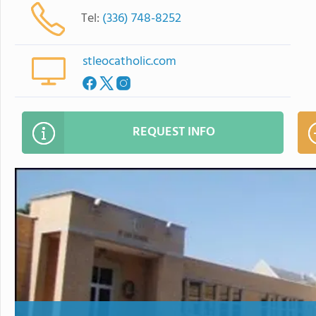
Tel:
(336) 748-8252
stleocatholic.com
REQUEST INFO