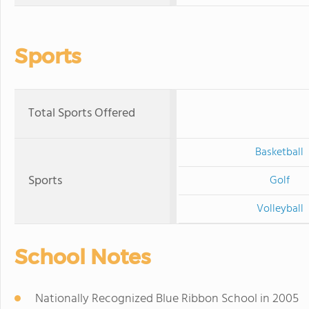
Sports
Total Sports Offered
Basketball
Sports
Golf
Volleyball
School Notes
Nationally Recognized Blue Ribbon School in 2005