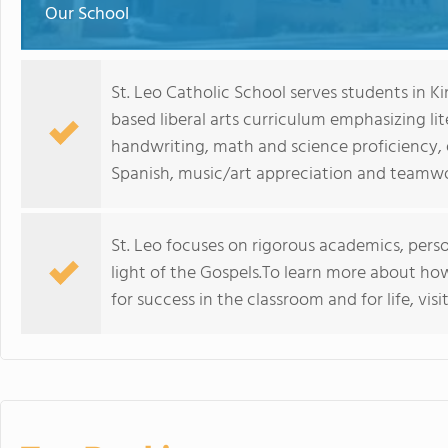
Our School
St. Leo Catholic School serves students in K
based liberal arts curriculum emphasizing l
handwriting, math and science proficiency, 
Spanish, music/art appreciation and teamwo
St. Leo focuses on rigorous academics, person
light of the Gospels.To learn more about ho
for success in the classroom and for life, vis