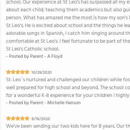
school. Our experience at St Leo's has surpassed all my e
about each child; teaching them academics but also gu
person. What has amazed me the most is how my son's lo
St Leo's. He is excited about school and the things he l
adorable songs in Spanish, I catch him singing around the
comfortable at St Leo's. I feel fortunate to be part of
St Leo's Catholic school.
- Posted by
Parent - A Floyd
10/29/2020
St. Leo`s nurtured and challenged our children while fos
well prepared for high school and beyond. The school c
for a wonderful K-8 experience for your children I highl
- Posted by
Parent - Michelle Hanson
8/18/2020
We've been sending our two kids here for 8 years. Our thi