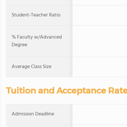
Student-Teacher Ratio
% Faculty w/Advanced
Degree
Average Class Size
Tuition and Acceptance Rat
Admission Deadline