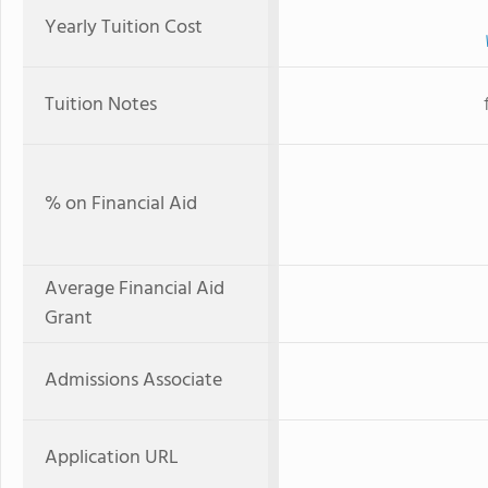
Yearly Tuition Cost
Tuition Notes
% on Financial Aid
Average Financial Aid
Grant
Admissions Associate
Application URL