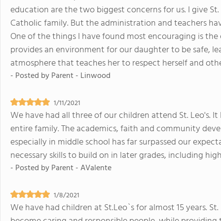
education are the two biggest concerns for us. I give St.
Catholic family. But the administration and teachers h
One of the things I have found most encouraging is the qu
provides an environment for our daughter to be safe, l
atmosphere that teaches her to respect herself and others
- Posted by
Parent - Linwood
1/11/2021
We have had all three of our children attend St. Leo's. I
entire family. The academics, faith and community deve
especially in middle school has far surpassed our expect
necessary skills to build on in later grades, including hig
- Posted by
Parent - AValente
1/8/2021
We have had children at St.Leo`s for almost 15 years. St