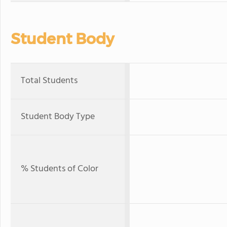
Student Body
Total Students
Student Body Type
% Students of Color