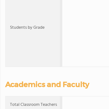
Students by Grade
Academics and Faculty
Total Classroom Teachers