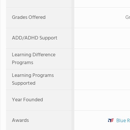
Grades Offered
Gr
ADD/ADHD Support
Learning Difference
Programs
Learning Programs
Supported
Year Founded
Awards
Blue R