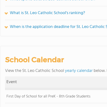
What is St. Leo Catholic School's ranking?
When is the application deadline for St. Leo Catholic
School Calendar
View the St. Leo Catholic School
yearly calendar
below. 
Event
First Day of School for all PreK - 8th Grade Students