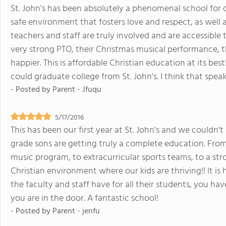
St. John's has been absolutely a phenomenal school for ou
safe environment that fosters love and respect, as well
teachers and staff are truly involved and are accessible
very strong PTO, their Christmas musical performance, t
happier. This is affordable Christian education at its bes
could graduate college from St. John's. I think that spea
- Posted by
Parent - Jfuqu
5/17/2016
This has been our first year at St. John's and we couldn'
grade sons are getting truly a complete education. From
music program, to extracurricular sports teams, to a stro
Christian environment where our kids are thriving!! It is
the faculty and staff have for all their students, you ha
you are in the door. A fantastic school!
- Posted by
Parent - jenfu