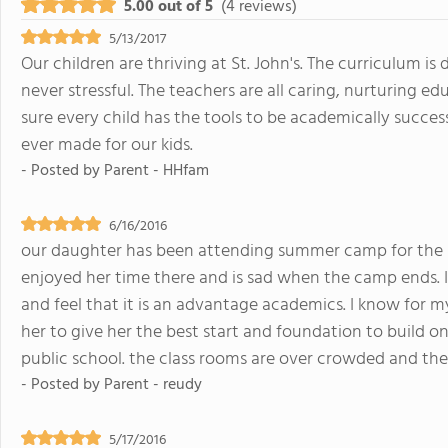
5.00 out of 5
(4 reviews)
5/13/2017
Our children are thriving at St. John's. The curriculum i
never stressful. The teachers are all caring, nurturing 
sure every child has the tools to be academically successf
ever made for our kids.
- Posted by
Parent - HHfam
6/16/2016
our daughter has been attending summer camp for the last
enjoyed her time there and is sad when the camp ends. I
and feel that it is an advantage academics. I know for my
her to give her the best start and foundation to build on. 
public school. the class rooms are over crowded and th
- Posted by
Parent - reudy
5/17/2016