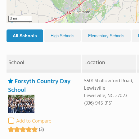
3 mi
All Schools
High Schools
Elementary Schools
School
Location
Forsyth Country Day
5501 Shallowford Road,
Lewisville
School
Lewisville, NC 27023
(336) 945-3151
Add to Compare
(3)