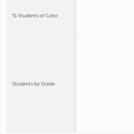
% Students of Color
Students by Grade