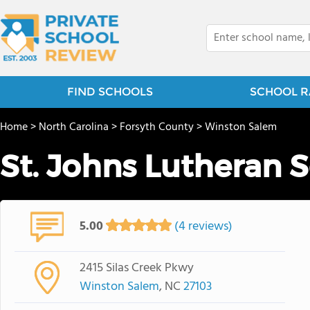
FIND SCHOOLS
SCHOOL R
Home
>
North Carolina
>
Forsyth County
>
Winston Salem
St. Johns Lutheran 
5.00
(4 reviews)
2415 Silas Creek Pkwy
Winston Salem
, NC
27103