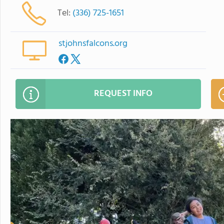
Tel:
(336) 725-1651
stjohnsfalcons.org
REQUEST INFO