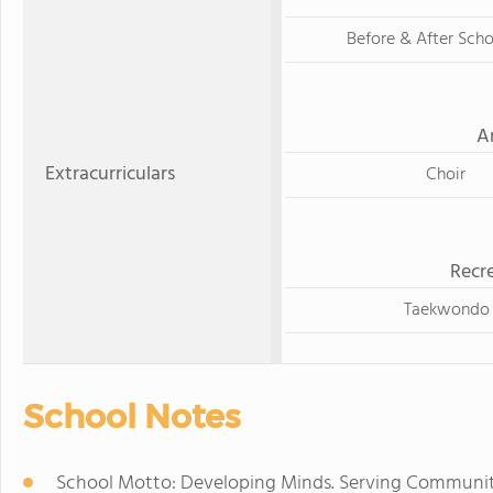
Before & After Sch
A
Extracurriculars
Choir
Recre
Taekwondo
School Notes
School Motto: Developing Minds. Serving Communiti