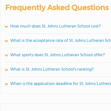
Frequently Asked Questions
How much does St. Johns Lutheran School cost?
What is the acceptance rate of St. Johns Lutheran Sc
What sports does St. Johns Lutheran School offer?
What is St. Johns Lutheran School's ranking?
When is the application deadline for St. Johns Luther