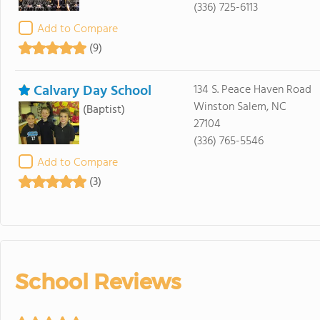
(336) 725-6113
Add to Compare
(9)
Calvary Day School
134 S. Peace Haven Road
Winston Salem, NC
(Baptist)
27104
(336) 765-5546
Add to Compare
(3)
School Reviews