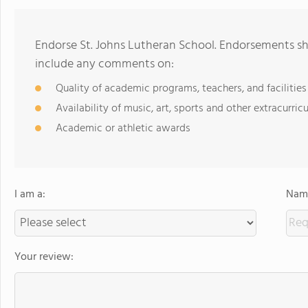
Endorse St. Johns Lutheran School. Endorsements sh
include any comments on:
Quality of academic programs, teachers, and facilities
Availability of music, art, sports and other extracurricu
Academic or athletic awards
I am a:
Name
Your review: