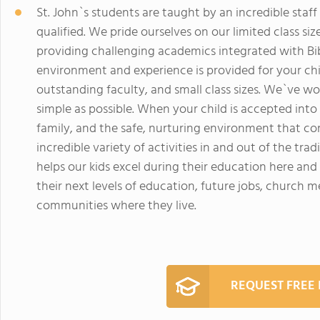
St. John`s students are taught by an incredible sta
qualified. We pride ourselves on our limited class siz
providing challenging academics integrated with Bib
environment and experience is provided for your ch
outstanding faculty, and small class sizes. We`ve w
simple as possible. When your child is accepted into
family, and the safe, nurturing environment that co
incredible variety of activities in and out of the t
helps our kids excel during their education here an
their next levels of education, future jobs, church 
communities where they live.
REQUEST FREE