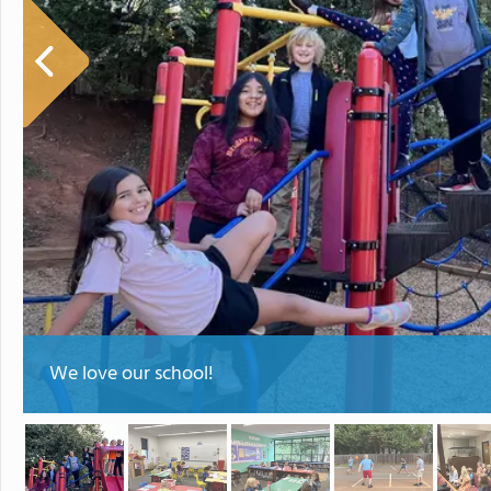
We love our school!