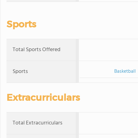
Sports
Total Sports Offered
Sports
Basketball
Extracurriculars
Total Extracurriculars