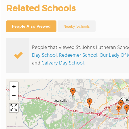
Related Schools
People Also Viewed
Nearby Schools
People that viewed St. Johns Lutheran Schoo
Day School
,
Redeemer School
,
Our Lady Of 
and
Calvary Day School
.
+
−