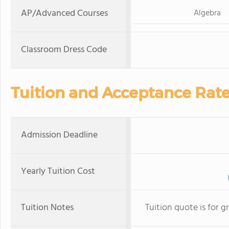
AP/Advanced Courses
Algebra
Classroom Dress Code
Tuition and Acceptance Rat
Admission Deadline
Yearly Tuition Cost
Tuition Notes
Tuition quote is for g