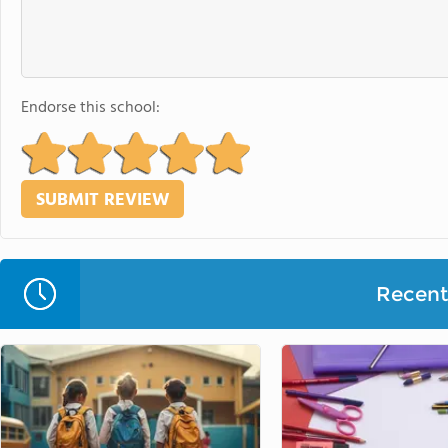
Endorse this school:
Recent 