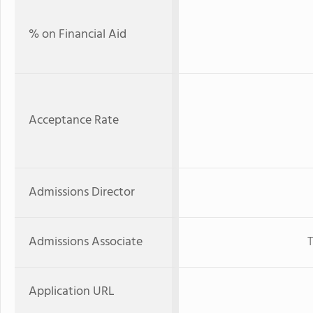
% on Financial Aid
Acceptance Rate
Admissions Director
Admissions Associate
T
Application URL