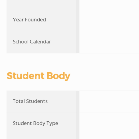
Year Founded
School Calendar
Student Body
Total Students
Student Body Type