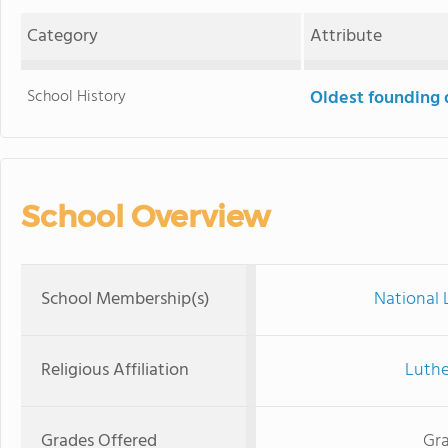
Category
Attribute
School History
Oldest founding 
School Overview
School Membership(s)
National 
Religious Affiliation
Luthe
Grades Offered
Gra