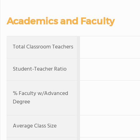
Academics and Faculty
Total Classroom Teachers
Student-Teacher Ratio
% Faculty w/Advanced
Degree
Average Class Size