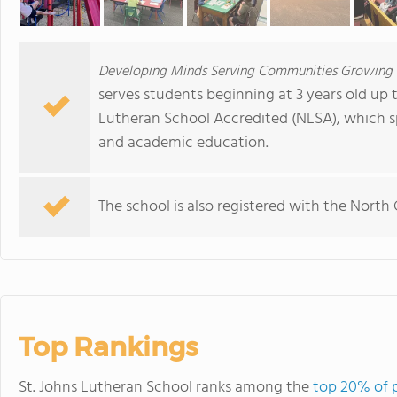
Developing Minds Serving Communities Growing i
serves students beginning at 3 years old up t
Lutheran School Accredited (NLSA), which spe
and academic education.
The school is also registered with the North
Top Rankings
St. Johns Lutheran School ranks among the
top 20% of p