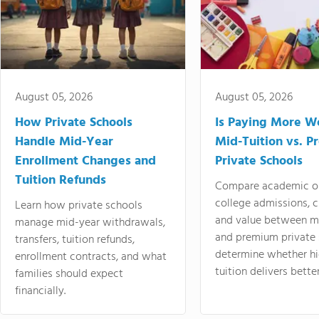
August 05, 2026
August 05, 2026
How Private Schools
Is Paying More Wo
Handle Mid-Year
Mid-Tuition vs. 
Enrollment Changes and
Private Schools
Tuition Refunds
Compare academic o
college admissions, cl
Learn how private schools
and value between mi
manage mid-year withdrawals,
and premium private 
transfers, tuition refunds,
determine whether hi
enrollment contracts, and what
tuition delivers better
families should expect
financially.