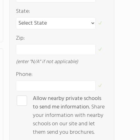
State:
Zip:
(enter "N/A" if not applicable)
Phone:
Allow nearby private schools
to send me information.
Share
your information with nearby
schools on our site and let
them send you brochures.