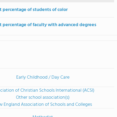
t percentage of students of color
t percentage of faculty with advanced degrees
Early Childhood / Day Care
ciation of Christian Schools International (ACSI)
Other school association(s)
 England Association of Schools and Colleges