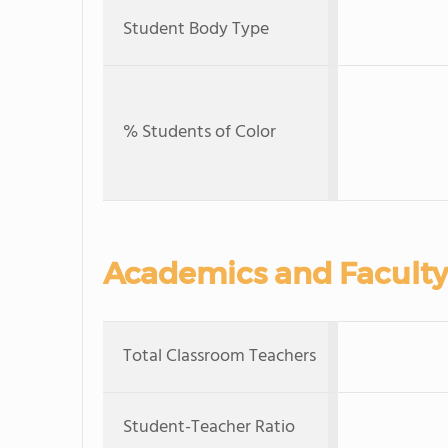
Student Body Type
% Students of Color
Academics and Faculty
Total Classroom Teachers
Student-Teacher Ratio