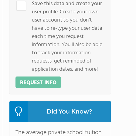
Save this data and create your
user profile.
Create your own
user account so you don't
have to re-type your user data
each time you request
information. You'll also be able
to track your information
requests, get reminded of
application dates, and more!
REQUEST INFO
Did You Know?
The average private school tuition