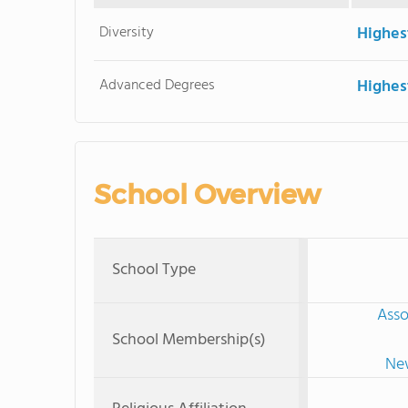
Diversity
Highes
Advanced Degrees
Highes
School Overview
School Type
Asso
School Membership(s)
New