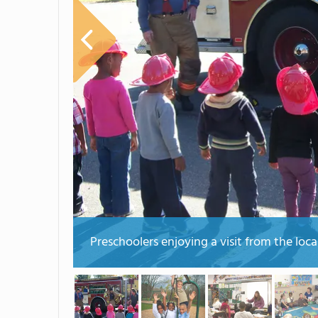
Preschoolers enjoying a visit from the loca