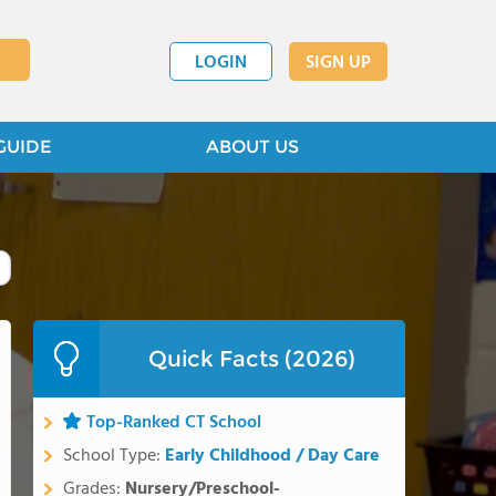
LOGIN
SIGN UP
GUIDE
ABOUT US
Quick Facts (2026)
Top-Ranked CT School
School Type:
Early Childhood / Day Care
Grades:
Nursery/Preschool-