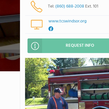
Tel:
(860) 688-2008
Ext. 101
www.tcswindsor.org
REQUEST INFO