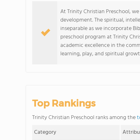
At Trinity Christian Preschool, we
development. The spiritual, intel
inseparable as we incorporate Bib
preschool program at Trinity Chris
academic excellence in the commu
learning, play, and spiritual growt
Top Rankings
Trinity Christian Preschool ranks among the
t
Category
Attrib