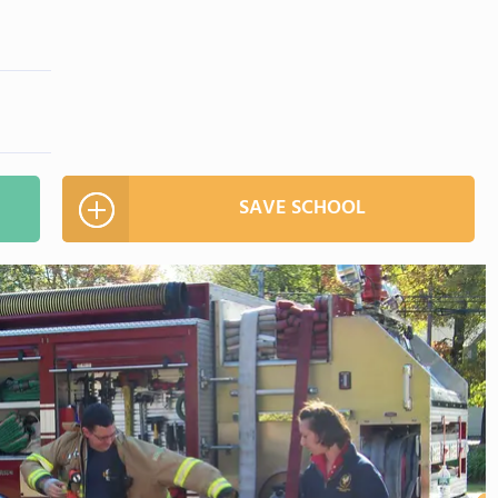
SAVE SCHOOL