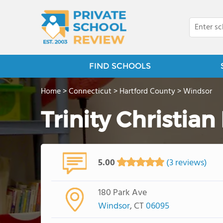
FIND SCHOOLS
Home
>
Connecticut
>
Hartford County
>
Windsor
Trinity Christian
5.00
(3 reviews)
180 Park Ave
Windsor
, CT
06095