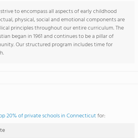
 strive to encompass all aspects of early childhood
lectual, physical, social and emotional components are
lical principles throughout our entire curriculum. The
tian began in 1961 and continues to be a pillar of
nity. Our structured program includes time for
h.
op 20% of private schools in Connecticut
for:
ute