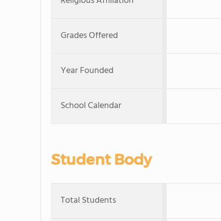
Religious Affiliation
Grades Offered
Year Founded
School Calendar
Student Body
Total Students