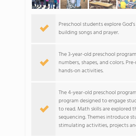
Preschool students explore God's 
building songs and prayer.
The 3-year-old preschool program
numbers, shapes, and colors. Pre-
hands-on activities.
The 4-year-old preschool program
program designed to engage stude
to read. Math skills are explored
sequencing. Themes introduce stu
stimulating activities, projects a