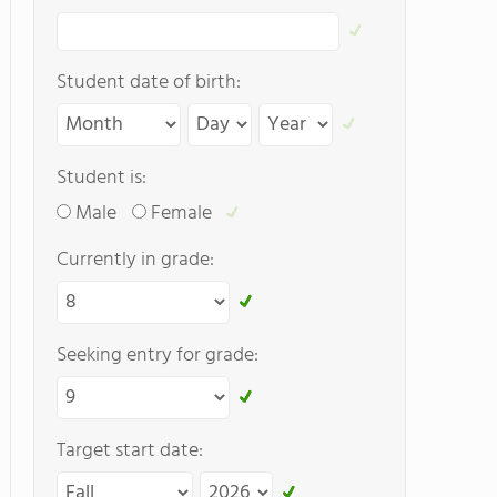
Student date of birth:
Student is:
Male
Female
Currently in grade:
Seeking entry for grade:
Target start date: