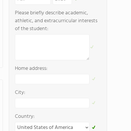
Please briefly describe academic,
athletic, and extracurricular interests
of the student:
Home address:
City:
Country: