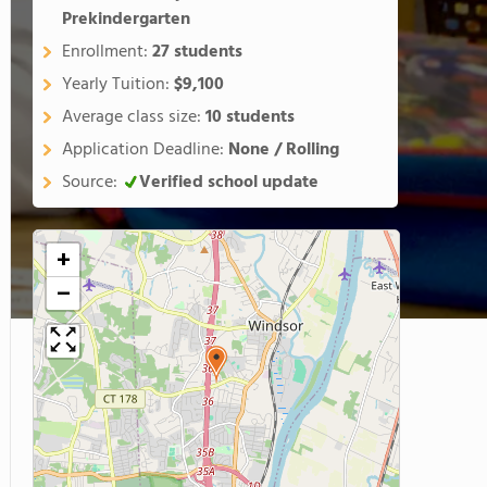
Prekindergarten
Enrollment:
27 students
Yearly Tuition:
$9,100
Average class size:
10 students
Application Deadline:
None / Rolling
Source:
Verified school update
+
−