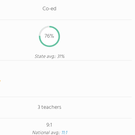
Co-ed
76%
State avg.: 31%
3 teachers
9:1
National avg.:
11:1