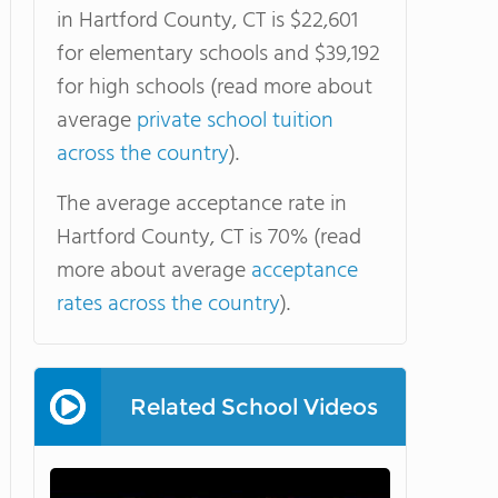
in Hartford County, CT is $22,601
for elementary schools and $39,192
for high schools (read more about
average
private school tuition
across the country
).
The average acceptance rate in
Hartford County, CT is 70% (read
more about average
acceptance
rates across the country
).
Related School Videos