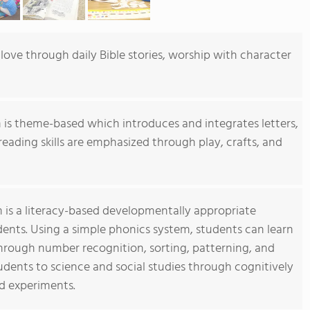
love through daily Bible stories, worship with character
 is theme-based which introduces and integrates letters,
reading skills are emphasized through play, crafts, and
 is a literacy-based developmentally appropriate
nts. Using a simple phonics system, students can learn
 through number recognition, sorting, patterning, and
dents to science and social studies through cognitively
nd experiments.