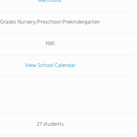
Methodist
Grades Nursery/Preschool-Prekindergarten
1961
View School Calendar
27 students