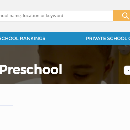
x
SCHOOL RANKINGS
PRIVATE SCHOOL 
 Preschool