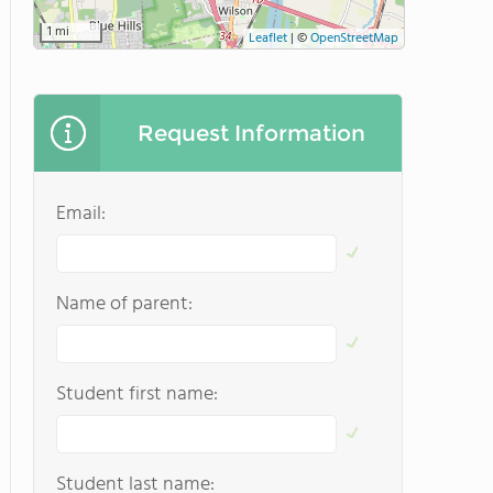
1 mi
Leaflet
|
©
OpenStreetMap
Request Information
Email:
Name of parent:
Student first name:
Student last name: