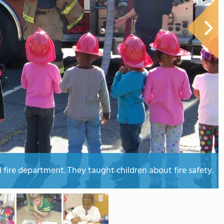
l fire department. They taught children about fire safety.