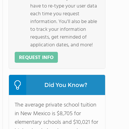
have to re-type your user data
each time you request
information. You'll also be able
to track your information
requests, get reminded of
application dates, and more!
REQUEST INFO
Did You Know?
The average private school tuition
in New Mexico is $8,705 for
elementary schools and $10,021 for