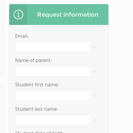
Request Information
Email:
Name of parent:
Student first name:
Student last name: