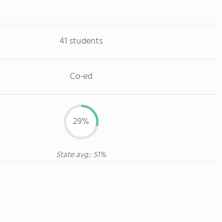
41 students
Co-ed
29%
State avg.: 51%