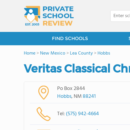
FIND SCHOOLS
Home
>
New Mexico
>
Lea County
>
Hobbs
Veritas Classical C
Po Box 2844
Hobbs
, NM
88241
Tel:
(575) 942-4664