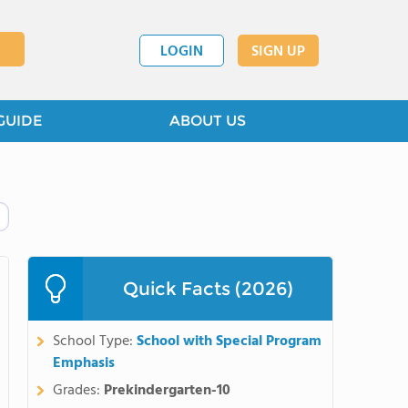
LOGIN
SIGN UP
GUIDE
ABOUT US
Quick Facts (2026)
School Type:
School with Special Program
Emphasis
Grades:
Prekindergarten-10