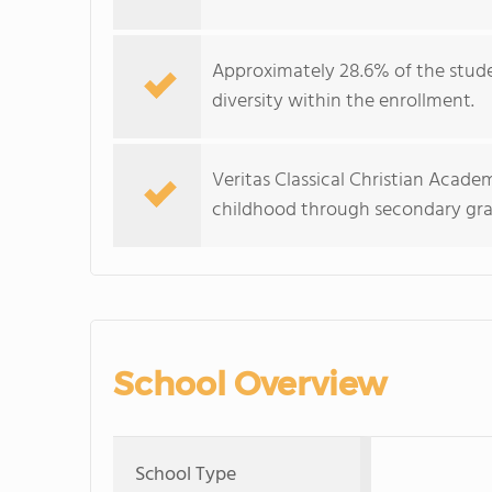
Approximately 28.6% of the stude
diversity within the enrollment.
Veritas Classical Christian Acade
childhood through secondary gra
School Overview
School Type