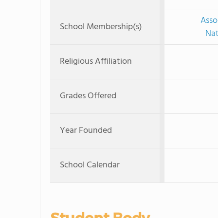
Asso
School Membership(s)
Nat
Religious Affiliation
Grades Offered
Year Founded
School Calendar