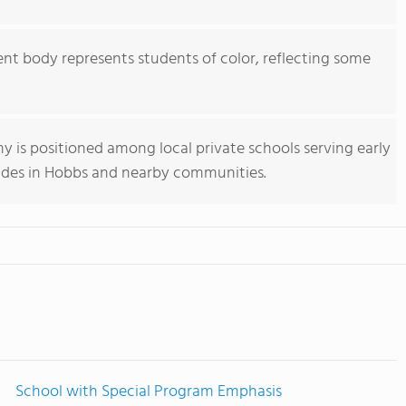
nt body represents students of color, reflecting some
my is positioned among local private schools serving early
des in Hobbs and nearby communities.
School with Special Program Emphasis