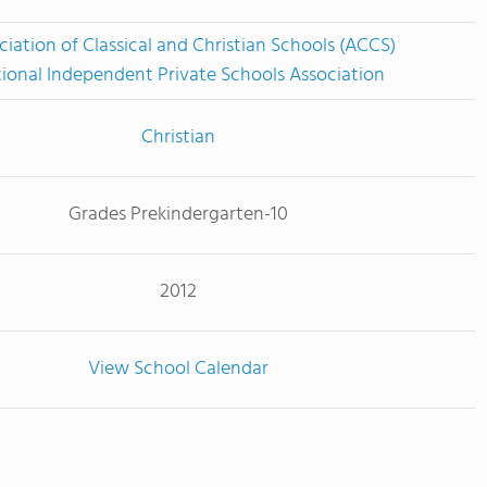
ciation of Classical and Christian Schools (ACCS)
ional Independent Private Schools Association
Christian
Grades Prekindergarten-10
2012
View School Calendar