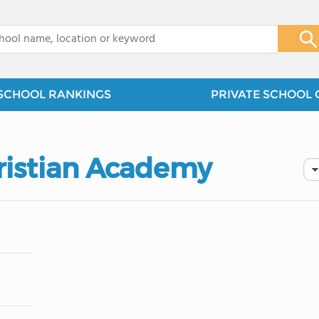
x
SCHOOL RANKINGS
PRIVATE SCHOOL 
hristian Academy