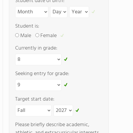
Student date of birth:
Student is:
Male
Female
Currently in grade:
Seeking entry for grade:
Target start date:
Please briefly describe academic,
athletic, and extracurricular interests