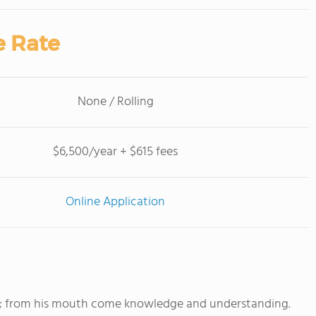
e Rate
None / Rolling
$6,500/year + $615 fees
Online Application
m; from his mouth come knowledge and understanding.