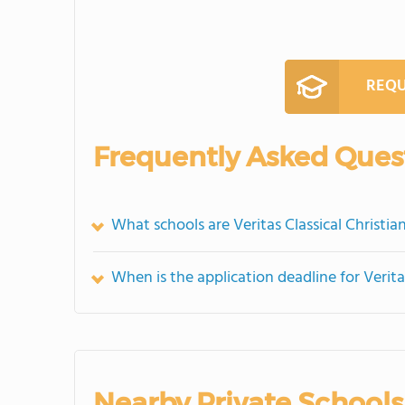
REQU
Frequently Asked Ques
What schools are Veritas Classical Christ
When is the application deadline for Verit
Nearby Private Schools