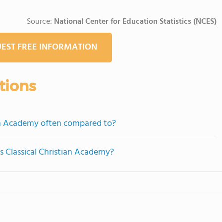
Source:
National Center for Education Statistics (NCES)
EST FREE INFORMATION
tions
ian Academy often compared to?
as Classical Christian Academy?