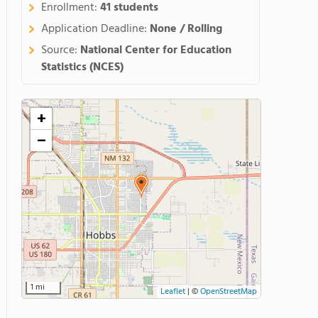
Enrollment:
41 students
Application Deadline:
None / Rolling
Source:
National Center for Education
Statistics (NCES)
+
−
1 mi
Leaflet
|
©
OpenStreetMap