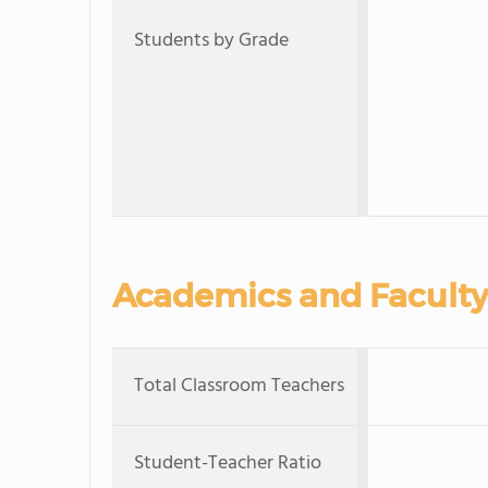
Students by Grade
Academics and Faculty
Total Classroom Teachers
Student-Teacher Ratio