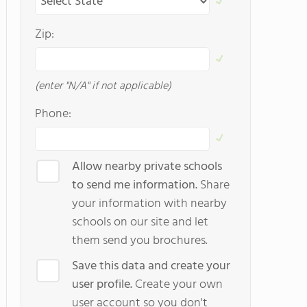
Zip:
(enter "N/A" if not applicable)
Phone:
Allow nearby private schools
to send me information.
Share
your information with nearby
schools on our site and let
them send you brochures.
Save this data and create your
user profile.
Create your own
user account so you don't