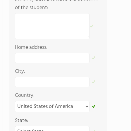
of the student:
Home address:
City:
Country:
State: