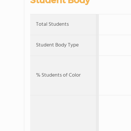
Student Body
Total Students
Student Body Type
% Students of Color