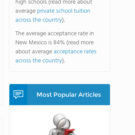
high schools (read more about
average
private school tuition
across the country
).
The average acceptance rate in
New Mexico is 84% (read more
about average
acceptance rates
across the country
).
Most Popular Articles