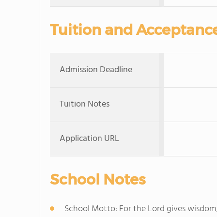
Tuition and Acceptanc
Admission Deadline
Tuition Notes
Application URL
School Notes
School Motto: For the Lord gives wisdo