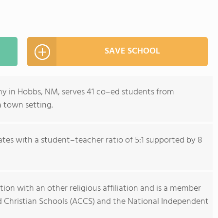
SAVE SCHOOL
emy in Hobbs, NM, serves 41 co–ed students from
a town setting.
tes with a student–teacher ratio of 5:1 supported by 8
tion with an other religious affiliation and is a member
nd Christian Schools (ACCS) and the National Independent