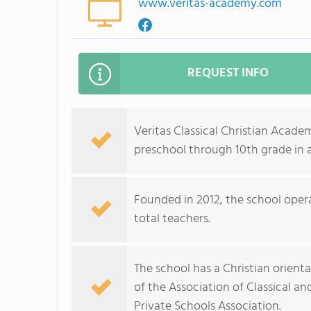
www.veritas-academy.com
REQUEST INFO
Veritas Classical Christian Acad
preschool through 10th grade in 
Founded in 2012, the school opera
total teachers.
The school has a Christian orienta
of the Association of Classical a
Private Schools Association.