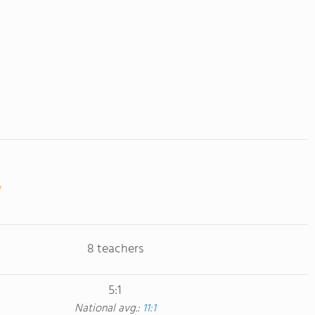
8 teachers
5:1
National avg.:
11:1