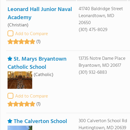
Leonard Hall Junior Naval
41740 Baldridge Street
Leonardtown, MD
Academy
20650
(Christian)
(301) 475-8029
Add to Compare
(1)
St. Marys Bryantown
13735 Notre Dame Place
Bryantown, MD 20617
Catholic School
(301) 932-6883
(Catholic)
Add to Compare
(1)
The Calverton School
300 Calverton School Rd
Huntingtown, MD 20639