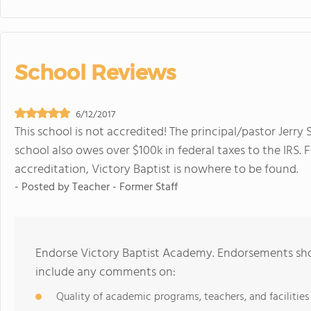
School Reviews
6/12/2017
This school is not accredited! The principal/pastor Jerry 
school also owes over $100k in federal taxes to the IRS. 
accreditation, Victory Baptist is nowhere to be found.
- Posted by
Teacher - Former Staff
Endorse Victory Baptist Academy. Endorsements shou
include any comments on:
Quality of academic programs, teachers, and facilities