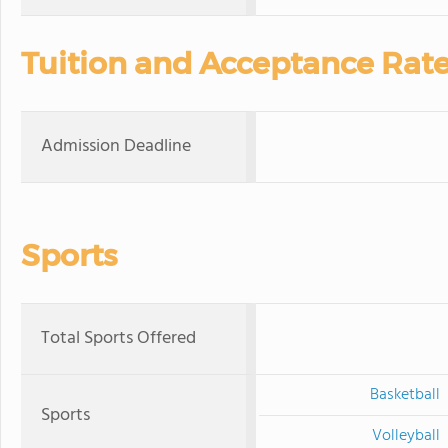
Tuition and Acceptance Rat
Admission Deadline
Sports
Total Sports Offered
Basketball
Sports
Volleyball