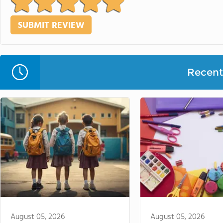
Recent 
August 05, 2026
August 05, 2026