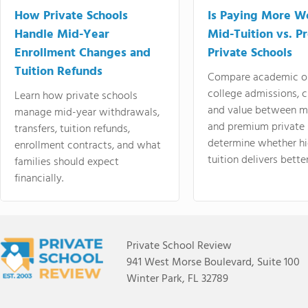
How Private Schools
Is Paying More Wo
Handle Mid-Year
Mid-Tuition vs. 
Enrollment Changes and
Private Schools
Tuition Refunds
Compare academic o
college admissions, cl
Learn how private schools
and value between mi
manage mid-year withdrawals,
and premium private 
transfers, tuition refunds,
determine whether hi
enrollment contracts, and what
tuition delivers better
families should expect
financially.
Private School Review
941 West Morse Boulevard, Suite 100
Winter Park, FL 32789