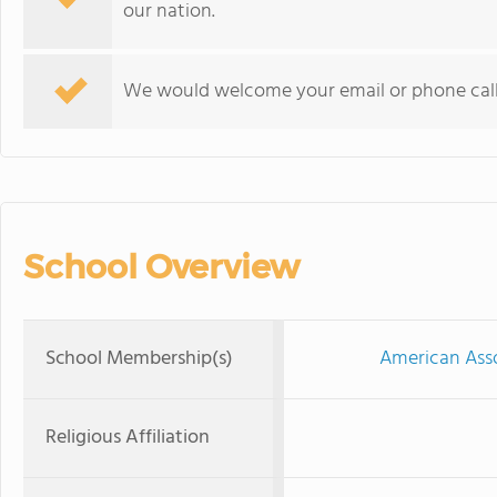
our nation.
We would welcome your email or phone call 
School Overview
School Membership(s)
American Asso
Religious Affiliation