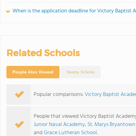
When is the application deadline for Victory Baptist
Related Schools
People Also Viewed
Nearby Schools
Popular comparisons:
Victory Baptist Acade
People that viewed Victory Baptist Academy
Junior Naval Academy
,
St. Marys Bryantown
and
Grace Lutheran School
.