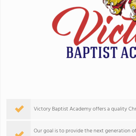
Victory Baptist Academy offers a quality Chr
Our goal is to provide the next generation of