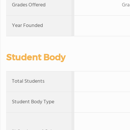
Grades Offered
Gra
Year Founded
Student Body
Total Students
Student Body Type