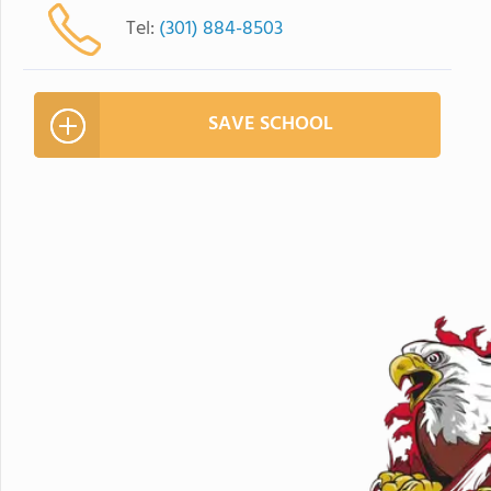
Tel:
(301) 884-8503
SAVE SCHOOL