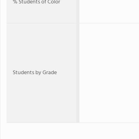
% Students of Color
Students by Grade