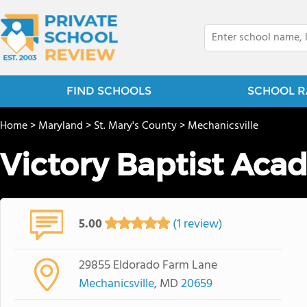
FIND SCHOOLS
SCHOOL R
Home
>
Maryland
>
St. Mary's County
>
Mechanicsville
Victory Baptist Ac
5.00
(1 review)
29855 Eldorado Farm Lane
Mechanicsville
, MD
20659