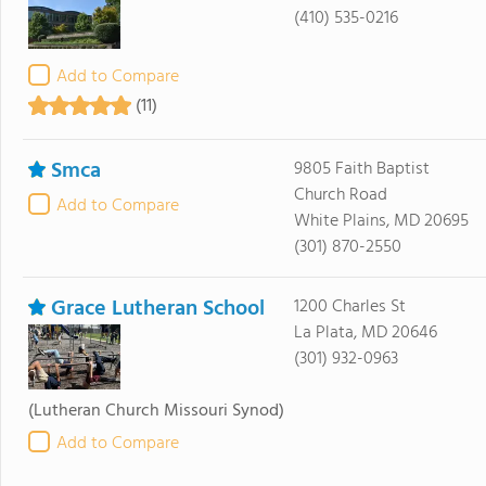
(410) 535-0216
Add to Compare
(11)
Smca
9805 Faith Baptist
Church Road
Add to Compare
White Plains, MD 20695
(301) 870-2550
Grace Lutheran School
1200 Charles St
La Plata, MD 20646
(301) 932-0963
(Lutheran Church Missouri Synod)
Add to Compare