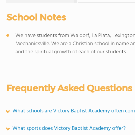
School Notes
We have students from Waldorf, La Plata, Lexingto
Mechanicsville. We are a Christian school in name a
and the spiritual growth of each of our students.
Frequently Asked Questions
What schools are Victory Baptist Academy often com
What sports does Victory Baptist Academy offer?