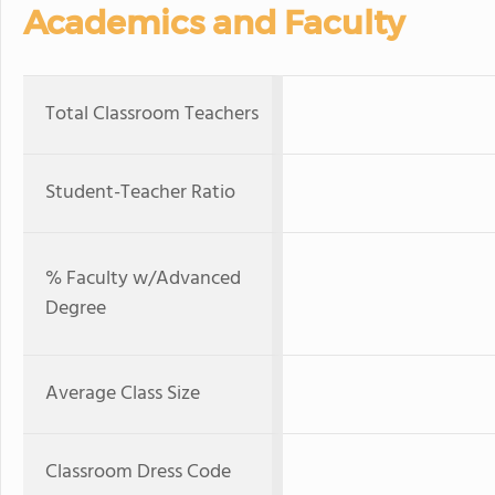
Academics and Faculty
Total Classroom Teachers
Student-Teacher Ratio
% Faculty w/Advanced
Degree
Average Class Size
Classroom Dress Code