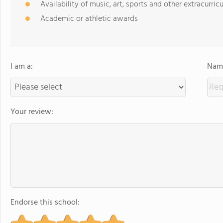
Availability of music, art, sports and other extracurricu
Academic or athletic awards
I am a:
Name
Your review:
Endorse this school: