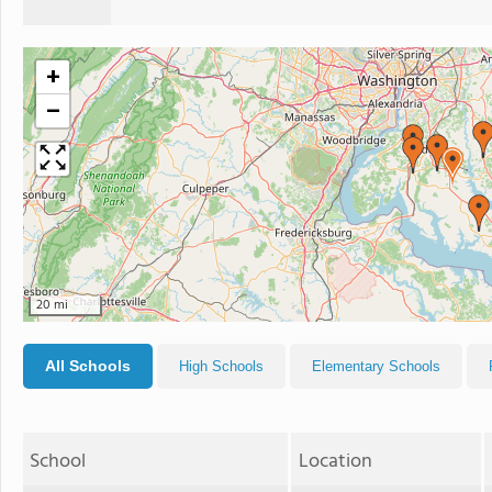
+
−
20 mi
All Schools
High Schools
Elementary Schools
School
Location