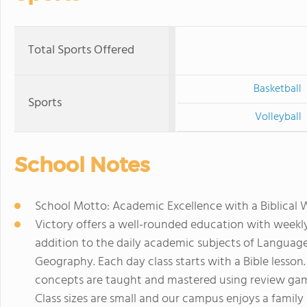
Total Sports Offered
Basketball
Sports
Volleyball
School Notes
School Motto: Academic Excellence with a Biblical
Victory offers a well-rounded education with weekly
addition to the daily academic subjects of Language,
Geography. Each day class starts with a Bible lesson
concepts are taught and mastered using review game
Class sizes are small and our campus enjoys a famil