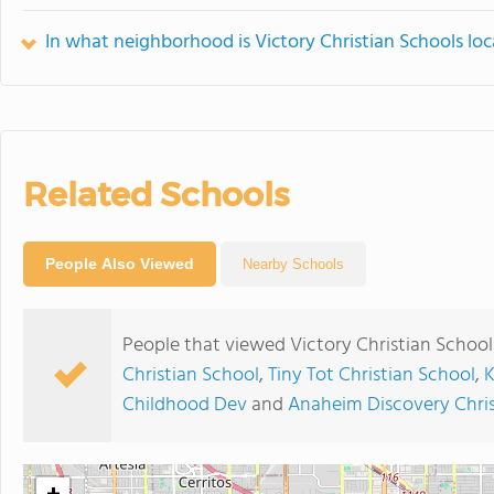
In what neighborhood is Victory Christian Schools lo
Related Schools
People Also Viewed
Nearby Schools
People that viewed Victory Christian School
Christian School
,
Tiny Tot Christian School
,
K
Childhood Dev
and
Anaheim Discovery Chris