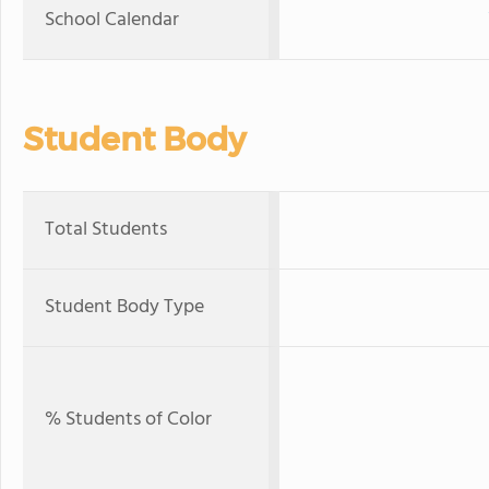
School Calendar
Student Body
Total Students
Student Body Type
% Students of Color