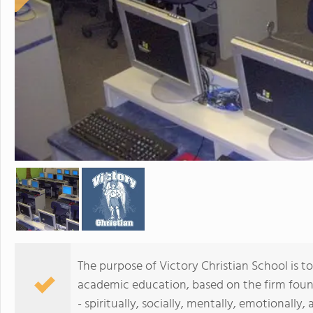
The purpose of Victory Christian School is to
academic education, based on the firm found
- spiritually, socially, mentally, emotionally, 