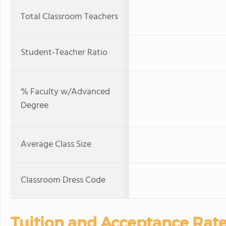
Total Classroom Teachers
Student-Teacher Ratio
% Faculty w/Advanced
Degree
Average Class Size
Classroom Dress Code
Tuition and Acceptance Rat