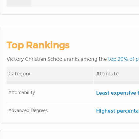
Top Rankings
Victory Christian Schools ranks among the
top 20% of pr
Category
Attribute
Affordability
Least expensive 
Advanced Degrees
Highest percenta