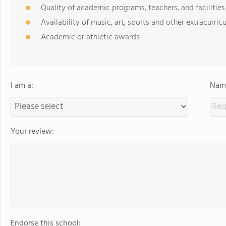
Quality of academic programs, teachers, and facilities
Availability of music, art, sports and other extracurricu
Academic or athletic awards
I am a:
Name
Your review:
Endorse this school: