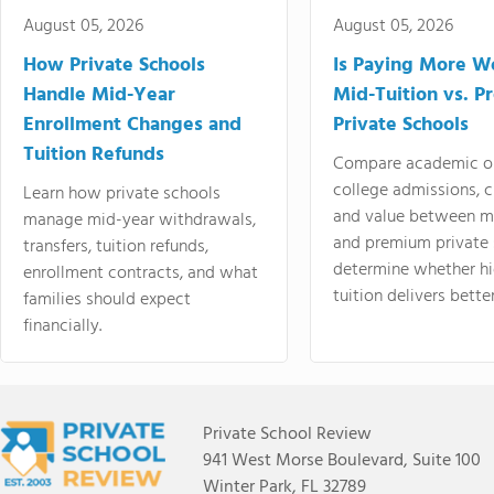
August 05, 2026
August 05, 2026
How Private Schools
Is Paying More Wo
Handle Mid-Year
Mid-Tuition vs. 
Enrollment Changes and
Private Schools
Tuition Refunds
Compare academic o
college admissions, cl
Learn how private schools
and value between mi
manage mid-year withdrawals,
and premium private 
transfers, tuition refunds,
determine whether hi
enrollment contracts, and what
tuition delivers better
families should expect
financially.
Private School Review
941 West Morse Boulevard, Suite 100
Winter Park, FL 32789