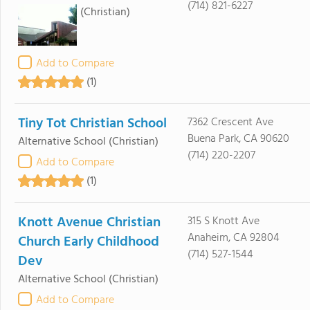
(714) 821-6227
(Christian)
Add to Compare
(1)
Tiny Tot Christian School
7362 Crescent Ave
Buena Park, CA 90620
Alternative School
(Christian)
(714) 220-2207
Add to Compare
(1)
Knott Avenue Christian
315 S Knott Ave
Anaheim, CA 92804
Church Early Childhood
(714) 527-1544
Dev
Alternative School
(Christian)
Add to Compare