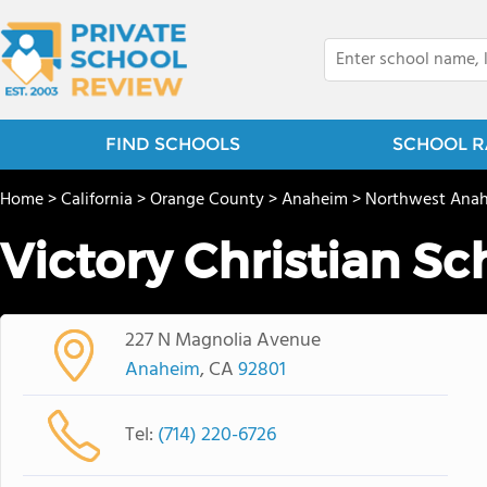
FIND SCHOOLS
SCHOOL R
Home
>
California
>
Orange County
>
Anaheim
>
Northwest Ana
Victory Christian Sc
227 N Magnolia Avenue
Anaheim
, CA
92801
Tel:
(714) 220-6726