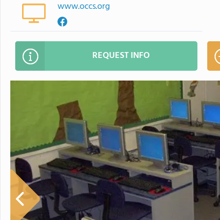
www.occs.org
REQUEST INFO