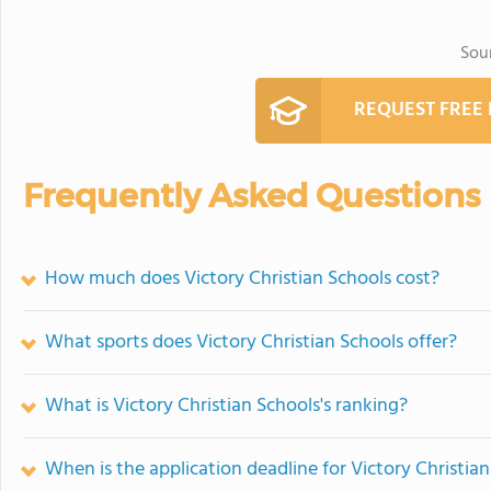
Sou
REQUEST FREE
Frequently Asked Questions
How much does Victory Christian Schools cost?
What sports does Victory Christian Schools offer?
What is Victory Christian Schools's ranking?
When is the application deadline for Victory Christia