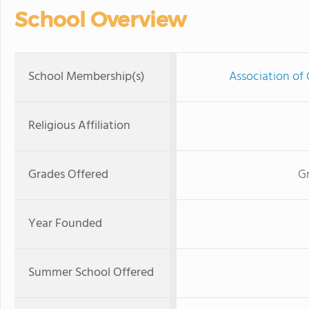
School Overview
School Membership(s)
Association of 
Religious Affiliation
Grades Offered
G
Year Founded
Summer School Offered