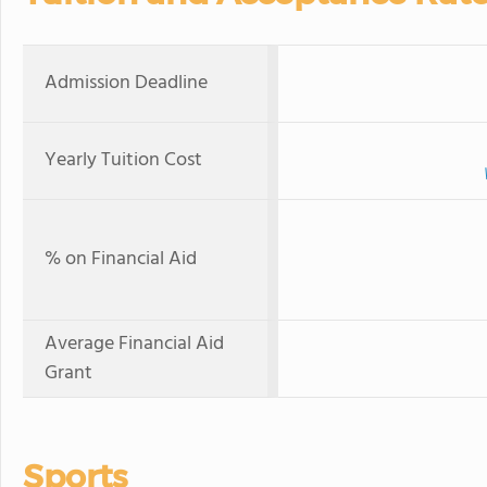
Admission Deadline
Yearly Tuition Cost
% on Financial Aid
Average Financial Aid
Grant
Sports