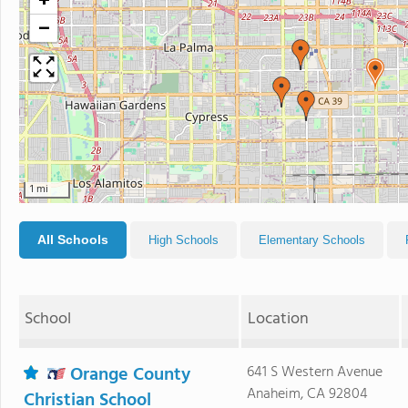
+
−
1 mi
All Schools
High Schools
Elementary Schools
School
Location
Orange County
641 S Western Avenue
Anaheim, CA 92804
Christian School