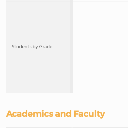
Students by Grade
Academics and Faculty