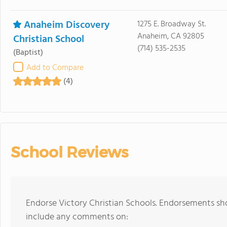
Anaheim Discovery
1275 E. Broadway St.
Anaheim, CA 92805
Christian School
(714) 535-2535
(Baptist)
Add to Compare
(4)
School Reviews
Endorse Victory Christian Schools. Endorsements sho
include any comments on: