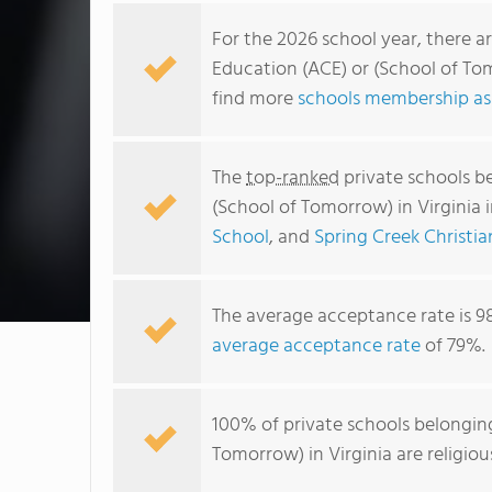
For the 2026 school year, there a
Education (ACE) or (School of Tom
find more
schools membership ass
The
top-ranked
private schools b
(School of Tomorrow) in Virginia 
School
, and
Spring Creek Christi
The average acceptance rate is 9
average acceptance rate
of 79%.
100% of private schools belonging
Tomorrow) in Virginia are religio