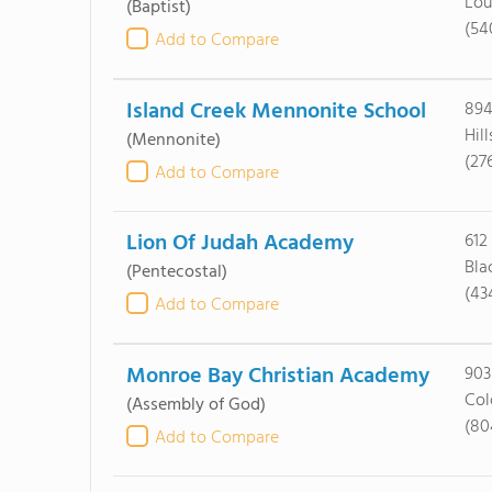
Lou
(Baptist)
(54
Add to Compare
Island Creek Mennonite School
894
Hil
(Mennonite)
(27
Add to Compare
Lion Of Judah Academy
612
Bla
(Pentecostal)
(43
Add to Compare
Monroe Bay Christian Academy
903
Col
(Assembly of God)
(80
Add to Compare