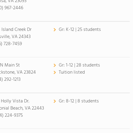
isa, VA 23093
0) 967-2446
 Island Creek Dr
Gr:
K-12 | 25 students
lsville, VA 24343
6) 728-7459
 N Main St
Gr:
1-12 | 28 students
ckstone, VA 23824
Tuition listed
4) 292-1213
 Holly Vista Dr.
Gr:
8-12 | 8 students
onial Beach, VA 22443
4) 224-9375