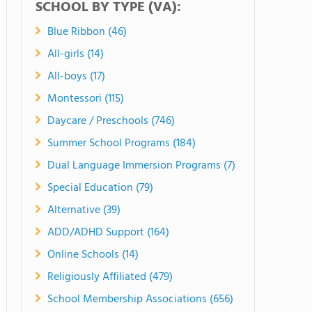
SCHOOL BY TYPE (VA):
Blue Ribbon (46)
All-girls (14)
All-boys (17)
Montessori (115)
Daycare / Preschools (746)
Summer School Programs (184)
Dual Language Immersion Programs (7)
Special Education (79)
Alternative (39)
ADD/ADHD Support (164)
Online Schools (14)
Religiously Affiliated (479)
School Membership Associations (656)