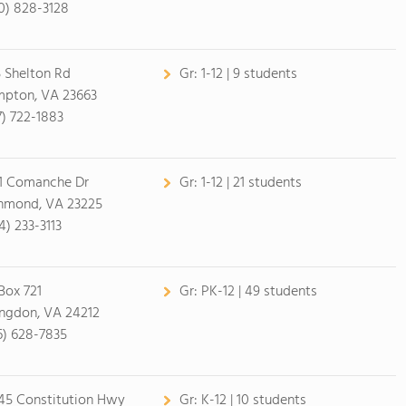
0) 828-3128
 Shelton Rd
Gr:
1-12 | 9 students
pton, VA 23663
7) 722-1883
1 Comanche Dr
Gr:
1-12 | 21 students
hmond, VA 23225
4) 233-3113
Box 721
Gr:
PK-12 | 49 students
ngdon, VA 24212
6) 628-7835
45 Constitution Hwy
Gr:
K-12 | 10 students