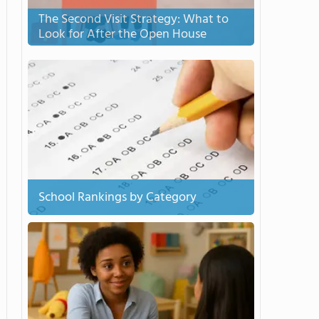
The Second Visit Strategy: What to
Look for After the Open House
School Rankings by Category