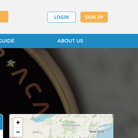
LOGIN
SIGN UP
GUIDE
ABOUT US
+
−