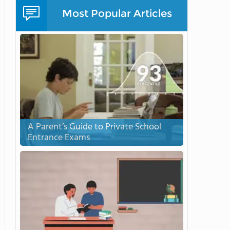
Most Popular Articles
A Parent’s Guide to Private School
Entrance Exams