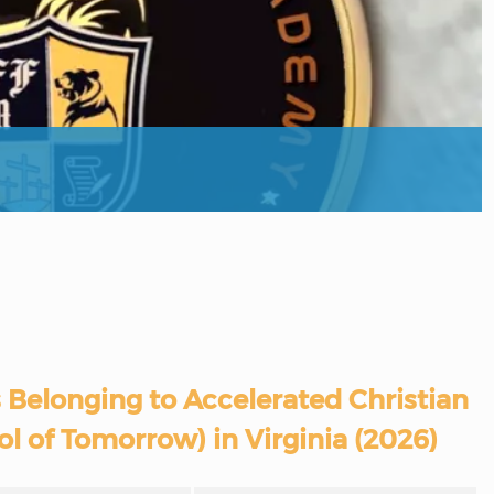
 Belonging to Accelerated Christian
l of Tomorrow) in Virginia (2026)