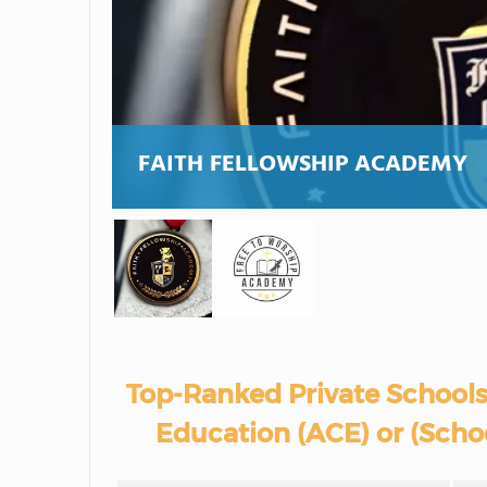
FAITH FELLOWSHIP ACADEMY
Top-Ranked Private Schools
Education (ACE) or (Schoo