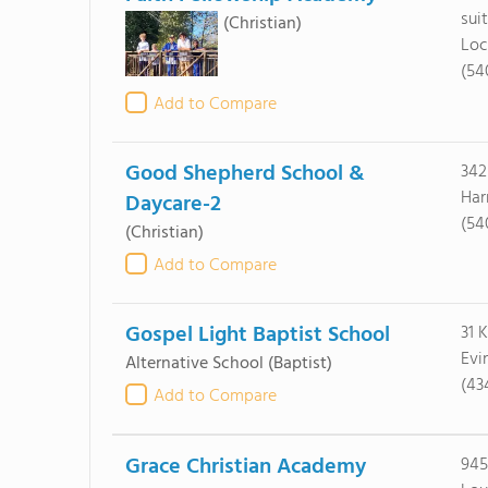
sui
(Christian)
Loc
(54
Add to Compare
Good Shepherd School &
342
Har
Daycare-2
(54
(Christian)
Add to Compare
Gospel Light Baptist School
31 
Evi
Alternative School
(Baptist)
(43
Add to Compare
Grace Christian Academy
945