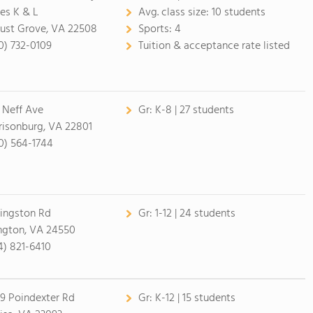
tes K & L
Avg. class size:
10 students
ust Grove, VA 22508
Sports:
4
0) 732-0109
Tuition & acceptance rate listed
 Neff Ave
Gr:
K-8 | 27 students
risonburg, VA 22801
0) 564-1744
Kingston Rd
Gr:
1-12 | 24 students
ngton, VA 24550
4) 821-6410
9 Poindexter Rd
Gr:
K-12 | 15 students