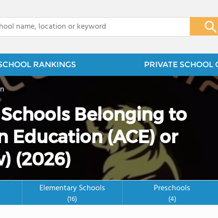
x
SCHOOL RANKINGS
PRIVATE SCHOOL 
on
e Schools Belonging to
n Education (ACE) or
) (2026)
Elementary Schools
Preschools
(16)
(4)