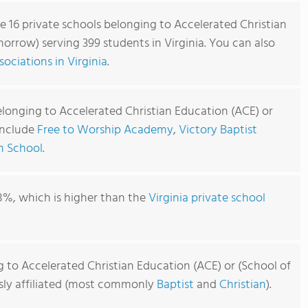
re 16 private schools belonging to Accelerated Christian
orrow) serving 399 students in Virginia. You can also
ociations in Virginia
.
elonging to Accelerated Christian Education (ACE) or
include
Free to Worship Academy
,
Victory Baptist
an School
.
8%, which is higher than the
Virginia private school
 to Accelerated Christian Education (ACE) or (School of
usly affiliated (most commonly
Baptist
and
Christian
).