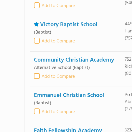
(54
Add to Compare
Victory Baptist School
445
Ham
(Baptist)
(75
Add to Compare
Community Christian Academy
752
Ric
Alternative School
(Baptist)
(80
Add to Compare
Emmanuel Christian School
Po 
Abi
(Baptist)
(27
Add to Compare
Faith Fellowship Academy
323