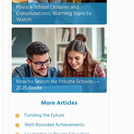
Private School Closures and
Consolidations: Warning Signs to
Watch
How to Search for Private Schools —
2025 Guide
More Articles
Funding the Future
Well-Rounded Achievements