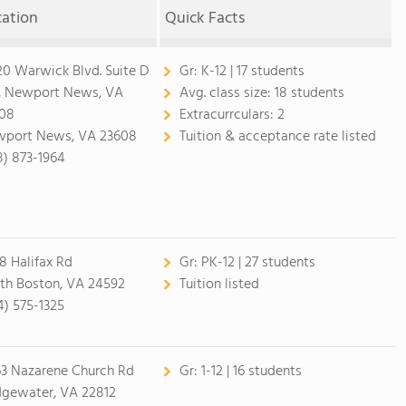
cation
Quick Facts
20 Warwick Blvd. Suite D
Gr:
K-12 | 17 students
, Newport News, VA
Avg. class size:
18 students
08
Extracurrculars:
2
port News, VA 23608
Tuition & acceptance rate listed
8) 873-1964
8 Halifax Rd
Gr:
PK-12 | 27 students
th Boston, VA 24592
Tuition listed
4) 575-1325
3 Nazarene Church Rd
Gr:
1-12 | 16 students
dgewater, VA 22812