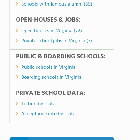
Schools with famous alumni (85)
OPEN-HOUSES & JOBS:
Open houses in Virginia (22)
Private school jobs in Virginia (3)
PUBLIC & BOARDING SCHOOLS:
Public schools in Virginia
Boarding schools in Virginia
PRIVATE SCHOOL DATA:
Tuition by state
Acceptance rate by state