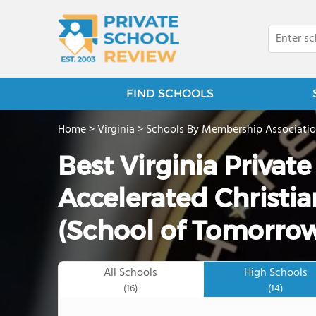
FIND SCHOOLS
Home
>
Virginia
>
Schools By Membership Associati
Best Virginia Privat
Accelerated Christia
(School of Tomorrow
All Schools
High Schools
(16)
(14)