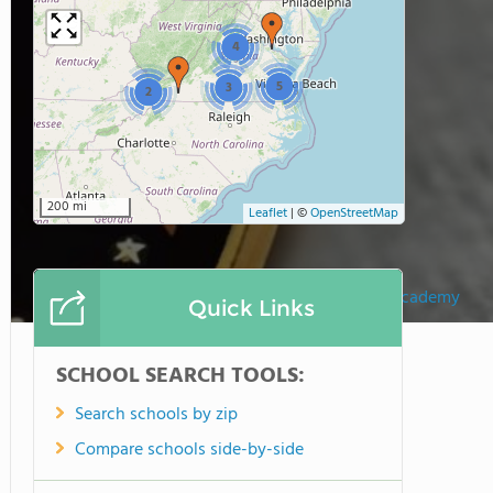
4
5
3
2
200 mi
Leaflet
|
©
OpenStreetMap
Faith Fellowship Academy
Quick Links
SCHOOL SEARCH TOOLS:
Search schools by zip
Compare schools side-by-side