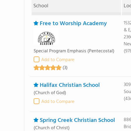
School
Lo
Free to Worship Academy
153
& E
236
New
Special Program Emphasis
(Pentecostal)
(97
Add to Compare
(3)
Halifax Christian School
309
Sou
(Church of God)
(43
Add to Compare
Spring Creek Christian School
886
Bri
(Church of Christ)