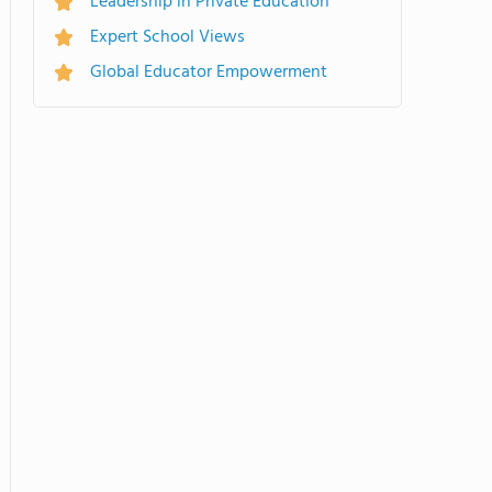
Leadership in Private Education
Expert School Views
Global Educator Empowerment