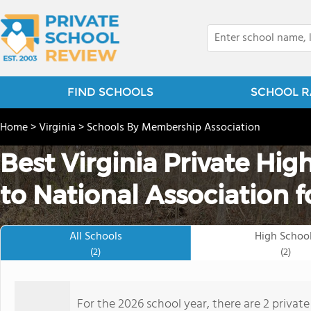
FIND SCHOOLS
SCHOOL R
Home
>
Virginia
>
Schools By Membership Association
Best Virginia Private Hi
to National Association f
All Schools
High Schoo
(2)
(2)
For the 2026 school year, there are 2 privat