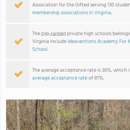
Association for the Gifted serving 130 studen
membership associations in Virginia
.
The
top-ranked
private high schools belongin
Virginia include
Ideaventions Academy For 
School
.
The average acceptance rate is 36%, which 
average acceptance rate
of 81%.
Ideaventions Academy For Mathematics And Science