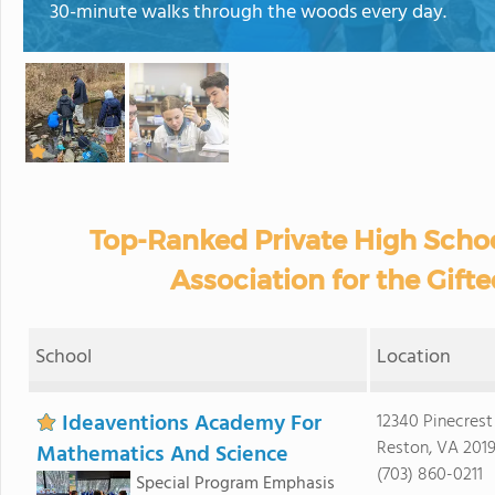
30-minute walks through the woods every day.
Top-Ranked Private High Schoo
Association for the Gifte
School
Location
Ideaventions Academy For
12340 Pinecres
Reston, VA 2019
Mathematics And Science
(703) 860-0211
Special Program Emphasis