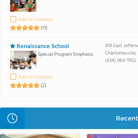
Add to Compare
(13)
Renaissance School
418 East Jeffers
Charlottesville
Special Program Emphasis
(434) 984-1952
Add to Compare
(2)
Recent 