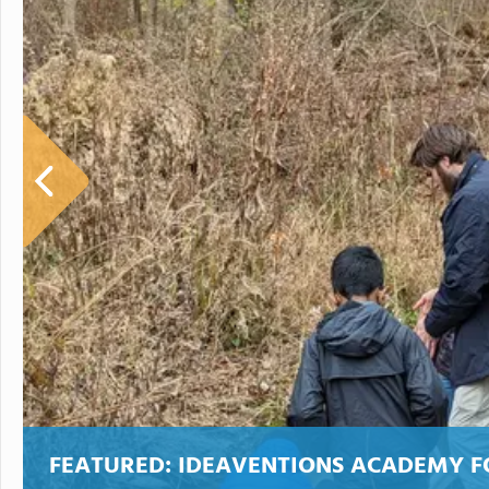
FEATURED:
IDEAVENTIONS ACADEMY F