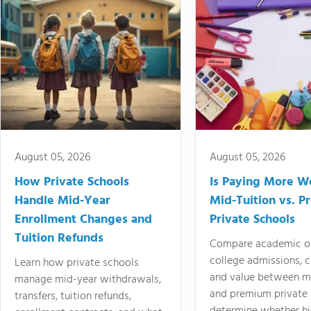
August 05, 2026
August 05, 2026
How Private Schools
Is Paying More Wo
Handle Mid-Year
Mid-Tuition vs. 
Enrollment Changes and
Private Schools
Tuition Refunds
Compare academic o
college admissions, cl
Learn how private schools
and value between mi
manage mid-year withdrawals,
and premium private 
transfers, tuition refunds,