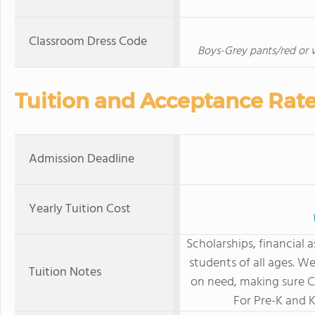
Classroom Dress Code
Boys-Grey pants/red or wh
Tuition and Acceptance Rat
Admission Deadline
Yearly Tuition Cost
Scholarships, financial 
students of all ages. W
Tuition Notes
on need, making sure Ca
For Pre-K and 