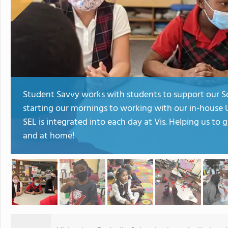
Student Savvy works with students to support our S
starting our mornings to working with our in-house
SEL is integrated into each day at Vis. Helping us to
and at home!