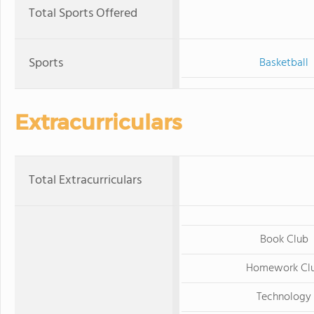
Total Sports Offered
Sports
Basketball
Extracurriculars
Total Extracurriculars
Book Club
Homework Cl
Technology