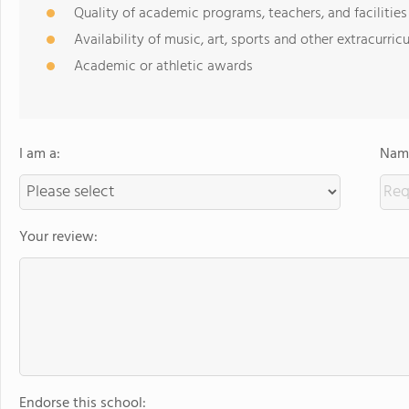
Quality of academic programs, teachers, and facilities
Availability of music, art, sports and other extracurricu
Academic or athletic awards
I am a:
Name
Your review:
Endorse this school: