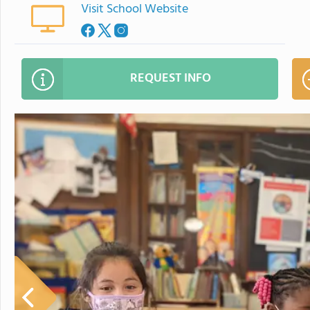
Visit School Website
REQUEST INFO