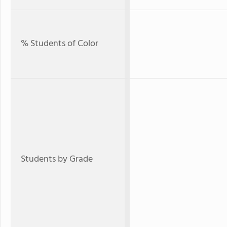
% Students of Color
Students by Grade