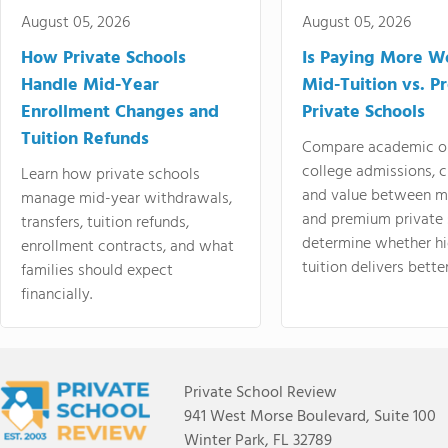
August 05, 2026
August 05, 2026
How Private Schools
Is Paying More Wo
Handle Mid-Year
Mid-Tuition vs. 
Enrollment Changes and
Private Schools
Tuition Refunds
Compare academic o
college admissions, cl
Learn how private schools
and value between mi
manage mid-year withdrawals,
and premium private 
transfers, tuition refunds,
determine whether hi
enrollment contracts, and what
tuition delivers better
families should expect
financially.
Private School Review
941 West Morse Boulevard, Suite 100
Winter Park, FL 32789