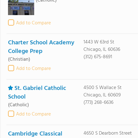
(Catholic)
Add to Compare
Charter School Academy
1443 W 63rd St
Chicago, IL 60636
College Prep
(312) 675-8691
(Christian)
Add to Compare
St. Gabriel Catholic
4500 S Wallace St
Chicago, IL 60609
School
(773) 268-6636
(Catholic)
Add to Compare
Cambridge Classical
4650 S Dearborn Street