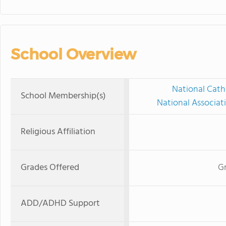
School Overview
National Cath
School Membership(s)
National Associat
Religious Affiliation
Grades Offered
Gr
ADD/ADHD Support