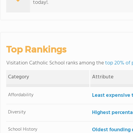
today!.
Top Rankings
Visitation Catholic School ranks among the
top 20% of pr
Category
Attribute
Affordability
Least expensive 
Diversity
Highest percentag
School History
Oldest founding 