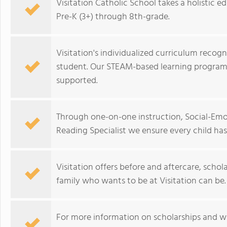
Visitation Catholic School takes a holistic
Pre-K (3+) through 8th-grade.
Visitation's individualized curriculum recogn
student. Our STEAM-based learning programs
supported.
Through one-on-one instruction, Social-Emo
Reading Specialist we ensure every child has 
Visitation offers before and aftercare, schol
family who wants to be at Visitation can be.
For more information on scholarships and wh