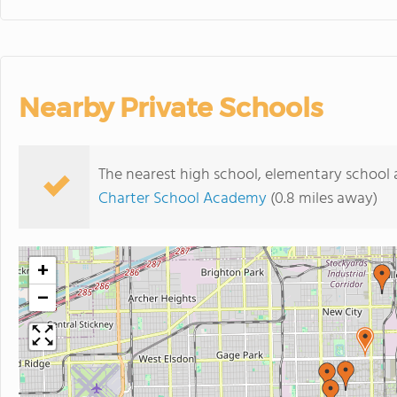
Nearby Private Schools
The nearest high school, elementary school a
Charter School Academy
(0.8 miles away)
+
−