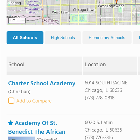
1 mi
All Schools
High Schools
Elementary Schools
School
Location
Charter School Academy
6014 SOUTH RACINE
Chicago, IL 60636
(Christian)
(773) 778-0818
Add to Compare
Academy Of St.
6020 S. Laflin
Chicago, IL 60636
Benedict The African
(773) 776-3316