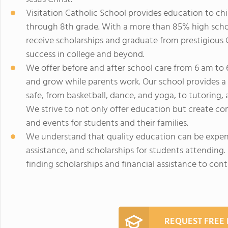
Visitation Catholic School provides education to ch
through 8th grade. With a more than 85% high schoo
receive scholarships and graduate from prestigious 
success in college and beyond.
We offer before and after school care from 6 am to 6
and grow while parents work. Our school provides a w
safe, from basketball, dance, and yoga, to tutoring,
We strive to not only offer education but create c
and events for students and their families.
We understand that quality education can be expens
assistance, and scholarships for students attending. I
finding scholarships and financial assistance to con
REQUEST FREE