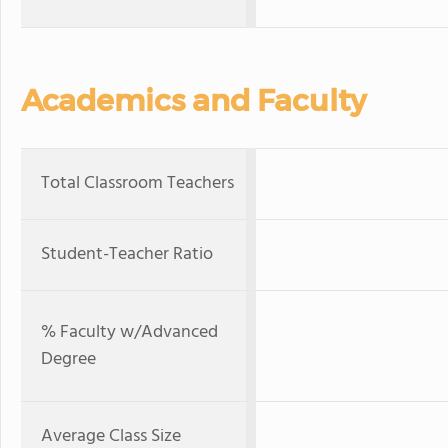
Academics and Faculty
Total Classroom Teachers
Student-Teacher Ratio
% Faculty w/Advanced
Degree
Average Class Size