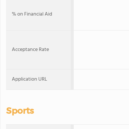
% on Financial Aid
Acceptance Rate
Application URL
Sports