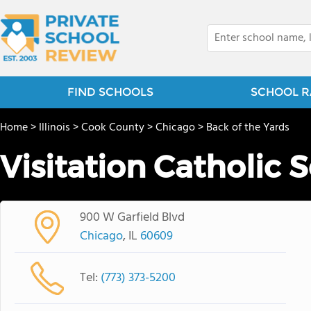
FIND SCHOOLS
SCHOOL R
Home
>
Illinois
>
Cook County
>
Chicago
>
Back of the Yards
Visitation Catholic 
900 W Garfield Blvd
Chicago
, IL
60609
Tel:
(773) 373-5200