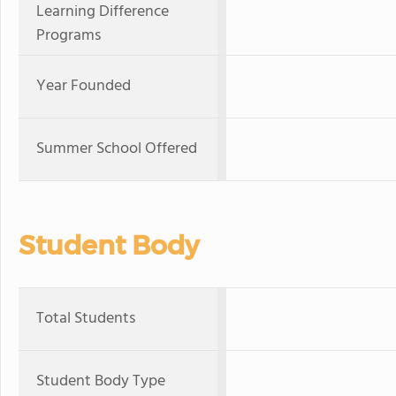
Learning Difference
Programs
Year Founded
Summer School Offered
Student Body
Total Students
Student Body Type