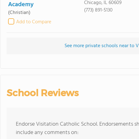
Chicago, IL 60609
Academy
(773) 891-5130
(Christian)
Add to Compare
See more private schools near to V
School Reviews
Endorse Visitation Catholic School. Endorsements sh
include any comments on: