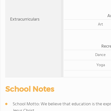
A
Extracurriculars
Art
Recre
Dance
Yoga
School Notes
School Motto: We believe that education is the expr
Jesus Christ.