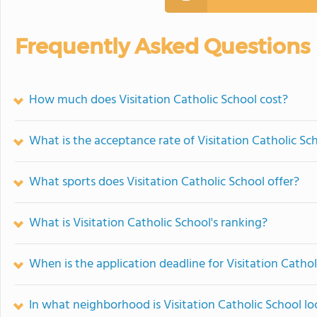
Frequently Asked Questions
How much does Visitation Catholic School cost?
What is the acceptance rate of Visitation Catholic Sc
What sports does Visitation Catholic School offer?
What is Visitation Catholic School's ranking?
When is the application deadline for Visitation Cathol
In what neighborhood is Visitation Catholic School l