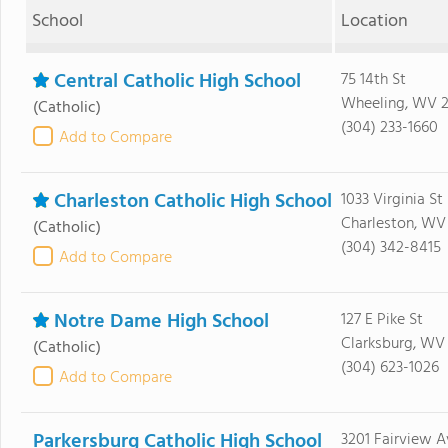
School
Location
Central Catholic High School
75 14th St
Wheeling, WV 
(Catholic)
(304) 233-1660
Add to Compare
Charleston Catholic High School
1033 Virginia St
Charleston, WV
(Catholic)
(304) 342-8415
Add to Compare
Notre Dame High School
127 E Pike St
Clarksburg, WV
(Catholic)
(304) 623-1026
Add to Compare
Parkersburg Catholic High School
3201 Fairview A