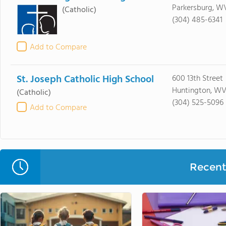
Parkersburg, W
(Catholic)
(304) 485-6341
Add to Compare
St. Joseph Catholic High School
600 13th Street
Huntington, WV
(Catholic)
(304) 525-5096
Add to Compare
Recent 