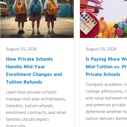
August 05, 2026
August 05, 2026
How Private Schools
Is Paying More Wo
Handle Mid-Year
Mid-Tuition vs. 
Enrollment Changes and
Private Schools
Tuition Refunds
Compare academic o
college admissions, cl
Learn how private schools
and value between mi
manage mid-year withdrawals,
and premium private 
transfers, tuition refunds,
determine whether hi
enrollment contracts, and what
tuition delivers better
families should expect
financially.