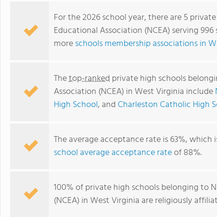
For the 2026 school year, there are 5 privat
Educational Association (NCEA) serving 996 s
more
schools membership associations in We
The
top-ranked
private high schools belongi
Association (NCEA) in West Virginia include
High School
, and
Charleston Catholic High 
Parkersburg Catholic High School
The average acceptance rate is 63%, which 
school average acceptance rate
of 88%.
100% of private high schools belonging to N
(NCEA) in West Virginia are religiously affi