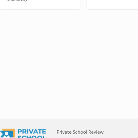
Private School Review