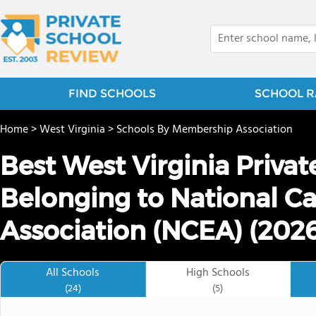
FIND SCHOOLS
SCHOOL R
Home
>
West Virginia
>
Schools By Membership Association
Best West Virginia Priva
Belonging to National Ca
Association (NCEA) (202
All Schools
High Schools
(24)
(5)