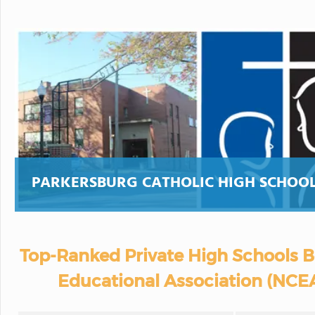
PARKERSBURG CATHOLIC HIGH SCHOO
Top-Ranked Private High Schools B
Educational Association (NCEA