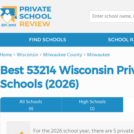
FIND SCHOOLS
SCHOOL R
Home
>
Wisconsin
>
Milwaukee County
>
Milwaukee
Best 53214 Wisconsin Pr
Schools (2026)
All Schools
High Schools
(6)
(2)
For the 2026 school year, there are 5 privat