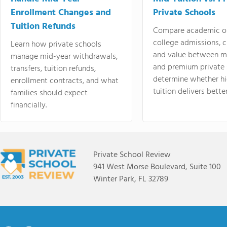
Enrollment Changes and
Private Schools
Tuition Refunds
Compare academic o
college admissions, cl
Learn how private schools
and value between mi
manage mid-year withdrawals,
and premium private 
transfers, tuition refunds,
determine whether hi
enrollment contracts, and what
tuition delivers better
families should expect
financially.
Private School Review
941 West Morse Boulevard, Suite 100
Winter Park, FL 32789