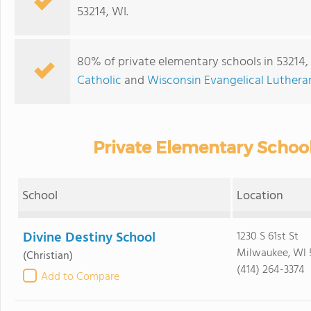
53214, WI.
80% of private elementary schools in 53214, 
Catholic
and
Wisconsin Evangelical Luther
Private Elementary School
School
Location
Divine Destiny School
1230 S 61st St
Milwaukee, WI 
(Christian)
(414) 264-3374
Add to Compare