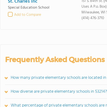
St. Charles Inc
151 S. 84th St. 
Uses A P.o. Box)
Special Education School
Milwaukee, WI 
Add to Compare
(414) 476-3710
Frequently Asked Questions
How many private elementary schools are located in
How diverse are private elementary schools in 53214?
What percentage of private elementary schools are rel