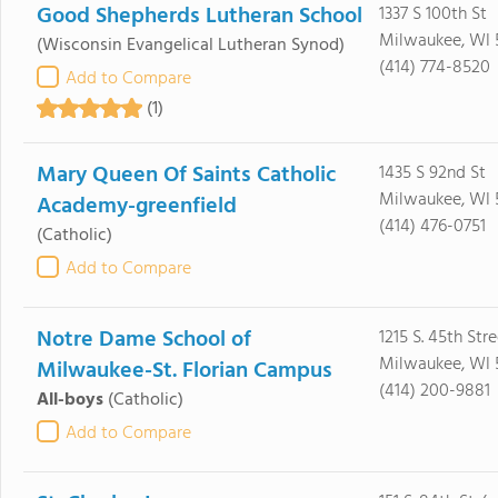
Good Shepherds Lutheran School
1337 S 100th St
Milwaukee, WI 
(Wisconsin Evangelical Lutheran Synod)
(414) 774-8520
Add to Compare
(1)
Mary Queen Of Saints Catholic
1435 S 92nd St
Milwaukee, WI 
Academy-greenfield
(414) 476-0751
(Catholic)
Add to Compare
Notre Dame School of
1215 S. 45th Stre
Milwaukee, WI 
Milwaukee-St. Florian Campus
(414) 200-9881
All-boys
(Catholic)
Add to Compare