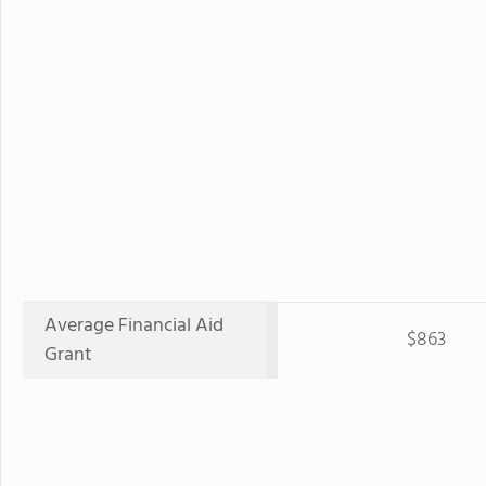
Average Financial Aid
$863
Grant