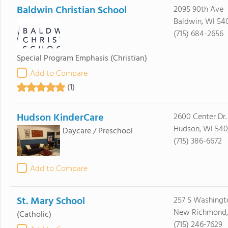
Baldwin Christian School
2095 90th Ave
Baldwin, WI 54
(715) 684-2656
Special Program Emphasis
(Christian)
Add to Compare
(1)
Hudson KinderCare
2600 Center Dr.
Hudson, WI 540
Daycare / Preschool
(715) 386-6672
Add to Compare
St. Mary School
257 S Washingt
New Richmond,
(Catholic)
(715) 246-7629