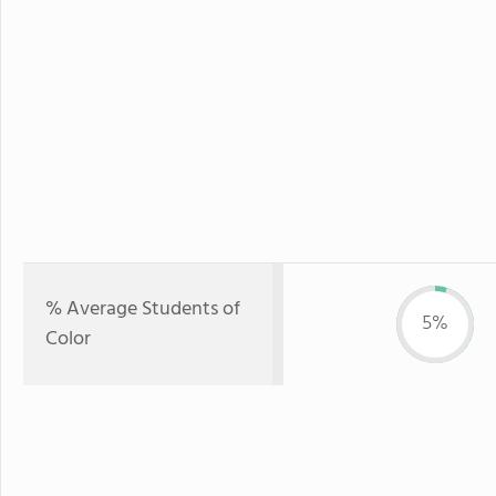
% Average Students of
5%
Color