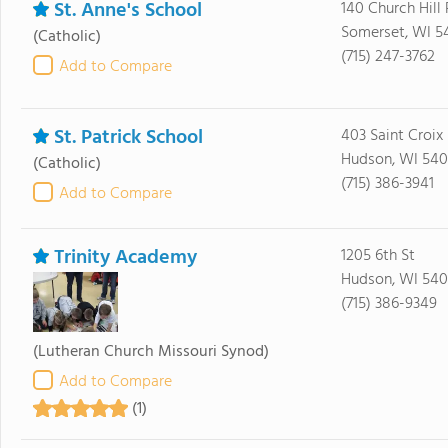
St. Anne's School
140 Church Hill
Somerset, WI 5
(Catholic)
(715) 247-3762
Add to Compare
St. Patrick School
403 Saint Croix 
Hudson, WI 540
(Catholic)
(715) 386-3941
Add to Compare
Trinity Academy
1205 6th St
Hudson, WI 540
(715) 386-9349
(Lutheran Church Missouri Synod)
Add to Compare
(1)