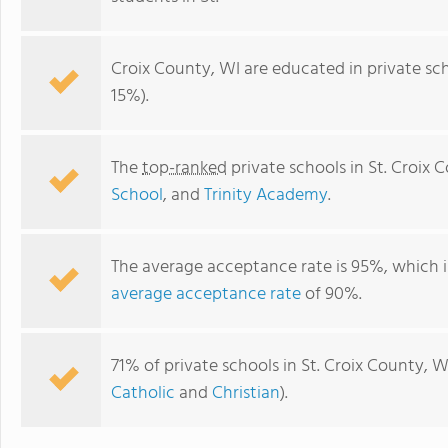
Croix County, WI are educated in private sc
15%).
The
top-ranked
private schools in St. Croix 
School
, and
Trinity Academy
.
The average acceptance rate is 95%, which i
Trinity Academy
average acceptance rate
of 90%.
71% of private schools in St. Croix County, W
Catholic
and
Christian
).