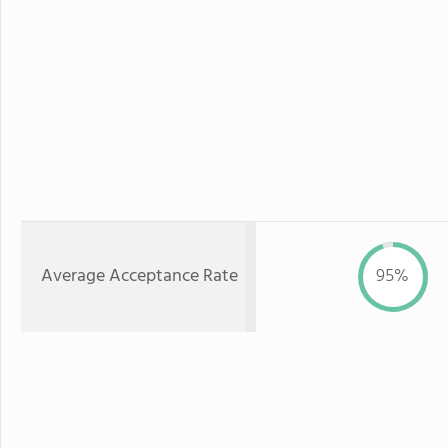
Average Acceptance Rate
95%