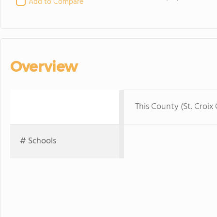
Add to Compare
Overview
This County (St. Croix
# Schools