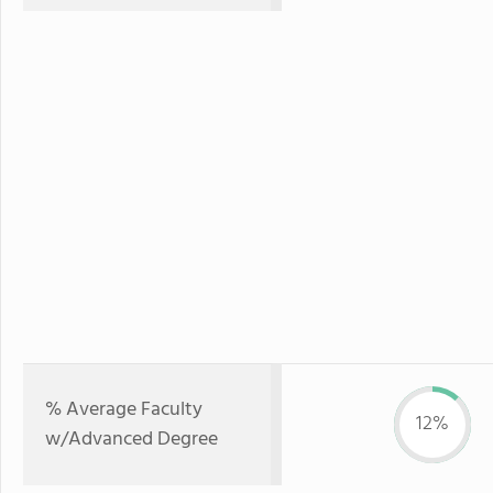
% Average Faculty
12%
w/Advanced Degree