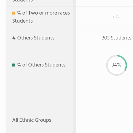
Students
% of Two or more races
n/a
Students
# Others Students
303 Students
% of Others Students
34%
All Ethnic Groups