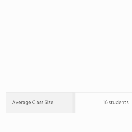
Average Class Size
16 students