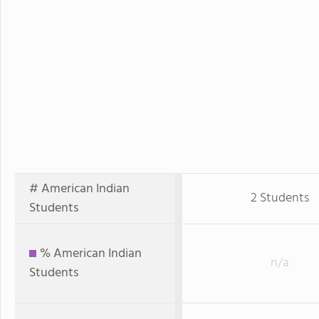
# American Indian
2 Students
Students
% American Indian
n/a
Students