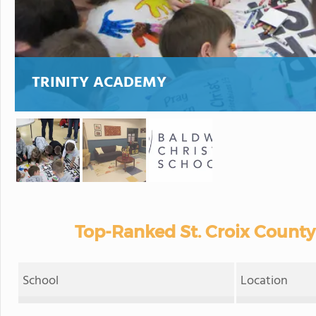
TRINITY ACADEMY
Top-Ranked St. Croix County
School
Location