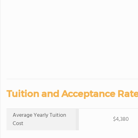
Tuition and Acceptance Rate
Average Yearly Tuition
$4,380
Cost