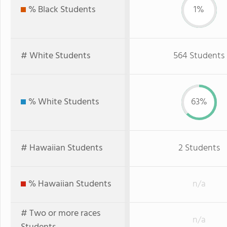
% Black Students
1%
# White Students
564 Students
% White Students
63%
# Hawaiian Students
2 Students
% Hawaiian Students
n/a
# Two or more races
n/a