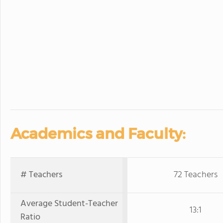
Academics and Faculty:
# Teachers
72 Teachers
Average Student-Teacher
13:1
Ratio