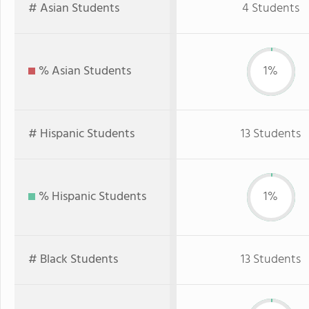
# Asian Students
4 Students
% Asian Students
1%
# Hispanic Students
13 Students
% Hispanic Students
1%
# Black Students
13 Students