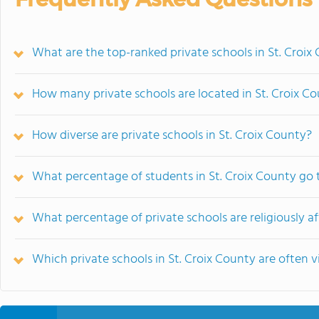
What are the top-ranked private schools in St. Croix
How many private schools are located in St. Croix C
How diverse are private schools in St. Croix County?
What percentage of students in St. Croix County go 
What percentage of private schools are religiously aff
Which private schools in St. Croix County are ofte