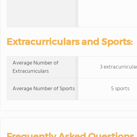
Extracurriculars and Sports:
Average Number of
3 extracurricula
Extracurriculars
Average Number of Sports
5 sports
Frequently Asked Questions