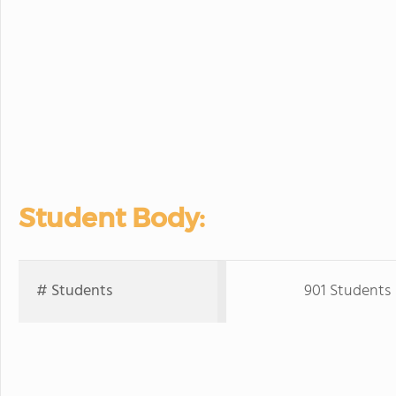
Student Body:
# Students
901 Students