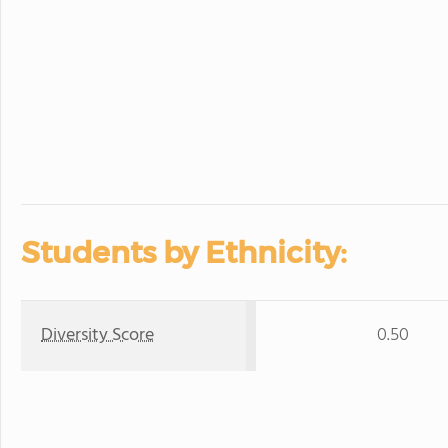
Students by Ethnicity:
Diversity Score
0.50