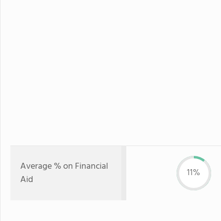
Average % on Financial
11%
Aid