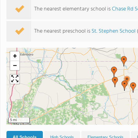
The nearest elementary school is
Chase Rd S
The nearest preschool is
St. Stephen School
(
+
−
5 mi
All Schools
High Schools
Elementary Schools