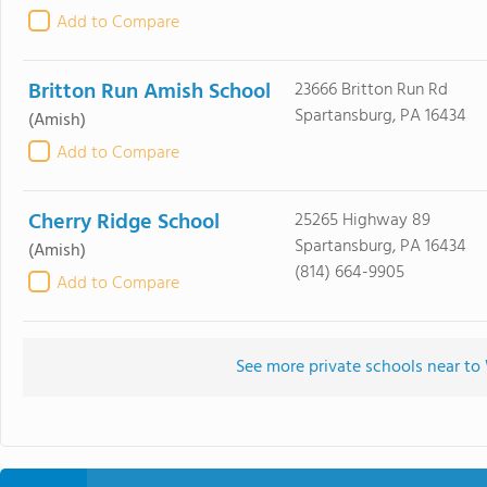
Add to Compare
Britton Run Amish School
23666 Britton Run Rd
Spartansburg, PA 16434
(Amish)
Add to Compare
Cherry Ridge School
25265 Highway 89
Spartansburg, PA 16434
(Amish)
(814) 664-9905
Add to Compare
See more private schools near t