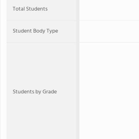
Total Students
Student Body Type
Students by Grade