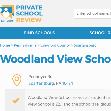
FIND SCHOOLS
SCHOOL R
Home
>
Pennsylvania
>
Crawford County
>
Spartansburg
Woodland View Schoo
Pennoyer Rd
Spartansburg
, PA
16434
Woodland View School serves 22 students in
View School is 22:1 and the school's religious 