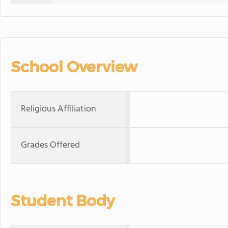
School Overview
Religious Affiliation
Grades Offered
Student Body