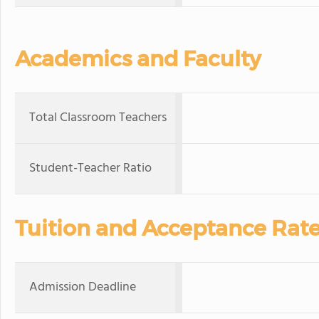
Academics and Faculty
Total Classroom Teachers
Student-Teacher Ratio
Tuition and Acceptance Rat
Admission Deadline