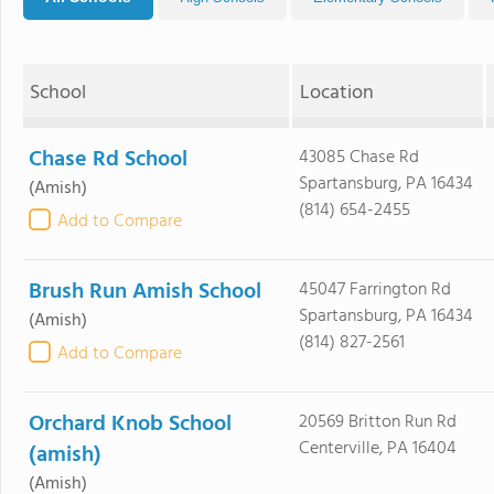
School
Location
Chase Rd School
43085 Chase Rd
Spartansburg, PA 16434
(Amish)
(814) 654-2455
Add to Compare
Brush Run Amish School
45047 Farrington Rd
Spartansburg, PA 16434
(Amish)
(814) 827-2561
Add to Compare
Orchard Knob School
20569 Britton Run Rd
Centerville, PA 16404
(amish)
(Amish)