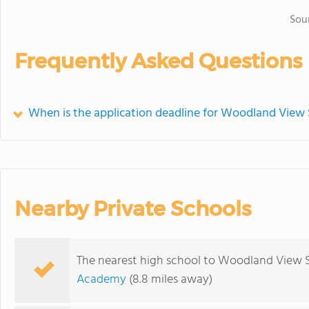
Sou
Frequently Asked Questions
When is the application deadline for Woodland View
Nearby Private Schools
The nearest high school to Woodland View 
Academy
(8.8 miles away)