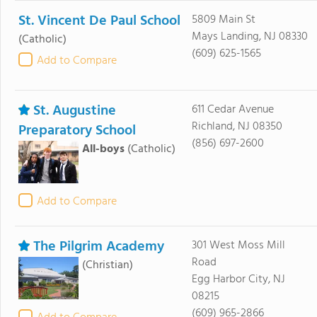
St. Vincent De Paul School
5809 Main St
Mays Landing, NJ 08330
(Catholic)
(609) 625-1565
Add to Compare
St. Augustine
611 Cedar Avenue
Richland, NJ 08350
Preparatory School
(856) 697-2600
All-boys
(Catholic)
Add to Compare
The Pilgrim Academy
301 West Moss Mill
Road
(Christian)
Egg Harbor City, NJ
08215
(609) 965-2866