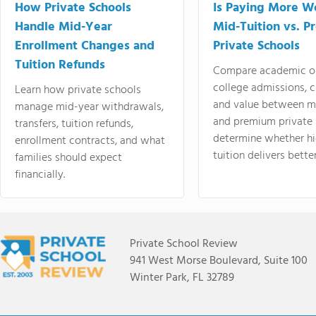
How Private Schools
Is Paying More Wo
Handle Mid-Year
Mid-Tuition vs. 
Enrollment Changes and
Private Schools
Tuition Refunds
Compare academic o
college admissions, cl
Learn how private schools
and value between mi
manage mid-year withdrawals,
and premium private 
transfers, tuition refunds,
determine whether hi
enrollment contracts, and what
tuition delivers better
families should expect
financially.
Private School Review
941 West Morse Boulevard, Suite 100
Winter Park, FL 32789