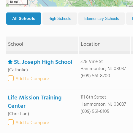
10 mi
All Schools
High Schools
Elementary Schools
School
Location
St. Joseph High School
328 Vine St
Hammonton, NJ 08037
(Catholic)
(609) 561-8700
Add to Compare
Life Mission Training
111 8th Street
Hammonton, NJ 08037
Center
(609) 561-8105
(Christian)
Add to Compare