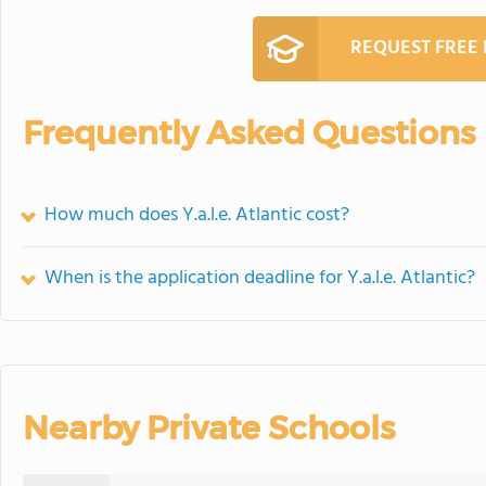
REQUEST FREE
Frequently Asked Questions
How much does Y.a.l.e. Atlantic cost?
When is the application deadline for Y.a.l.e. Atlantic?
Nearby Private Schools