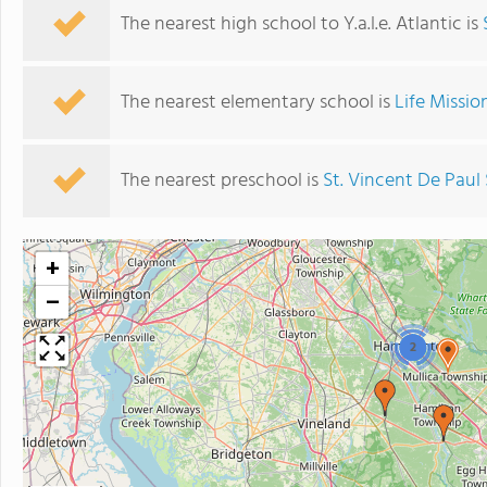
The nearest high school to Y.a.l.e. Atlantic is
The nearest elementary school is
Life Missio
The nearest preschool is
St. Vincent De Paul
+
−
2