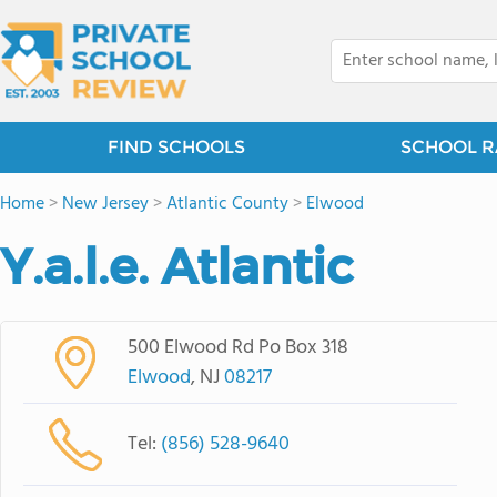
FIND SCHOOLS
SCHOOL R
Home
>
New Jersey
>
Atlantic County
>
Elwood
Y.a.l.e. Atlantic
500 Elwood Rd Po Box 318
Elwood
, NJ
08217
Tel:
(856) 528-9640