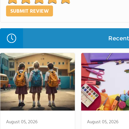
Recent 
August 05, 2026
August 05, 2026