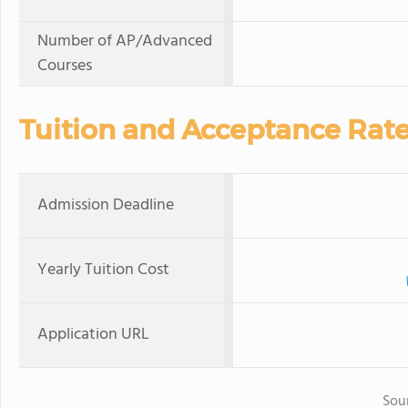
Number of AP/Advanced
Courses
Tuition and Acceptance Rat
Admission Deadline
Yearly Tuition Cost
Application URL
Sou