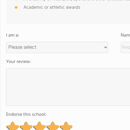
Academic or athletic awards
I am a:
Name
Your review:
Endorse this school: