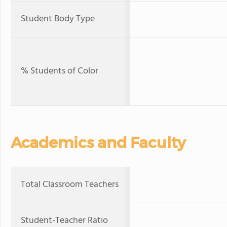
Student Body Type
% Students of Color
Academics and Faculty
Total Classroom Teachers
Student-Teacher Ratio