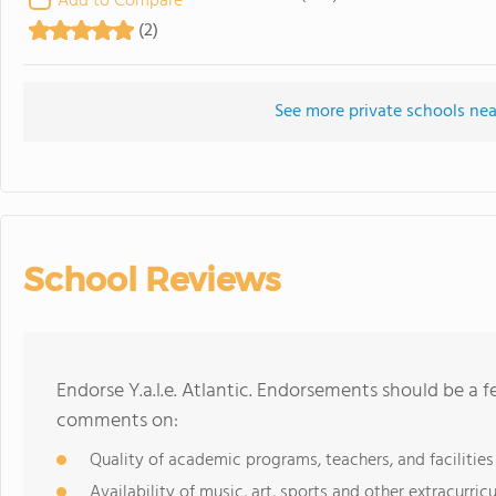
Add to Compare
(2)
See more private schools near 
School Reviews
Endorse Y.a.l.e. Atlantic. Endorsements should be a 
comments on:
Quality of academic programs, teachers, and facilities
Availability of music, art, sports and other extracurricu