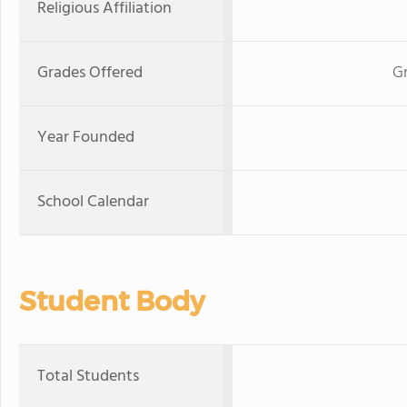
Religious Affiliation
Grades Offered
Gr
Year Founded
School Calendar
Student Body
Total Students