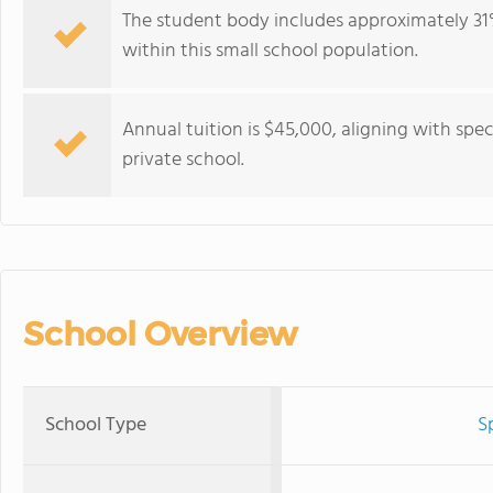
The student body includes approximately 31%
within this small school population.
Annual tuition is $45,000, aligning with spec
private school.
School Overview
School Type
S