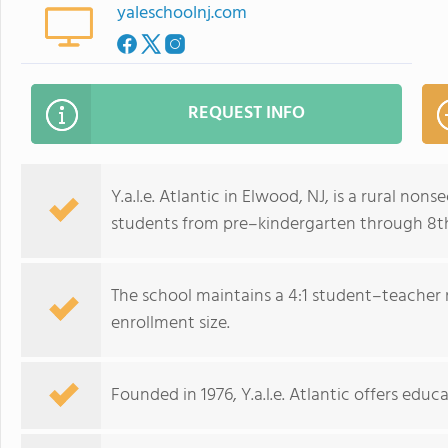
yaleschoolnj.com
REQUEST INFO
Y.a.l.e. Atlantic in Elwood, NJ, is a rural non
students from pre–kindergarten through 8t
The school maintains a 4:1 student–teacher r
enrollment size.
Founded in 1976, Y.a.l.e. Atlantic offers edu