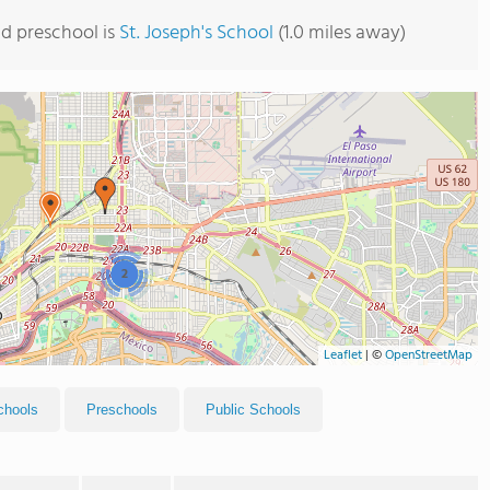
d preschool is
St. Joseph's School
(1.0 miles away)
2
Leaflet
|
©
OpenStreetMap
chools
Preschools
Public Schools