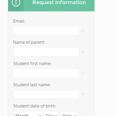
Request Information
Email:
Name of parent:
Student first name:
Student last name:
Student date of birth: