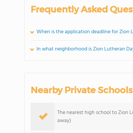
Frequently Asked Ques
When is the application deadline for Zion
In what neighborhood is Zion Lutheran Da
Nearby Private Schools
The nearest high school to Zion 
away)