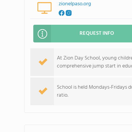
zionelpaso.org
REQUEST INFO
At Zion Day School, young childre
comprehensive jump start in edu
School is held Mondays-Fridays du
ratio.