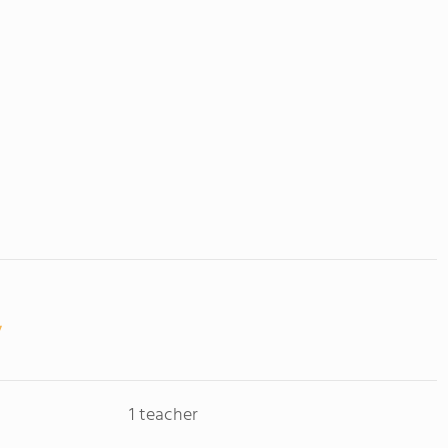
1 teacher