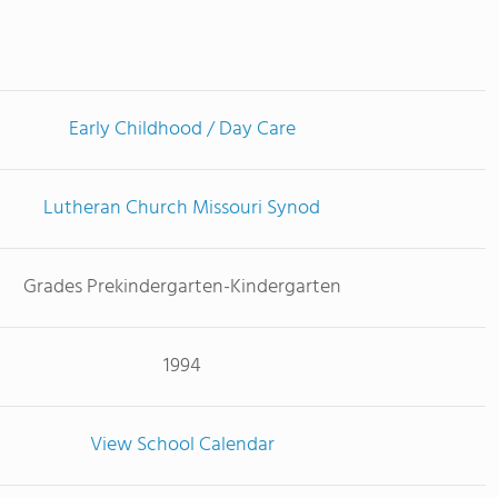
Early Childhood / Day Care
Lutheran Church Missouri Synod
Grades Prekindergarten-Kindergarten
1994
View School Calendar