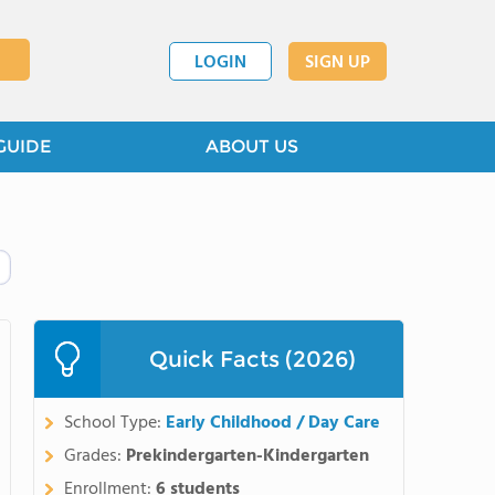
LOGIN
SIGN UP
GUIDE
ABOUT US
Quick Facts (2026)
School Type:
Early Childhood / Day Care
Grades:
Prekindergarten-Kindergarten
Enrollment:
6 students