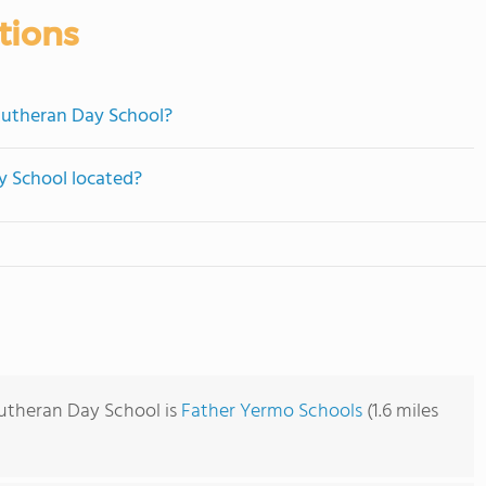
tions
 Lutheran Day School?
y School located?
Lutheran Day School is
Father Yermo Schools
(1.6 miles