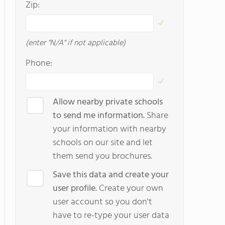
Zip:
(enter "N/A" if not applicable)
Phone:
Allow nearby private schools
to send me information.
Share
your information with nearby
schools on our site and let
them send you brochures.
Save this data and create your
user profile.
Create your own
user account so you don't
have to re-type your user data