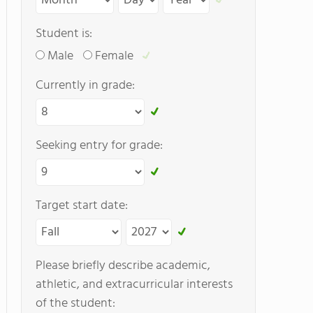
Student is:
Male
Female
Currently in grade:
Seeking entry for grade:
Target start date:
Please briefly describe academic,
athletic, and extracurricular interests
of the student: