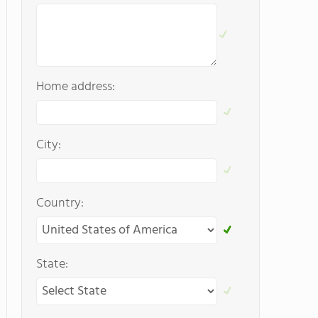
Home address:
City:
Country:
State: