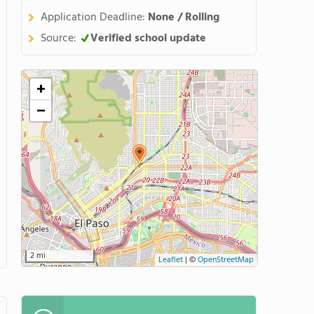
Application Deadline:
None / Rolling
Source:
Verified school update
+
−
2 mi
Leaflet
|
©
OpenStreetMap