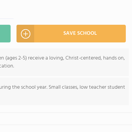
SAVE SCHOOL
n (ages 2-5) receive a loving, Christ-centered, hands on,
cation.
ring the school year. Small classes, low teacher student