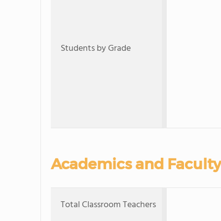
Students by Grade
Academics and Faculty
Total Classroom Teachers