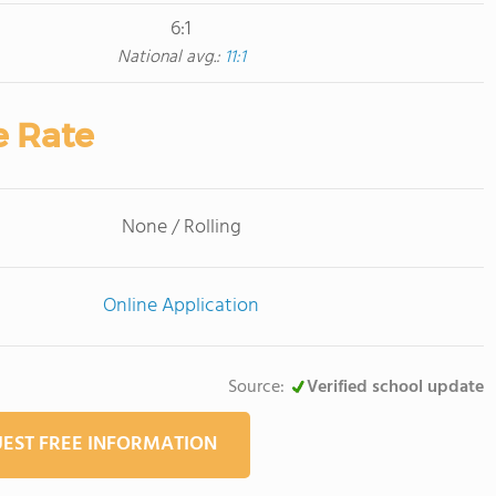
6:1
National avg.:
11:1
e Rate
None / Rolling
Online Application
Source:
Verified school update
EST FREE INFORMATION