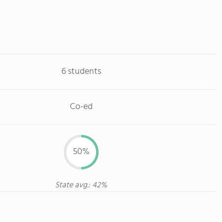
6 students
Co-ed
50%
State avg.: 42%