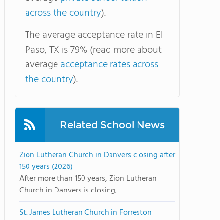
across the country
).
The average acceptance rate in El
Paso, TX is 79% (read more about
average
acceptance rates across
the country
).
Related School News
Zion Lutheran Church in Danvers closing after
150 years (2026)
After more than 150 years, Zion Lutheran
Church in Danvers is closing, ...
St. James Lutheran Church in Forreston