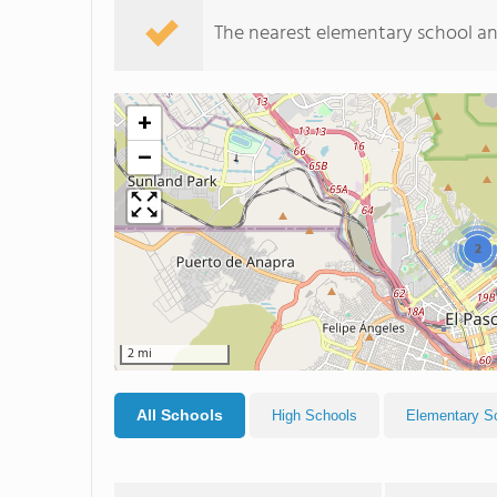
The nearest elementary school an
+
−
2
2 mi
All Schools
High Schools
Elementary S