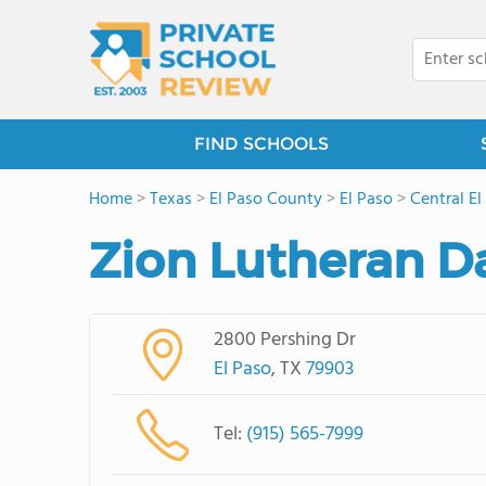
FIND SCHOOLS
Home
>
Texas
>
El Paso County
>
El Paso
>
Central El
Zion Lutheran D
2800 Pershing Dr
El Paso
, TX
79903
Tel:
(915) 565-7999