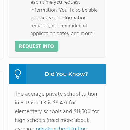
each time you request
information. You'll also be able
to track your information
requests, get reminded of
application dates, and more!
REQUEST INFO
Did You Know?
The average private school tuition
in El Paso, TX is $9,471 for
elementary schools and $11,500 for
high schools (read more about
average
private school tuition