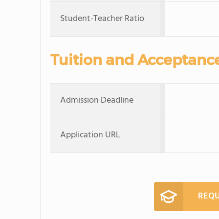
Student-Teacher Ratio
Tuition and Acceptanc
Admission Deadline
Application URL
REQU