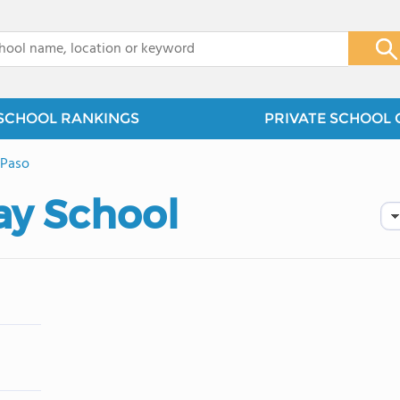
x
SCHOOL RANKINGS
PRIVATE SCHOOL 
 Paso
ay School