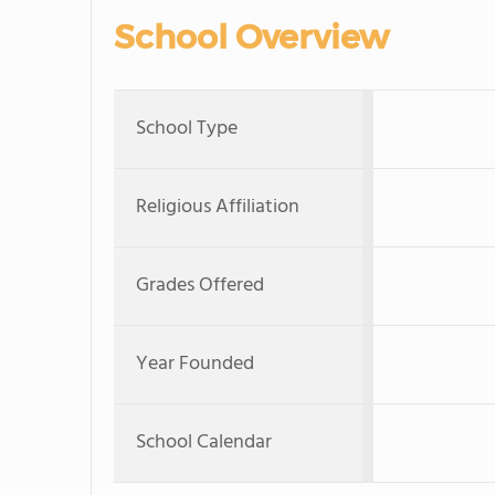
School Overview
School Type
Religious Affiliation
Grades Offered
Year Founded
School Calendar