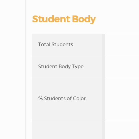
Student Body
Total Students
Student Body Type
% Students of Color