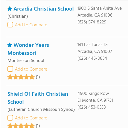
Arcadia Christian School
1900 S Santa Anita Ave
Arcadia, CA 91006
(Christian)
(626) 574-8229
Add to Compare
Wonder Years
141 Las Tunas Dr
Arcadia, CA 91007
Montessori
(626) 445-8834
Montessori School
Add to Compare
(1)
Shield Of Faith Christian
4900 Kings Row
El Monte, CA 91731
School
(626) 453-0338
(Lutheran Church Missouri Synod)
Add to Compare
(1)