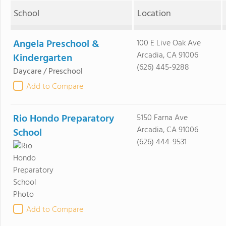
School
Location
Angela Preschool &
100 E Live Oak Ave
Arcadia, CA 91006
Kindergarten
(626) 445-9288
Daycare / Preschool
Add to Compare
Rio Hondo Preparatory
5150 Farna Ave
Arcadia, CA 91006
School
(626) 444-9531
Add to Compare