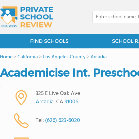
FIND SCHOOLS
SCHOOL R
Home
>
California
>
Los Angeles County
>
Arcadia
Academicise Int. Prescho
325 E Live Oak Ave
Arcadia
, CA
91006
Tel:
(626) 623-6020