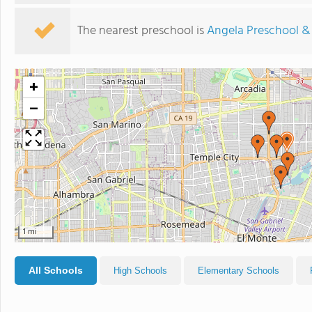
The nearest preschool is
Angela Preschool &
+
−
1 mi
All Schools
High Schools
Elementary Schools