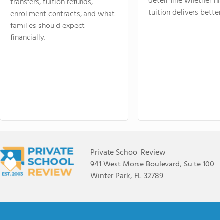
determine whether hi
transfers, tuition refunds,
tuition delivers better
enrollment contracts, and what
families should expect
financially.
Private School Review
941 West Morse Boulevard, Suite 100
Winter Park, FL 32789