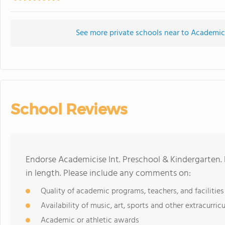
See more private schools near to Academici
School Reviews
Endorse Academicise Int. Preschool & Kindergarten
in length. Please include any comments on:
Quality of academic programs, teachers, and facilities
Availability of music, art, sports and other extracurricu
Academic or athletic awards