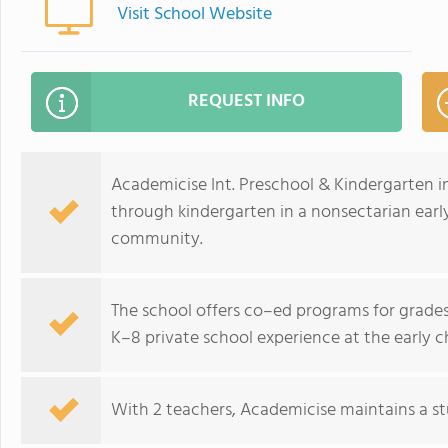
Visit School Website
REQUEST INFO
Academicise Int. Preschool & Kindergarten in
through kindergarten in a nonsectarian early
community.
The school offers co–ed programs for grades 
K–8 private school experience at the early c
With 2 teachers, Academicise maintains a stu