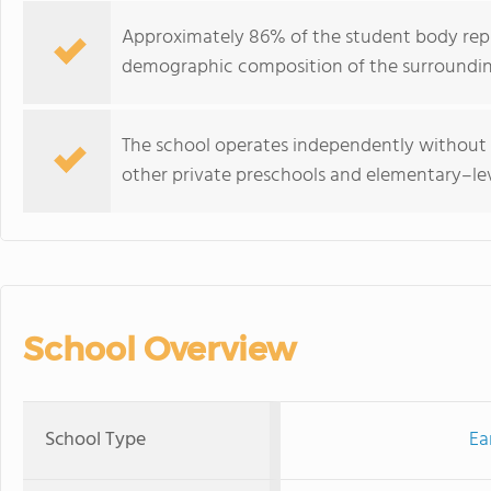
Approximately 86% of the student body repre
demographic composition of the surroundi
The school operates independently without 
other private preschools and elementary–lev
School Overview
School Type
Ea