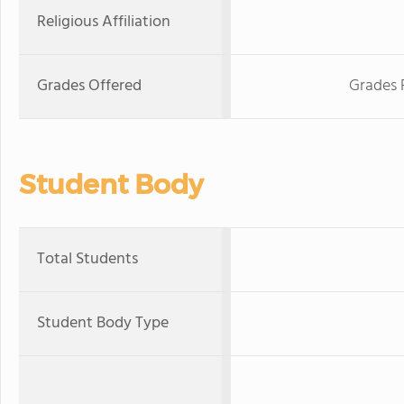
Religious Affiliation
Grades Offered
Grades 
Student Body
Total Students
Student Body Type