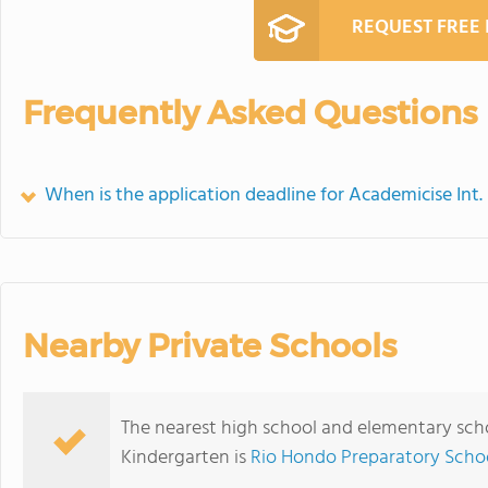
REQUEST FREE
Frequently Asked Questions
When is the application deadline for Academicise Int
Nearby Private Schools
The nearest high school and elementary scho
Kindergarten is
Rio Hondo Preparatory Scho