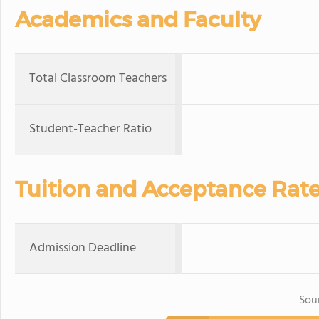
Academics and Faculty
Total Classroom Teachers
Student-Teacher Ratio
Tuition and Acceptance Rat
Admission Deadline
Sou