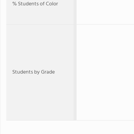
% Students of Color
Students by Grade