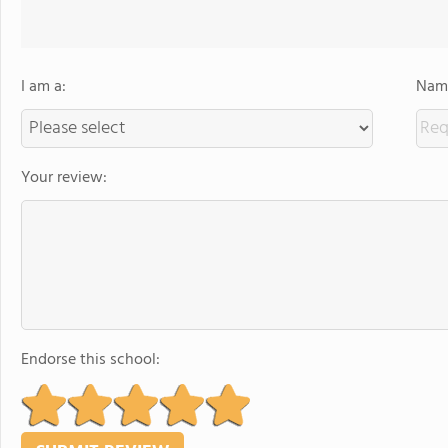
I am a:
Name
Your review:
Endorse this school: