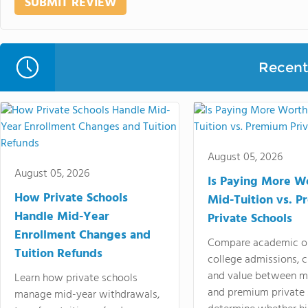
Recent 
August 05, 2026
August 05, 2026
Is Paying More Wo
How Private Schools
Mid-Tuition vs. 
Handle Mid-Year
Private Schools
Enrollment Changes and
Compare academic o
Tuition Refunds
college admissions, cl
and value between mi
Learn how private schools
and premium private 
manage mid-year withdrawals,